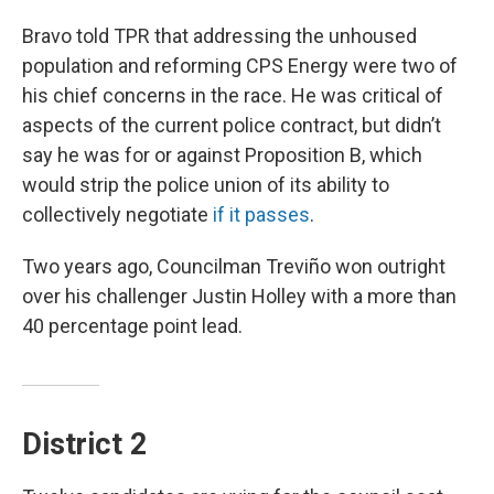
Bravo told TPR that addressing the unhoused
population and reforming CPS Energy were two of
his chief concerns in the race. He was critical of
aspects of the current police contract, but didn’t
say he was for or against Proposition B, which
would strip the police union of its ability to
collectively negotiate
if it passes
.
Two years ago, Councilman Treviño won outright
over his challenger Justin Holley with a more than
40 percentage point lead.
District 2