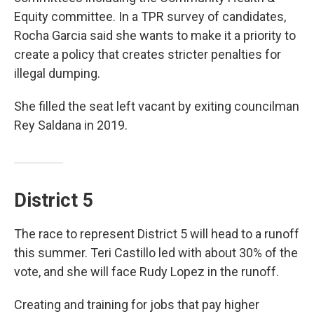
Equity committee. In a TPR survey of candidates,
Rocha Garcia said she wants to make it a priority to
create a policy that creates stricter penalties for
illegal dumping.
She filled the seat left vacant by exiting councilman
Rey Saldana in 2019.
District 5
The race to represent District 5 will head to a runoff
this summer. Teri Castillo led with about 30% of the
vote, and she will face Rudy Lopez in the runoff.
Creating and training for jobs that pay higher