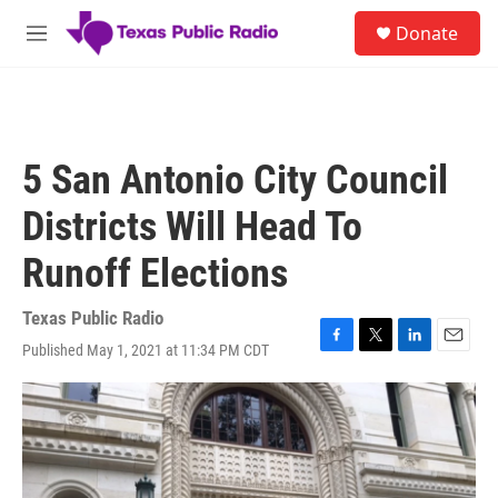
Skip to main content
S
Donate
e
M
a
e
r
n
c
u
h
u
5 San Antonio City Council
e
r
Districts Will Head To
y
Runoff Elections
Texas Public Radio
Published May 1, 2021 at 11:34 PM CDT
F
T
L
E
a
w
i
m
c
i
n
a
e
t
k
i
b
t
e
l
o
e
d
o
r
I