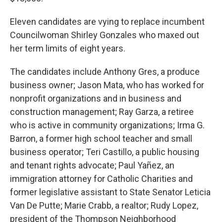
Eleven candidates are vying to replace incumbent
Councilwoman Shirley Gonzales who maxed out
her term limits of eight years.
The candidates include Anthony Gres, a produce
business owner; Jason Mata, who has worked for
nonprofit organizations and in business and
construction management; Ray Garza, a retiree
who is active in community organizations; Irma G.
Barron, a former high school teacher and small
business operator; Teri Castillo, a public housing
and tenant rights advocate; Paul Yañez, an
immigration attorney for Catholic Charities and
former legislative assistant to State Senator Leticia
Van De Putte; Marie Crabb, a realtor; Rudy Lopez,
president of the Thompson Neighborhood