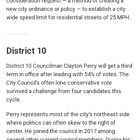
consideration request — a method of creating a
new city ordinance or policy — to establish a city
wide speed limit for residential streets of 25 MPH.
District 10
District 10 Councilman Clayton Perry will get a third
term in office after leading with 54% of votes. The
City Council’s often lone conservative vote
survived a challenge from four candidates this
cycle.
Perry represents most of the city’s northeast side
where politics can often skew to the right of
center. He joined the council in 2017 among
several other current council members. During his