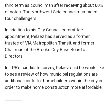
third term as councilman after receiving about 60%
of votes. The Northwest Side councilman faced
four challengers.
In addition to his City Council committee
appointment, Pelaez has served as a former
trustee of VIA Metropolitan Transit, and former
Chairman of the Brooks City Base Board of
Directors.
In TPR’s candidate survey, Pelaez said he would like
to see a review of how municipal regulations are
additional costs for homebuilders within the city in
order to make home construction more affordable.