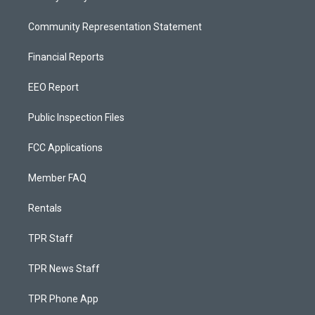
Community Representation Statement
Financial Reports
EEO Report
Public Inspection Files
FCC Applications
Member FAQ
Rentals
TPR Staff
TPR News Staff
TPR Phone App