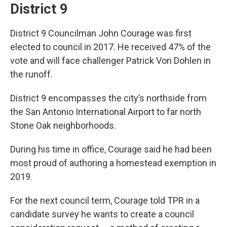
District 9
District 9 Councilman John Courage was first
elected to council in 2017. He received 47% of the
vote and will face challenger Patrick Von Dohlen in
the runoff.
District 9 encompasses the city’s northside from
the San Antonio International Airport to far north
Stone Oak neighborhoods.
During his time in office, Courage said he had been
most proud of authoring a homestead exemption in
2019.
For the next council term, Courage told TPR in a
candidate survey he wants to create a council