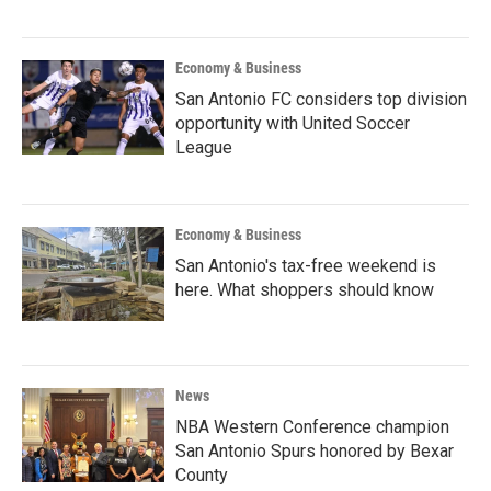
Economy & Business
San Antonio FC considers top division
opportunity with United Soccer
League
Economy & Business
San Antonio's tax-free weekend is
here. What shoppers should know
News
NBA Western Conference champion
San Antonio Spurs honored by Bexar
County