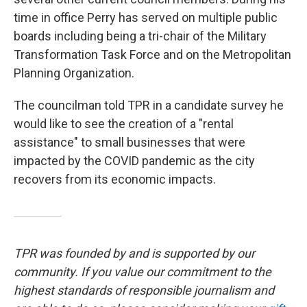
time in office Perry has served on multiple public
boards including being a tri-chair of the Military
Transformation Task Force and on the Metropolitan
Planning Organization.
The councilman told TPR in a candidate survey he
would like to see the creation of a "rental
assistance" to small businesses that were
impacted by the COVID pandemic as the city
recovers from its economic impacts.
TPR was founded by and is supported by our
community. If you value our commitment to the
highest standards of responsible journalism and