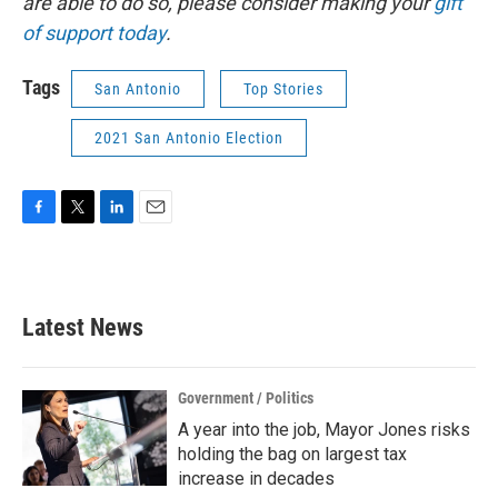
are able to do so, please consider making your
gift
of support today
.
Tags
San Antonio
Top Stories
2021 San Antonio Election
F
T
L
E
a
w
i
m
c
i
n
a
e
t
k
i
b
t
e
l
Latest News
o
e
d
o
r
I
k
n
Government / Politics
A year into the job, Mayor Jones risks
holding the bag on largest tax
increase in decades