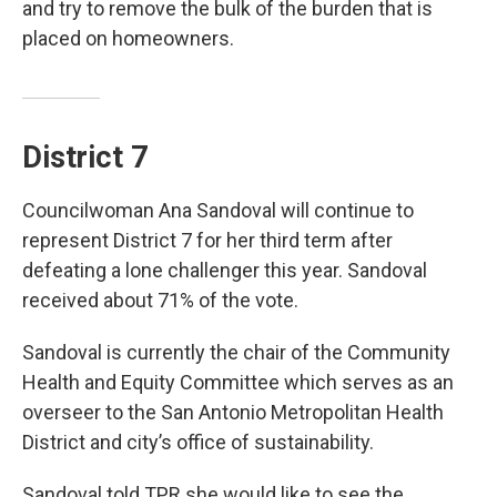
and try to remove the bulk of the burden that is
placed on homeowners.
District 7
Councilwoman Ana Sandoval will continue to
represent District 7 for her third term after
defeating a lone challenger this year. Sandoval
received about 71% of the vote.
Sandoval is currently the chair of the Community
Health and Equity Committee which serves as an
overseer to the San Antonio Metropolitan Health
District and city’s office of sustainability.
Sandoval told TPR she would like to see the