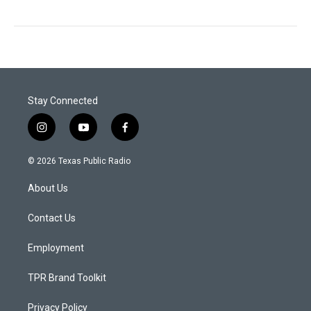
Stay Connected
i
y
f
n
o
a
s
u
c
© 2026 Texas Public Radio
t
t
e
a
u
b
About Us
g
b
o
r
e
o
a
k
Contact Us
m
Employment
TPR Brand Toolkit
Privacy Policy