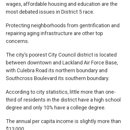
wages, affordable housing and education are the
most debated issues in District 5 race.
Protecting neighborhoods from gentrification and
repairing aging infrastructure are other top
concerns.
The city’s poorest City Council district is located
between downtown and Lackland Air Force Base,
with Culebra Road its northern boundary and
Southcross Boulevard its southern boundary.
According to city statistics, little more than one-
third of residents in the district have a high school
degree and only 10% have a college degree.
The annual per capita income is slightly more than
$13,000.