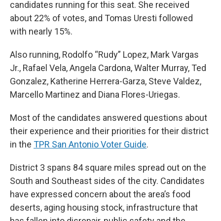
candidates running for this seat. She received
about 22% of votes, and Tomas Uresti followed
with nearly 15%.
Also running, Rodolfo “Rudy” Lopez, Mark Vargas
Jr., Rafael Vela, Angela Cardona, Walter Murray, Ted
Gonzalez, Katherine Herrera-Garza, Steve Valdez,
Marcello Martinez and Diana Flores-Uriegas.
Most of the candidates answered questions about
their experience and their priorities for their district
in the
TPR San Antonio Voter Guide
.
District 3 spans 84 square miles spread out on the
South and Southeast sides of the city. Candidates
have expressed concern about the area’s food
deserts, aging housing stock, infrastructure that
has fallen into disrepair, public safety and the