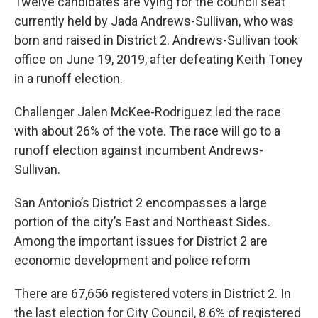
Twelve candidates are vying for the council seat
currently held by Jada Andrews-Sullivan, who was
born and raised in District 2. Andrews-Sullivan took
office on June 19, 2019, after defeating Keith Toney
in a runoff election.
Challenger Jalen McKee-Rodriguez led the race
with about 26% of the vote. The race will go to a
runoff election against incumbent Andrews-
Sullivan.
San Antonio’s District 2 encompasses a large
portion of the city’s East and Northeast Sides.
Among the important issues for District 2 are
economic development and police reform
There are 67,656 registered voters in District 2. In
the last election for City Council, 8.6% of registered