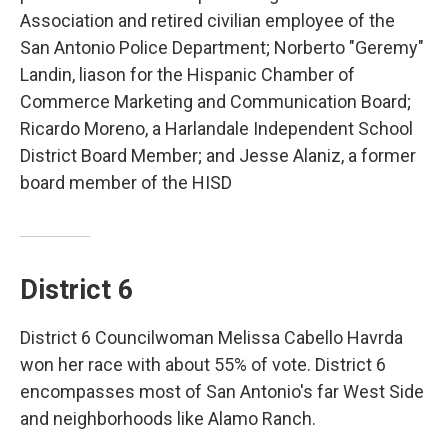
Association and retired civilian employee of the
San Antonio Police Department; Norberto "Geremy"
Landin, liason for the Hispanic Chamber of
Commerce Marketing and Communication Board;
Ricardo Moreno, a Harlandale Independent School
District Board Member; and Jesse Alaniz, a former
board member of the HISD
District 6
District 6 Councilwoman Melissa Cabello Havrda
won her race with about 55% of vote. District 6
encompasses most of San Antonio's far West Side
and neighborhoods like Alamo Ranch.