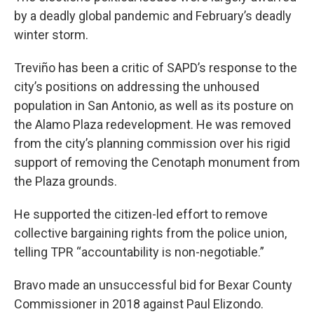
by a deadly global pandemic and February’s deadly
winter storm.
Treviño has been a critic of SAPD’s response to the
city’s positions on addressing the unhoused
population in San Antonio, as well as its posture on
the Alamo Plaza redevelopment. He was removed
from the city’s planning commission over his rigid
support of removing the Cenotaph monument from
the Plaza grounds.
He supported the citizen-led effort to remove
collective bargaining rights from the police union,
telling TPR “accountability is non-negotiable.”
Bravo made an unsuccessful bid for Bexar County
Commissioner in 2018 against Paul Elizondo.