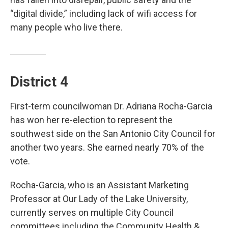
“digital divide,” including lack of wifi access for
many people who live there.
District 4
First-term councilwoman Dr. Adriana Rocha-Garcia
has won her re-election to represent the
southwest side on the San Antonio City Council for
another two years. She earned nearly 70% of the
vote.
Rocha-Garcia, who is an Assistant Marketing
Professor at Our Lady of the Lake University,
currently serves on multiple City Council
committees including the Community Health &