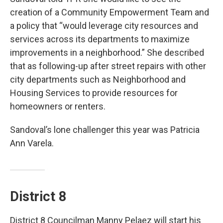
creation of a Community Empowerment Team and
a policy that “would leverage city resources and
services across its departments to maximize
improvements in a neighborhood.” She described
that as following-up after street repairs with other
city departments such as Neighborhood and
Housing Services to provide resources for
homeowners or renters.
Sandoval’s lone challenger this year was Patricia
Ann Varela.
District 8
District 8 Councilman Manny Pelaez will start his