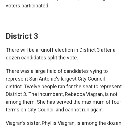
voters participated.
District 3
There will be a runoff election in District 3 after a
dozen candidates split the vote.
There was a large field of candidates vying to
represent San Antonio's largest City Council
district. Twelve people ran for the seat to represent
District 3. The incumbent, Rebecca Viagran, is not
among them. She has served the maximum of four
terms on City Council and cannot run again.
Viagran’s sister, Phyllis Viagran, is among the dozen