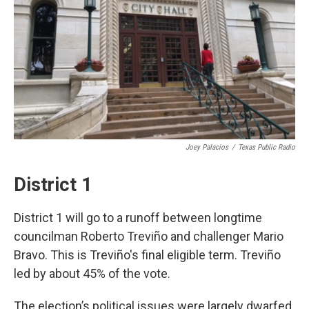
k
n
Joey Palacios
/
Texas Public Radio
District 1
District 1 will go to a runoff between longtime
councilman Roberto Treviño and challenger Mario
Bravo. This is Treviño's final eligible term. Treviño
led by about 45% of the vote.
The election’s political issues were largely dwarfed