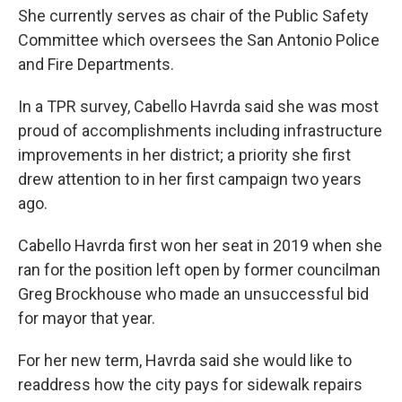
She currently serves as chair of the Public Safety
Committee which oversees the San Antonio Police
and Fire Departments.
In a TPR survey, Cabello Havrda said she was most
proud of accomplishments including infrastructure
improvements in her district; a priority she first
drew attention to in her first campaign two years
ago.
Cabello Havrda first won her seat in 2019 when she
ran for the position left open by former councilman
Greg Brockhouse who made an unsuccessful bid
for mayor that year.
For her new term, Havrda said she would like to
readdress how the city pays for sidewalk repairs