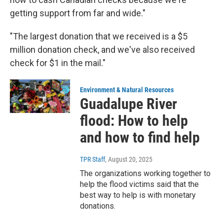
getting support from far and wide."
"The largest donation that we received is a $5
million donation check, and we've also received
check for $1 in the mail."
Environment & Natural Resources
Guadalupe River
flood: How to help
and how to find help
TPR Staff
, August 20, 2025
The organizations working together to
help the flood victims said that the
best way to help is with monetary
donations.