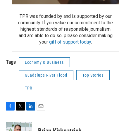
TPR was founded by and is supported by our
community. If you value our commitment to the
highest standards of responsible journalism
and are able to do so, please consider making
your
gift of support today
.
Tags
Economy & Business
Guadalupe River Flood
Top Stories
TPR
F
T
L
E
a
w
i
m
c
i
n
a
e
t
k
i
Brian Kirkpatrick