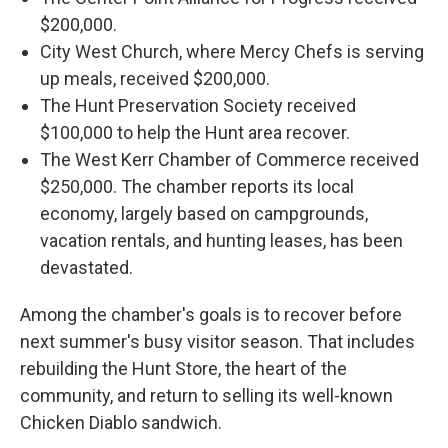
$200,000.
City West Church, where Mercy Chefs is serving
up meals, received $200,000.
The Hunt Preservation Society received
$100,000 to help the Hunt area recover.
The West Kerr Chamber of Commerce received
$250,000. The chamber reports its local
economy, largely based on campgrounds,
vacation rentals, and hunting leases, has been
devastated.
Among the chamber's goals is to recover before
next summer's busy visitor season. That includes
rebuilding the Hunt Store, the heart of the
community, and return to selling its well-known
Chicken Diablo sandwich.