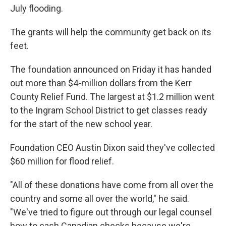
July flooding.
The grants will help the community get back on its
feet.
The foundation announced on Friday it has handed
out more than $4-million dollars from the Kerr
County Relief Fund. The largest at $1.2 million went
to the Ingram School District to get classes ready
for the start of the new school year.
Foundation CEO Austin Dixon said they've collected
$60 million for flood relief.
"All of these donations have come from all over the
country and some all over the world," he said.
"We've tried to figure out through our legal counsel
how to cash Canadian checks because we're