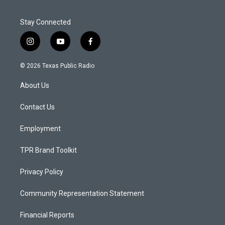
Stay Connected
i
y
f
n
o
a
s
u
c
© 2026 Texas Public Radio
t
t
e
a
u
b
About Us
g
b
o
r
e
o
a
k
Contact Us
m
Employment
TPR Brand Toolkit
Privacy Policy
Community Representation Statement
Financial Reports