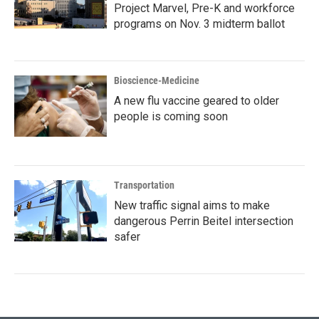
Project Marvel, Pre-K and workforce
programs on Nov. 3 midterm ballot
Bioscience-Medicine
A new flu vaccine geared to older
people is coming soon
Transportation
New traffic signal aims to make
dangerous Perrin Beitel intersection
safer