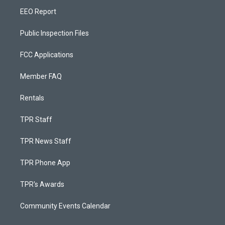
EEO Report
Public Inspection Files
FCC Applications
Member FAQ
Rentals
TPR Staff
TPR News Staff
TPR Phone App
TPR's Awards
Community Events Calendar