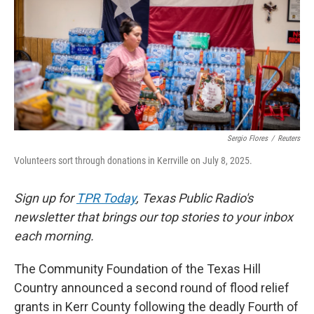
k
n
Sergio Flores
/
Reuters
Volunteers sort through donations in Kerrville on July 8, 2025.
Sign up for
TPR Today
, Texas Public Radio's
newsletter that brings our top stories to your inbox
each morning.
The Community Foundation of the Texas Hill
Country announced a second round of flood relief
grants in Kerr County following the deadly Fourth of