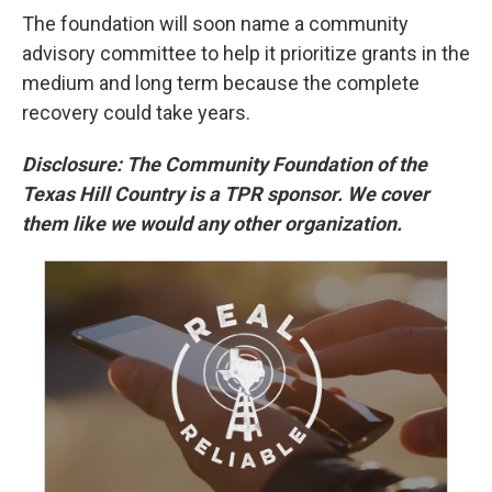
The foundation will soon name a community
advisory committee to help it prioritize grants in the
medium and long term because the complete
recovery could take years.
Disclosure: The Community Foundation of the
Texas Hill Country is a TPR sponsor. We cover
them like we would any other organization.