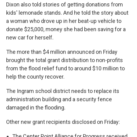
Dixon also told stories of getting donations from
kids' lemonade stands. And he told the story about
a woman who drove up in her beat-up vehicle to
donate $25,000, money she had been saving for a
new car for herself.
The more than $4 million announced on Friday
brought the total grant distribution to non-profits
from the flood relief fund to around $10 million to
help the county recover.
The Ingram school district needs to replace its
administration building and a security fence
damaged in the flooding.
Other new grant recipients disclosed on Friday:
The Center Point Alliance for Progress received