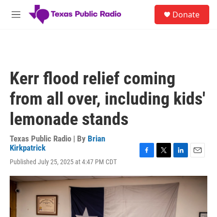
Skip to main content
S
Donate
e
M
a
e
r
n
c
u
h
u
Kerr flood relief coming
e
r
from all over, including kids'
y
lemonade stands
Texas Public Radio | By
Brian
Kirkpatrick
F
T
L
E
Published July 25, 2025 at 4:47 PM CDT
a
w
i
m
c
i
n
a
e
t
k
i
b
t
e
l
o
e
d
o
r
I