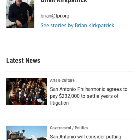
b
t
e
l
o
e
d
o
r
I
brian@tpr.org
k
n
See stories by Brian Kirkpatrick
Latest News
Arts & Culture
San Antonio Philharmonic agrees to
pay $232,000 to settle years of
litigation
Government / Politics
San Antonio will consider putting