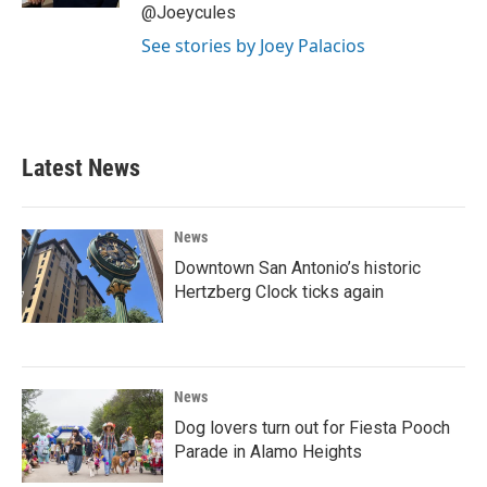
@Joeycules
See stories by Joey Palacios
Latest News
News
Downtown San Antonio’s historic
Hertzberg Clock ticks again
News
Dog lovers turn out for Fiesta Pooch
Parade in Alamo Heights