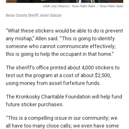
Credit Joey Palacios / Texas Public Radio
/
Texas Public Radio
Bexar County Sheriff Javier Salazar
“What these stickers would be able to do is prevent
any mishap,” Allen said. “This is going to identify
someone who cannot communicate effectively;
this is going to help the occupant in that home.”
The sheriff’s office printed about 4,000 stickers to
test out the program at a cost of about $2,500,
using money from asset forfeiture funds.
The Kronkosky Charitable Foundation will help fund
future sticker purchases.
“This is a compelling issue in our community; we
all have too many close calls; we even have some