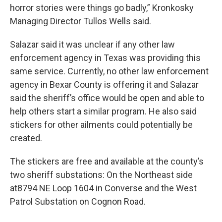
horror stories were things go badly,” Kronkosky
Managing Director Tullos Wells said.
Salazar said it was unclear if any other law
enforcement agency in Texas was providing this
same service. Currently, no other law enforcement
agency in Bexar County is offering it and Salazar
said the sheriff’s office would be open and able to
help others start a similar program. He also said
stickers for other ailments could potentially be
created.
The stickers are free and available at the county’s
two sheriff substations: On the Northeast side
at8794 NE Loop 1604 in Converse and the West
Patrol Substation on Cognon Road.