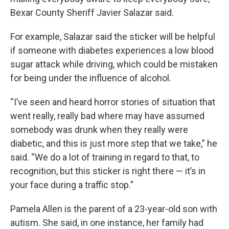
Bexar County Sheriff Javier Salazar said.
For example, Salazar said the sticker will be helpful
if someone with diabetes experiences a low blood
sugar attack while driving, which could be mistaken
for being under the influence of alcohol.
“I’ve seen and heard horror stories of situation that
went really, really bad where may have assumed
somebody was drunk when they really were
diabetic, and this is just more step that we take,” he
said. “We do a lot of training in regard to that, to
recognition, but this sticker is right there — it’s in
your face during a traffic stop.”
Pamela Allen is the parent of a 23-year-old son with
autism. She said, in one instance, her family had