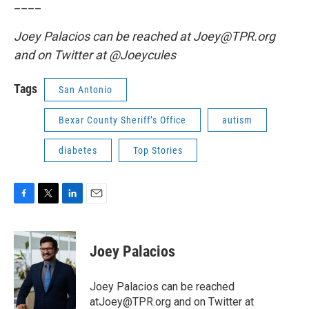
____
Joey Palacios can be reached at Joey@TPR.org
and on Twitter at @Joeycules
Tags
San Antonio
Bexar County Sheriff’s Office
autism
diabetes
Top Stories
F
T
L
E
a
w
i
m
c
i
n
a
e
t
k
i
Joey Palacios
b
t
e
l
o
e
d
o
r
I
Joey Palacios can be reached
k
n
atJoey@TPR.org and on Twitter at