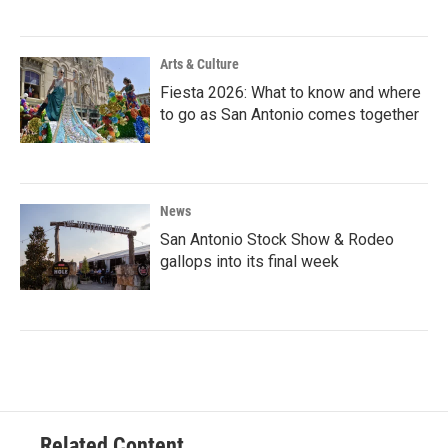
Arts & Culture
Fiesta 2026: What to know and where
to go as San Antonio comes together
News
San Antonio Stock Show & Rodeo
gallops into its final week
Related Content