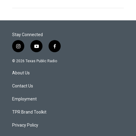
Stay Connected
i
y
f
n
o
a
s
u
c
© 2026 Texas Public Radio
t
t
e
a
u
b
About Us
g
b
o
r
e
o
a
k
Contact Us
m
Employment
TPR Brand Toolkit
Privacy Policy