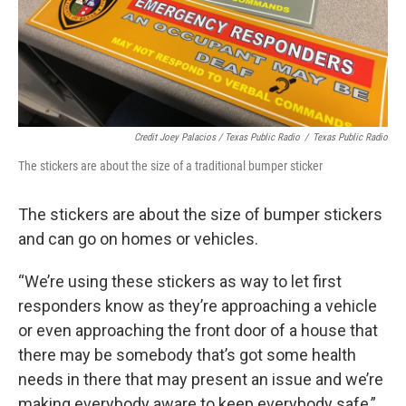
Credit Joey Palacios / Texas Public Radio
/
Texas Public Radio
The stickers are about the size of a traditional bumper sticker
The stickers are about the size of bumper stickers
and can go on homes or vehicles.
“We’re using these stickers as way to let first
responders know as they’re approaching a vehicle
or even approaching the front door of a house that
there may be somebody that’s got some health
needs in there that may present an issue and we’re
making everybody aware to keep everybody safe,”