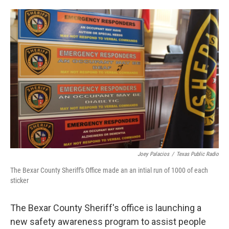
o
e
d
o
r
I
k
n
Joey Palacios
/
Texas Public Radio
The Bexar County Sheriff's Office made an an intial run of 1000 of each
sticker
The Bexar County Sheriff's office is launching a
new safety awareness program to assist people