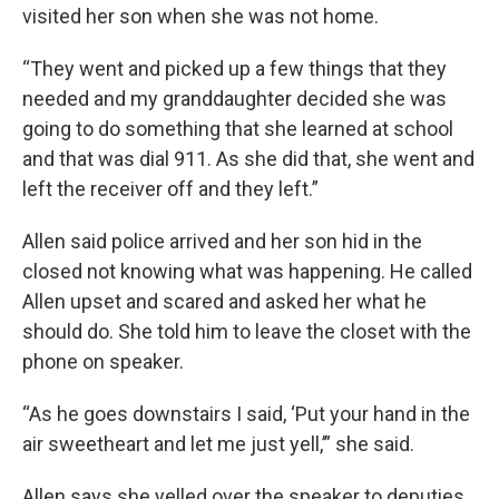
visited her son when she was not home.
“They went and picked up a few things that they
needed and my granddaughter decided she was
going to do something that she learned at school
and that was dial 911. As she did that, she went and
left the receiver off and they left.”
Allen said police arrived and her son hid in the
closed not knowing what was happening. He called
Allen upset and scared and asked her what he
should do. She told him to leave the closet with the
phone on speaker.
“As he goes downstairs I said, ‘Put your hand in the
air sweetheart and let me just yell,’” she said.
Allen says she yelled over the speaker to deputies