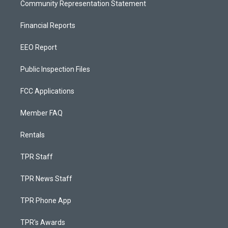
Community Representation Statement
Financial Reports
EEO Report
Public Inspection Files
FCC Applications
Member FAQ
Rentals
TPR Staff
TPR News Staff
TPR Phone App
TPR's Awards