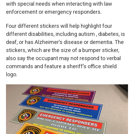
with special needs when interacting with law
enforcement or emergency responders.
Four different stickers will help highlight four
different disabilities, including autism , diabetes, is
deaf, or has Alzheimer’s disease or dementia. The
stickers, which are the size of a bumper sticker,
also say the occupant may not respond to verbal
commands and feature a sheriff’s office shield
logo.