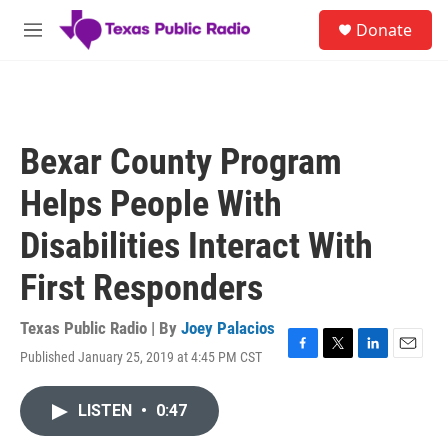
Skip to main content
S
Donate
e
M
a
e
r
n
c
u
h
u
Bexar County Program
e
r
Helps People With
y
Disabilities Interact With
First Responders
Texas Public Radio | By
Joey Palacios
Published January 25, 2019 at 4:45 PM CST
F
T
L
E
a
w
i
m
c
i
n
a
LISTEN
•
0:47
e
t
k
i
b
t
e
l