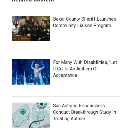
Bexar County Sheriff Launches
Community Liaison Program
For Many With Disabilities, 'Let
It Go' Is An Anthem Of
Acceptance
San Antonio Researchers
Conduct Breakthrough Study In
Treating Autism