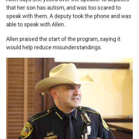
that her son has autism, and was too scared to
speak with them. A deputy took the phone and was
able to speak with Allen.
Allen praised the start of the program, saying it
would help reduce misunderstandings.