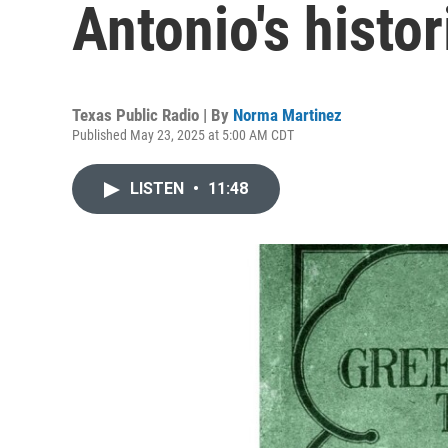
Antonio's histo
Texas Public Radio | By
Norma Martinez
Published May 23, 2025 at 5:00 AM CDT
LISTEN
•
11:48