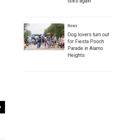
ticks again
News
Dog lovers turn out
for Fiesta Pooch
Parade in Alamo
Heights
2
of
4
Leonard Pharmacy San Antonio Register Ad. Published in the Green Book 1950
Register Ad published in the Green Book 1946 - 1966 (right).
UT San Antonio Special Libraries Collections: Duncan, Jasper T. San Antonio Register (San Antonio, T
19, 1932; San Antonio, Texas; UT San Antonio Special Libraries Collections: Andrews, U. J. San Anton
4, 1946, newspaper, January 4, 1946; San Antonio, Texas.