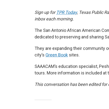
Sign up for
TPR Today
, Texas Public Ra
inbox each morning.
The San Antonio African American Co
dedicated to preserving and sharing Sa
They are expanding their community o
city’s
Green Book
sites.
SAAACAM’s education specialist, Pesha
tours. More information is included at 
This conversation has been edited for c