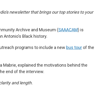
dio's newsletter that brings our top stories to your
mmunity Archive and Museum (
SAAACAM
) is
n Antonio's Black history.
utreach programs to include a new
bus tour
of the
 Mabrie, explained the motivations behind the
the end of the interview.
larity and length.