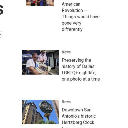
s
American
Revolution —
'Things would have
gone very
differently'
News
Preserving the
history of Dallas'
LGBTQ+ nightlife,
one photo at a time
News
Downtown San
Antonio’s historic
Hertzberg Clock