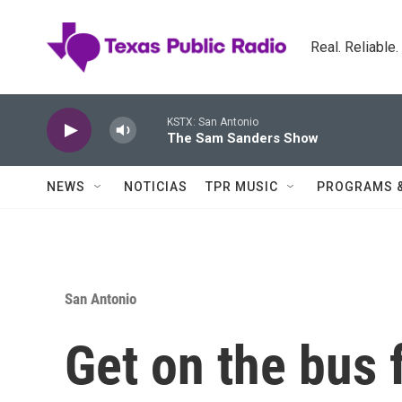
Skip to main content
Real. Reliable
KSTX: San Antonio
The Sam Sanders Show
NEWS
NOTICIAS
TPR MUSIC
PROGRAMS 
San Antonio
Get on the bus 