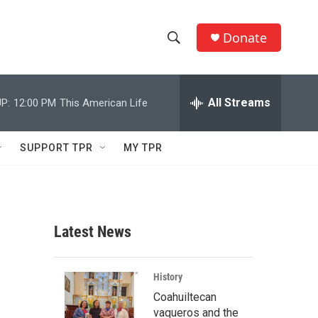
Donate
S
S
e
h
a
r
All Streams
P:
12:00 PM
This American Life
o
c
h
w
Q
SUPPORT TPR
MY TPR
u
S
e
r
e
y
a
Latest News
r
c
History
Coahuiltecan
h
vaqueros and the