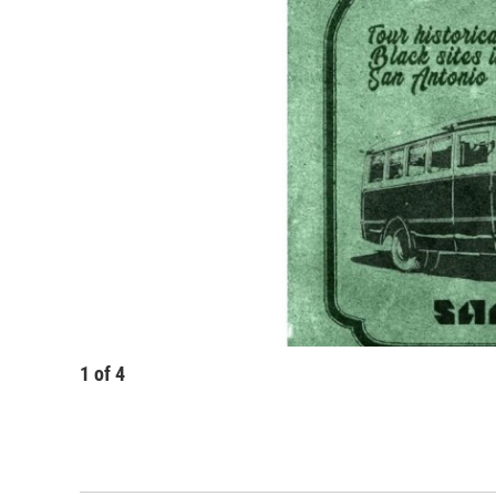
1
of
4