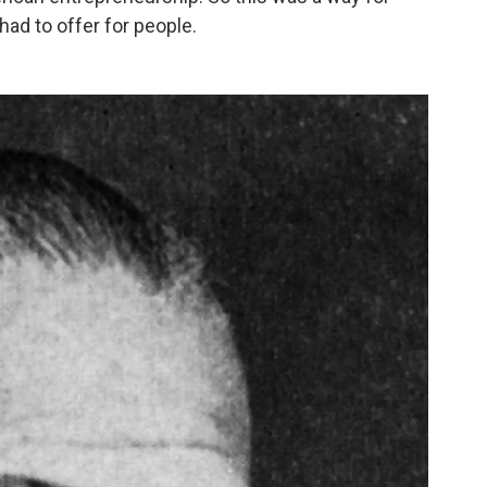
had to offer for people.