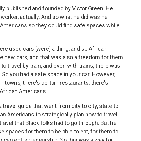
lly published and founded by Victor Green. He
worker, actually. And so what he did was he
an Americans so they could find safe spaces while
ere used cars [were] a thing, and so African
e new cars, and that was also a freedom for them
to travel by train, and even with trains, there was
. So you had a safe space in your car. However,
ain towns, there's certain restaurants, there's
e African Americans.
ravel guide that went from city to city, state to
ican Americans to strategically plan how to travel.
 travel that Black folks had to go through. But he
se spaces for them to be able to eat, for them to
erican entrepreneurship. So this was a way for