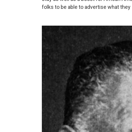
folks to be able to advertise what they 