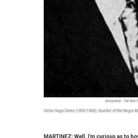
Anonymous - The New Yo
Victor Hugo Green (1892-1960), founder of the Negro M
MARTINEZ: Well, I'm curious as to ho