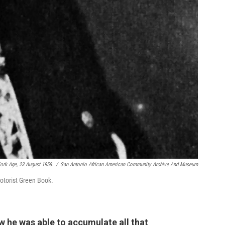
rk Age, 23 August 1958.
/
San Antonio African American Community Archive And Museum
otorist Green Book.
w he was able to accumulate all that