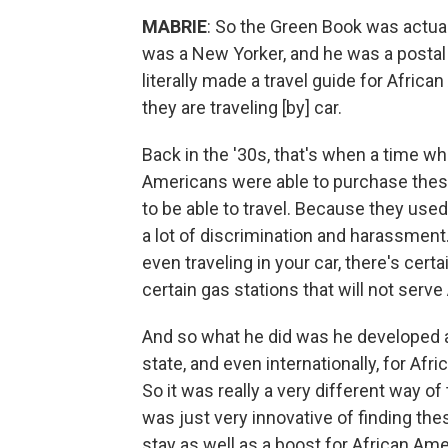
MABRIE
: So the Green Book was actua
was a New Yorker, and he was a postal 
literally made a travel guide for Afric
they are traveling [by] car.
Back in the '30s, that's when a time wh
Americans were able to purchase thes
to be able to travel. Because they used 
a lot of discrimination and harassment
even traveling in your car, there's cert
certain gas stations that will not serv
And so what he did was he developed a t
state, and even internationally, for Afr
So it was really a very different way of
was just very innovative of finding the
stay as well as a boost for African Am