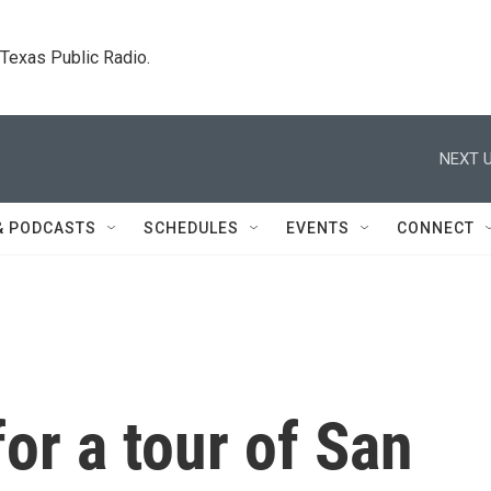
. Texas Public Radio.
NEXT U
& PODCASTS
SCHEDULES
EVENTS
CONNECT
for a tour of San