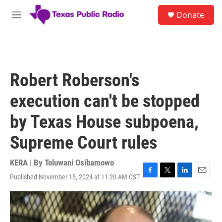
Skip to main content
S
Donate
e
M
a
e
r
n
c
u
h
u
Robert Roberson's
e
r
execution can't be stopped
y
by Texas House subpoena,
Supreme Court rules
KERA | By
Toluwani Osibamowo
Published November 15, 2024 at 11:20 AM CST
F
T
L
E
a
w
i
m
c
i
n
a
e
t
k
i
b
t
e
l