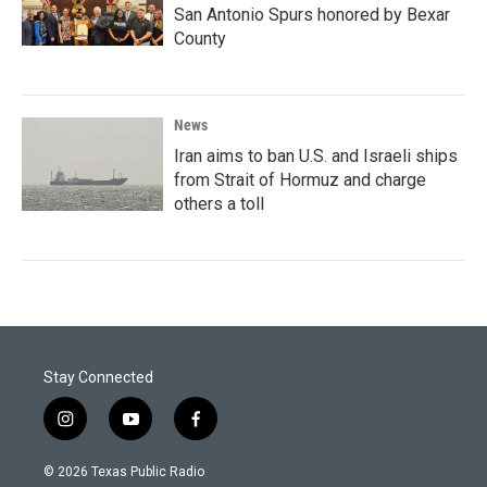
San Antonio Spurs honored by Bexar
County
News
Iran aims to ban U.S. and Israeli ships
from Strait of Hormuz and charge
others a toll
Stay Connected
i
y
f
n
o
a
s
u
c
© 2026 Texas Public Radio
t
t
e