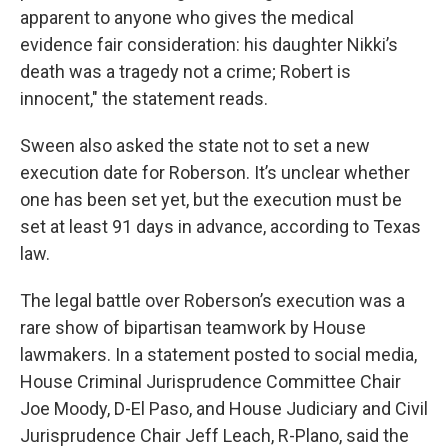
apparent to anyone who gives the medical
evidence fair consideration: his daughter Nikki’s
death was a tragedy not a crime; Robert is
innocent," the statement reads.
Sween also asked the state not to set a new
execution date for Roberson. It’s unclear whether
one has been set yet, but the execution must be
set at least 91 days in advance, according to Texas
law.
The legal battle over Roberson’s execution was a
rare show of bipartisan teamwork by House
lawmakers. In a statement posted to social media,
House Criminal Jurisprudence Committee Chair
Joe Moody, D-El Paso, and House Judiciary and Civil
Jurisprudence Chair Jeff Leach, R-Plano, said the