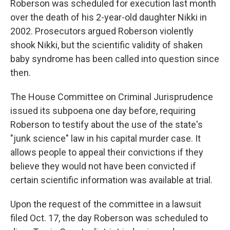
Roberson was scheduled for execution last month
over the death of his 2-year-old daughter Nikki in
2002. Prosecutors argued Roberson violently
shook Nikki, but the scientific validity of shaken
baby syndrome has been called into question since
then.
The House Committee on Criminal Jurisprudence
issued its subpoena one day before, requiring
Roberson to testify about the use of the state's
"junk science" law in his capital murder case. It
allows people to appeal their convictions if they
believe they would not have been convicted if
certain scientific information was available at trial.
Upon the request of the committee in a lawsuit
filed Oct. 17, the day Roberson was scheduled to