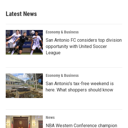
Latest News
Economy & Business
San Antonio FC considers top division
opportunity with United Soccer
League
Economy & Business
San Antonio's tax-free weekend is
here. What shoppers should know
News
NBA Western Conference champion