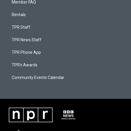
Member FAQ
Rentals
TPR Staff
TPR News Staff
TPR Phone App
TPR's Awards
Community Events Calendar