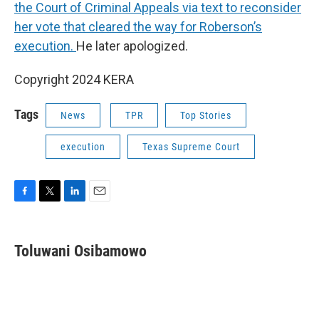
the Court of Criminal Appeals via text to reconsider
her vote that cleared the way for Roberson’s
execution.
He later apologized.
Copyright 2024 KERA
Tags
News
TPR
Top Stories
execution
Texas Supreme Court
F
T
L
E
a
w
i
m
c
i
n
a
e
t
k
i
Toluwani Osibamowo
b
t
e
l
o
e
d
o
r
I
k
n