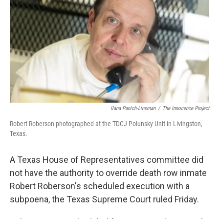
o
e
d
o
r
I
k
n
Ilana Panich-Linsman
/
The Innocence Project
Robert Roberson photographed at the TDCJ Polunsky Unit in Livingston,
Texas.
A Texas House of Representatives committee did
not have the authority to override death row inmate
Robert Roberson's scheduled execution with a
subpoena, the Texas Supreme Court ruled Friday.