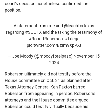
court's decision nonetheless confirmed their
position.
A statement from me and
@leachfortexas
regarding
#SCOTX
and the taking the testimony of
#RobertRoberson
.
#txlege
pic.twitter.com/EzIm9XpPXt
— Joe Moody (@moodyforelpaso)
November 15,
2024
Roberson ultimately did not testify before the
House committee on Oct. 21 as planned after
Texas Attorney General Ken Paxton barred
Roberson from appearing in person. Roberson’s
attorneys and the House committee argued
Roberson could testify virtually because his