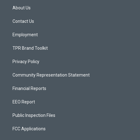
a
u
b
About Us
g
b
o
r
e
o
a
k
Contact Us
m
Employment
TPR Brand Toolkit
Privacy Policy
Community Representation Statement
Financial Reports
EEO Report
Public Inspection Files
FCC Applications