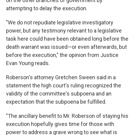
on the other branches of government by
attempting to delay the execution.
"We do not repudiate legislative investigatory
power, but any testimony relevant to a legislative
task here could have been obtained long before the
death warrant was issued—or even afterwards, but
before the execution," the opinion from Justice
Evan Young reads.
Roberson's attorney Gretchen Sween said in a
statement the high court's ruling recognized the
validity of the committee's subpoena and an
expectation that the subpoena be fulfilled.
"The ancillary benefit to Mr. Roberson of staying his
execution hopefully gives time for those with
power to address a grave wrong to see what is