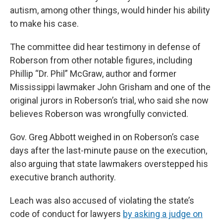
autism, among other things, would hinder his ability
to make his case.
The committee did hear testimony in defense of
Roberson from other notable figures, including
Phillip “Dr. Phil” McGraw, author and former
Mississippi lawmaker John Grisham and one of the
original jurors in Roberson’s trial, who said she now
believes Roberson was wrongfully convicted.
Gov. Greg Abbott weighed in on Roberson’s case
days after the last-minute pause on the execution,
also arguing that state lawmakers overstepped his
executive branch authority.
Leach was also accused of violating the state’s
code of conduct for lawyers
by asking a judge on