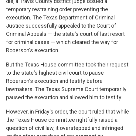
die, a Travis County district judge issued a
temporary restraining order preventing the
execution. The Texas Department of Criminal
Justice successfully appealed to the Court of
Criminal Appeals — the state's court of last resort
for criminal cases — which cleared the way for
Roberson's execution.
But the Texas House committee took their request
to the state's highest civil court to pause
Roberson's execution and testify before
lawmakers. The Texas Supreme Court temporarily
paused the execution and allowed him to testify.
However, in Friday's order, the court ruled that while
the Texas House committee rightfully raised a
question of civil law, it overstepped and infringed