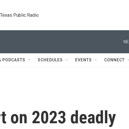
. Texas Public Radio.
NE
& PODCASTS
SCHEDULES
EVENTS
CONNECT
rt on 2023 deadly