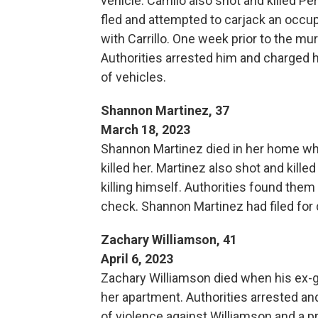
vehicle. Carrillo also shot and killed P
fled and attempted to carjack an occup
with Carrillo. One week prior to the mur
Authorities arrested him and charged h
of vehicles.
Shannon Martinez, 37
March 18, 2023
Shannon Martinez died in her home wh
killed her. Martinez also shot and killed
killing himself. Authorities found the
check. Shannon Martinez had filed for 
Zachary Williamson, 41
April 6, 2023
Zachary Williamson died when his ex-gir
her apartment. Authorities arrested a
of violence against Williamson and a pr