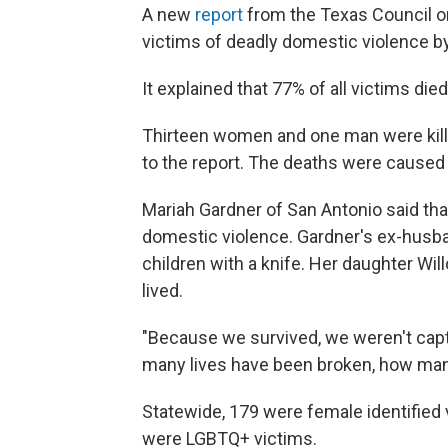
A new
report
from the Texas Council 
victims of deadly domestic violence by 
It explained that 77% of all victims die
Thirteen women and one man were kille
to the report. The deaths were caused
Mariah Gardner of San Antonio said tha
domestic violence. Gardner's ex-husb
children with a knife. Her daughter Wil
lived.
"Because we survived, we weren't captu
many lives have been broken, how many
Statewide, 179 were female identified v
were LGBTQ+ victims.