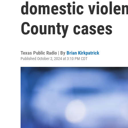
domestic violen
County cases
Texas Public Radio | By
Brian Kirkpatrick
Published October 2, 2024 at 3:10 PM CDT