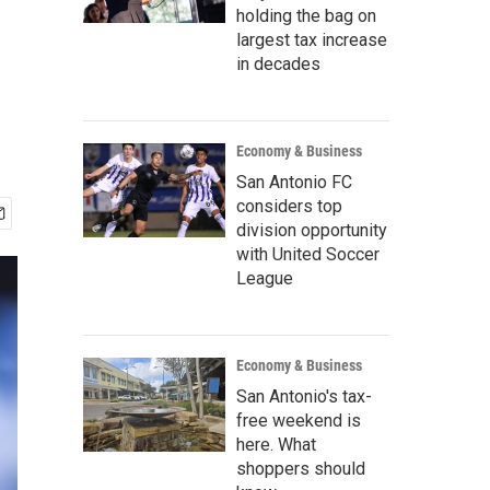
holding the bag on
largest tax increase
in decades
Economy & Business
San Antonio FC
considers top
division opportunity
with United Soccer
League
Economy & Business
San Antonio's tax-
free weekend is
here. What
shoppers should