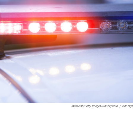
MattGush/Getty Images/iStockphoto
/
IStockp