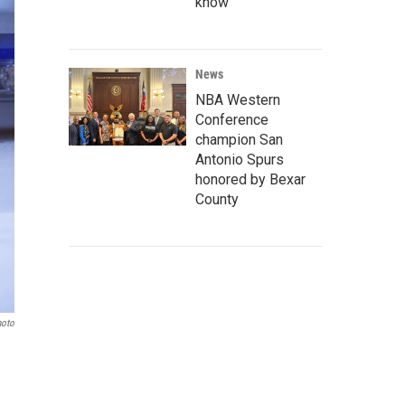
know
News
NBA Western
Conference
champion San
Antonio Spurs
honored by Bexar
County
hoto