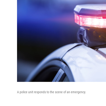
A police unit responds to the scene of an emergency.