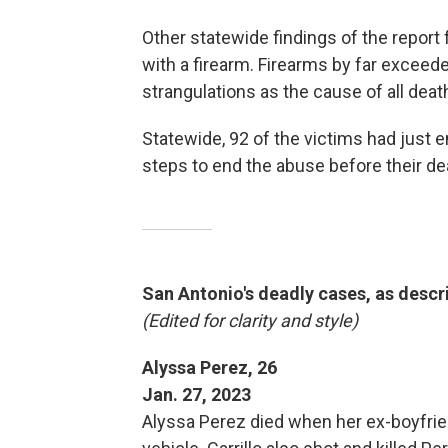
Other statewide findings of the repor
with a firearm. Firearms by far exceede
strangulations as the cause of all deat
Statewide, 92 of the victims had just 
steps to end the abuse before their de
San Antonio's deadly cases, as descr
(Edited for clarity and style)
Alyssa Perez, 26
Jan. 27, 2023
Alyssa Perez died when her ex-boyfriend,