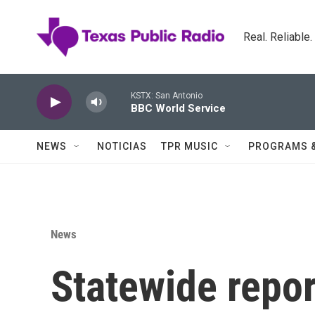
Skip to main content
Real. Reliable
KSTX: San Antonio
BBC World Service
NEWS
NOTICIAS
TPR MUSIC
PROGRAMS 
News
Statewide repo