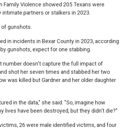
on Family Violence showed 205 Texans were
intimate partners or stalkers in 2023.
d of gunshots.
d in incidents in Bexar County in 2023, according
 by gunshots, expect for one stabbing.
t number doesn't capture the full impact of
and shot her seven times and stabbed her two
low was killed but Gardner and her older daughter
red in the data," she said. "So, imagine how
 lives have been destroyed, but they didn't die?"
ictims, 26 were male identified victims, and four