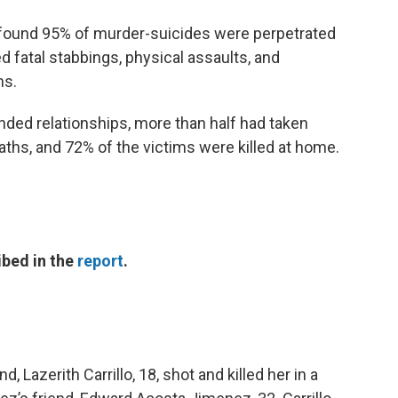
t found 95% of murder-suicides were perpetrated
d fatal stabbings, physical assaults, and
hs.
ended relationships, more than half had taken
aths, and 72% of the victims were killed at home.
ibed in the
report
.
 Lazerith Carrillo, 18, shot and killed her in a