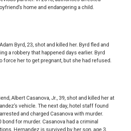
boyfriend’s home and endangering a child.
dam Byrd, 23, shot and killed her. Byrd fled and
ing a robbery that happened days earlier. Byrd
 to force her to get pregnant, but she had refused.
d, Albert Casanova, Jr., 39, shot and killed her at
nandez’s vehicle. The next day, hotel staff found
 arrested and charged Casanova with murder.
0 bond for murder. Casanova had a criminal
tions. Hernandez is survived by her son, age 3.