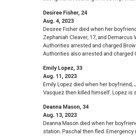
Desiree Fisher, 24
Aug. 4, 2023
Desiree Fisher died when her boyfriend,
Zephaniah Cleaver, 17, and Demarcus W
Authorities arrested and charged Brow
Authorities also arrested and charged 
Emily Lopez, 33
Aug. 11, 2023
Emily Lopez died when her boyfriend, J
Vasquez then killed himself. Lopez is 
Deanna Mason, 34
Aug. 13, 2023
Deanna Mason died when her boyfriend, 
station. Paschal then fled. Emergency