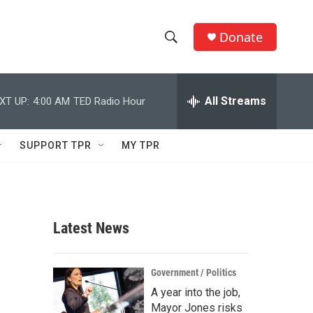
Donate
S
S
e
h
a
r
All Streams
XT UP:
4:00 AM
TED Radio Hour
o
c
h
w
Q
SUPPORT TPR
MY TPR
u
S
e
r
e
y
a
Latest News
r
c
Government / Politics
A year into the job,
h
Mayor Jones risks