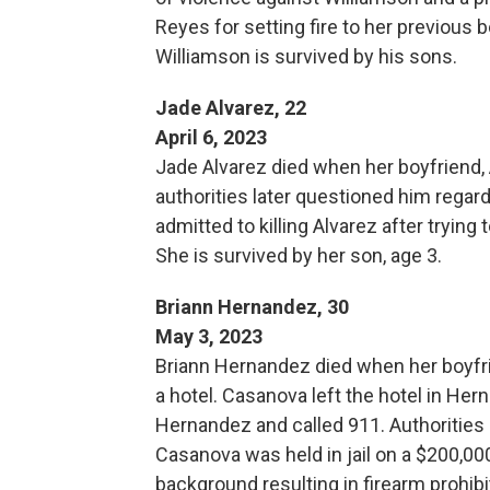
Reyes for setting fire to her previous 
Williamson is survived by his sons.
Jade Alvarez, 22
April 6, 2023
Jade Alvarez died when her boyfriend, A
authorities later questioned him regard
admitted to killing Alvarez after trying
She is survived by her son, age 3.
Briann Hernandez, 30
May 3, 2023
Briann Hernandez died when her boyfrien
a hotel. Casanova left the hotel in Her
Hernandez and called 911. Authorities
Casanova was held in jail on a $200,00
background resulting in firearm prohibi