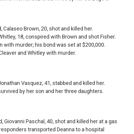
 Calaseo Brown, 20, shot and killed her.
hitley, 18, conspired with Brown and shot Fisher.
n with murder; his bond was set at $200,000.
Cleaver and Whitley with murder.
onathan Vasquez, 41, stabbed and killed her.
survived by her son and her three daughters.
Giovanni Paschal, 40, shot and killed her at a gas
 responders transported Deanna to a hospital