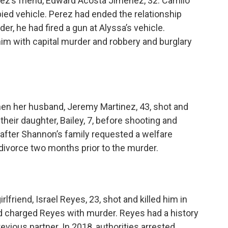
erez’s friend, Edward Acosta Jimenez, 32. Carrillo
ied vehicle. Perez had ended the relationship
der, he had fired a gun at Alyssa’s vehicle.
im with capital murder and robbery and burglary
en her husband, Jeremy Martinez, 43, shot and
 their daughter, Bailey, 7, before shooting and
m after Shannon’s family requested a welfare
divorce two months prior to the murder.
lfriend, Israel Reyes, 23, shot and killed him in
nd charged Reyes with murder. Reyes had a history
evious partner. In 2018, authorities arrested