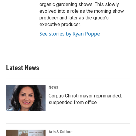
organic gardening shows. This slowly
evolved into a role as the morning show
producer and later as the group’s
executive producer.
See stories by Ryan Poppe
Latest News
News
Corpus Christi mayor reprimanded,
suspended from office
Arts & Culture