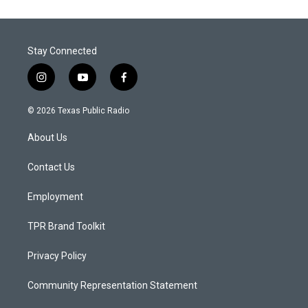
Stay Connected
i
y
f
n
o
a
s
u
c
© 2026 Texas Public Radio
t
t
e
a
u
b
About Us
g
b
o
r
e
o
a
k
Contact Us
m
Employment
TPR Brand Toolkit
Privacy Policy
Community Representation Statement