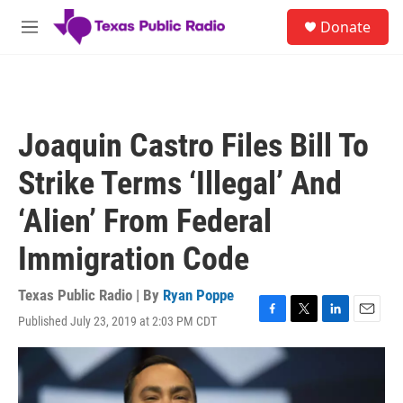
Skip to main content
S
Donate
e
M
a
e
r
n
c
u
h
u
Joaquin Castro Files Bill To
e
r
Strike Terms ‘Illegal’ And
y
‘Alien’ From Federal
Immigration Code
Texas Public Radio | By
Ryan Poppe
Published July 23, 2019 at 2:03 PM CDT
F
T
L
E
a
w
i
m
c
i
n
a
e
t
k
i
b
t
e
l