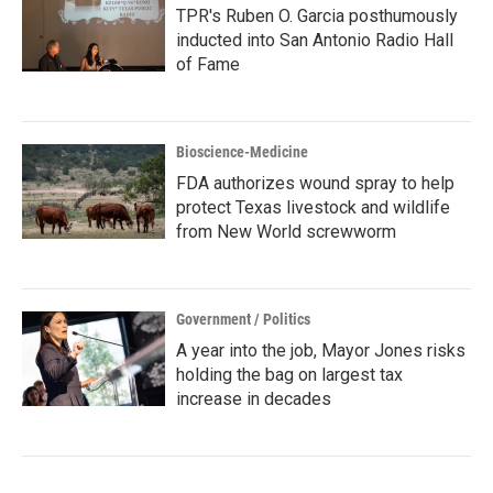
TPR's Ruben O. Garcia posthumously
inducted into San Antonio Radio Hall
of Fame
Bioscience-Medicine
FDA authorizes wound spray to help
protect Texas livestock and wildlife
from New World screwworm
Government / Politics
A year into the job, Mayor Jones risks
holding the bag on largest tax
increase in decades