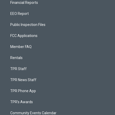
Financial Reports
EEO Report
Public Inspection Files
FCC Applications
Member FAQ
Rentals
TPR Staff
TPR News Staff
TPR Phone App
TPR's Awards
Community Events Calendar