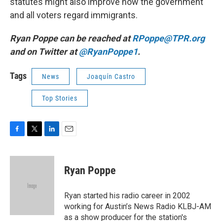
statutes might also improve how the government
and all voters regard immigrants.
Ryan Poppe can be reached at
RPoppe@TPR.org
and on Twitter at
@RyanPoppe1
.
Tags
News
Joaquín Castro
Top Stories
F
T
L
E
a
w
i
m
c
i
n
a
e
t
k
i
Ryan Poppe
b
t
e
l
o
e
d
o
r
I
Ryan started his radio career in 2002
k
n
working for Austin’s News Radio KLBJ-AM
as a show producer for the station's