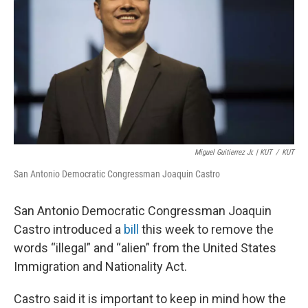
o
e
d
o
r
I
k
n
Miguel Guitierrez Jr. | KUT
/
KUT
San Antonio Democratic Congressman Joaquin Castro
San Antonio Democratic Congressman Joaquin
Castro introduced a
bill
this week to remove the
words “illegal” and “alien” from the United States
Immigration and Nationality Act.
Castro said it is important to keep in mind how the