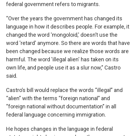
federal government refers to migrants.
“Over the years the government has changed its
language in how it describes people. For example, it
changed the word 'mongoloid,' doesn’t use the
word 'retard' anymore. So there are words that have
been changed because we realize those words are
harmful. The word 'illegal alien' has taken on its
own life, and people use it as a slur now,” Castro
said.
Castro’s bill would replace the words “illegal” and
“alien” with the terms “foreign national” and
“foreign national without documentation” in all
federal language concerning immigration.
He hopes changes in the language in federal