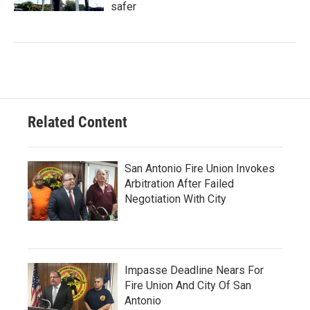
safer
Related Content
San Antonio Fire Union Invokes
Arbitration After Failed
Negotiation With City
Impasse Deadline Nears For
Fire Union And City Of San
Antonio