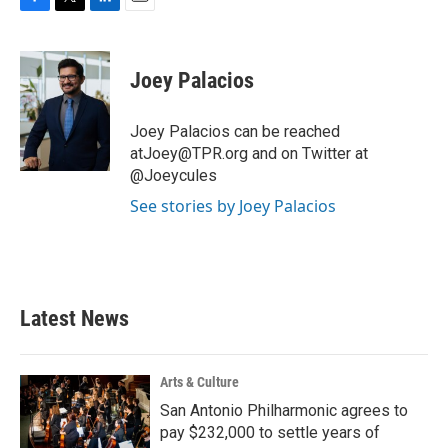
F
T
L
E
a
w
i
m
c
i
n
a
e
t
k
i
Joey Palacios
b
t
e
l
o
e
d
o
r
I
Joey Palacios can be reached
k
n
atJoey@TPR.org and on Twitter at
@Joeycules
See stories by Joey Palacios
Latest News
Arts & Culture
San Antonio Philharmonic agrees to
pay $232,000 to settle years of