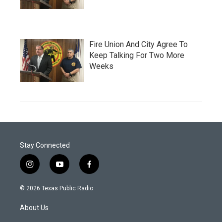
Fire Union And City Agree To
Keep Talking For Two More
Weeks
Stay Connected
i
y
f
n
o
a
s
u
c
© 2026 Texas Public Radio
t
t
e
a
u
b
About Us
g
b
o
r
e
o