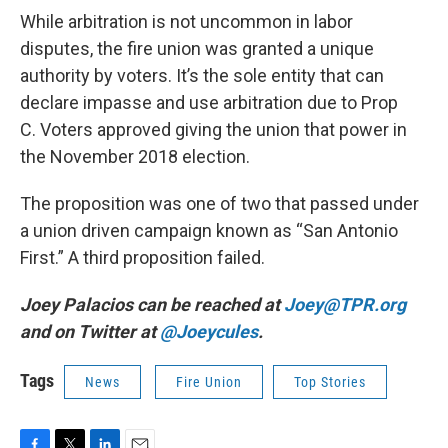
While arbitration is not uncommon in labor
disputes, the fire union was granted a unique
authority by voters. It’s the sole entity that can
declare impasse and use arbitration due to Prop
C. Voters approved giving the union that power in
the November 2018 election.
The proposition was one of two that passed under
a union driven campaign known as “San Antonio
First.” A third proposition failed.
Joey Palacios can be reached at
Joey@TPR.org
and on Twitter at
@Joeycules
.
Tags
News
Fire Union
Top Stories