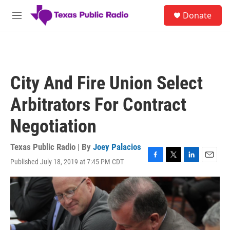
Skip to main content
S
Donate
e
M
a
e
r
n
c
u
h
u
City And Fire Union Select
e
r
Arbitrators For Contract
y
Negotiation
Texas Public Radio | By
Joey Palacios
Published July 18, 2019 at 7:45 PM CDT
F
T
L
E
a
w
i
m
c
i
n
a
e
t
k
i
b
t
e
l
o
e
d
o
r
I