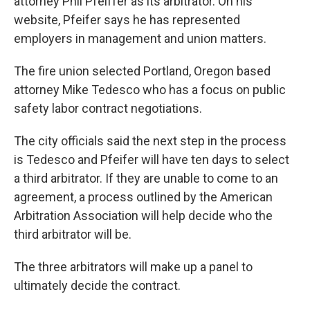
attorney Phil Pfeiffer as its arbitrator. On his
website, Pfeifer says he has represented
employers in management and union matters.
The fire union selected Portland, Oregon based
attorney Mike Tedesco who has a focus on public
safety labor contract negotiations.
The city officials said the next step in the process
is Tedesco and Pfeifer will have ten days to select
a third arbitrator. If they are unable to come to an
agreement, a process outlined by the American
Arbitration Association will help decide who the
third arbitrator will be.
The three arbitrators will make up a panel to
ultimately decide the contract.