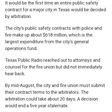
It would be the first time an entire public safety
contract for a major city in Texas would be decided
by arbitration.
The city’s public safety contracts with police and
fire make up about $618 million, which is the
largest expenditure from the city’s general
operations fund.
Texas Public Radio reached out to attorneys and
counsel for the fire union but did not immediately
hear back.
By mid-August, the city and fire union must submit
their contract terms to the arbitrators. The
arbitration could take about 20 days. A decision
would end a five year stalemate.