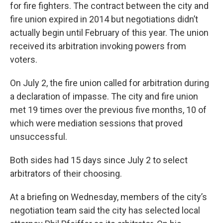
for fire fighters. The contract between the city and
fire union expired in 2014 but negotiations didn’t
actually begin until February of this year. The union
received its arbitration invoking powers from
voters.
On July 2, the fire union called for arbitration during
a declaration of impasse. The city and fire union
met 19 times over the previous five months, 10 of
which were mediation sessions that proved
unsuccessful.
Both sides had 15 days since July 2 to select
arbitrators of their choosing.
At a briefing on Wednesday, members of the city’s
negotiation team said the city has selected local