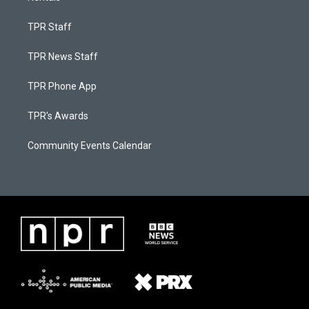
TPR Staff
TPR News Staff
TPR Phone App
TPR's Awards
Community Events Calendar