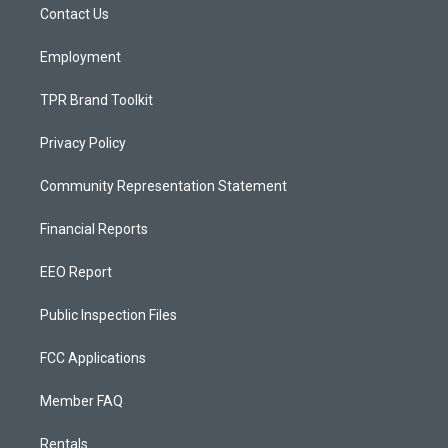
a
k
Contact Us
m
Employment
TPR Brand Toolkit
Privacy Policy
Community Representation Statement
Financial Reports
EEO Report
Public Inspection Files
FCC Applications
Member FAQ
Rentals