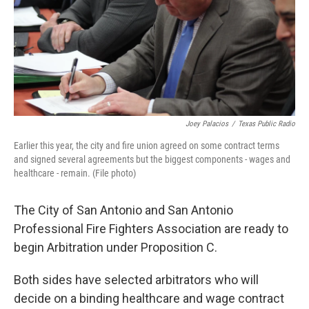
k
n
Joey Palacios
/
Texas Public Radio
Earlier this year, the city and fire union agreed on some contract terms
and signed several agreements but the biggest components - wages and
healthcare - remain. (File photo)
The City of San Antonio and San Antonio
Professional Fire Fighters Association are ready to
begin Arbitration under Proposition C.
Both sides have selected arbitrators who will
decide on a binding healthcare and wage contract