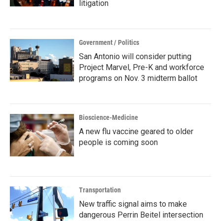
litigation
Government / Politics
San Antonio will consider putting
Project Marvel, Pre-K and workforce
programs on Nov. 3 midterm ballot
Bioscience-Medicine
A new flu vaccine geared to older
people is coming soon
Transportation
New traffic signal aims to make
dangerous Perrin Beitel intersection