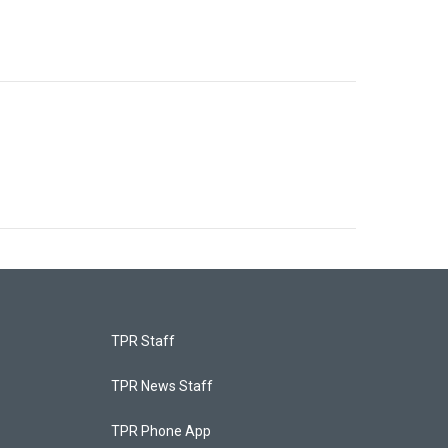
TPR Staff
TPR News Staff
TPR Phone App