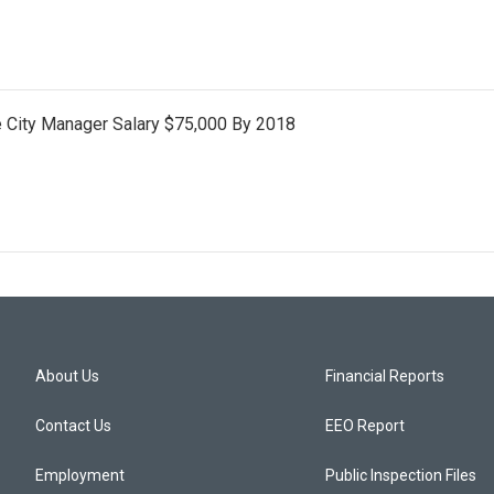
e City Manager Salary $75,000 By 2018
About Us
Financial Reports
Contact Us
EEO Report
Employment
Public Inspection Files