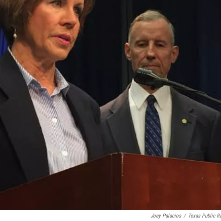
Joey Palacios
/
Texas Public R