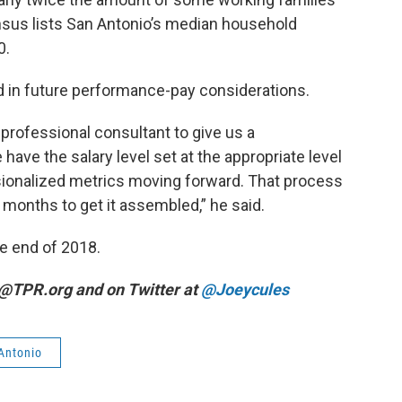
nsus lists San Antonio’s median household
0.
 in future performance-pay considerations.
 professional consultant to give us a
ve the salary level set at the appropriate level
sionalized metrics moving forward. That process
x months to get it assembled,” he said.
he end of 2018.
y@TPR.org and on Twitter at
@Joeycules
 Antonio