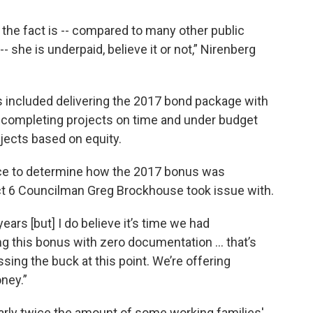
 the fact is -- compared to many other public
 she is underpaid, believe it or not,” Nirenberg
s included delivering the 2017 bond package with
ng, completing projects on time and under budget
jects based on equity.
ace to determine how the 2017 bonus was
ct 6 Councilman Greg Brockhouse took issue with.
years [but] I do believe it’s time we had
ing this bonus with zero documentation … that’s
ssing the buck at this point. We’re offering
ney.”
arly twice the amount of some working families'