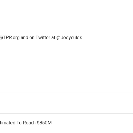
@TPR.org and on Twitter at @Joeycules
stimated To Reach $850M