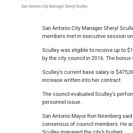
San Antonio City Manager Sheryl Sculley
San Antonio City Manager Sheryl Sculle
members met in executive session on
Sculley was eligible to receive up to 
by the city council in 2016. The bonu
Sculley’s current base salary is $475,0
increase written into her contract.
The council evaluated Sculley’s perfo
personnel issue.
San Antonio Mayor Ron Nirenberg said
consensus of council members. He add
Sculley managed the city’s budget.