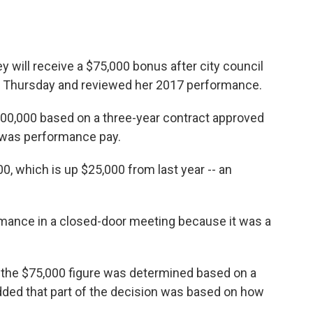
y will receive a $75,000 bonus after city council
 Thursday and reviewed her 2017 performance.
$100,000 based on a three-year contract approved
s was performance pay.
00, which is up $25,000 from last year -- an
rmance in a closed-door meeting because it was a
 the $75,000 figure was determined based on a
ed that part of the decision was based on how