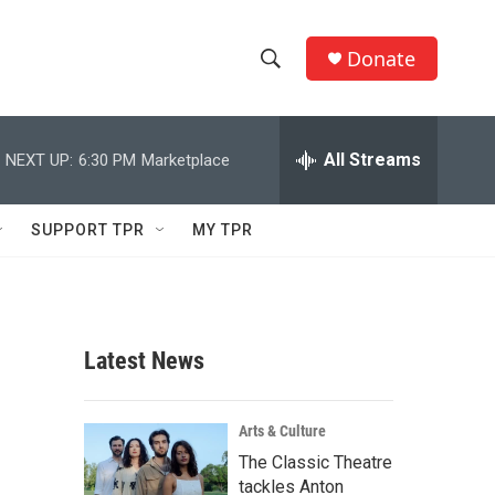
Donate
S
S
e
h
a
r
All Streams
NEXT UP:
6:30 PM
Marketplace
o
c
h
w
Q
SUPPORT TPR
MY TPR
u
S
e
r
e
y
a
Latest News
r
c
Arts & Culture
The Classic Theatre
h
tackles Anton