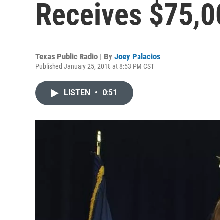
Receives $75,
Texas Public Radio | By
Joey Palacios
Published January 25, 2018 at 8:53 PM CST
LISTEN
•
0:51