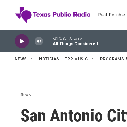
Skip to main content
Real. Reliable
KSTX: San Antonio
All Things Considered
NEWS
NOTICIAS
TPR MUSIC
PROGRAMS 
News
San Antonio Ci