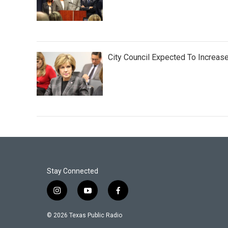
City Council Expected To Increas
Stay Connected
i
y
f
n
o
a
s
u
c
© 2026 Texas Public Radio
t
t
e