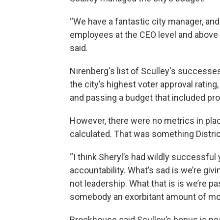
“We have a fantastic city manager, and
employees at the CEO level and above --
said.
Nirenberg's list of Sculley's successe
the city’s highest voter approval rati
and passing a budget that included pro
However, there were no metrics in pl
calculated. That was something Distri
“I think Sheryl’s had wildly successful 
accountability. What’s sad is we’re giv
not leadership. What that is is we’re pa
somebody an exorbitant amount of mo
Brockhouse said Sculley’s bonus is ne