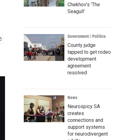
Chekhov's 'The
Seagull'
Government / Politics
County judge
tapped to get rodeo
development
agreement
resolved
News
Neurospicy SA
creates
connections and
support systems
for neurodivergent