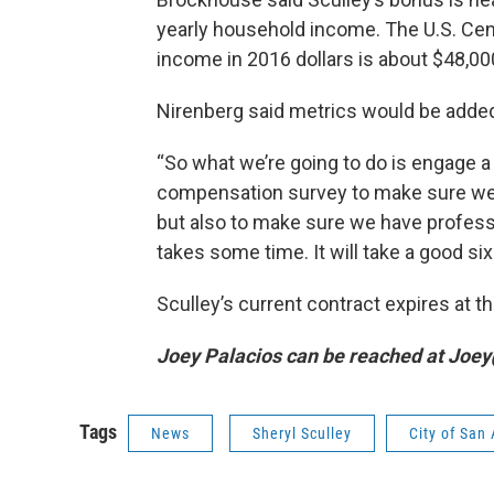
yearly household income. The U.S. Ce
income in 2016 dollars is about $48,00
Nirenberg said metrics would be added
“So what we’re going to do is engage a
compensation survey to make sure we ha
but also to make sure we have profes
takes some time. It will take a good si
Sculley’s current contract expires at t
Joey Palacios can be reached at Joe
Tags
News
Sheryl Sculley
City of San