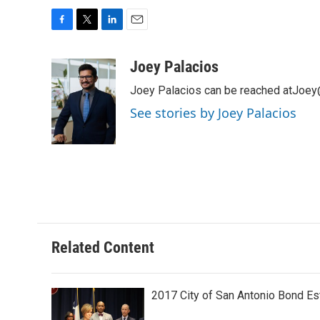
F
T
L
E
a
w
i
m
c
i
n
a
Joey Palacios
e
t
k
i
Joey Palacios can be reached atJoey
b
t
e
l
o
e
d
See stories by Joey Palacios
o
r
I
k
n
Related Content
2017 City of San Antonio Bond E