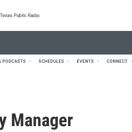
. Texas Public Radio.
& PODCASTS
SCHEDULES
EVENTS
CONNECT
ty Manager