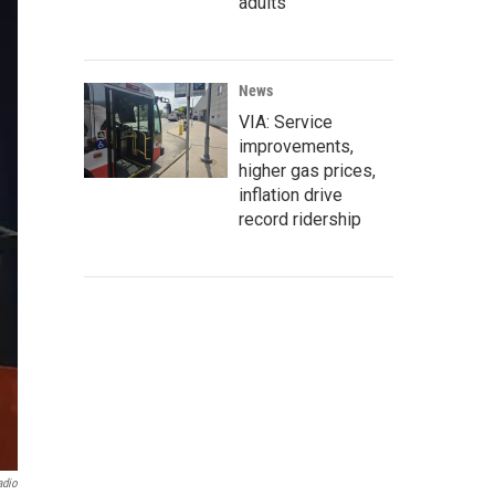
adults
News
VIA: Service
improvements,
higher gas prices,
inflation drive
record ridership
adio