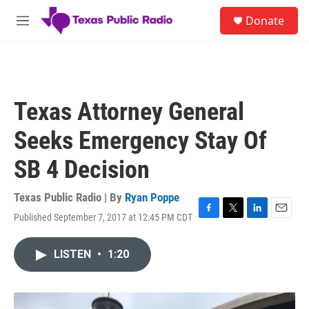
Skip to main content
S
Donate
e
M
a
e
r
n
c
u
h
u
Texas Attorney General
e
r
Seeks Emergency Stay Of
y
SB 4 Decision
Texas Public Radio | By
Ryan Poppe
Published September 7, 2017 at 12:45 PM CDT
F
T
L
E
a
w
i
m
c
i
n
a
LISTEN
•
1:20
e
t
k
i
b
t
e
l
o
e
d
o
r
I