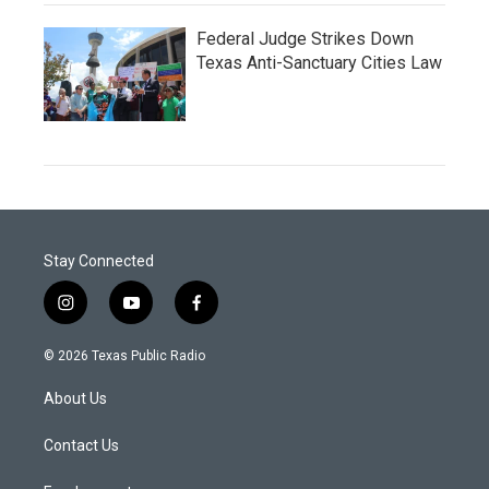
Federal Judge Strikes Down
Texas Anti-Sanctuary Cities Law
Stay Connected
i
y
f
n
o
a
s
u
c
© 2026 Texas Public Radio
t
t
e
a
u
b
About Us
g
b
o
r
e
o
a
k
Contact Us
m