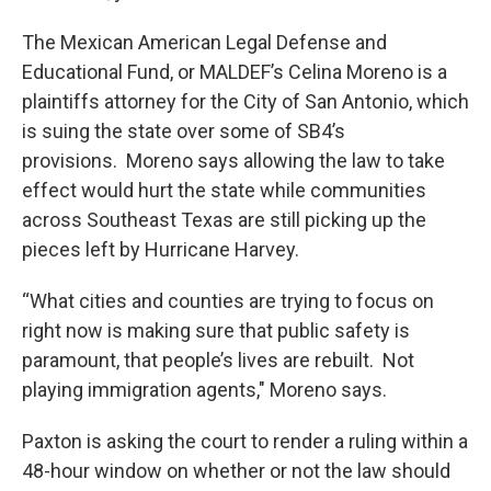
The Mexican American Legal Defense and
Educational Fund, or MALDEF’s Celina Moreno is a
plaintiffs attorney for the City of San Antonio, which
is suing the state over some of SB4’s
provisions. Moreno says allowing the law to take
effect would hurt the state while communities
across Southeast Texas are still picking up the
pieces left by Hurricane Harvey.
“What cities and counties are trying to focus on
right now is making sure that public safety is
paramount, that people’s lives are rebuilt. Not
playing immigration agents," Moreno says.
Paxton is asking the court to render a ruling within a
48-hour window on whether or not the law should