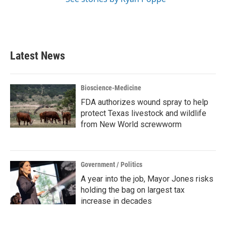
Latest News
Bioscience-Medicine
FDA authorizes wound spray to help
protect Texas livestock and wildlife
from New World screwworm
Government / Politics
A year into the job, Mayor Jones risks
holding the bag on largest tax
increase in decades