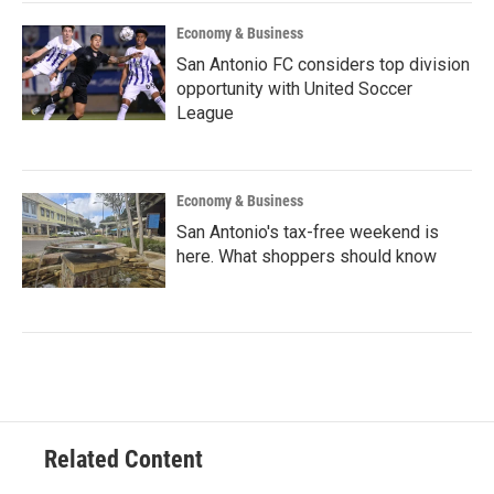
Economy & Business
San Antonio FC considers top division
opportunity with United Soccer
League
Economy & Business
San Antonio's tax-free weekend is
here. What shoppers should know
Related Content