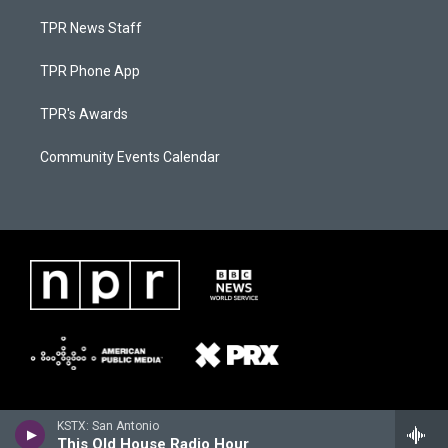
TPR News Staff
TPR Phone App
TPR's Awards
Community Events Calendar
KSTX: San Antonio
This Old House Radio Hour