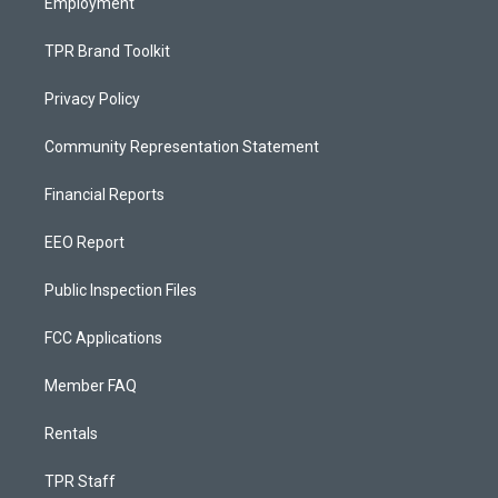
Employment
TPR Brand Toolkit
Privacy Policy
Community Representation Statement
Financial Reports
EEO Report
Public Inspection Files
FCC Applications
Member FAQ
Rentals
TPR Staff