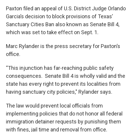
Paxton filed an appeal of U.S. District Judge Orlando
Garcia’s decision to block provisions of Texas’
Sanctuary Cities Ban also known as Senate Bill 4,
which was set to take effect on Sept. 1.
Marc Rylander is the press secretary for Paxton’s
office.
“This injunction has far-reaching public safety
consequences. Senate Bill 4 is wholly valid and the
state has every right to prevent its localities from
having sanctuary city policies," Rylander says.
The law would prevent local officials from
implementing policies that do not honor all federal
immigration detainer requests by punishing them
with fines, jail time and removal from office.