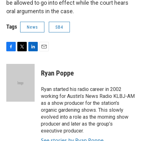
be allowed to go into effect while the court hears
oral arguments in the case.
Tags
News
SB4
F
T
L
E
a
w
i
m
c
i
n
a
e
t
k
i
Ryan Poppe
b
t
e
l
o
e
d
o
r
I
Ryan started his radio career in 2002
k
n
working for Austin’s News Radio KLBJ-AM
as a show producer for the station's
organic gardening shows. This slowly
evolved into a role as the morning show
producer and later as the group’s
executive producer.
See stories by Ryan Poppe