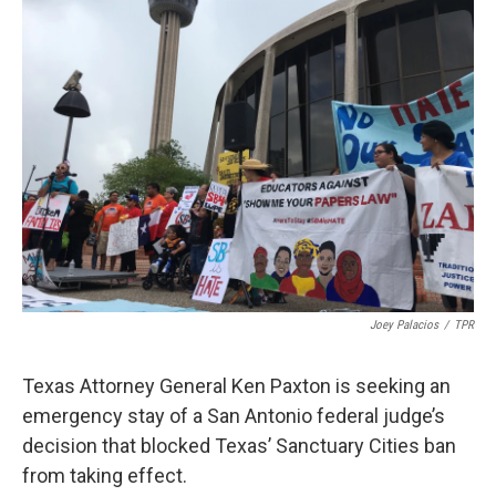
k
n
Joey Palacios
/
TPR
Texas Attorney General Ken Paxton is seeking an
emergency stay of a San Antonio federal judge’s
decision that blocked Texas’ Sanctuary Cities ban
from taking effect.