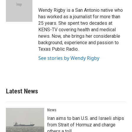
o
e
d
o
r
I
Wendy Rigby is a San Antonio native who
k
n
has worked as a journalist for more than
25 years. She spent two decades at
KENS-TV covering health and medical
news. Now, she brings her considerable
background, experience and passion to
Texas Public Radio.
See stories by Wendy Rigby
Latest News
News
Iran aims to ban U.S. and Israeli ships
from Strait of Hormuz and charge
others a toll