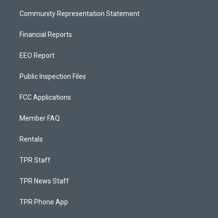
Community Representation Statement
Financial Reports
EEO Report
Public Inspection Files
FCC Applications
Member FAQ
Rentals
TPR Staff
TPR News Staff
TPR Phone App