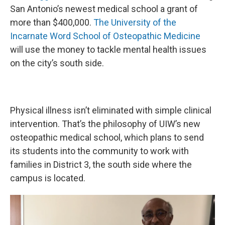
San Antonio’s newest medical school a grant of
more than $400,000.
The University of the
Incarnate Word School of Osteopathic Medicine
will use the money to tackle mental health issues
on the city’s south side.
Physical illness isn’t eliminated with simple clinical
intervention. That’s the philosophy of UIW’s new
osteopathic medical school, which plans to send
its students into the community to work with
families in District 3, the south side where the
campus is located.