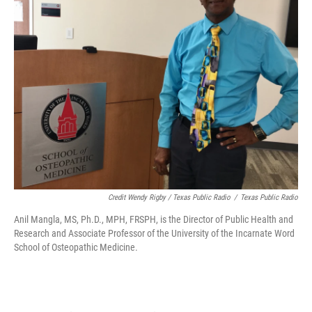
Credit Wendy Rigby / Texas Public Radio
/
Texas Public Radio
Anil Mangla, MS, Ph.D., MPH, FRSPH, is the Director of Public Health and
Research and Associate Professor of the University of the Incarnate Word
School of Osteopathic Medicine.