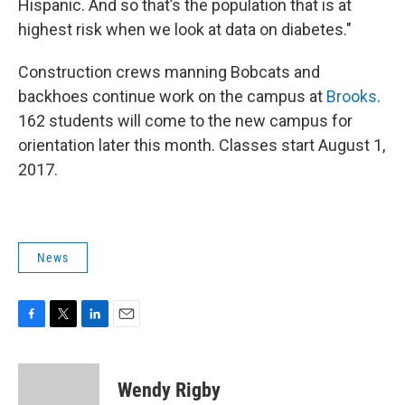
Hispanic. And so that’s the population that is at
highest risk when we look at data on diabetes."
Construction crews manning Bobcats and
backhoes continue work on the campus at
Brooks
.
162 students will come to the new campus for
orientation later this month. Classes start August 1,
2017.
News
F
T
L
E
a
w
i
m
c
i
n
a
e
t
k
i
Wendy Rigby
b
t
e
l