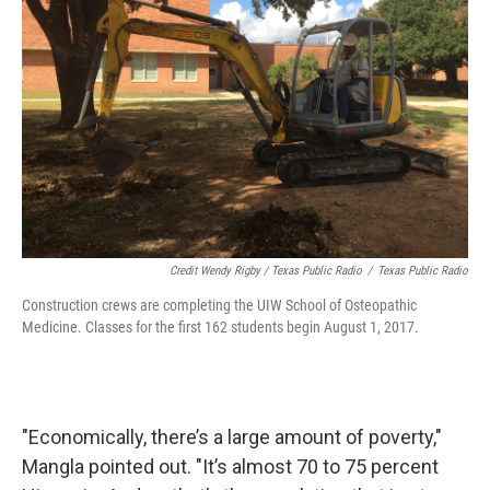
Credit Wendy Rigby / Texas Public Radio
/
Texas Public Radio
Construction crews are completing the UIW School of Osteopathic
Medicine. Classes for the first 162 students begin August 1, 2017.
"Economically, there’s a large amount of poverty,"
Mangla pointed out. "It’s almost 70 to 75 percent