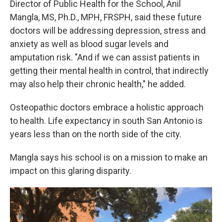
Director of Public Health for the School, Anil
Mangla, MS, Ph.D., MPH, FRSPH, said these future
doctors will be addressing depression, stress and
anxiety as well as blood sugar levels and
amputation risk. "And if we can assist patients in
getting their mental health in control, that indirectly
may also help their chronic health," he added.
Osteopathic doctors embrace a holistic approach
to health. Life expectancy in south San Antonio is
years less than on the north side of the city.
Mangla says his school is on a mission to make an
impact on this glaring disparity.