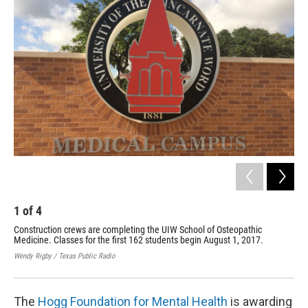
k
n
1
of
4
2
Construction crews are completing the UIW School of Osteopathic
Con
Medicine. Classes for the first 162 students begin August 1, 2017.
Med
Wendy Rigby / Texas Public Radio
Wend
The
Hogg Foundation for Mental Health
is awarding