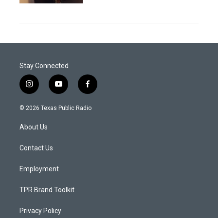
Stay Connected
i
y
f
n
o
a
s
u
c
© 2026 Texas Public Radio
t
t
e
a
u
b
About Us
g
b
o
r
e
o
a
k
Contact Us
m
Employment
TPR Brand Toolkit
Privacy Policy