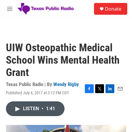
Skip to main content
S
Donate
e
M
a
e
r
n
c
u
h
u
UIW Osteopathic Medical
e
r
School Wins Mental Health
y
Grant
Texas Public Radio | By
Wendy Rigby
Published July 6, 2017 at 3:12 PM CDT
F
T
L
E
a
w
i
m
c
i
n
a
LISTEN
•
1:41
e
t
k
i
b
t
e
l
o
e
d
o
r
I