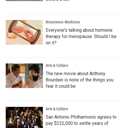
Bioscience-Medicine
Everyone's talking about hormone
therapy for menopause. Should I be
on it?
Arts & Culture
The new movie about Anthony
Bourdain is none of the things you
fear it could be
Arts & Culture
San Antonio Philharmonic agrees to
pay $232,000 to settle years of