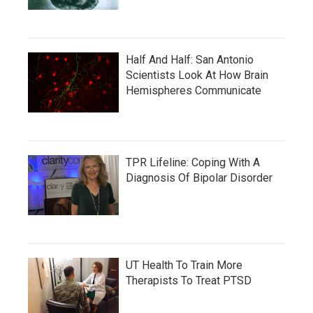
Half And Half: San Antonio
Scientists Look At How Brain
Hemispheres Communicate
TPR Lifeline: Coping With A
Diagnosis Of Bipolar Disorder
UT Health To Train More
Therapists To Treat PTSD