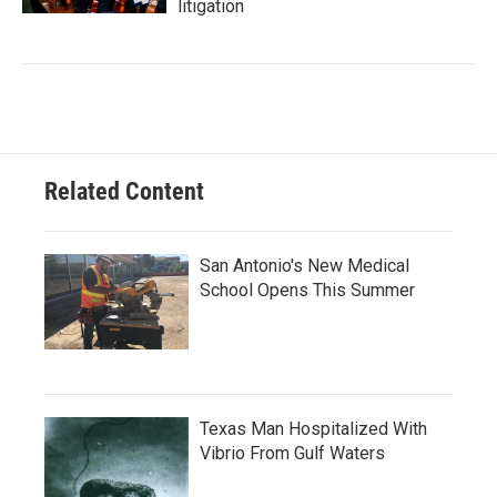
litigation
Related Content
San Antonio's New Medical
School Opens This Summer
Texas Man Hospitalized With
Vibrio From Gulf Waters