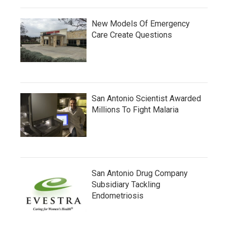
New Models Of Emergency
Care Create Questions
San Antonio Scientist Awarded
Millions To Fight Malaria
San Antonio Drug Company
Subsidiary Tackling
Endometriosis