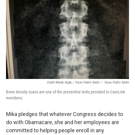
Credit Wendy Rigby / Texas Public Radio
/
Texas Public Radio
Bone density scans are one of the preventive tests provided to CareLink
members.
Mika pledges that whatever Congress decides to
do with Obamacare, she and her employees are
committed to helping people enroll in any