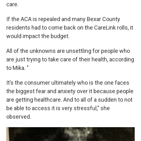
care.
If the ACA is repealed and many Bexar County
residents had to come back on the CareLink rolls, it
would impact the budget.
All of the unknowns are unsettling for people who
are just trying to take care of their health, according
to Mika. "
It’s the consumer ultimately who is the one faces
the biggest fear and anxiety over it because people
are getting healthcare. And to all of a sudden to not
be able to access it is very stressful," she
observed.