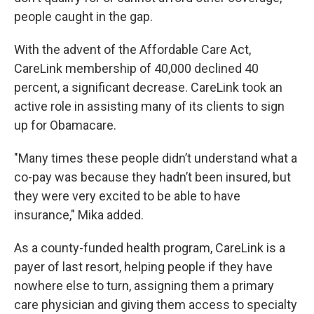
people caught in the gap.
With the advent of the Affordable Care Act,
CareLink membership of 40,000 declined 40
percent, a significant decrease. CareLink took an
active role in assisting many of its clients to sign
up for Obamacare.
"Many times these people didn’t understand what a
co-pay was because they hadn’t been insured, but
they were very excited to be able to have
insurance," Mika added.
As a county-funded health program, CareLink is a
payer of last resort, helping people if they have
nowhere else to turn, assigning them a primary
care physician and giving them access to specialty