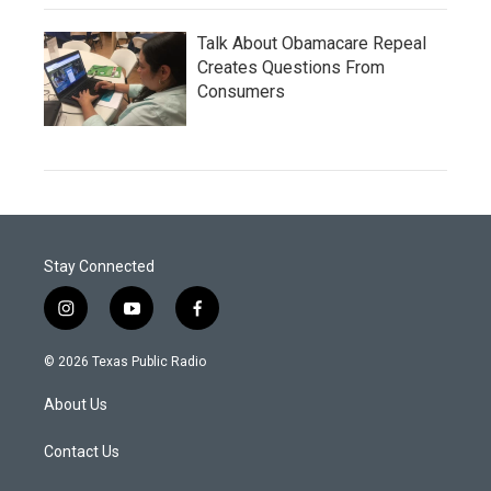
Talk About Obamacare Repeal
Creates Questions From
Consumers
Stay Connected
i
y
f
n
o
a
s
u
c
© 2026 Texas Public Radio
t
t
e
a
u
b
About Us
g
b
o
r
e
o
a
k
Contact Us
m