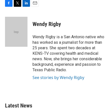
F
T
L
E
a
w
i
m
c
i
n
a
e
t
k
i
Wendy Rigby
b
t
e
l
o
e
d
o
r
I
Wendy Rigby is a San Antonio native who
k
n
has worked as a journalist for more than
25 years. She spent two decades at
KENS-TV covering health and medical
news. Now, she brings her considerable
background, experience and passion to
Texas Public Radio.
See stories by Wendy Rigby
Latest News