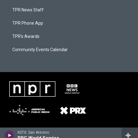
TPR News Staff
TPR Phone App
TPR's Awards
Community Events Calendar
KSTX: San Antonio