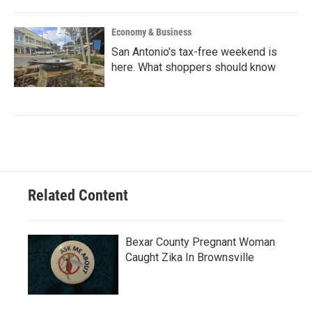
Economy & Business
San Antonio's tax-free weekend is
here. What shoppers should know
Related Content
Bexar County Pregnant Woman
Caught Zika In Brownsville