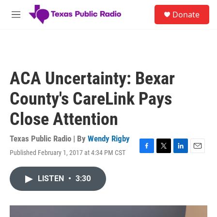
Skip to main content
S
Donate
e
M
a
e
r
n
c
u
h
u
ACA Uncertainty: Bexar
e
r
County's CareLink Pays
y
Close Attention
Texas Public Radio | By
Wendy Rigby
Published February 1, 2017 at 4:34 PM CST
F
T
L
E
a
w
i
m
c
i
n
a
LISTEN
•
3:30
e
t
k
i
b
t
e
l
o
e
d
o
r
I