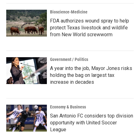
Bioscience-Medicine
FDA authorizes wound spray to help
protect Texas livestock and wildlife
from New World screwworm
Government / Politics
A year into the job, Mayor Jones risks
holding the bag on largest tax
increase in decades
Economy & Business
San Antonio FC considers top division
opportunity with United Soccer
League