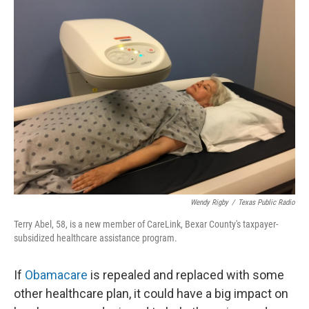
k
n
Wendy Rigby
/
Texas Public Radio
Terry Abel, 58, is a new member of CareLink, Bexar County's taxpayer-
subsidized healthcare assistance program.
If
Obamacare
is repealed and replaced with some
other healthcare plan, it could have a big impact on