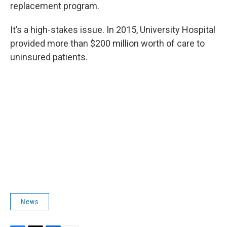
replacement program.
It’s a high-stakes issue. In 2015, University Hospital
provided more than $200 million worth of care to
uninsured patients.
News