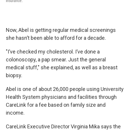
insurance.
Now, Abel is getting regular medical screenings
she hasn’t been able to afford for a decade.
"I’ve checked my cholesterol. I’ve done a
colonoscopy, a pap smear. Just the general
medical stuff," she explained, as well as a breast
biopsy.
Abel is one of about 26,000 people using University
Health System physicians and facilities through
CareLink for a fee based on family size and
income.
CareLink Executive Director Virginia Mika says the