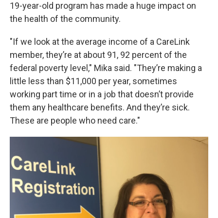
19-year-old program has made a huge impact on
the health of the community.
"If we look at the average income of a CareLink
member, they’re at about 91, 92 percent of the
federal poverty level," Mika said. "They’re making a
little less than $11,000 per year, sometimes
working part time or in a job that doesn’t provide
them any healthcare benefits. And they’re sick.
These are people who need care."