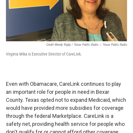
Credit Wendy Rigby / Texas Public Radio
/
Texas Public Radio
Virginia Mika is Executive Director of CareLink.
Even with Obamacare, CareLink continues to play
an important role for people in need in Bexar
County. Texas opted not to expand Medicaid, which
would have provided more subsidies for coverage
through the federal Marketplace. CareLink is a
safety net, providing health service for people who
don't qualify for or cannot afford other coverage,