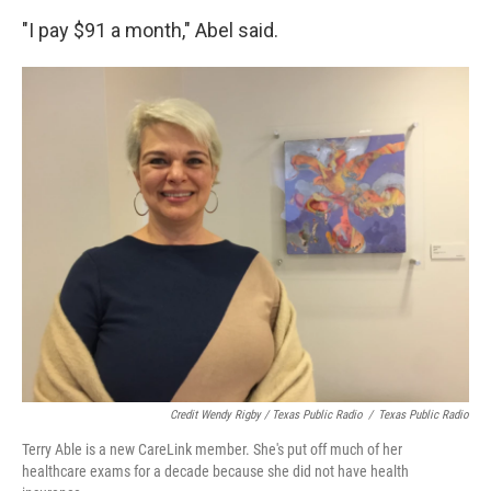
"I pay $91 a month," Abel said.
Credit Wendy Rigby / Texas Public Radio
/
Texas Public Radio
Terry Able is a new CareLink member. She's put off much of her
healthcare exams for a decade because she did not have health