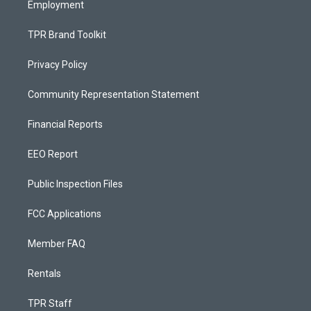
Employment
TPR Brand Toolkit
Privacy Policy
Community Representation Statement
Financial Reports
EEO Report
Public Inspection Files
FCC Applications
Member FAQ
Rentals
TPR Staff