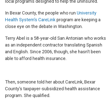
local programs designed to help the uninsured.
In Bexar County, the people who run
University
Health System’s
CareLink
program are keeping a
close eye on the debate in Washington.
Terry Abel is a 58-year-old San Antonian who works
as an independent contractor translating Spanish
and English. Since 2006, though, she hasn’t been
able to afford health insurance.
Then, someone told her about CareLink, Bexar
County’s taxpayer-subsidized health assistance
program. She qualified.