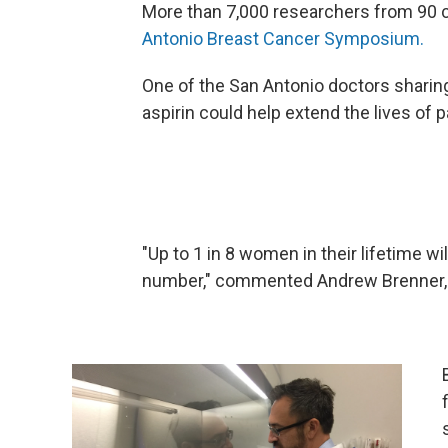
More than 7,000 researchers from 90 c
Antonio Breast Cancer Symposium.
One of the San Antonio doctors sharin
aspirin could help extend the lives of p
"Up to 1 in 8 women in their lifetime w
number," commented Andrew Brenner, MD,