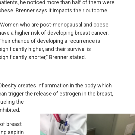
patients, he noticed more than half of them were
obese. Brenner says it impacts their outcome.
"Women who are post-menopausal and obese
have a higher risk of developing breast cancer.
Their chance of developing a recurrence is
significantly higher, and their survival is
significantly shorter," Brenner stated.
Obesity creates inflammation in the body which
can trigger the release of estrogen in the breast,
fueling the
nhibited.
of breast
ing aspirin