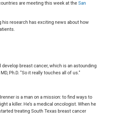
ountries are meeting this week at the
San
g his research has exciting news about how
atients.
ill develop breast cancer, which is an astounding
 Ph.D. "So it really touches all of us."
Brenner is a man on a mission: to find ways to
fight a killer. He’s a medical oncologist. When he
started treating South Texas breast cancer