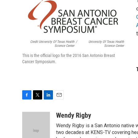
Credit University Of Texas Health
/
University Of Texas Health
Science Center
Science Center
This is the official logo for the 2016 San Antonio Breast
Cancer Symposium.
F
T
L
E
a
w
i
m
c
i
n
a
Wendy Rigby
e
t
k
i
Wendy Rigby is a San Antonio native w
b
t
e
l
o
e
d
two decades at KENS-TV covering heal