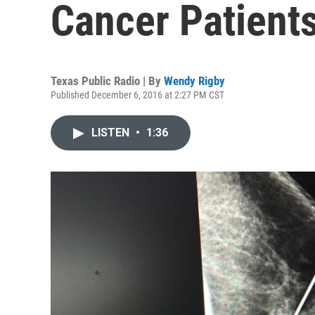
Cancer Patient
Texas Public Radio | By
Wendy Rigby
Published December 6, 2016 at 2:27 PM CST
LISTEN
•
1:36