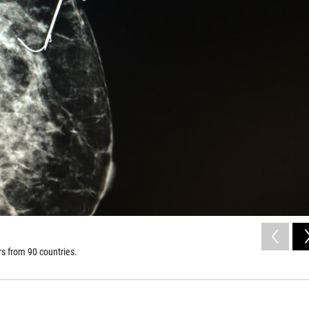
s from 90 countries.