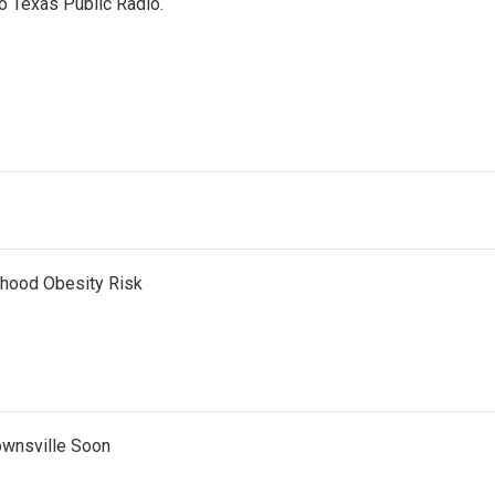
o Texas Public Radio.
dhood Obesity Risk
ownsville Soon