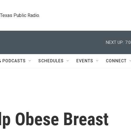
. Texas Public Radio.
NEXT UP:
7:
& PODCASTS
SCHEDULES
EVENTS
CONNECT
lp Obese Breast