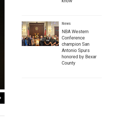
know
News
NBA Western
Conference
champion San
Antonio Spurs
honored by Bexar
County
2
of
6
Aleksandra Gruslova, Ph.D., is a zoologist who is a post doctoral fellow at the
Wendy Rigby / Texas Public Radio