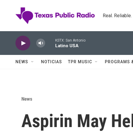
Skip to main content
Real. Reliable
KSTX: San Antonio
Latino USA
NEWS
NOTICIAS
TPR MUSIC
PROGRAMS 
News
Aspirin May He