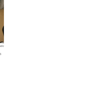
adio
s