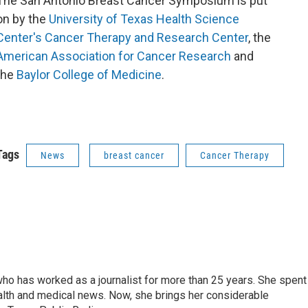
​The San Antonio Breast Cancer Symposium is put
on by the
University of Texas Health Science
Center's
Cancer Therapy and Research Center
, the
American Association for Cancer Research
and
the
Baylor College of Medicine
.
Tags
News
breast cancer
Cancer Therapy
ho has worked as a journalist for more than 25 years. She spent
th and medical news. Now, she brings her considerable