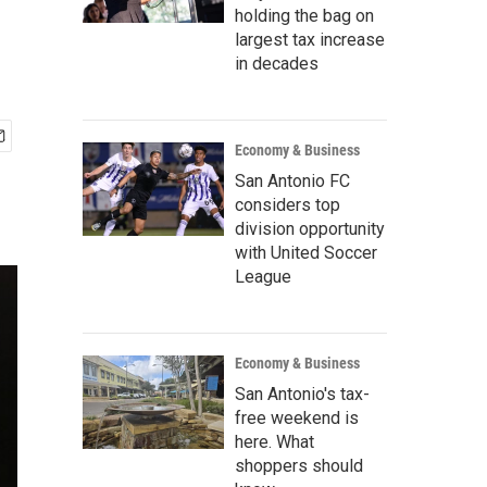
holding the bag on
largest tax increase
in decades
Economy & Business
San Antonio FC
considers top
division opportunity
with United Soccer
League
Economy & Business
San Antonio's tax-
free weekend is
here. What
shoppers should