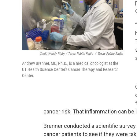
Credit Wendy Rigby / Texas Public Radio
/
Texas Public Radio
Andrew Brenner, MD, Ph.D., is a medical oncologist at the
UT Health Science Center's Cancer Therapy and Research
Center.
cancer risk. That inflammation can be i
Brenner conducted a scientific survey 
cancer patients to see if they were tak