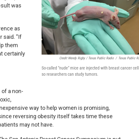
result was
rrence as
said. "If
elp them
t certainly
Credit Wendy Rigby / Texas Public Radio
/
Texas Public R
So-called "nude" mice are injected with breast cancer cell
so researchers can study tumors.
 of a non-
toxic,
inexpensive way to help women is promising,
since reversing obesity itself takes time these
patients may not have.