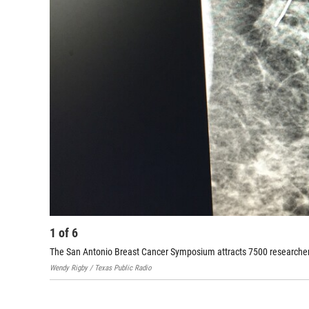
1
of
6
The San Antonio Breast Cancer Symposium attracts 7500 researcher
Wendy Rigby / Texas Public Radio