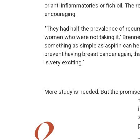
or anti inflammatories or fish oil. The 
encouraging.
"They had half the prevalence of recu
women who were not taking it," Brenner 
something as simple as aspirin can h
prevent having breast cancer again, tha
is very exciting."
More study is needed. But the promise