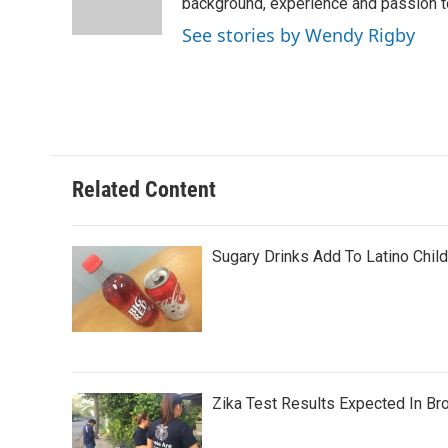
o
r
I
background, experience and passion t
k
n
See stories by Wendy Rigby
Related Content
Sugary Drinks Add To Latino Chil
Zika Test Results Expected In Br