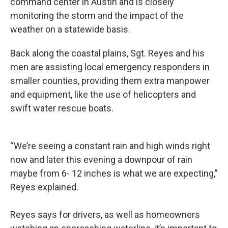
command center in Austin and is closely
monitoring the storm and the impact of the
weather on a statewide basis.
Back along the coastal plains, Sgt. Reyes and his
men are assisting local emergency responders in
smaller counties, providing them extra manpower
and equipment, like the use of helicopters and
swift water rescue boats.
“We’re seeing a constant rain and high winds right
now and later this evening a downpour of rain
maybe from 6- 12 inches is what we are expecting,"
Reyes explained.
Reyes says for drivers, as well as homeowners