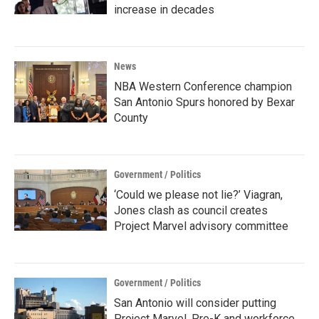
increase in decades
News
NBA Western Conference champion
San Antonio Spurs honored by Bexar
County
Government / Politics
‘Could we please not lie?’ Viagran,
Jones clash as council creates
Project Marvel advisory committee
Government / Politics
San Antonio will consider putting
Project Marvel, Pre-K and workforce