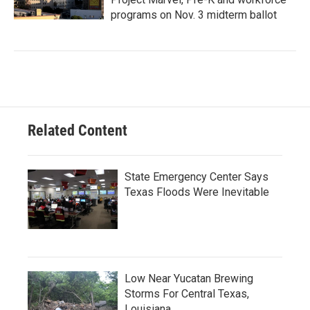
programs on Nov. 3 midterm ballot
Related Content
State Emergency Center Says
Texas Floods Were Inevitable
Low Near Yucatan Brewing
Storms For Central Texas,
Louisiana