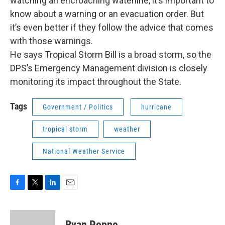
watching an encroaching waterline, it’s important to
know about a warning or an evacuation order. But
it’s even better if they follow the advice that comes
with those warnings.
He says Tropical Storm Bill is a broad storm, so the
DPS’s Emergency Management division is closely
monitoring its impact throughout the State.
Tags
Government / Politics
hurricane
tropical storm
weather
National Weather Service
F
T
L
E
a
w
i
m
c
i
n
a
e
t
k
i
Ryan Poppe