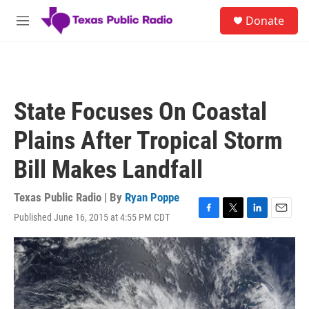
Skip to main content
S
Donate
e
M
a
e
r
n
c
u
h
u
State Focuses On Coastal
e
r
Plains After Tropical Storm
y
Bill Makes Landfall
Texas Public Radio | By
Ryan Poppe
Published June 16, 2015 at 4:55 PM CDT
F
T
L
E
a
w
i
m
c
i
n
a
e
t
k
i
b
t
e
l
o
e
d
o
r
I