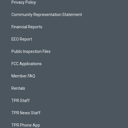
Privacy Policy
Community Representation Statement
Financial Reports
EEO Report
Public Inspection Files
FCC Applications
Member FAQ
Rentals
TPR Staff
TPR News Staff
TPR Phone App