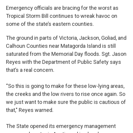
Emergency officials are bracing for the worst as
Tropical Storm Bill continues to wreak havoc on
some of the state’s eastern counties.
The ground in parts of Victoria, Jackson, Goliad, and
Calhoun Counties near Matagorda Island is still
saturated from the Memorial Day floods. Sgt. Jason
Reyes with the Department of Public Safety says
that’s a real concern.
“So this is going to make for these low-lying areas,
the creeks and the low rivers to rise once again. So
we just want to make sure the public is cautious of
that," Reyes warned.
The State opened its emergency management