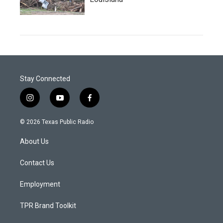
Stay Connected
i
y
f
n
o
a
s
u
c
© 2026 Texas Public Radio
t
t
e
a
u
b
About Us
g
b
o
r
e
o
a
k
Contact Us
m
Employment
TPR Brand Toolkit