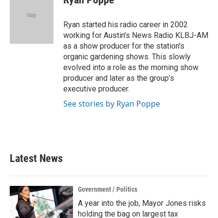
b
t
e
l
o
e
d
o
r
I
Ryan started his radio career in 2002
k
n
working for Austin’s News Radio KLBJ-AM
as a show producer for the station's
organic gardening shows. This slowly
evolved into a role as the morning show
producer and later as the group’s
executive producer.
See stories by Ryan Poppe
Latest News
Government / Politics
A year into the job, Mayor Jones risks
holding the bag on largest tax