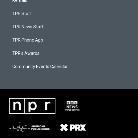
Rentals
TPR Staff
TPR News Staff
TPR Phone App
TPR's Awards
Community Events Calendar