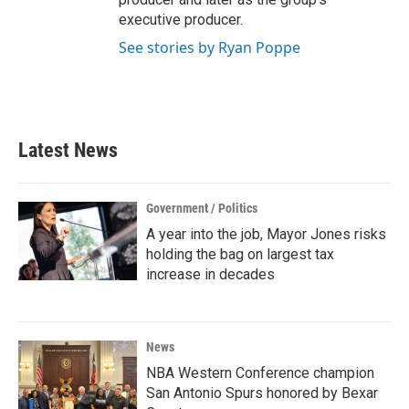
executive producer.
See stories by Ryan Poppe
Latest News
Government / Politics
A year into the job, Mayor Jones risks
holding the bag on largest tax
increase in decades
News
NBA Western Conference champion
San Antonio Spurs honored by Bexar