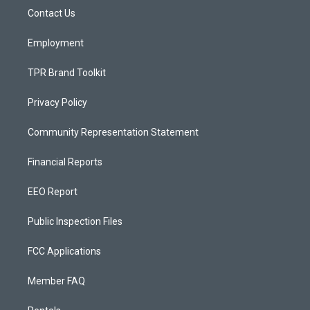
r
e
o
a
k
Contact Us
m
Employment
TPR Brand Toolkit
Privacy Policy
Community Representation Statement
Financial Reports
EEO Report
Public Inspection Files
FCC Applications
Member FAQ