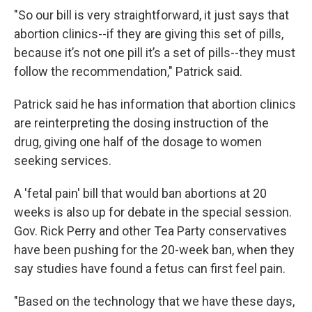
"So our bill is very straightforward, it just says that
abortion clinics--if they are giving this set of pills,
because it’s not one pill it’s a set of pills--they must
follow the recommendation," Patrick said.
Patrick said he has information that abortion clinics
are reinterpreting the dosing instruction of the
drug, giving one half of the dosage to women
seeking services.
A 'fetal pain' bill that would ban abortions at 20
weeks is also up for debate in the special session.
Gov. Rick Perry and other Tea Party conservatives
have been pushing for the 20-week ban, when they
say studies have found a fetus can first feel pain.
"Based on the technology that we have these days,