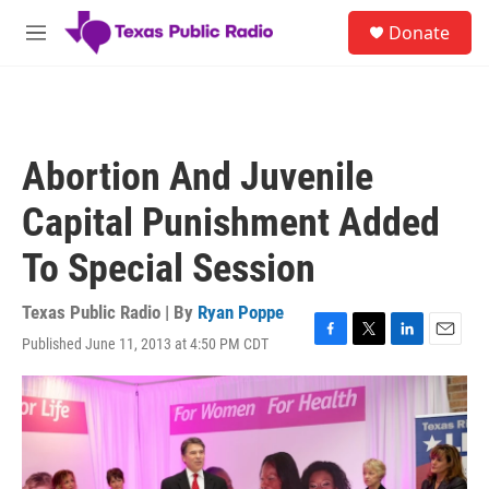
Skip to main content
S
Donate
e
M
a
e
r
n
c
u
h
u
Abortion And Juvenile
e
r
Capital Punishment Added
y
To Special Session
Texas Public Radio | By
Ryan Poppe
Published June 11, 2013 at 4:50 PM CDT
F
T
L
E
a
w
i
m
c
i
n
a
e
t
k
i
b
t
e
l
o
e
d
o
r
I