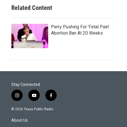
Related Content
Perry Pushing For 'Fetal Pain'
Abortion Ban At 20 Weeks
Stay Connected
i
y
f
n
o
a
s
u
c
© 2026 Texas Public Radio
t
t
e
a
u
b
About Us
g
b
o