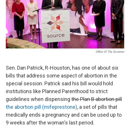
k
n
Office Of The Governor
Sen. Dan Patrick, R-Houston, has one of about six
bills that address some aspect of abortion in the
special session. Patrick said his bill would hold
institutions like Planned Parenthood to strict
guidelines when dispensing
the Plan B abortion pill
the abortion pill (mifeprestone)
, a set of pills that
medically ends a pregnancy and can be used up to
9 weeks after the woman's last period.