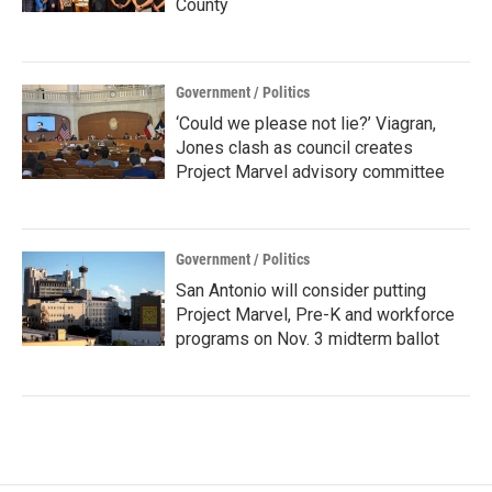
County
Government / Politics
‘Could we please not lie?’ Viagran,
Jones clash as council creates
Project Marvel advisory committee
Government / Politics
San Antonio will consider putting
Project Marvel, Pre-K and workforce
programs on Nov. 3 midterm ballot