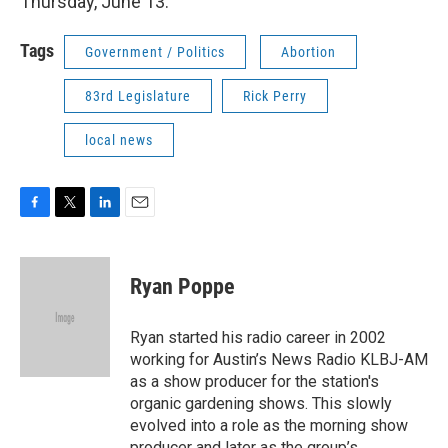
Thursday, June 13.
Tags
Government / Politics
Abortion
83rd Legislature
Rick Perry
local news
F
T
L
E
a
w
i
m
c
i
n
a
e
t
k
i
Ryan Poppe
b
t
e
l
o
e
d
o
r
I
Ryan started his radio career in 2002
k
n
working for Austin’s News Radio KLBJ-AM
as a show producer for the station's
organic gardening shows. This slowly
evolved into a role as the morning show
producer and later as the group’s