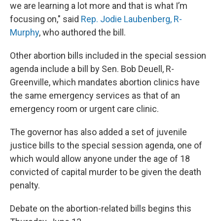
we are learning a lot more and that is what I’m
focusing on," said
Rep. Jodie Laubenberg, R-
Murphy
, who authored the bill.
Other abortion bills included in the special session
agenda include a bill by Sen. Bob Deuell, R-
Greenville, which mandates abortion clinics have
the same emergency services as that of an
emergency room or urgent care clinic.
The governor has also added a set of juvenile
justice bills to the special session agenda, one of
which would allow anyone under the age of 18
convicted of capital murder to be given the death
penalty.
Debate on the abortion-related bills begins this