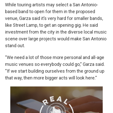
While touring artists may select a San Antonio-
based band to open for them in the proposed
venue, Garza said it’s very hard for smaller bands,
like Street Lamp, to get an opening gig. He said
investment from the city in the diverse local music
scene over large projects would make San Antonio
stand out.
“We need a lot of those more personal and all-age
music venues so everybody could go,” Garza said.
“If we start building ourselves from the ground up
that way, then more bigger acts will look here.”