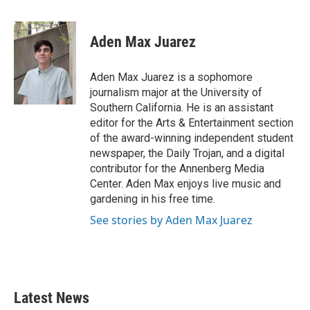
a
w
i
m
c
i
n
a
e
t
k
i
Aden Max Juarez
b
t
e
l
o
e
d
o
r
I
Aden Max Juarez is a sophomore
k
n
journalism major at the University of
Southern California. He is an assistant
editor for the Arts & Entertainment section
of the award-winning independent student
newspaper, the Daily Trojan, and a digital
contributor for the Annenberg Media
Center. Aden Max enjoys live music and
gardening in his free time.
See stories by Aden Max Juarez
Latest News