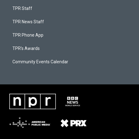
TPR Staff
TPR News Staff
TPR Phone App
TPR's Awards
Community Events Calendar