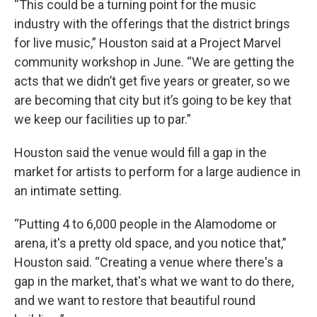
“This could be a turning point for the music
industry with the offerings that the district brings
for live music,” Houston said at a Project Marvel
community workshop in June. “We are getting the
acts that we didn’t get five years or greater, so we
are becoming that city but it’s going to be key that
we keep our facilities up to par.”
Houston said the venue would fill a gap in the
market for artists to perform for a large audience in
an intimate setting.
“Putting 4 to 6,000 people in the Alamodome or
arena, it's a pretty old space, and you notice that,”
Houston said. “Creating a venue where there's a
gap in the market, that's what we want to do there,
and we want to restore that beautiful round