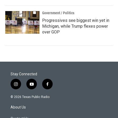
Government / Politics
Progressives see biggest win yet in
Michigan, while Trump flexes power
over GOP
Stay Connected
i
y
f
n
o
a
s
u
c
© 2026 Texas Public Radio
t
t
e
a
u
b
About Us
g
b
o
r
e
o