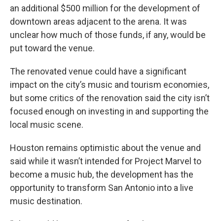
an additional $500 million for the development of
downtown areas adjacent to the arena. It was
unclear how much of those funds, if any, would be
put toward the venue.
The renovated venue could have a significant
impact on the city’s music and tourism economies,
but some critics of the renovation said the city isn’t
focused enough on investing in and supporting the
local music scene.
Houston remains optimistic about the venue and
said while it wasn’t intended for Project Marvel to
become a music hub, the development has the
opportunity to transform San Antonio into a live
music destination.