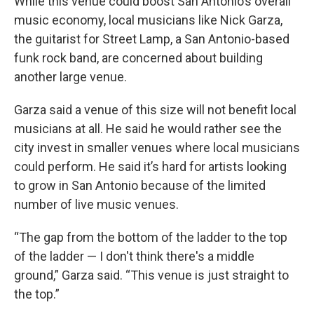
While this venue could boost San Antonio’s overall
music economy, local musicians like Nick Garza,
the guitarist for Street Lamp, a San Antonio-based
funk rock band, are concerned about building
another large venue.
Garza said a venue of this size will not benefit local
musicians at all. He said he would rather see the
city invest in smaller venues where local musicians
could perform. He said it’s hard for artists looking
to grow in San Antonio because of the limited
number of live music venues.
“The gap from the bottom of the ladder to the top
of the ladder — I don't think there's a middle
ground,” Garza said. “This venue is just straight to
the top.”