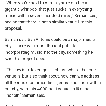
“When you're next to Austin, you're next to a
gigantic whirlpool that just sucks in everything
music within several hundred miles,” Seman said,
adding that there is not a similar venue like this
proposal.
Seman said San Antonio could be a major music
city if there was more thought put into
incorporating music into the city, something he
said this project does.
“The key is to leverage it, not just where that one
venue is, but also think about, how can we address
all the music communities, genres and such, within
our city, with this 4,000-seat venue as like the
linchpin,” Seman said.