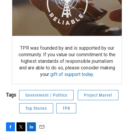
TPR was founded by and is supported by our
community. If you value our commitment to the
highest standards of responsible journalism
and are able to do so, please consider making
your
gift of support today
.
Tags
Government / Politics
Project Marvel
Top Stories
TPR
F
T
L
E