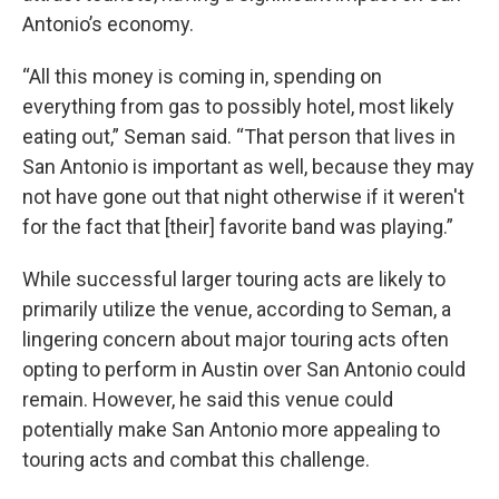
Antonio’s economy.
“All this money is coming in, spending on
everything from gas to possibly hotel, most likely
eating out,” Seman said. “That person that lives in
San Antonio is important as well, because they may
not have gone out that night otherwise if it weren't
for the fact that [their] favorite band was playing.”
While successful larger touring acts are likely to
primarily utilize the venue, according to Seman, a
lingering concern about major touring acts often
opting to perform in Austin over San Antonio could
remain. However, he said this venue could
potentially make San Antonio more appealing to
touring acts and combat this challenge.