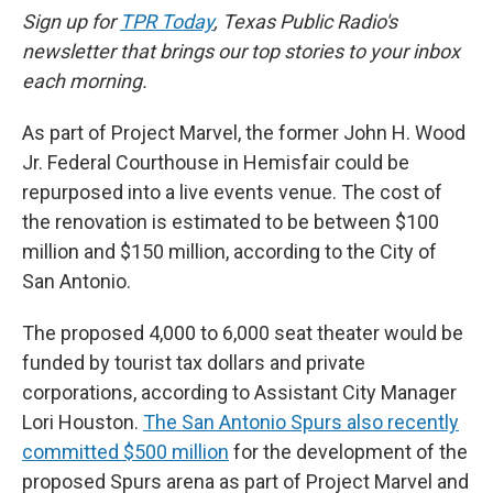
Sign up for
TPR Today
, Texas Public Radio's
newsletter that brings our top stories to your inbox
each morning.
As part of Project Marvel, the former John H. Wood
Jr. Federal Courthouse in Hemisfair could be
repurposed into a live events venue. The cost of
the renovation is estimated to be between $100
million and $150 million, according to the City of
San Antonio.
The proposed 4,000 to 6,000 seat theater would be
funded by tourist tax dollars and private
corporations, according to Assistant City Manager
Lori Houston.
The San Antonio Spurs also recently
committed $500 million
for the development of the
proposed Spurs arena as part of Project Marvel and