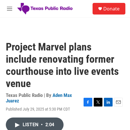
Skip to main content
S
Donate
e
M
a
e
r
n
c
u
h
u
Project Marvel plans
e
r
include renovating former
y
courthouse into live events
venue
Texas Public Radio | By
Aden Max
Juarez
F
T
L
E
Published July 29, 2025 at 5:30 PM CDT
a
w
i
m
c
i
n
a
e
t
k
i
LISTEN
•
2:04
b
t
e
l