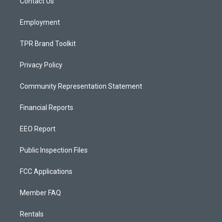
a
k
Contact Us
m
Employment
TPR Brand Toolkit
Privacy Policy
Community Representation Statement
Financial Reports
EEO Report
Public Inspection Files
FCC Applications
Member FAQ
Rentals