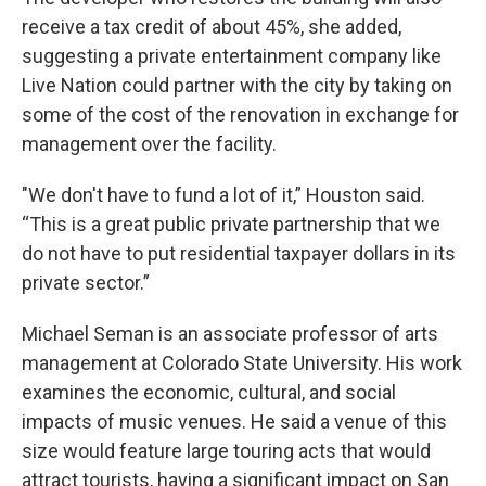
receive a tax credit of about 45%, she added,
suggesting a private entertainment company like
Live Nation could partner with the city by taking on
some of the cost of the renovation in exchange for
management over the facility.
"We don't have to fund a lot of it,” Houston said.
“This is a great public private partnership that we
do not have to put residential taxpayer dollars in its
private sector.”
Michael Seman is an associate professor of arts
management at Colorado State University. His work
examines the economic, cultural, and social
impacts of music venues. He said a venue of this
size would feature large touring acts that would
attract tourists, having a significant impact on San