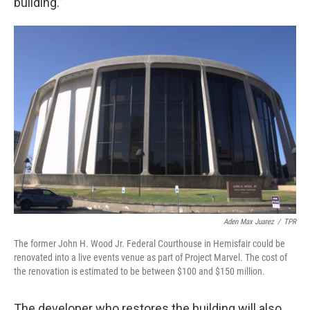
building.”
Aden Max Juarez
/
TPR
The former John H. Wood Jr. Federal Courthouse in Hemisfair could be
renovated into a live events venue as part of Project Marvel. The cost of
the renovation is estimated to be between $100 and $150 million.
The developer who restores the building will also