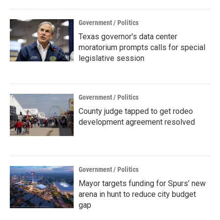
Government / Politics
Texas governor's data center
moratorium prompts calls for special
legislative session
Government / Politics
County judge tapped to get rodeo
development agreement resolved
Government / Politics
Mayor targets funding for Spurs’ new
arena in hunt to reduce city budget
gap