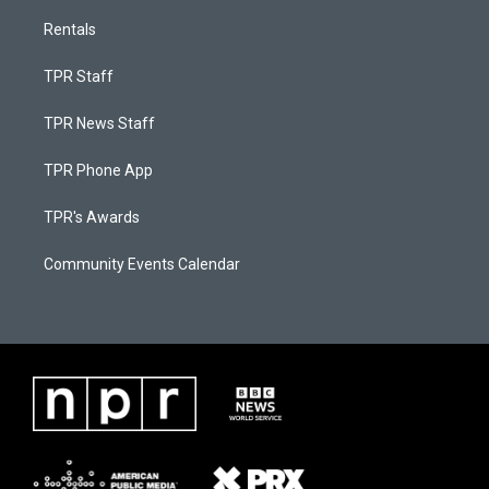
Rentals
TPR Staff
TPR News Staff
TPR Phone App
TPR's Awards
Community Events Calendar