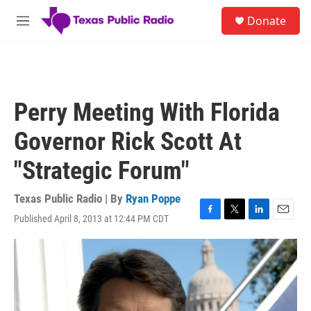
Skip to main content
S
Donate
e
M
a
e
r
n
c
u
h
u
Perry Meeting With Florida
e
r
Governor Rick Scott At
y
"Strategic Forum"
Texas Public Radio | By
Ryan Poppe
Published April 8, 2013 at 12:44 PM CDT
F
T
L
E
a
w
i
m
c
i
n
a
e
t
k
i
b
t
e
l
o
e
d
o
r
I