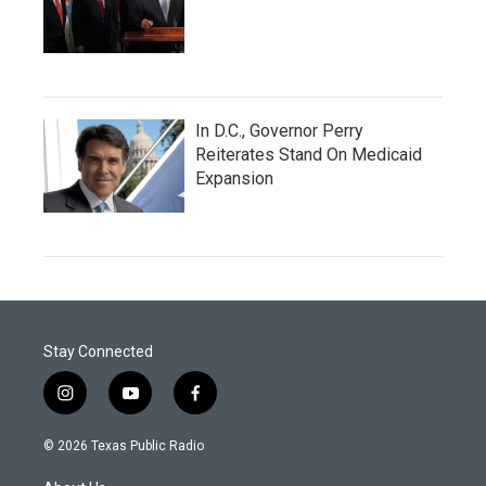
In D.C., Governor Perry
Reiterates Stand On Medicaid
Expansion
Stay Connected
i
y
f
n
o
a
s
u
c
© 2026 Texas Public Radio
t
t
e
a
u
b