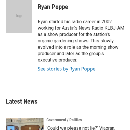
e
t
k
i
Ryan Poppe
b
t
e
l
o
e
d
o
r
I
Ryan started his radio career in 2002
k
n
working for Austin’s News Radio KLBJ-AM
as a show producer for the station's
organic gardening shows. This slowly
evolved into a role as the morning show
producer and later as the group’s
executive producer.
See stories by Ryan Poppe
Latest News
Government / Politics
‘Could we please not lie?’ Viagran,