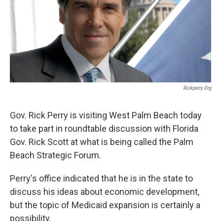
k
n
Rickperry.org
Gov. Rick Perry is visiting West Palm Beach today
to take part in roundtable discussion with Florida
Gov. Rick Scott at what is being called the Palm
Beach Strategic Forum.
Perry's office indicated that he is in the state to
discuss his ideas about economic development,
but the topic of Medicaid expansion is certainly a
possibility.