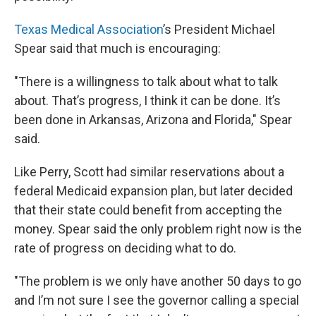
Texas Medical Association
’s President Michael
Spear said that much is encouraging:
"There is a willingness to talk about what to talk
about. That’s progress, I think it can be done. It’s
been done in Arkansas, Arizona and Florida," Spear
said.
Like Perry, Scott had similar reservations about a
federal Medicaid expansion plan, but later decided
that their state could benefit from accepting the
money. Spear said the only problem right now is the
rate of progress on deciding what to do.
"The problem is we only have another 50 days to go
and I’m not sure I see the governor calling a special