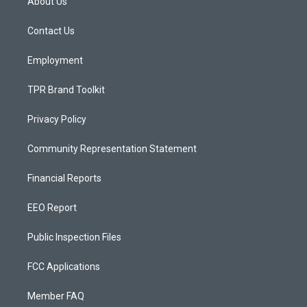
About Us
g
b
o
r
e
o
a
k
Contact Us
m
Employment
TPR Brand Toolkit
Privacy Policy
Community Representation Statement
Financial Reports
EEO Report
Public Inspection Files
FCC Applications
Member FAQ