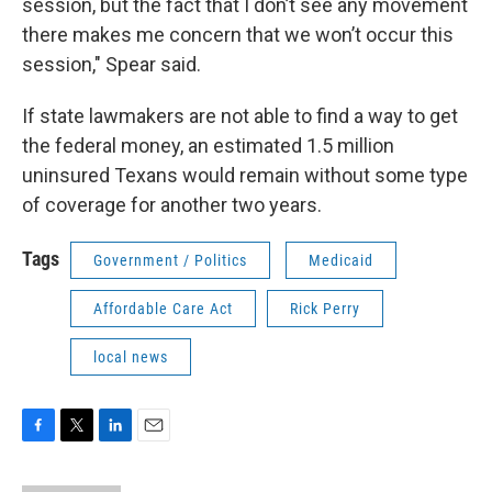
session, but the fact that I don’t see any movement
there makes me concern that we won’t occur this
session," Spear said.
If state lawmakers are not able to find a way to get
the federal money, an estimated 1.5 million
uninsured Texans would remain without some type
of coverage for another two years.
Tags
Government / Politics
Medicaid
Affordable Care Act
Rick Perry
local news
F
T
L
E
a
w
i
m
c
i
n
a