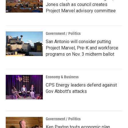
Jones clash as council creates
Project Marvel advisory committee
Government / Politics
San Antonio will consider putting
Project Marvel, Pre-K and workforce
programs on Nov. 3 midterm ballot
Economy & Business
CPS Energy leaders defend against
Gov Abbott's attacks
Government / Politics
Ken Paxton touts economic plan,