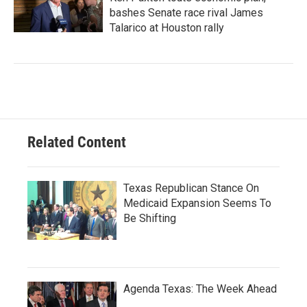
bashes Senate race rival James
Talarico at Houston rally
Related Content
Texas Republican Stance On
Medicaid Expansion Seems To
Be Shifting
Agenda Texas: The Week Ahead