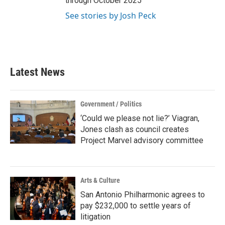
through October 2025
See stories by Josh Peck
Latest News
Government / Politics
‘Could we please not lie?’ Viagran,
Jones clash as council creates
Project Marvel advisory committee
Arts & Culture
San Antonio Philharmonic agrees to
pay $232,000 to settle years of
litigation