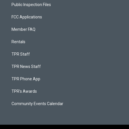
Public Inspection Files
FCC Applications
Member FAQ
Rentals
TPR Staff
TPR News Staff
TPR Phone App
TPR's Awards
Community Events Calendar