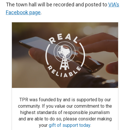
The town hall will be recorded and posted to
VIA’s
Facebook page
.
TPR was founded by and is supported by our
community. If you value our commitment to the
highest standards of responsible journalism
and are able to do so, please consider making
your
gift of support today
.