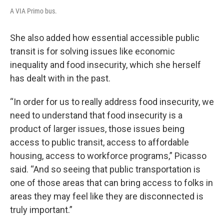
A VIA Primo bus.
She also added how essential accessible public
transit is for solving issues like economic
inequality and food insecurity, which she herself
has dealt with in the past.
“In order for us to really address food insecurity, we
need to understand that food insecurity is a
product of larger issues, those issues being
access to public transit, access to affordable
housing, access to workforce programs,” Picasso
said. “And so seeing that public transportation is
one of those areas that can bring access to folks in
areas they may feel like they are disconnected is
truly important.”