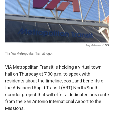
o
e
d
o
r
I
k
n
Joey Palacios
/
TPR
The Via Metropolitan Transit logo.
VIA Metropolitan Transit is holding a virtual town
hall on Thursday at 7:00 p.m. to speak with
residents about the timeline, cost, and benefits of
the Advanced Rapid Transit (ART) North/South
corridor project that will offer a dedicated bus route
from the San Antonio International Airport to the
Missions.