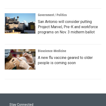
Government / Politics
San Antonio will consider putting
Project Marvel, Pre-K and workforce
programs on Nov. 3 midterm ballot
Bioscience-Medicine
A new flu vaccine geared to older
people is coming soon
Stay Connected