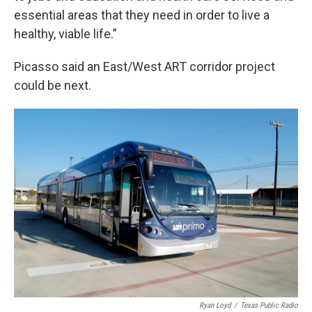
essential areas that they need in order to live a
healthy, viable life.”
Picasso said an East/West ART corridor project
could be next.
Ryan Loyd
/
Texas Public Radio