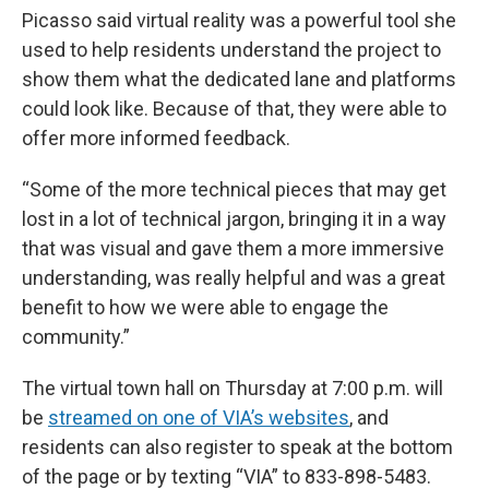
Picasso said virtual reality was a powerful tool she
used to help residents understand the project to
show them what the dedicated lane and platforms
could look like. Because of that, they were able to
offer more informed feedback.
“Some of the more technical pieces that may get
lost in a lot of technical jargon, bringing it in a way
that was visual and gave them a more immersive
understanding, was really helpful and was a great
benefit to how we were able to engage the
community.”
The virtual town hall on Thursday at 7:00 p.m. will
be
streamed on one of VIA’s websites
, and
residents can also register to speak at the bottom
of the page or by texting “VIA” to 833-898-5483.