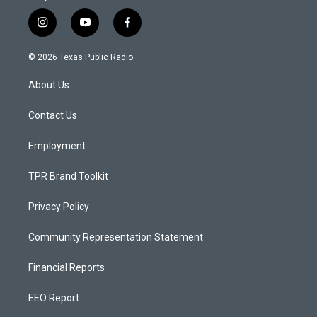
i
y
f
n
o
a
s
u
c
© 2026 Texas Public Radio
t
t
e
a
u
b
About Us
g
b
o
r
e
o
a
k
Contact Us
m
Employment
TPR Brand Toolkit
Privacy Policy
Community Representation Statement
Financial Reports
EEO Report