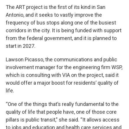
The ART project is the first of its kind in San
Antonio, and it seeks to vastly improve the
frequency of bus stops along one of the busiest
corridors in the city. It is being funded with support
from the federal government, and it is planned to
start in 2027.
Lawson Picasso, the communications and public
involvement manager for the engineering firm WSP,
which is consulting with VIA on the project, said it
would offer a major boost for residents’ quality of
life.
“One of the things that’s really fundamental to the
quality of life that people have, one of those core
pillars is public transit,” she said. “It allows access
to jobs and education and health care services and