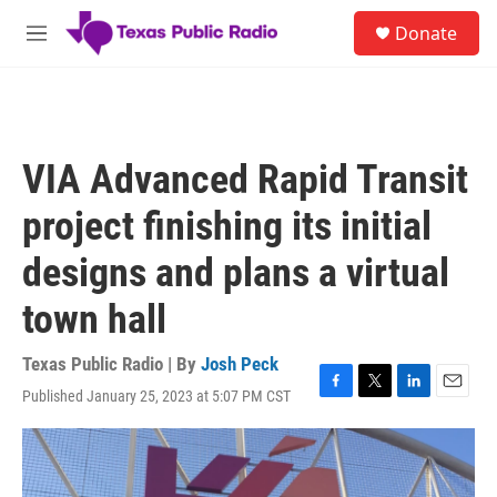
Skip to main content
S
Donate
e
M
a
e
r
n
c
u
h
u
VIA Advanced Rapid Transit
e
r
project finishing its initial
y
designs and plans a virtual
town hall
Texas Public Radio | By
Josh Peck
Published January 25, 2023 at 5:07 PM CST
F
T
L
E
a
w
i
m
c
i
n
a
e
t
k
i
b
t
e
l