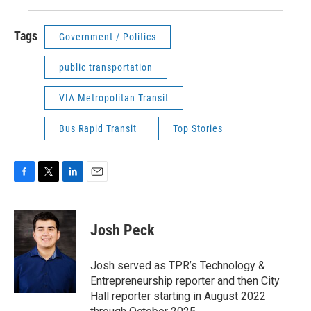
Tags
Government / Politics
public transportation
VIA Metropolitan Transit
Bus Rapid Transit
Top Stories
F
T
L
E
a
w
i
m
c
i
n
a
e
t
k
i
Josh Peck
b
t
e
l
o
e
d
o
r
I
Josh served as TPR’s Technology &
k
n
Entrepreneurship reporter and then City
Hall reporter starting in August 2022