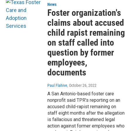
News
Foster organization's
claims about accused
child rapist remaining
on staff called into
question by former
employees,
documents
Paul Flahive
, October 26, 2022
A San Antonio-based foster care
nonprofit said TPR’s reporting on an
accused child-rapist remaining on
staff eight months after the allegation
is fallacious and threatened legal
action against former employees who