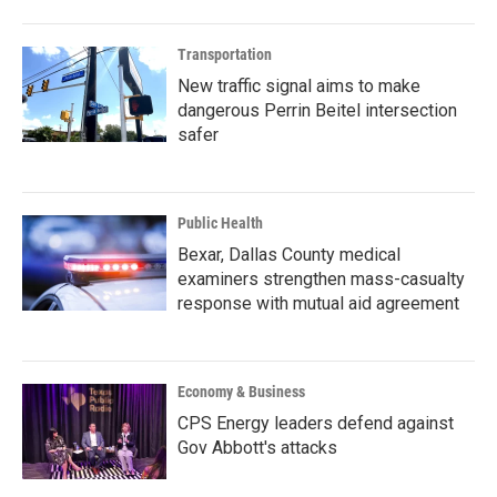
Transportation
New traffic signal aims to make
dangerous Perrin Beitel intersection
safer
Public Health
Bexar, Dallas County medical
examiners strengthen mass-casualty
response with mutual aid agreement
Economy & Business
CPS Energy leaders defend against
Gov Abbott's attacks