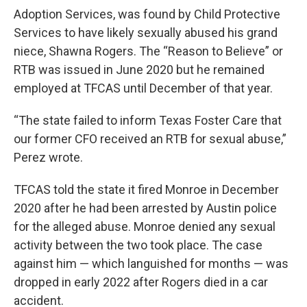
Adoption Services, was found by Child Protective
Services to have likely sexually abused his grand
niece, Shawna Rogers. The “Reason to Believe” or
RTB was issued in June 2020 but he remained
employed at TFCAS until December of that year.
“The state failed to inform Texas Foster Care that
our former CFO received an RTB for sexual abuse,”
Perez wrote.
TFCAS told the state it fired Monroe in December
2020 after he had been arrested by Austin police
for the alleged abuse. Monroe denied any sexual
activity between the two took place. The case
against him — which languished for months — was
dropped in early 2022 after Rogers died in a car
accident.