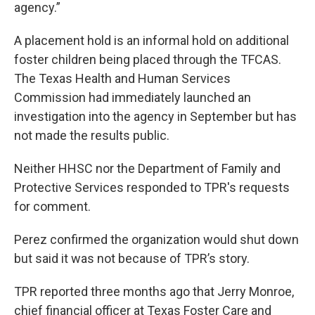
agency.”
A placement hold is an informal hold on additional
foster children being placed through the TFCAS.
The Texas Health and Human Services
Commission had immediately launched an
investigation into the agency in September but has
not made the results public.
Neither HHSC nor the Department of Family and
Protective Services responded to TPR's requests
for comment.
Perez confirmed the organization would shut down
but said it was not because of TPR’s story.
TPR reported three months ago that Jerry Monroe,
chief financial officer at Texas Foster Care and