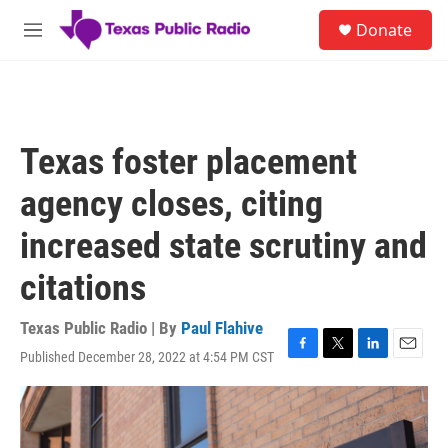
Skip to main content
S
Donate
e
M
a
e
r
n
c
u
h
u
Texas foster placement
e
r
agency closes, citing
y
increased state scrutiny and
citations
Texas Public Radio | By
Paul Flahive
Published December 28, 2022 at 4:54 PM CST
F
T
L
E
a
w
i
m
c
i
n
a
e
t
k
i
b
t
e
l