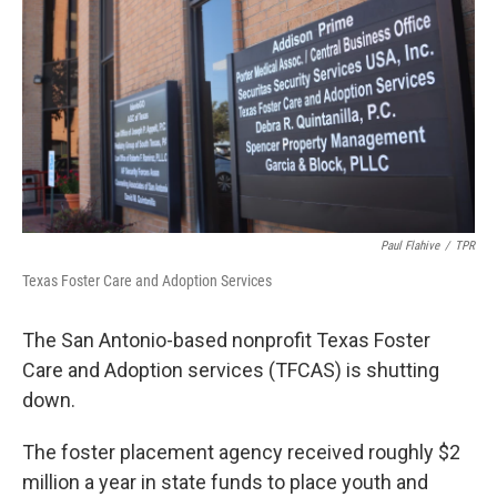
o
e
d
o
r
I
k
n
Paul Flahive
/
TPR
Texas Foster Care and Adoption Services
The San Antonio-based nonprofit Texas Foster
Care and Adoption services (TFCAS) is shutting
down.
The foster placement agency received roughly $2
million a year in state funds to place youth and