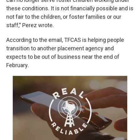
these conditions. It is not financially possible and is
not fair to the children, or foster families or our
staff,” Perez wrote.
According to the email, TFCAS is helping people
transition to another placement agency and
expects to be out of business near the end of
February.