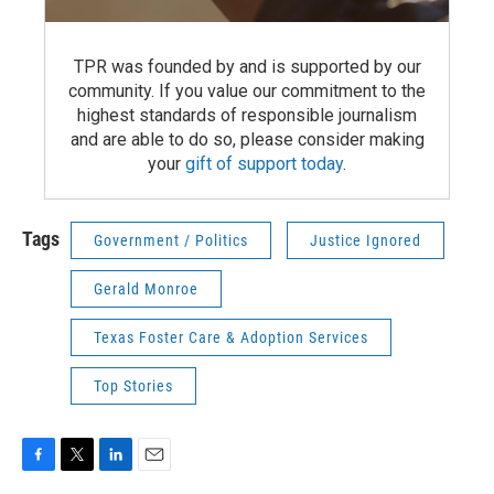
TPR was founded by and is supported by our
community. If you value our commitment to the
highest standards of responsible journalism
and are able to do so, please consider making
your
gift of support today
.
Tags
Government / Politics
Justice Ignored
Gerald Monroe
Texas Foster Care & Adoption Services
Top Stories
F
T
L
E