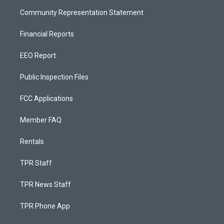
Community Representation Statement
Financial Reports
EEO Report
Public Inspection Files
FCC Applications
Member FAQ
Rentals
TPR Staff
TPR News Staff
TPR Phone App