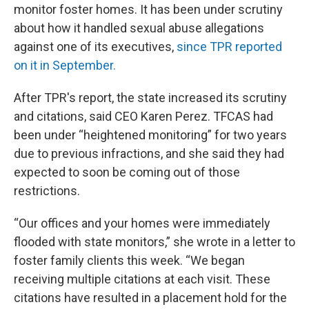
monitor foster homes. It has been under scrutiny
about how it handled sexual abuse allegations
against one of its executives,
since TPR reported
on it in September.
After TPR's report, the state increased its scrutiny
and citations, said CEO Karen Perez. TFCAS had
been under “heightened monitoring” for two years
due to previous infractions, and she said they had
expected to soon be coming out of those
restrictions.
“Our offices and your homes were immediately
flooded with state monitors,” she wrote in a letter to
foster family clients this week. “We began
receiving multiple citations at each visit. These
citations have resulted in a placement hold for the