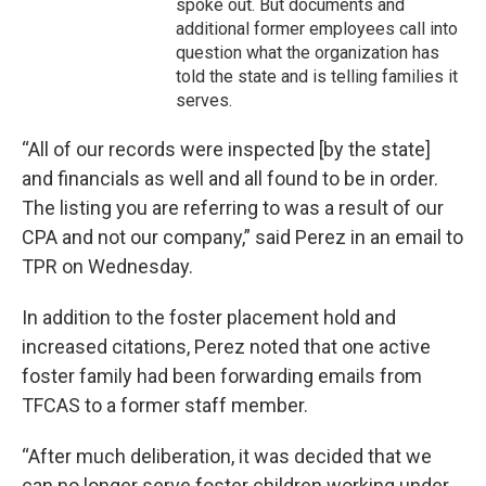
spoke out. But documents and
additional former employees call into
question what the organization has
told the state and is telling families it
serves.
“All of our records were inspected [by the state]
and financials as well and all found to be in order.
The listing you are referring to was a result of our
CPA and not our company,” said Perez in an email to
TPR on Wednesday.
In addition to the foster placement hold and
increased citations, Perez noted that one active
foster family had been forwarding emails from
TFCAS to a former staff member.
“After much deliberation, it was decided that we
can no longer serve foster children working under