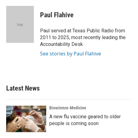
a
w
i
m
c
i
n
a
e
t
k
i
Paul Flahive
b
t
e
l
o
e
d
o
r
I
Paul served at Texas Public Radio from
k
n
2011 to 2025, most recently leading the
Accountability Desk.
See stories by Paul Flahive
Latest News
Bioscience-Medicine
A new flu vaccine geared to older
people is coming soon