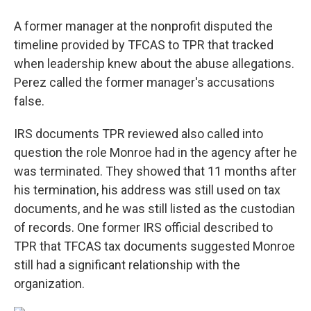
A former manager at the nonprofit disputed the
timeline provided by TFCAS to TPR that tracked
when leadership knew about the abuse allegations.
Perez called the former manager's accusations
false.
IRS documents TPR reviewed also called into
question the role Monroe had in the agency after he
was terminated. They showed that 11 months after
his termination, his address was still used on tax
documents, and he was still listed as the custodian
of records. One former IRS official described to
TPR that TFCAS tax documents suggested Monroe
still had a significant relationship with the
organization.