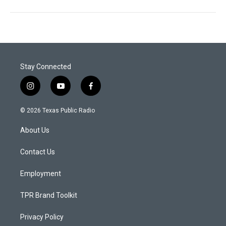
Stay Connected
i
y
f
n
o
a
s
u
c
© 2026 Texas Public Radio
t
t
e
a
u
b
About Us
g
b
o
r
e
o
a
k
Contact Us
m
Employment
TPR Brand Toolkit
Privacy Policy