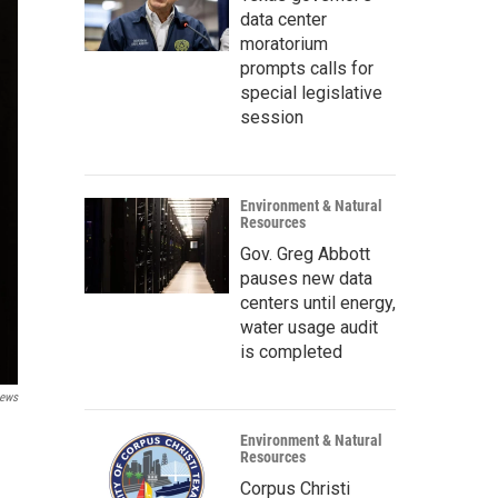
data center
moratorium
prompts calls for
special legislative
session
Environment & Natural
Resources
Gov. Greg Abbott
pauses new data
centers until energy,
water usage audit
is completed
ews
Environment & Natural
Resources
Corpus Christi