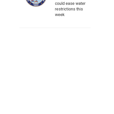
could ease water
restrictions this
week