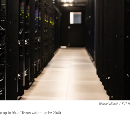
Michael Minasi
/
KUT N
or up to 9% of Texas water use by 2040.