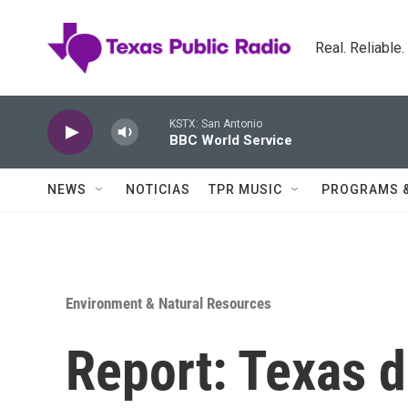
Skip to main content
Real. Reliable
KSTX: San Antonio
BBC World Service
NEWS
NOTICIAS
TPR MUSIC
PROGRAMS 
Environment & Natural Resources
Report: Texas 