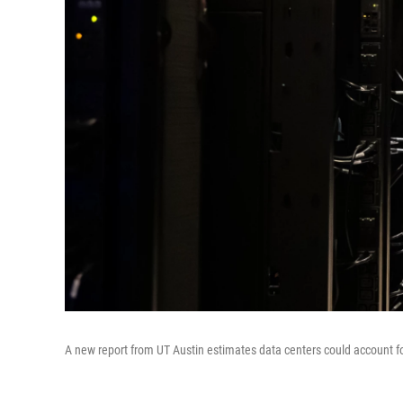
A new report from UT Austin estimates data centers could account f