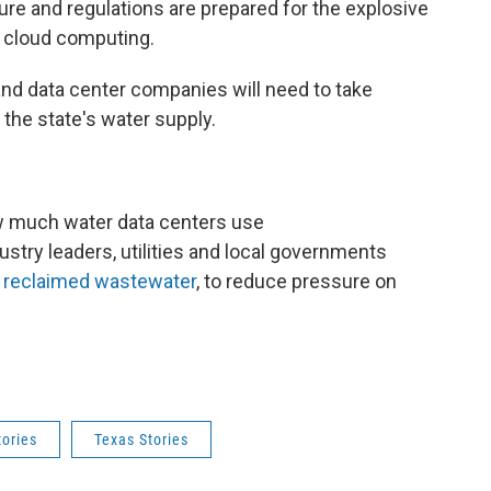
re and regulations are prepared for the explosive
nd cloud computing.
nd data center companies will need to take
 the state's water supply.
w much water data centers use
stry leaders, utilities and local governments
e
reclaimed wastewater
, to reduce pressure on
tories
Texas Stories