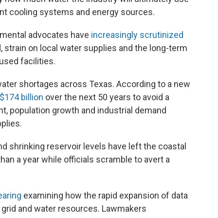
erent cooling systems and energy sources.
nmental advocates have
increasingly scrutinized
d, strain on local water supplies and the long-term
sed facilities.
ter shortages across Texas. According to a new
$174 billion
over the next 50 years to avoid a
ht, population growth and industrial demand
plies.
nd shrinking reservoir levels have left the coastal
han a year while officials scramble to avert a
earing
examining how the rapid expansion of data
r grid and water resources. Lawmakers