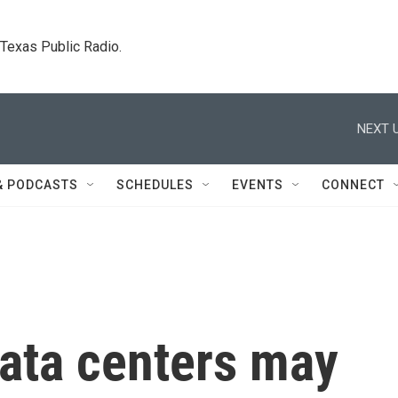
. Texas Public Radio.
NEXT U
& PODCASTS
SCHEDULES
EVENTS
CONNECT
data centers may