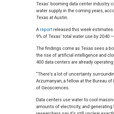
Texas' booming data center industry co
water supply in the coming years, acc
Texas at Austin.
A
report
released this week estimates
9% of Texas' total water use by 2040 —
The findings come as Texas sees a boom
the rise of artificial intelligence and
400 data centers are already operating 
"There's a lot of uncertainty surroundi
Arzumanyan, a fellow at the Bureau o
of Geosciences.
Data centers use water to cool massiv
amounts of electricity, and generating t
researchers say it's still unclear exac