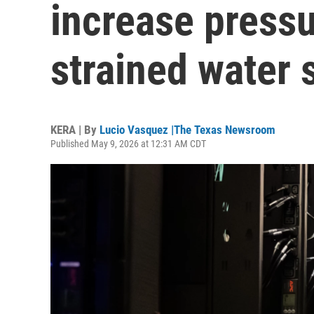
increase pressu
strained water 
KERA | By
Lucio Vasquez |The Texas Newsroom
Published May 9, 2026 at 12:31 AM CDT