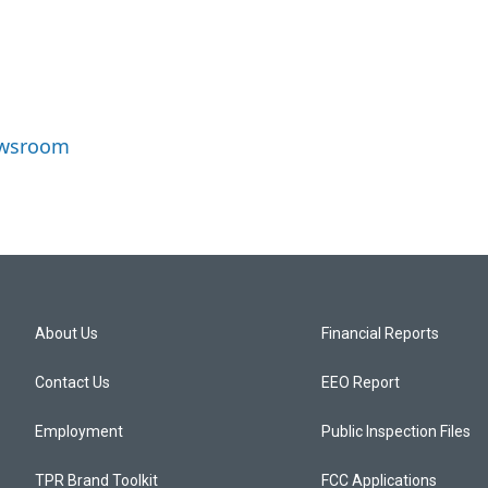
ewsroom
About Us
Financial Reports
Contact Us
EEO Report
Employment
Public Inspection Files
TPR Brand Toolkit
FCC Applications