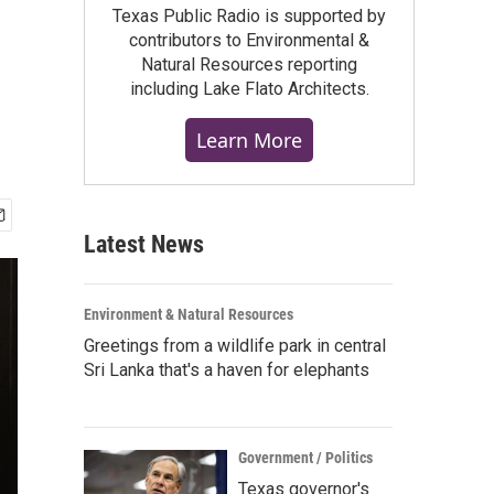
Texas Public Radio is supported by
contributors to Environmental &
Natural Resources reporting
including Lake Flato Architects.
Learn More
Latest News
Environment & Natural Resources
Greetings from a wildlife park in central
Sri Lanka that's a haven for elephants
Government / Politics
Texas governor's