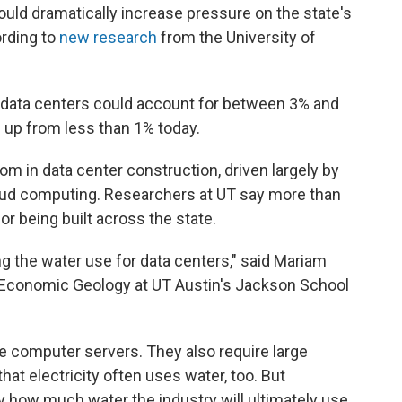
uld dramatically increase pressure on the state's
ording to
new research
from the University of
 data centers could account for between 3% and
 up from less than 1% today.
 in data center construction, driven largely by
 cloud computing. Researchers at UT say more than
or being built across the state.
ng the water use for data centers," said Mariam
f Economic Geology at UT Austin's Jackson School
e computer servers. They also require large
hat electricity often uses water, too. But
tly how much water the industry will ultimately use