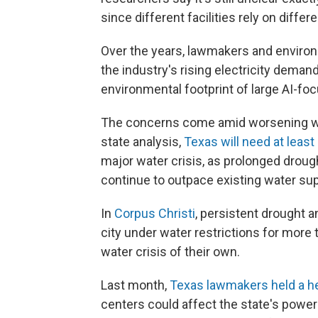
since different facilities rely on diff
Over the years, lawmakers and enviro
the industry's rising electricity deman
environmental footprint of large AI-focu
The concerns come amid worsening wa
state analysis,
Texas will need at least 
major water crisis, as prolonged droug
continue to outpace existing water sup
In
Corpus Christi
, persistent drought a
city under water restrictions for more t
water crisis of their own.
Last month,
Texas lawmakers held a h
centers could affect the state's powe