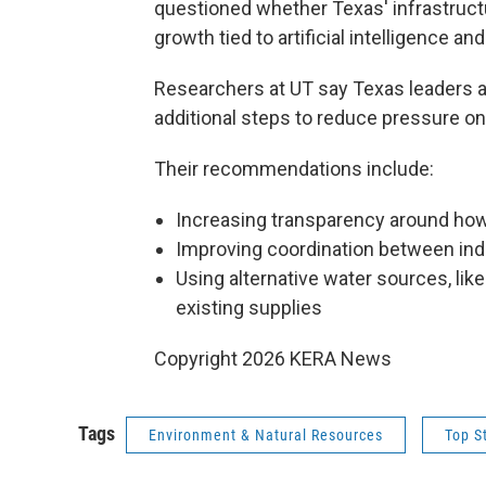
questioned whether Texas' infrastructu
growth tied to artificial intelligence a
Researchers at UT say Texas leaders a
additional steps to reduce pressure on
Their recommendations include:
Increasing transparency around ho
Improving coordination between indu
Using alternative water sources, lik
existing supplies
Copyright 2026 KERA News
Tags
Environment & Natural Resources
Top S