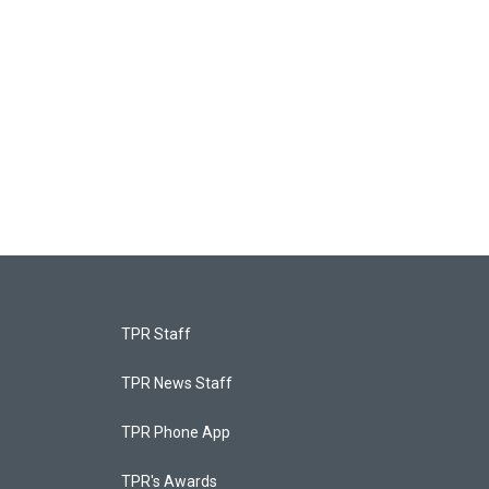
TPR Staff
TPR News Staff
TPR Phone App
TPR's Awards