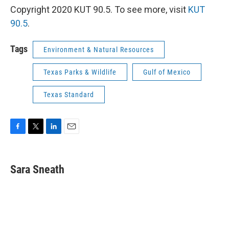
Copyright 2020 KUT 90.5. To see more, visit
KUT
90.5
.
Tags
Environment & Natural Resources
Texas Parks & Wildlife
Gulf of Mexico
Texas Standard
F
T
L
E
a
w
i
m
c
i
n
a
e
t
k
i
Sara Sneath
b
t
e
l
o
e
d
o
r
I
k
n