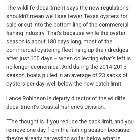
The wildlife department says the new regulations
shouldn’t mean we’ll see fewer Texas oysters for
sale or cut into the bottom line of the commercial
fishing industry. That’s because while the oyster
season is about 180 days long, most of the
commercial oystering fleet hang up their dredges
after just 100 days – when collecting what’s left is
no longer economical. And during the 2014-2015
season, boats pulled in an average of 23 sacks of
oysters per day, well below the new catch limit.
Lance Robinson is deputy director of the wildlife
department’s Coastal Fisheries Division.
"The thought is if you reduce the sack limit, and you
remove one day from the fishing season because
they’re already harvesting so far below what is