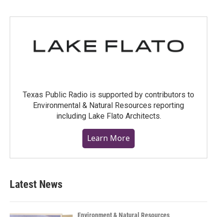
Texas Public Radio is supported by contributors to
Environmental & Natural Resources reporting
including Lake Flato Architects.
Learn More
Latest News
Environment & Natural Resources