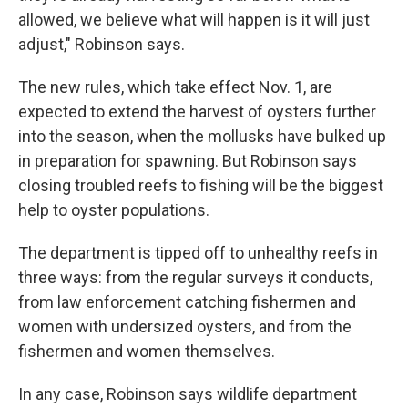
allowed, we believe what will happen is it will just
adjust," Robinson says.
The new rules, which take effect Nov. 1, are
expected to extend the harvest of oysters further
into the season, when the mollusks have bulked up
in preparation for spawning. But Robinson says
closing troubled reefs to fishing will be the biggest
help to oyster populations.
The department is tipped off to unhealthy reefs in
three ways: from the regular surveys it conducts,
from law enforcement catching fishermen and
women with undersized oysters, and from the
fishermen and women themselves.
In any case, Robinson says wildlife department