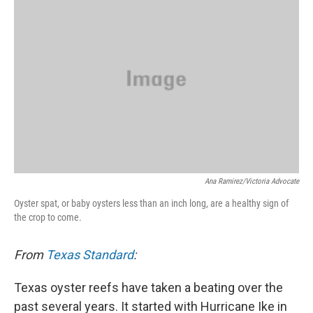
k
n
Ana Ramirez/Victoria Advocate
Oyster spat, or baby oysters less than an inch long, are a healthy sign of
the crop to come.
From
Texas Standard
:
Texas oyster reefs have taken a beating over the
past several years. It started with Hurricane Ike in