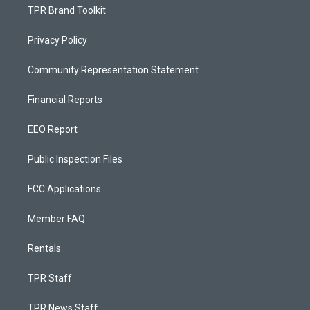
TPR Brand Toolkit
Privacy Policy
Community Representation Statement
Financial Reports
EEO Report
Public Inspection Files
FCC Applications
Member FAQ
Rentals
TPR Staff
TPR News Staff