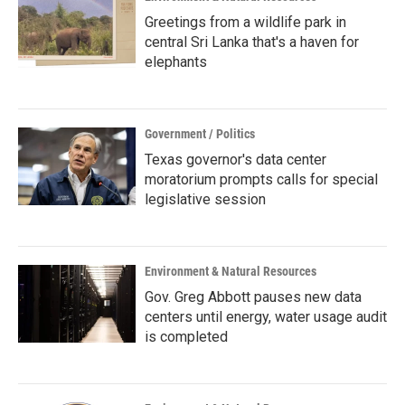
Greetings from a wildlife park in
central Sri Lanka that's a haven for
elephants
Government / Politics
Texas governor's data center
moratorium prompts calls for special
legislative session
Environment & Natural Resources
Gov. Greg Abbott pauses new data
centers until energy, water usage audit
is completed