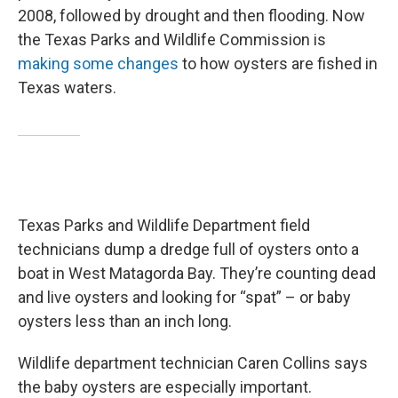
2008, followed by drought and then flooding. Now
the Texas Parks and Wildlife Commission is
making some changes
to how oysters are fished in
Texas waters.
Texas Parks and Wildlife Department field
technicians dump a dredge full of oysters onto a
boat in West Matagorda Bay. They’re counting dead
and live oysters and looking for “spat” – or baby
oysters less than an inch long.
Wildlife department technician Caren Collins says
the baby oysters are especially important.