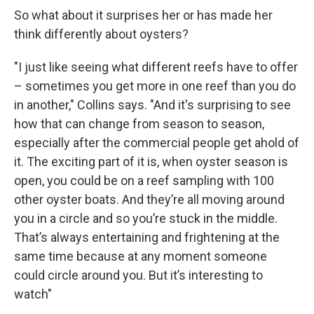
So what about it surprises her or has made her
think differently about oysters?
"I just like seeing what different reefs have to offer
– sometimes you get more in one reef than you do
in another," Collins says. "And it's surprising to see
how that can change from season to season,
especially after the commercial people get ahold of
it. The exciting part of it is, when oyster season is
open, you could be on a reef sampling with 100
other oyster boats. And they’re all moving around
you in a circle and so you’re stuck in the middle.
That’s always entertaining and frightening at the
same time because at any moment someone
could circle around you. But it’s interesting to
watch"