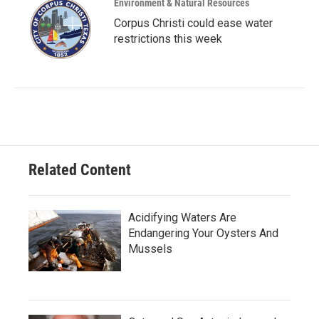
Environment & Natural Resources
Corpus Christi could ease water
restrictions this week
Related Content
Acidifying Waters Are
Endangering Your Oysters And
Mussels