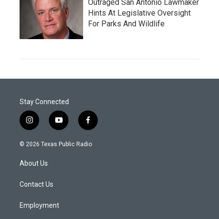
Outraged San Antonio Lawmaker
Hints At Legislative Oversight
For Parks And Wildlife
Stay Connected
i
y
f
n
o
a
s
u
c
© 2026 Texas Public Radio
t
t
e
a
u
b
About Us
g
b
o
r
e
o
a
k
Contact Us
m
Employment