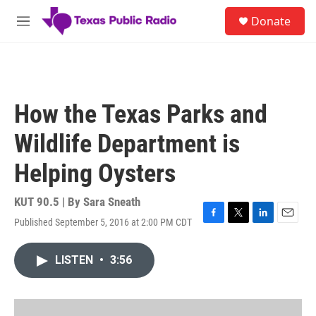
Skip to main content
S
Donate
e
M
a
e
r
n
c
u
h
u
How the Texas Parks and
e
r
Wildlife Department is
y
Helping Oysters
KUT 90.5 | By
Sara Sneath
Published September 5, 2016 at 2:00 PM CDT
F
T
L
E
a
w
i
m
c
i
n
a
LISTEN
•
3:56
e
t
k
i
b
t
e
l
o
e
d
o
r
I