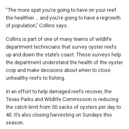
"The more spat you’re going to have on your reef
the healthier … and you’re going to have a regrowth
of population," Collins says.
Collins is part of one of many teams of wildlife
department technicians that survey oyster reefs
up and down the state’s coast. These surveys help
the department understand the health of the oyster
crop and make decisions about when to close
unhealthy reefs to fishing.
In an effort to help damaged reefs recover, the
Texas Parks and Wildlife Commission is reducing
the catch limit from 50 sacks of oysters per day to
40. It’s also closing harvesting on Sundays this
season.