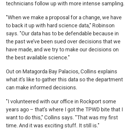
technicians follow up with more intense sampling.
"When we make a proposal for a change, we have
to back it up with hard science data," Robinson
says. "Our data has to be defendable because in
the past we’ve been sued over decisions that we
have made, and we try to make our decisions on
the best available science."
Out on Matagorda Bay Palacios, Collins explains
what it’s like to gather this data so the department
can make informed decisions.
"I volunteered with our office in Rockport some
years ago – that’s where I got the TPWD bite that I
want to do this," Collins says. "That was my first
time. And it was exciting stuff. It still is."