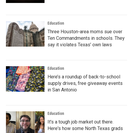
Education
Three Houston-area moms sue over
Ten Commandments in schools. They
say it violates Texas’ own laws
Education
Here’s a roundup of back-to-school
supply drives, free giveaway events
in San Antonio
Education
It's a tough job market out there.
Here's how some North Texas grads