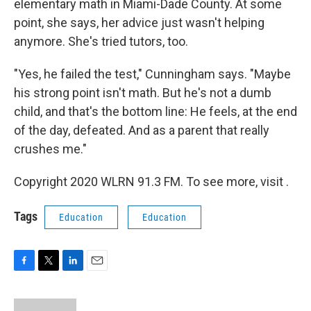
elementary math in Miami-Dade County. At some
point, she says, her advice just wasn't helping
anymore. She's tried tutors, too.
"Yes, he failed the test," Cunningham says. "Maybe
his strong point isn't math. But he's not a dumb
child, and that's the bottom line: He feels, at the end
of the day, defeated. And as a parent that really
crushes me."
Copyright 2020 WLRN 91.3 FM. To see more, visit .
Tags
Education
Education
F
T
L
E
a
w
i
m
c
i
n
a