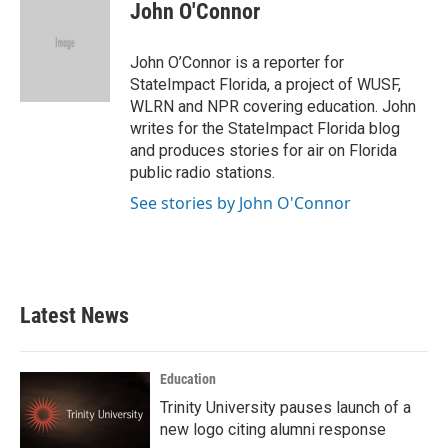
e
t
k
i
John O'Connor
b
t
e
l
o
e
d
o
r
I
John O’Connor is a reporter for
k
n
StateImpact Florida, a project of WUSF,
WLRN and NPR covering education. John
writes for the StateImpact Florida blog
and produces stories for air on Florida
public radio stations.
See stories by John O'Connor
Latest News
Education
Trinity University pauses launch of a
new logo citing alumni response