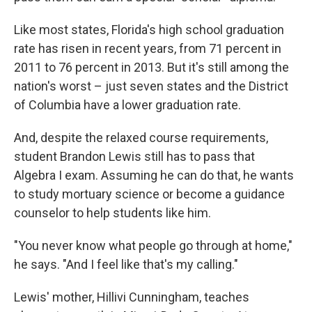
Like most states, Florida's high school graduation
rate has risen in recent years, from 71 percent in
2011 to 76 percent in 2013. But it's still among the
nation's worst – just seven states and the District
of Columbia have a lower graduation rate.
And, despite the relaxed course requirements,
student Brandon Lewis still has to pass that
Algebra I exam. Assuming he can do that, he wants
to study mortuary science or become a guidance
counselor to help students like him.
"You never know what people go through at home,"
he says. "And I feel like that's my calling."
Lewis' mother, Hillivi Cunningham, teaches