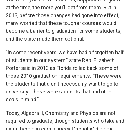
at the time, the more you'll get from them. But in
2013, before those changes had gone into effect,
many worried that these tougher courses would
become a barrier to graduation for some students,
and the state made them optional.
"In some recent years, we have had a forgotten half
of students in our system," state Rep. Elizabeth
Porter said in 2013 as Florida rolled back some of
those 2010 graduation requirements. "These were
the students that didn't necessarily want to go to
university. These were students that had other
goals in mind."
Today, Algebra II, Chemistry and Physics are not
required to graduate, though students who take and
pass them can earn a special "scholar" diploma.