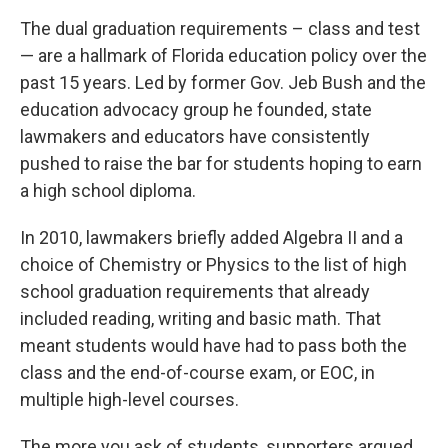
The dual graduation requirements – class and test
— are a hallmark of Florida education policy over the
past 15 years. Led by former Gov. Jeb Bush and the
education advocacy group he founded, state
lawmakers and educators have consistently
pushed to raise the bar for students hoping to earn
a high school diploma.
In 2010, lawmakers briefly added Algebra II and a
choice of Chemistry or Physics to the list of high
school graduation requirements that already
included reading, writing and basic math. That
meant students would have had to pass both the
class and the end-of-course exam, or EOC, in
multiple high-level courses.
The more you ask of students, supporters argued