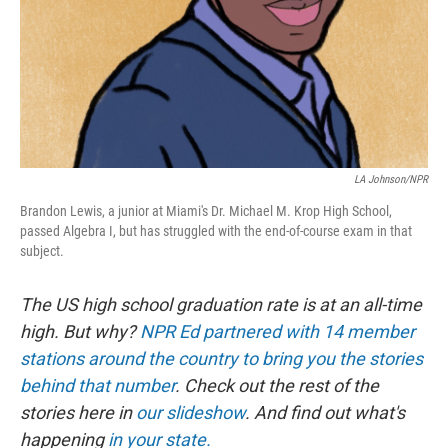
k
n
LA Johnson/NPR
Brandon Lewis, a junior at Miami's Dr. Michael M. Krop High School,
passed Algebra I, but has struggled with the end-of-course exam in that
subject.
The US high school graduation rate is at an all-time
high. But why?
NPR Ed partnered with 14 member
stations around the country to bring you the stories
behind that number
. Check out the rest of the
stories here in
our slideshow
. And find out what's
happening
in your state.