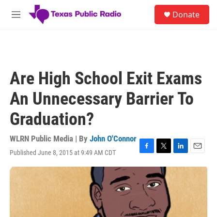
Skip to main content
S
Donate
e
M
a
e
r
n
c
u
h
u
Are High School Exit Exams
e
r
An Unnecessary Barrier To
y
Graduation?
WLRN Public Media | By
John O'Connor
Published June 8, 2015 at 9:49 AM CDT
F
T
L
E
a
w
i
m
c
i
n
a
e
t
k
i
b
t
e
l
o
e
d
o
r
I