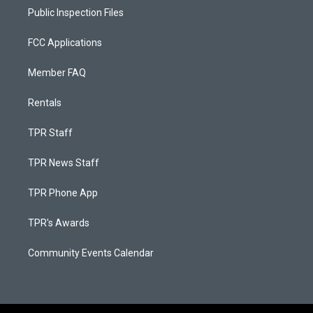
Public Inspection Files
FCC Applications
Member FAQ
Rentals
TPR Staff
TPR News Staff
TPR Phone App
TPR's Awards
Community Events Calendar