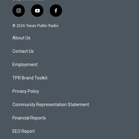
i
y
f
n
o
a
s
u
c
© 2026 Texas Public Radio
t
t
e
a
u
b
About Us
g
b
o
r
e
o
a
k
Contact Us
m
Employment
TPR Brand Toolkit
Privacy Policy
Community Representation Statement
Financial Reports
EEO Report