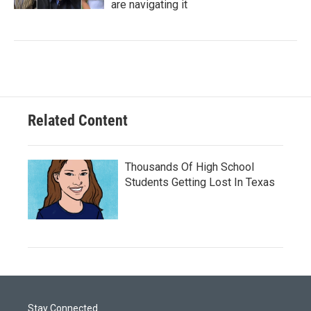
are navigating it
Related Content
Thousands Of High School
Students Getting Lost In Texas
Stay Connected