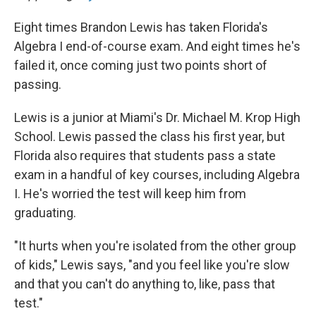
Eight times Brandon Lewis has taken Florida's
Algebra I end-of-course exam. And eight times he's
failed it, once coming just two points short of
passing.
Lewis is a junior at Miami's Dr. Michael M. Krop High
School. Lewis passed the class his first year, but
Florida also requires that students pass a state
exam in a handful of key courses, including Algebra
I. He's worried the test will keep him from
graduating.
"It hurts when you're isolated from the other group
of kids," Lewis says, "and you feel like you're slow
and that you can't do anything to, like, pass that
test."