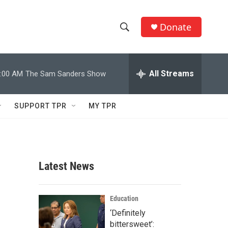
Donate
S
S
e
h
a
r
All Streams
:00 AM
The Sam Sanders Show
o
c
h
w
Q
SUPPORT TPR
MY TPR
u
S
e
r
e
y
a
Latest News
r
c
Education
‘Definitely
h
bittersweet’: