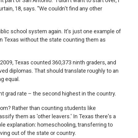
part of San Antonio. "I didn't want to start over, I
tain, 18, says. "We couldn't find any other
blic school system again. It's just one example of
in Texas without the state counting them as
 of 2009, Texas counted 360,373 ninth graders, and
ived diplomas. That should translate roughly to an
ng equal.
nt grad rate – the second highest in the country.
om? Rather than counting students like
sify them as 'other leavers.' In Texas there's a
ble explanation: homeschooling, transferring to
ing out of the state or country.