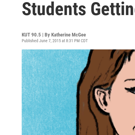
Students Gettin
KUT 90.5 | By
Katherine McGee
Published June 7, 2015 at 8:31 PM CDT