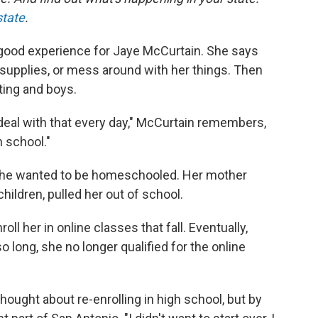
state
.
 good experience for Jaye McCurtain. She says
supplies, or mess around with her things. Then
ting and boys.
 deal with that every day," McCurtain remembers,
h school."
 she wanted to be homeschooled. Her mother
children, pulled her out of school.
ll her in online classes that fall. Eventually,
 long, she no longer qualified for the online
thought about re-enrolling in high school, but by