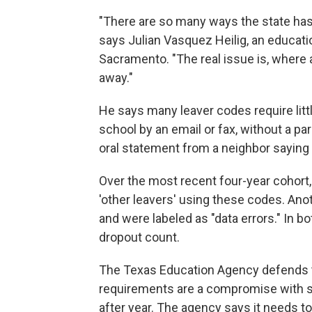
"There are so many ways the state has
says Julian Vasquez Heilig, an educatio
Sacramento. "The real issue is, where
away."
He says many leaver codes require li
school by an email or fax, without a par
oral statement from a neighbor saying
Over the most recent four-year cohort
'other leavers' using these codes. Ano
and were labeled as "data errors." In b
dropout count.
The Texas Education Agency defends t
requirements are a compromise with sch
after year. The agency says it needs to g