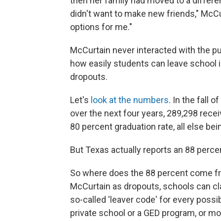
then her family had moved to a different 
didn't want to make new friends," McCur
options for me."
McCurtain never interacted with the pu
how easily students can leave school 
dropouts.
Let's
look at the numbers
. In the fall
over the next four years, 289,298 rece
80 percent graduation rate, all else bei
But Texas actually reports an 88 perce
So where does the 88 percent come fr
McCurtain as dropouts, schools can clas
so-called 'leaver code' for every possi
private school or a GED program, or mov