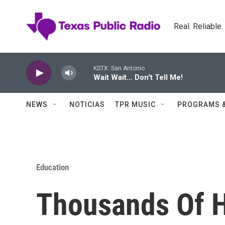
Skip to main content
Real. Reliable
KSTX: San Antonio
Wait Wait... Don't Tell Me!
NEWS
NOTICIAS
TPR MUSIC
PROGRAMS 
Education
Thousands Of H