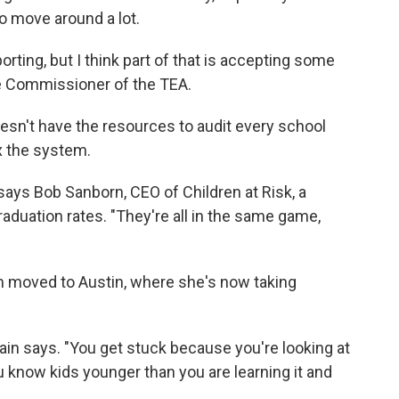
o move around a lot.
porting, but I think part of that is accepting some
ate Commissioner of the TEA.
 doesn't have the resources to audit every school
fix the system.
 says Bob Sanborn, CEO of Children at Risk, a
aduation rates. "They're all in the same game,
m moved to Austin, where she's now taking
tain says. "You get stuck because you're looking at
u know kids younger than you are learning it and