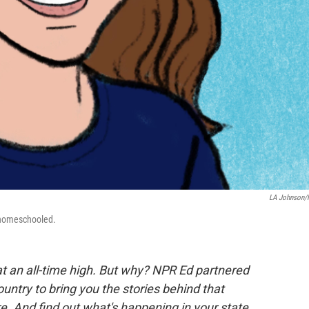
LA Johnson
 homeschooled.
at an all-time high. But why? NPR Ed partnered
ntry to bring you the stories behind that
e. And find out what's happening in your state.