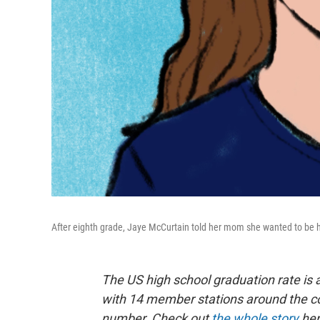
After eighth grade, Jaye McCurtain told her mom she wanted to be
The US high school graduation rate is 
with 14 member stations around the cou
number. Check out
the whole story
her