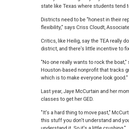
state like Texas where students tend t
Districts need to be "honest in their re
flexibility," says Criss Cloudt, Associ
Critics, like Heilig, say the TEA really
district, and there's little incentive to 
"No one really wants to rock the boat,"
Houston-based nonprofit that tracks gr
which is to make everyone look good."
Last year, Jaye McCurtain and her mo
classes to get her GED.
"It's a hard thing to move past," McCur
this stuff you don't understand and yo
understand it. So it's a little crushing."