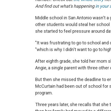
And find out what's happening
in your 
Middle school in San Antonio wasn't a
other students would steal her school 
she started to feel pressure around da
"It was frustrating to go to school and
"which is why I didn't want to go to hig
After eighth grade, she told her mom
Angie, a single parent with three other 
But then she missed the deadline to enro
McCurtain had been out of school for so
program.
Three years later, she recalls that she 