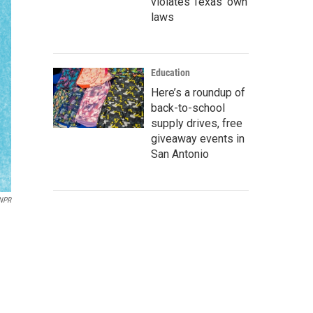
violates Texas’ own
laws
Education
Here’s a roundup of
back-to-school
supply drives, free
giveaway events in
San Antonio
/NPR