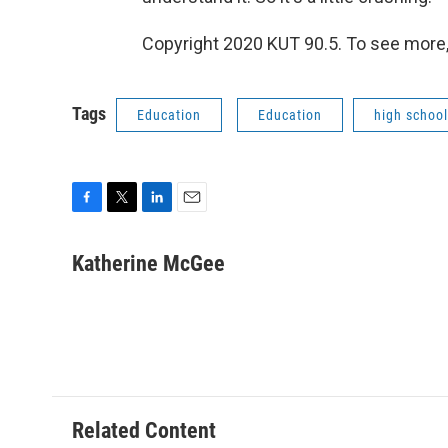
Copyright 2020 KUT 90.5. To see more, v
Tags
Education
Education
high school
F
T
L
E
a
w
i
m
c
i
n
a
Katherine McGee
e
t
k
i
b
t
e
l
o
e
d
o
r
I
k
n
Related Content