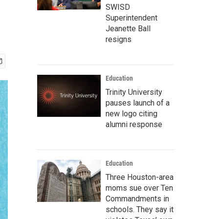
SWISD
Superintendent
Jeanette Ball
resigns
Education
Trinity University
pauses launch of a
new logo citing
alumni response
Education
Three Houston-area
moms sue over Ten
Commandments in
schools. They say it