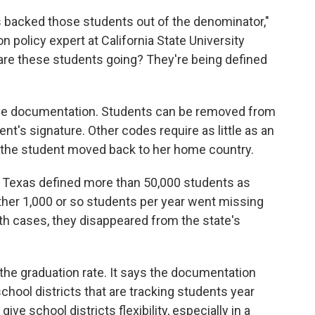
 backed those students out of the denominator,"
n policy expert at California State University
 are these students going? They're being defined
ttle documentation. Students can be removed from
ent's signature. Other codes require as little as an
 the student moved back to her home country.
, Texas defined more than 50,000 students as
ther 1,000 or so students per year went missing
oth cases, they disappeared from the state's
he graduation rate. It says the documentation
ool districts that are tracking students year
ive school districts flexibility, especially in a