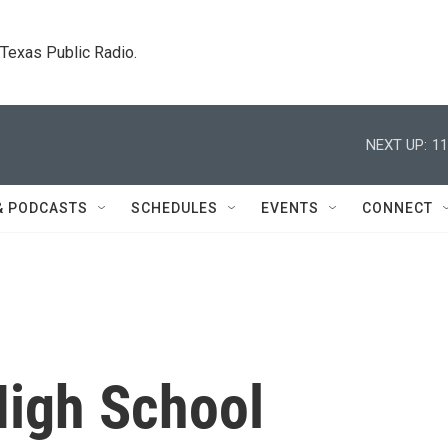
. Texas Public Radio.
NEXT UP:
11
& PODCASTS
SCHEDULES
EVENTS
CONNECT
igh School