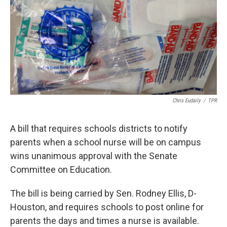
k
n
Chris Eudaily
/
TPR
A bill that requires schools districts to notify
parents when a school nurse will be on campus
wins unanimous approval with the Senate
Committee on Education.
The bill is being carried by Sen. Rodney Ellis, D-
Houston, and requires schools to post online for
parents the days and times a nurse is available.