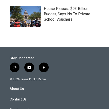
House Passes $93 Billion
Budget, Says No To Private
School Vouchers
Stay Connected
i
y
f
n
o
a
s
u
c
© 2026 Texas Public Radio
t
t
e
a
u
b
About Us
g
b
o
r
e
o
a
k
Contact Us
m