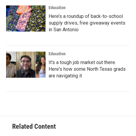
Education
Here’s a roundup of back-to-school
supply drives, free giveaway events
in San Antonio
Education
It's a tough job market out there.
Here's how some North Texas grads
are navigating it
Related Content