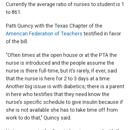
Currently the average ratio of nurses to student is 1
to 861.
Patti Quincy with the Texas Chapter of the
American Federation of Teachers
testified in favor
of the bill.
"Often times at the open house or at the PTA the
nurse is introduced and the people assume the
nurse is there full-time, but it’s rarely, if ever, said
that the nurse is here for 2 to 3 days at a time.
Another big issue is with diabetics; there is a parent
in here who testifies that they need know the
nurse’s specific schedule to give insulin because if
she is not available she has to take time off from
work to do that," Quincy said.