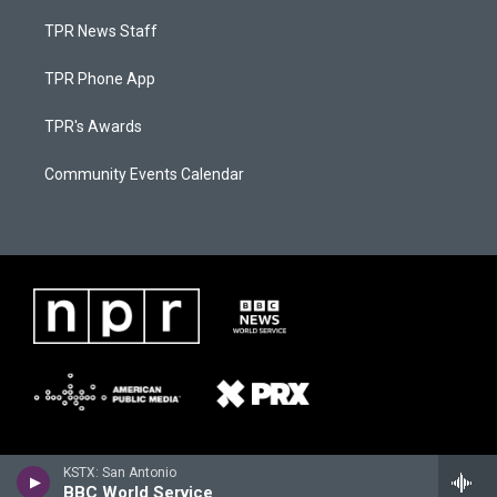
TPR News Staff
TPR Phone App
TPR's Awards
Community Events Calendar
KSTX: San Antonio
BBC World Service