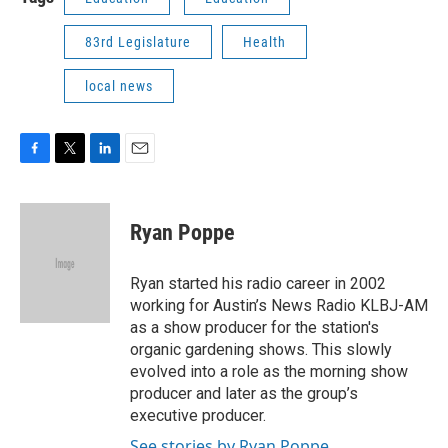
83rd Legislature
Health
local news
F
T
L
E
a
w
i
m
c
i
n
a
e
t
k
i
Ryan Poppe
b
t
e
l
o
e
d
o
r
I
Ryan started his radio career in 2002
k
n
working for Austin’s News Radio KLBJ-AM
as a show producer for the station's
organic gardening shows. This slowly
evolved into a role as the morning show
producer and later as the group’s
executive producer.
See stories by Ryan Poppe