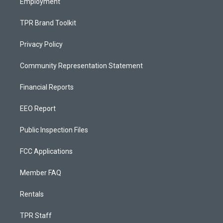
Employment
TPR Brand Toolkit
Privacy Policy
Community Representation Statement
Financial Reports
EEO Report
Public Inspection Files
FCC Applications
Member FAQ
Rentals
TPR Staff