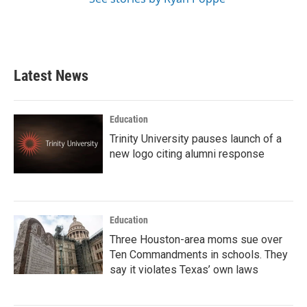
Latest News
Education
Trinity University pauses launch of a
new logo citing alumni response
Education
Three Houston-area moms sue over
Ten Commandments in schools. They
say it violates Texas’ own laws