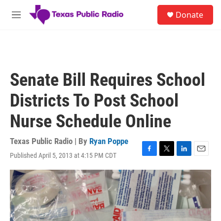
Skip to main content
S
Donate
e
M
a
e
r
n
c
u
h
u
Senate Bill Requires School
e
r
Districts To Post School
y
Nurse Schedule Online
Texas Public Radio | By
Ryan Poppe
Published April 5, 2013 at 4:15 PM CDT
F
T
L
E
a
w
i
m
c
i
n
a
e
t
k
i
b
t
e
l
o
e
d
o
r
I