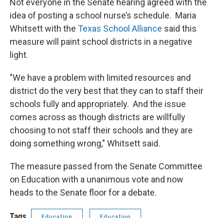
Not everyone in the Senate hearing agreed with the
idea of posting a school nurse’s schedule. Maria
Whitsett with the
Texas School Alliance
said this
measure will paint school districts in a negative
light.
"We have a problem with limited resources and
district do the very best that they can to staff their
schools fully and appropriately. And the issue
comes across as though districts are willfully
choosing to not staff their schools and they are
doing something wrong," Whitsett said.
The measure passed from the Senate Committee
on Education with a unanimous vote and now
heads to the Senate floor for a debate.
Tags
Education
Education