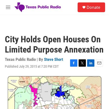
Skip to main content
S
Donate
e
M
a
e
r
n
c
u
h
u
City Holds Open Houses On
e
r
Limited Purpose Annexation
y
Texas Public Radio | By
Steve Short
Published July 29, 2015 at 7:20 PM CDT
F
T
L
E
a
w
i
m
c
i
n
a
e
t
k
i
b
t
e
l
o
e
d
o
r
I
k
n