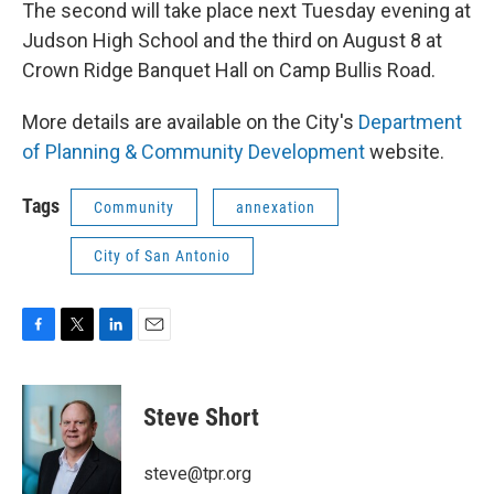
The second will take place next Tuesday evening at
Judson High School and the third on August 8 at
Crown Ridge Banquet Hall on Camp Bullis Road.
More details are available on the City's
Department
of Planning & Community Development
website.
Tags
Community
annexation
City of San Antonio
F
T
L
E
a
w
i
m
c
i
n
a
e
t
k
i
Steve Short
b
t
e
l
o
e
d
o
r
I
steve@tpr.org
k
n