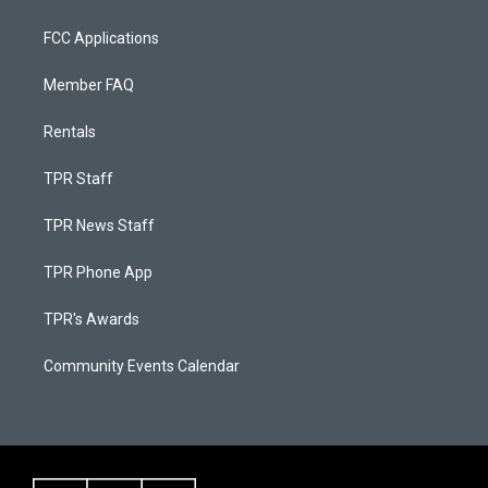
FCC Applications
Member FAQ
Rentals
TPR Staff
TPR News Staff
TPR Phone App
TPR's Awards
Community Events Calendar