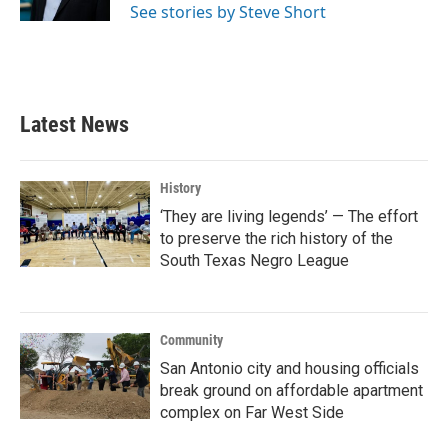
See stories by Steve Short
Latest News
History
‘They are living legends’ — The effort
to preserve the rich history of the
South Texas Negro League
Community
San Antonio city and housing officials
break ground on affordable apartment
complex on Far West Side