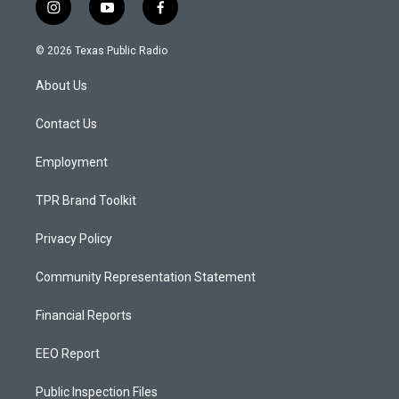
i
y
f
n
o
a
s
u
c
© 2026 Texas Public Radio
t
t
e
a
u
b
About Us
g
b
o
r
e
o
a
k
Contact Us
m
Employment
TPR Brand Toolkit
Privacy Policy
Community Representation Statement
Financial Reports
EEO Report
Public Inspection Files