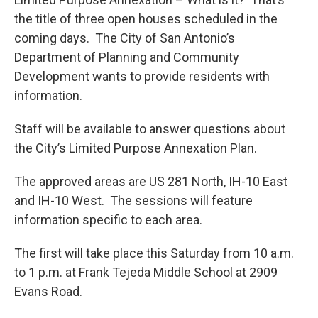
the title of three open houses scheduled in the
coming days. The City of San Antonio’s
Department of Planning and Community
Development wants to provide residents with
information.
Staff will be available to answer questions about
the City’s Limited Purpose Annexation Plan.
The approved areas are US 281 North, IH-10 East
and IH-10 West. The sessions will feature
information specific to each area.
The first will take place this Saturday from 10 a.m.
to 1 p.m. at Frank Tejeda Middle School at 2909
Evans Road.