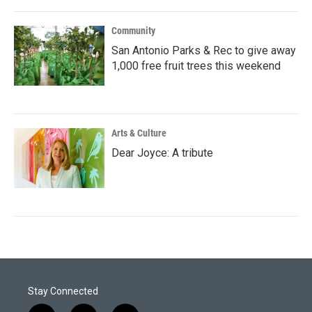
Community
San Antonio Parks & Rec to give away
1,000 free fruit trees this weekend
Arts & Culture
Dear Joyce: A tribute
Stay Connected