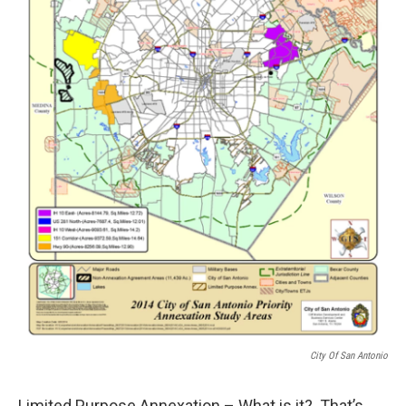
City Of San Antonio
Limited Purpose Annexation – What is it? That’s