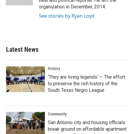
beat and political reporter. He left the
organization in December, 2014.
See stories by Ryan Loyd
Latest News
History
‘They are living legends’ — The effort
to preserve the rich history of the
South Texas Negro League
Community
San Antonio city and housing officials
break ground on affordable apartment