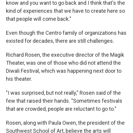
know and you want to go back and I think that's the
kind of experiences that we have to create here so
that people will come back."
Even though the Centro family of organizations has
existed for decades, there are still challenges.
Richard Rosen, the executive director of the Magik
Theater, was one of those who did not attend the
Diwali Festival, which was happening next door to
his theater.
"I was surprised, but not really," Rosen said of the
few that raised their hands. "Sometimes festivals
that are crowded, people are reluctant to go to."
Rosen, along with Paula Owen, the president of the
Southwest School of Art, believe the arts will