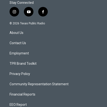
Stay Connected
i
y
f
n
o
a
s
u
c
© 2026 Texas Public Radio
t
t
e
a
u
b
About Us
g
b
o
r
e
o
a
k
Contact Us
m
Employment
TPR Brand Toolkit
Privacy Policy
Community Representation Statement
Financial Reports
EEO Report