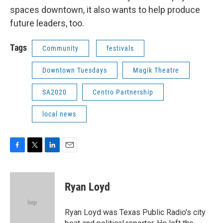
spaces downtown, it also wants to help produce
future leaders, too.
Tags
Community
festivals
Downtown Tuesdays
Magik Theatre
SA2020
Centro Partnership
local news
F
T
L
E
a
w
i
m
c
i
n
a
e
t
k
i
Ryan Loyd
b
t
e
l
o
e
d
o
r
I
Ryan Loyd was Texas Public Radio's city
k
n