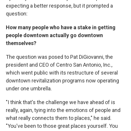
expecting a better response, but it prompted a
question:
How many people who have a stake in getting
people downtown actually go downtown
themselves?
The question was posed to Pat DiGiovanni, the
president and CEO of Centro San Antonio, Inc.,
which went public with its restructure of several
downtown revitalization programs now operating
under one umbrella.
"I think that's the challenge we have ahead of is
really, again, tying into the emotions of people and
what really connects them to places," he said.
"You've been to those great places yourself. You