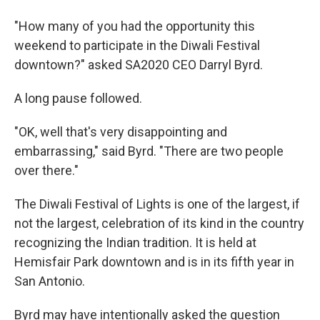
"How many of you had the opportunity this
weekend to participate in the Diwali Festival
downtown?" asked SA2020 CEO Darryl Byrd.
A long pause followed.
"OK, well that's very disappointing and
embarrassing," said Byrd. "There are two people
over there."
The Diwali Festival of Lights is one of the largest, if
not the largest, celebration of its kind in the country
recognizing the Indian tradition. It is held at
Hemisfair Park downtown and is in its fifth year in
San Antonio.
Byrd may have intentionally asked the question