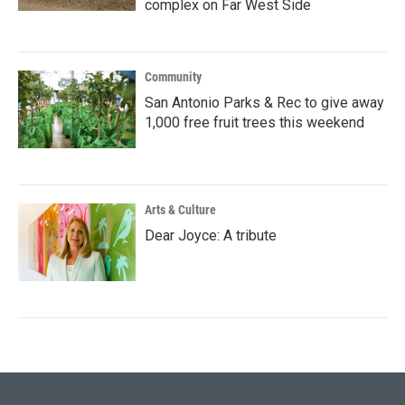
complex on Far West Side
Community
San Antonio Parks & Rec to give away
1,000 free fruit trees this weekend
Arts & Culture
Dear Joyce: A tribute