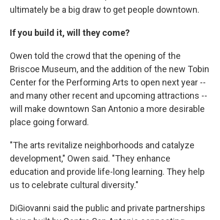
ultimately be a big draw to get people downtown.
If you build it, will they come?
Owen told the crowd that the opening of the
Briscoe Museum, and the addition of the new Tobin
Center for the Performing Arts to open next year --
and many other recent and upcoming attractions --
will make downtown San Antonio a more desirable
place going forward.
"The arts revitalize neighborhoods and catalyze
development," Owen said. "They enhance
education and provide life-long learning. They help
us to celebrate cultural diversity."
DiGiovanni said the public and private partnerships