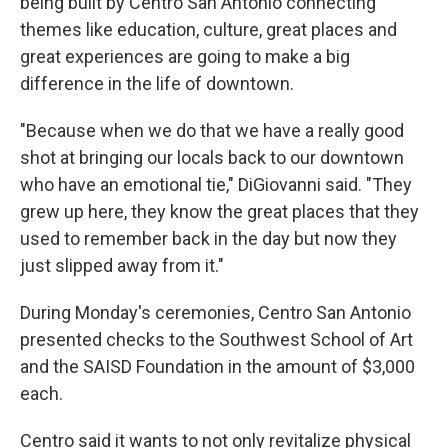
being built by Centro San Antonio connecting
themes like education, culture, great places and
great experiences are going to make a big
difference in the life of downtown.
"Because when we do that we have a really good
shot at bringing our locals back to our downtown
who have an emotional tie," DiGiovanni said. "They
grew up here, they know the great places that they
used to remember back in the day but now they
just slipped away from it."
During Monday's ceremonies, Centro San Antonio
presented checks to the Southwest School of Art
and the SAISD Foundation in the amount of $3,000
each.
Centro said it wants to not only revitalize physical