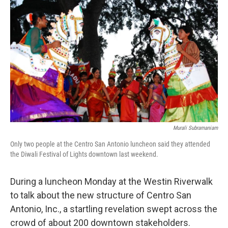
k
n
Murali Subramaniam
Only two people at the Centro San Antonio luncheon said they attended
the Diwali Festival of Lights downtown last weekend.
During a luncheon Monday at the Westin Riverwalk
to talk about the new structure of Centro San
Antonio, Inc., a startling revelation swept across the
crowd of about 200 downtown stakeholders.