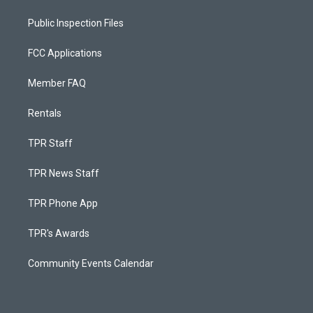
Public Inspection Files
FCC Applications
Member FAQ
Rentals
TPR Staff
TPR News Staff
TPR Phone App
TPR's Awards
Community Events Calendar