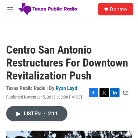
Skip to main content
S
Donate
e
M
a
e
r
n
c
u
h
u
Centro San Antonio
e
r
Restructures For Downtown
y
Revitalization Push
Texas Public Radio | By
Ryan Loyd
Published November 5, 2013 at 3:00 PM CST
F
T
L
E
a
w
i
m
c
i
n
a
LISTEN
•
2:11
e
t
k
i
b
t
e
l
o
e
d
o
r
I