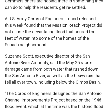
Commissioners are hoping there is something they
can do to help the residents get re-settled.
A U.S. Army Corps of Engineers' report released
this week found that the Mission Reach Project did
not cause the devastating flood that poured four
feet of water into some of the homes of the
Espada neighborhood.
Suzanne Scott, executive director of the San
Antonio River Authority, said the May 25 storm
damage came from both water that rushed down
the San Antonio River, as well as the heavy rain that
fell all over town, including below the Olmos Basin.
"The Corps of Engineers designed the San Antonio
Channel Improvements Project based on the 1946
flood event, which at the time was the historic flood