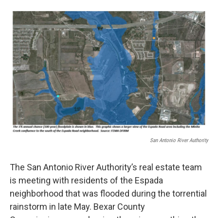
o
e
d
o
r
I
k
n
San Antonio River Authority
The San Antonio River Authority’s real estate team
is meeting with residents of the Espada
neighborhood that was flooded during the torrential
rainstorm in late May. Bexar County