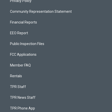
Privacy Policy
Community Representation Statement
Financial Reports
EEO Report
Public Inspection Files
FCC Applications
Member FAQ
Rentals
TPR Staff
TPR News Staff
TPR Phone App