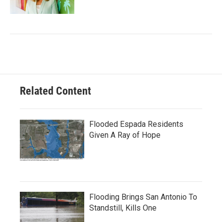
Related Content
Flooded Espada Residents
Given A Ray of Hope
Flooding Brings San Antonio To
Standstill, Kills One