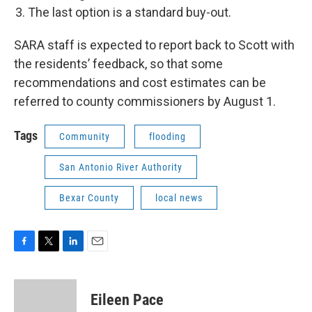
The last option is a standard buy-out.
SARA staff is expected to report back to Scott with
the residents’ feedback, so that some
recommendations and cost estimates can be
referred to county commissioners by August 1.
Tags
Community
flooding
San Antonio River Authority
Bexar County
local news
F
T
L
E
a
w
i
m
c
i
n
a
e
t
k
i
Eileen Pace
b
t
e
l