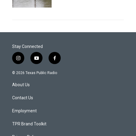
Stay Connected
i
y
f
n
o
a
s
u
c
© 2026 Texas Public Radio
t
t
e
a
u
b
About Us
g
b
o
r
e
o
a
k
Contact Us
m
Employment
TPR Brand Toolkit