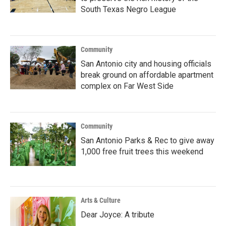
South Texas Negro League
Community
San Antonio city and housing officials
break ground on affordable apartment
complex on Far West Side
Community
San Antonio Parks & Rec to give away
1,000 free fruit trees this weekend
Arts & Culture
Dear Joyce: A tribute