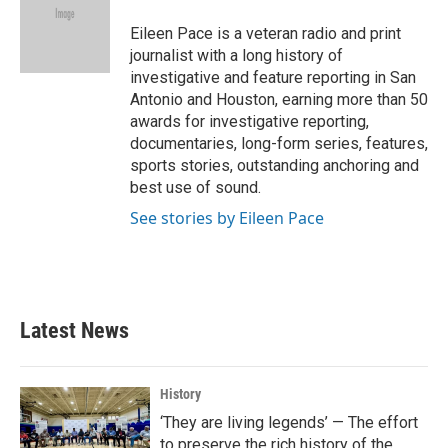
o
e
d
o
r
I
Eileen Pace is a veteran radio and print
k
n
journalist with a long history of
investigative and feature reporting in San
Antonio and Houston, earning more than 50
awards for investigative reporting,
documentaries, long-form series, features,
sports stories, outstanding anchoring and
best use of sound.
See stories by Eileen Pace
Latest News
History
‘They are living legends’ — The effort
to preserve the rich history of the