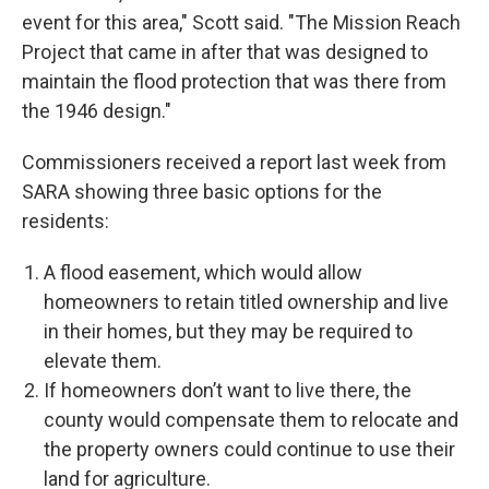
event for this area," Scott said. "The Mission Reach
Project that came in after that was designed to
maintain the flood protection that was there from
the 1946 design."
Commissioners received a report last week from
SARA showing three basic options for the
residents:
A flood easement, which would allow
homeowners to retain titled ownership and live
in their homes, but they may be required to
elevate them.
If homeowners don’t want to live there, the
county would compensate them to relocate and
the property owners could continue to use their
land for agriculture.