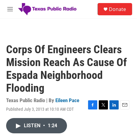
Skip to main content
S
Donate
e
M
a
e
r
n
c
u
h
u
Corps Of Engineers Clears
e
r
Mission Reach As Cause Of
y
Espada Neighborhood
Flooding
Texas Public Radio | By
Eileen Pace
Published July 3, 2013 at 10:10 AM CDT
F
T
L
E
a
w
i
m
c
i
n
a
LISTEN
•
1:24
e
t
k
i
b
t
e
l