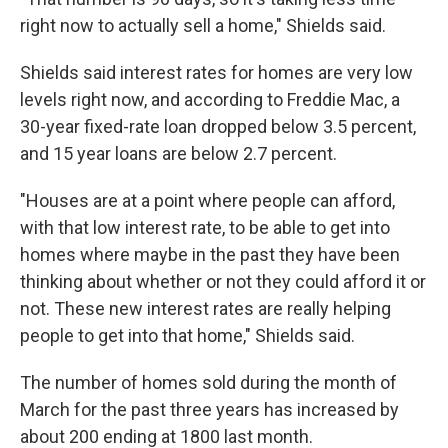
right now to actually sell a home," Shields said.
Shields said interest rates for homes are very low
levels right now, and according to Freddie Mac, a
30-year fixed-rate loan dropped below 3.5 percent,
and 15 year loans are below 2.7 percent.
"Houses are at a point where people can afford,
with that low interest rate, to be able to get into
homes where maybe in the past they have been
thinking about whether or not they could afford it or
not. These new interest rates are really helping
people to get into that home," Shields said.
The number of homes sold during the month of
March for the past three years has increased by
about 200 ending at 1800 last month.