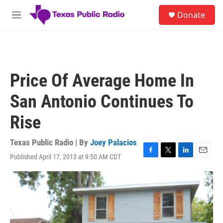
Skip to main content
S
Donate
e
M
a
e
r
n
c
u
h
u
Price Of Average Home In
e
r
San Antonio Continues To
y
Rise
Texas Public Radio | By
Joey Palacios
Published April 17, 2013 at 9:50 AM CDT
F
T
L
E
a
w
i
m
c
i
n
a
e
t
k
i
b
t
e
l
o
e
d
o
r
I