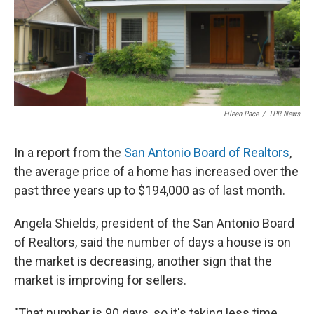
k
n
Eileen Pace
/
TPR News
In a report from the
San Antonio Board of Realtors
,
the average price of a home has increased over the
past three years up to $194,000 as of last month.
Angela Shields, president of the San Antonio Board
of Realtors, said the number of days a house is on
the market is decreasing, another sign that the
market is improving for sellers.
"That number is 90 days, so it's taking less time