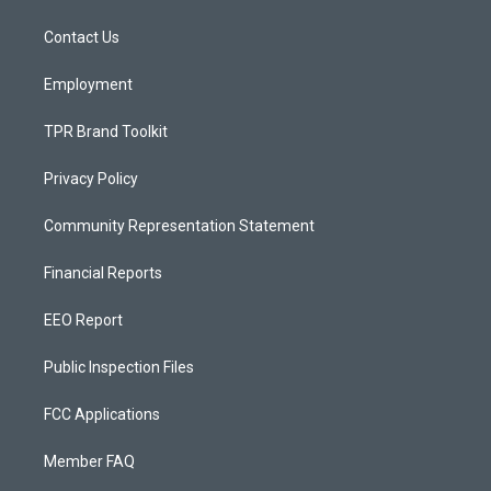
g
b
o
r
e
o
a
k
Contact Us
m
Employment
TPR Brand Toolkit
Privacy Policy
Community Representation Statement
Financial Reports
EEO Report
Public Inspection Files
FCC Applications
Member FAQ