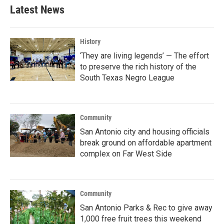
Latest News
History
‘They are living legends’ — The effort
to preserve the rich history of the
South Texas Negro League
Community
San Antonio city and housing officials
break ground on affordable apartment
complex on Far West Side
Community
San Antonio Parks & Rec to give away
1,000 free fruit trees this weekend