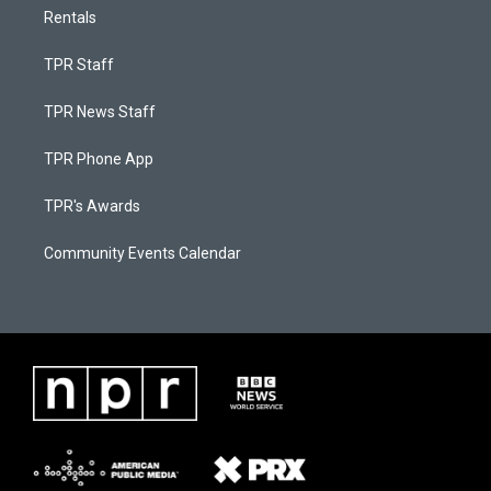
Rentals
TPR Staff
TPR News Staff
TPR Phone App
TPR's Awards
Community Events Calendar