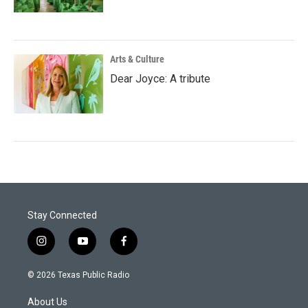
Arts & Culture
Dear Joyce: A tribute
Stay Connected
i
y
f
n
o
a
s
u
c
© 2026 Texas Public Radio
t
t
e
a
u
b
About Us