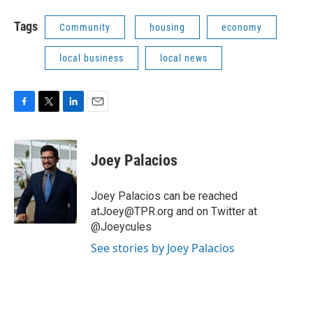
Tags
Community
housing
economy
local business
local news
F
T
L
E
a
w
i
m
c
i
n
a
e
t
k
i
Joey Palacios
b
t
e
l
o
e
d
o
r
I
Joey Palacios can be reached
k
n
atJoey@TPR.org and on Twitter at
@Joeycules
See stories by Joey Palacios