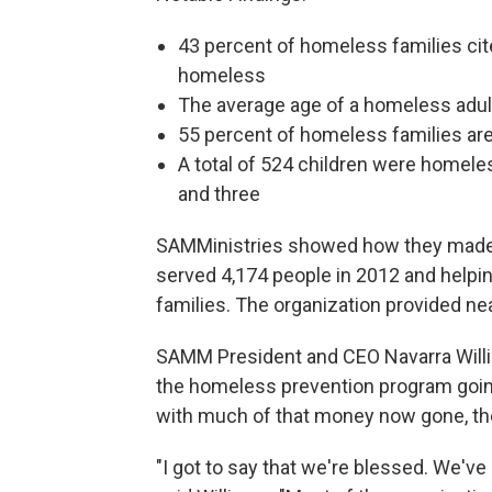
43 percent of homeless families cit
homeless
The average age of a homeless adult
55 percent of homeless families are
A total of 524 children were homele
and three
SAMMinistries showed how they made a
served 4,174 people in 2012 and helpin
families. The organization provided nea
SAMM President and CEO Navarra Willia
the homeless prevention program going,
with much of that money now gone, the 
"I got to say that we're blessed. We've 