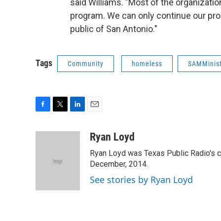
said Williams. "Most of the organizatio
program. We can only continue our pro
public of San Antonio."
Tags
Community
homeless
SAMMinist
F
T
L
E
a
w
i
m
c
i
n
a
Ryan Loyd
e
t
k
i
Ryan Loyd was Texas Public Radio's city
b
t
e
l
o
e
d
December, 2014.
o
r
I
See stories by Ryan Loyd
k
n