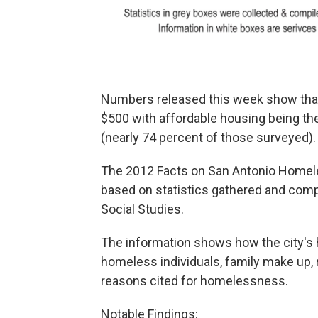
Numbers released this week show that
$500 with affordable housing being t
(nearly 74 percent of those surveyed).
The 2012 Facts on San Antonio Home
based on statistics gathered and compi
Social Studies.
The information shows how the city's 
homeless individuals, family make up,
reasons cited for homelessness.
Notable Findings: