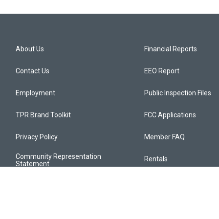
About Us
Financial Reports
Contact Us
EEO Report
Employment
Public Inspection Files
TPR Brand Toolkit
FCC Applications
Privacy Policy
Member FAQ
Community Representation
Rentals
Statement