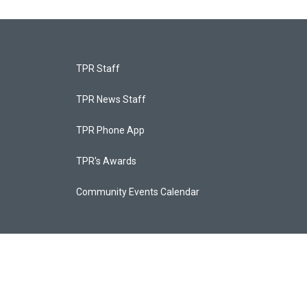
TPR Staff
TPR News Staff
TPR Phone App
TPR's Awards
Community Events Calendar