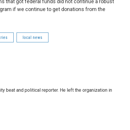
ns that got federal funds did not continue a robust
gram if we continue to get donations from the
ries
local news
 beat and political reporter. He left the organization in