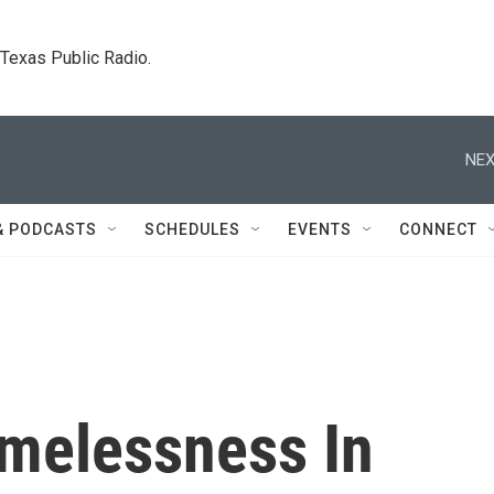
. Texas Public Radio.
NEX
& PODCASTS
SCHEDULES
EVENTS
CONNECT
melessness In