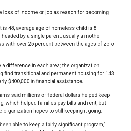
e loss of income or job as reason for becoming
 is 48, average age of homeless child is 8
 headed by a single parent, usually a mother
ss with over 25 percent between the ages of zero
 difference in each area; the organization
g find transitional and permanent housing for 143
rly $400,000 in financial assistance.
ms said millions of federal dollars helped keep
 which helped families pay bills and rent, but
organization hopes to still keeping it going.
been able to keep a fairly significant program,"