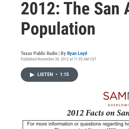
2012: The San 
Population
Texas Public Radio | By
Ryan Loyd
Published November 30, 2012 at 11:55 AM CST
LISTEN
•
1:15