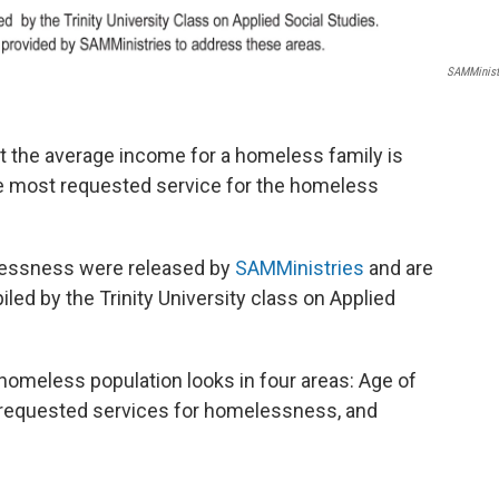
SAMMinist
 the average income for a homeless family is
he most requested service for the homeless
lessness were released by
SAMMinistries
and are
led by the Trinity University class on Applied
homeless population looks in four areas: Age of
 requested services for homelessness, and