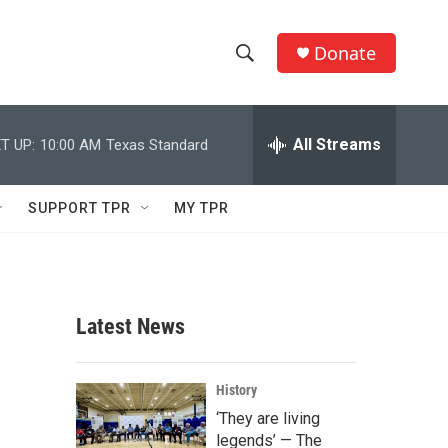
Donate
S
S
e
h
a
r
All Streams
T UP:
10:00 AM
Texas Standard
o
c
h
w
Q
SUPPORT TPR
MY TPR
u
S
e
r
e
y
a
Latest News
r
c
History
‘They are living
h
legends’ — The