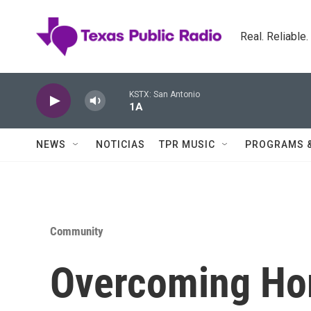
Skip to main content
Real. Reliable
KSTX: San Antonio
1A
NEWS
NOTICIAS
TPR MUSIC
PROGRAMS 
Community
Overcoming Ho