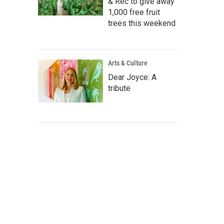
& Rec to give away
1,000 free fruit
trees this weekend
Arts & Culture
Dear Joyce: A
tribute