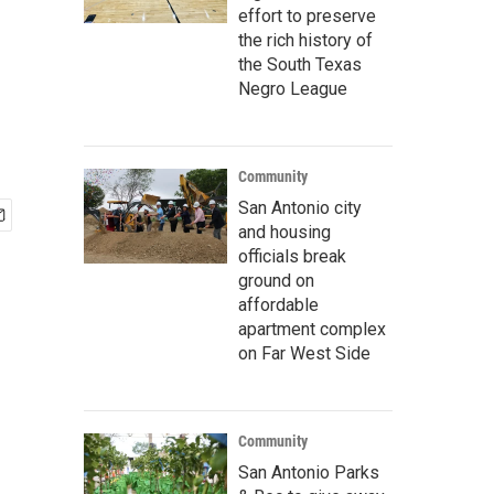
effort to preserve
the rich history of
the South Texas
Negro League
Community
San Antonio city
and housing
officials break
ground on
affordable
apartment complex
on Far West Side
Community
San Antonio Parks