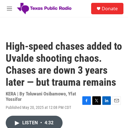
Skip to main content
S
Donate
e
M
a
e
r
n
c
u
h
u
High-speed chases added to
e
r
Uvalde shooting chaos.
y
Chases are down 3 years
later — but trauma remains
KERA | By
Toluwani Osibamowo
,
Yfat
Yossifor
F
T
L
E
Published May 20, 2025 at 12:08 PM CDT
a
w
i
m
c
i
n
a
e
t
k
i
LISTEN
•
4:32
b
t
e
l