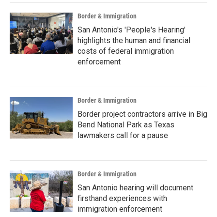
Border & Immigration
San Antonio's 'People's Hearing'
highlights the human and financial
costs of federal immigration
enforcement
Border & Immigration
Border project contractors arrive in Big
Bend National Park as Texas
lawmakers call for a pause
Border & Immigration
San Antonio hearing will document
firsthand experiences with
immigration enforcement