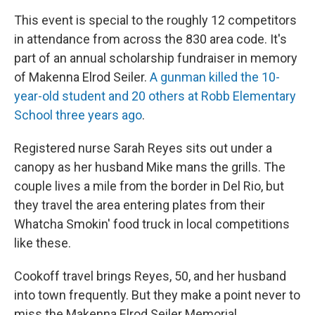
This event is special to the roughly 12 competitors
in attendance from across the 830 area code. It's
part of an annual scholarship fundraiser in memory
of Makenna Elrod Seiler.
A gunman killed the 10-
year-old student and 20 others at Robb Elementary
School three years ago
.
Registered nurse Sarah Reyes sits out under a
canopy as her husband Mike mans the grills. The
couple lives a mile from the border in Del Rio, but
they travel the area entering plates from their
Whatcha Smokin' food truck in local competitions
like these.
Cookoff travel brings Reyes, 50, and her husband
into town frequently. But they make a point never to
miss the Makenna Elrod Seiler Memorial