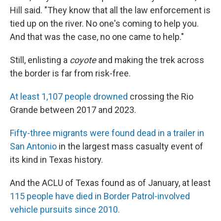
Hill said. "They know that all the law enforcement is
tied up on the river. No one's coming to help you.
And that was the case, no one came to help."
Still, enlisting a
coyote
and making the trek across
the border is far from risk-free.
At least 1,107 people drowned
crossing the Rio
Grande between 2017 and 2023.
Fifty-three migrants were found dead in a trailer in
San Antonio
in the largest mass casualty event of
its kind in Texas history.
And the ACLU of Texas found as of January, at least
115 people have died in Border Patrol-involved
vehicle pursuits since 2010.