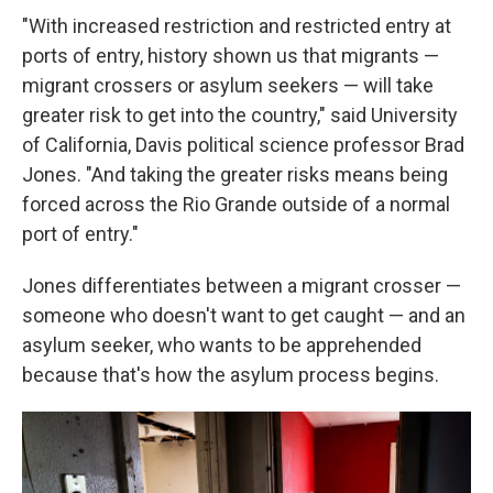
"With increased restriction and restricted entry at
ports of entry, history shown us that migrants —
migrant crossers or asylum seekers — will take
greater risk to get into the country," said University
of California, Davis political science professor Brad
Jones. "And taking the greater risks means being
forced across the Rio Grande outside of a normal
port of entry."
Jones differentiates between a migrant crosser —
someone who doesn't want to get caught — and an
asylum seeker, who wants to be apprehended
because that's how the asylum process begins.