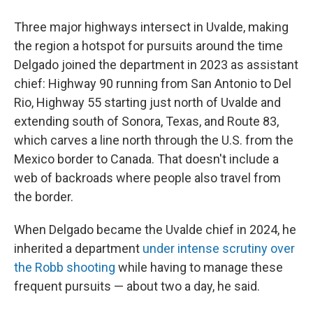
Three major highways intersect in Uvalde, making
the region a hotspot for pursuits around the time
Delgado joined the department in 2023 as assistant
chief: Highway 90 running from San Antonio to Del
Rio, Highway 55 starting just north of Uvalde and
extending south of Sonora, Texas, and Route 83,
which carves a line north through the U.S. from the
Mexico border to Canada. That doesn't include a
web of backroads where people also travel from
the border.
When Delgado became the Uvalde chief in 2024, he
inherited a department
under intense scrutiny over
the Robb shooting
while having to manage these
frequent pursuits — about two a day, he said.