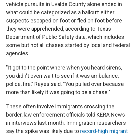
vehicle pursuits in Uvalde County alone ended in
what could be categorized as a bailout: either
suspects escaped on foot or fled on foot before
they were apprehended, according to Texas
Department of Public Safety data, which includes
some but not all chases started by local and federal
agencies.
"It got to the point where when you heard sirens,
you didn't even wait to see if it was ambulance,
police, fire," Reyes said. "You pulled over because
more than likely it was going to be a chase."
These often involve immigrants crossing the
border, law enforcement officials told KERA News
in interviews last month. Immigration researchers
say the spike was likely due to
record-high migrant