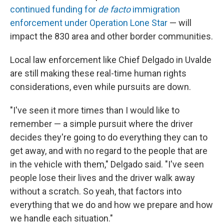
continued funding for
de facto
immigration
enforcement under Operation Lone Star
— will
impact the 830 area and other border communities.
Local law enforcement like Chief Delgado in Uvalde
are still making these real-time human rights
considerations, even while pursuits are down.
"I've seen it more times than I would like to
remember — a simple pursuit where the driver
decides they're going to do everything they can to
get away, and with no regard to the people that are
in the vehicle with them," Delgado said. "I've seen
people lose their lives and the driver walk away
without a scratch. So yeah, that factors into
everything that we do and how we prepare and how
we handle each situation."