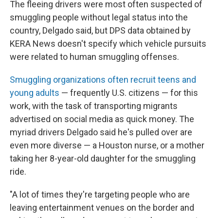
The fleeing drivers were most often suspected of
smuggling people without legal status into the
country, Delgado said, but DPS data obtained by
KERA News doesn't specify which vehicle pursuits
were related to human smuggling offenses.
Smuggling organizations often recruit teens and
young adults
— frequently U.S. citizens — for this
work, with the task of transporting migrants
advertised on social media as quick money. The
myriad drivers Delgado said he's pulled over are
even more diverse — a Houston nurse, or a mother
taking her 8-year-old daughter for the smuggling
ride.
"A lot of times they're targeting people who are
leaving entertainment venues on the border and