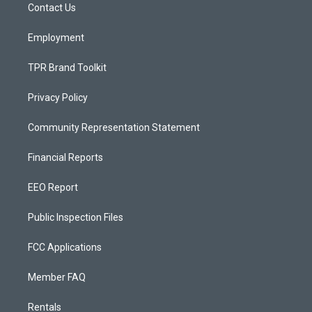
a
k
Contact Us
m
Employment
TPR Brand Toolkit
Privacy Policy
Community Representation Statement
Financial Reports
EEO Report
Public Inspection Files
FCC Applications
Member FAQ
Rentals