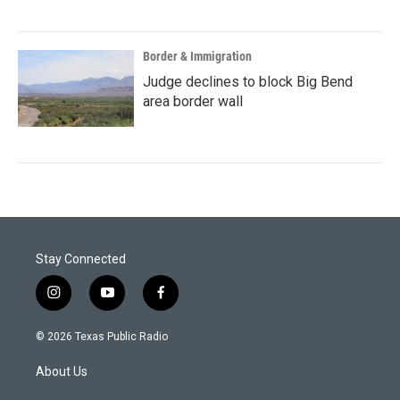
Border & Immigration
Judge declines to block Big Bend
area border wall
Stay Connected
i
y
f
n
o
a
s
u
c
© 2026 Texas Public Radio
t
t
e
a
u
b
About Us
g
b
o
r
e
o