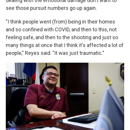
dealing with the emotional damage don't want to
see those pursuit numbers go up again.
"I think people went (from) being in their homes
and so confined with COVID, and then to this, not
feeling safe, and then to the shooting and just so
many things at once that I think it's affected a lot of
people," Reyes said. "It was just traumatic."