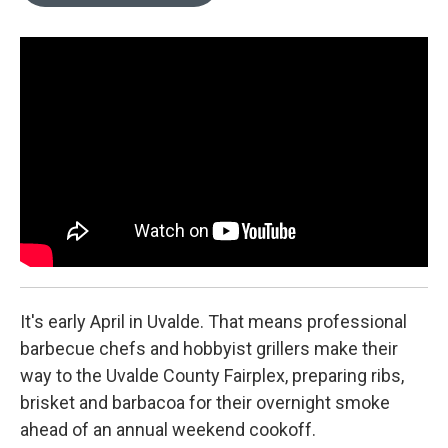
o
e
d
o
r
I
k
n
It's early April in Uvalde. That means professional
barbecue chefs and hobbyist grillers make their
way to the Uvalde County Fairplex, preparing ribs,
brisket and barbacoa for their overnight smoke
ahead of an annual weekend cookoff.