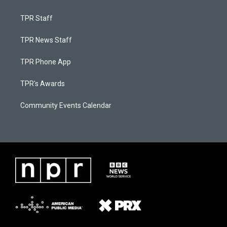
TPR Staff
TPR News Staff
TPR Phone App
TPR's Awards
Community Events Calendar