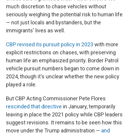
much discretion to chase vehicles without
seriously weighing the potential risk to human life
— not just locals and bystanders, but the
immigrants' lives as well.
CBP revised its pursuit policy in 2023
with more
explicit restrictions on chases, with preserving
human life an emphasized priority. Border Patrol
vehicle pursuit numbers began to come down in
2024, though it's unclear whether the new policy
played a role.
But CBP Acting Commissioner Pete Flores
rescinded that directive
in January, temporarily
leaving in place the 2021 policy while CBP leaders
suggest revisions. It remains to be seen how this
move under the Trump administration —
and