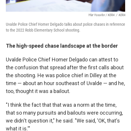
Yfat Yossifor / KERA
/
KERA
Uvalde Police Chief Homer Delgado talks about police chases in reference
to the 2022 Robb Elementary School shooting.
The high-speed chase landscape at the border
Uvalde Police Chief Homer Delgado can attest to
the confusion that spread after the first calls about
the shooting. He was police chief in Dilley at the
time — about an hour southeast of Uvalde — and he,
too, thought it was a bailout.
"I think the fact that that was a norm at the time,
that so many pursuits and bailouts were occurring,
we didn't question it," he said. "We said, 'OK, that's
what it is.'"