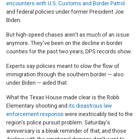
encounters with U.S. Customs and Border Patrol
and federal policies under former President Joe
Biden.
But high-speed chases aren't as much of an issue
anymore. They've been on the decline in border
counties for the past two years, DPS records show.
Experts say policies meant to slow the flow of
immigration through the southern border — also
under Biden — aided that.
What the Texas House made clear is the Robb
Elementary shooting and
its disastrous law
enforcement response
were inextricably tied to the
region's police pursuit problem. Saturday's
anniversary is a bleak reminder of that, and those