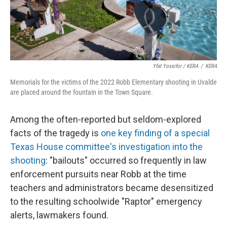
Yfat Yossifor / KERA
/
KERA
Memorials for the victims of the 2022 Robb Elementary shooting in Uvalde
are placed around the fountain in the Town Square.
Among the often-reported but seldom-explored
facts of the tragedy is
one key finding of a special
Texas House committee's investigation into the
shooting
: "bailouts" occurred so frequently in law
enforcement pursuits near Robb at the time
teachers and administrators became desensitized
to the resulting schoolwide "Raptor" emergency
alerts, lawmakers found.