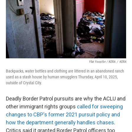
Yfat Yossifor / KERA
/
KERA
Backpacks, water bottles and clothing are littered in an abandoned ranch
used as a stash house by human smugglers Thursday, April 10, 2025,
outside of Crystal City.
Deadly Border Patrol pursuits are why the ACLU and
other immigrant rights groups
called for sweeping
changes to CBP's former 2021 pursuit policy and
how the department generally handles chases
.
Critics said it granted Border Patrol officers too