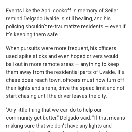
Events like the April cookoff in memory of Seiler
remind Delgado Uvalde is still healing, and his
policing shouldn't re-traumatize residents — even if
it's keeping them safe.
When pursuits were more frequent, his officers
used spike sticks and even hoped drivers would
bail out in more remote areas — anything to keep
them away from the residential parts of Uvalde. If a
chase does reach town, officers must now turn off
their lights and sirens, drive the speed limit and not
start chasing until the driver leaves the city.
"Any little thing that we can do to help our
community get better," Delgado said. "If that means
making sure that we don't have any lights and