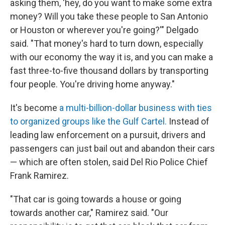
asking them, 'hey, do you want to make some extra
money? Will you take these people to San Antonio
or Houston or wherever you're going?'" Delgado
said. "That money's hard to turn down, especially
with our economy the way it is, and you can make a
fast three-to-five thousand dollars by transporting
four people. You're driving home anyway."
It's become
a multi-billion-dollar business with ties
to organized groups like the Gulf Cartel.
Instead of
leading law enforcement on a pursuit, drivers and
passengers can just bail out and abandon their cars
— which are often stolen, said Del Rio Police Chief
Frank Ramirez.
"That car is going towards a house or going
towards another car," Ramirez said. "Our