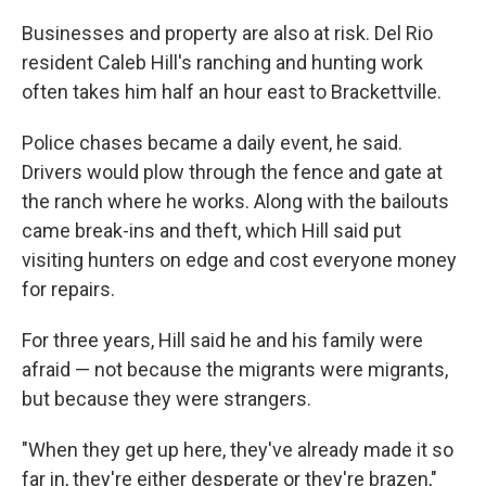
Businesses and property are also at risk. Del Rio
resident Caleb Hill's ranching and hunting work
often takes him half an hour east to Brackettville.
Police chases became a daily event, he said.
Drivers would plow through the fence and gate at
the ranch where he works. Along with the bailouts
came break-ins and theft, which Hill said put
visiting hunters on edge and cost everyone money
for repairs.
For three years, Hill said he and his family were
afraid — not because the migrants were migrants,
but because they were strangers.
"When they get up here, they've already made it so
far in, they're either desperate or they're brazen,"