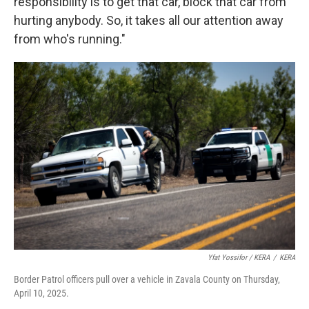
responsibility is to get that car, block that car from
hurting anybody. So, it takes all our attention away
from who's running."
Yfat Yossifor / KERA
/
KERA
Border Patrol officers pull over a vehicle in Zavala County on Thursday,
April 10, 2025.