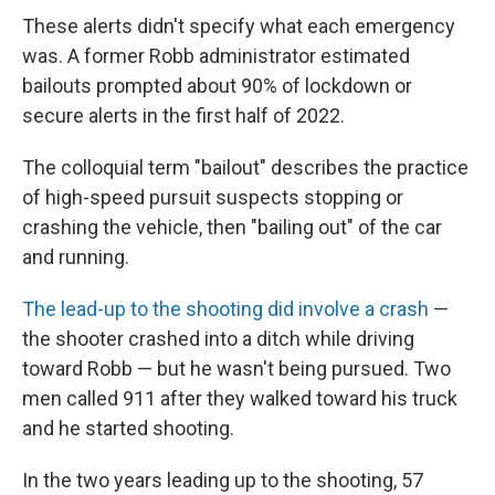
These alerts didn't specify what each emergency
was. A former Robb administrator estimated
bailouts prompted about 90% of lockdown or
secure alerts in the first half of 2022.
The colloquial term "bailout" describes the practice
of high-speed pursuit suspects stopping or
crashing the vehicle, then "bailing out" of the car
and running.
The lead-up to the shooting did involve a crash
—
the shooter crashed into a ditch while driving
toward Robb — but he wasn't being pursued. Two
men called 911 after they walked toward his truck
and he started shooting.
In the two years leading up to the shooting, 57