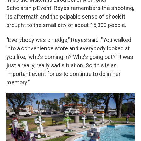
Scholarship Event. Reyes remembers the shooting,
its aftermath and the palpable sense of shock it
brought to the small city of about 15,000 people.
"Everybody was on edge," Reyes said. "You walked
into a convenience store and everybody looked at
you like, 'who's coming in? Who's going out?' It was
just a really, really sad situation. So, this is an
important event for us to continue to do in her
memory."