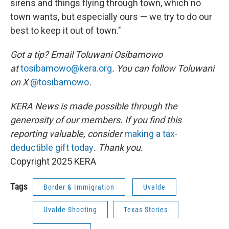
sirens and things flying through town, which no
town wants, but especially ours — we try to do our
best to keep it out of town."
Got a tip? Email Toluwani Osibamowo
at
tosibamowo@kera.org
. You can follow Toluwani
on X
@tosibamowo
.
KERA News is made possible through the
generosity of our members. If you find this
reporting valuable, consider
making a tax-
deductible gift today
. Thank you.
Copyright 2025 KERA
Tags
Border & Immigration
Uvalde
Uvalde Shooting
Texas Stories