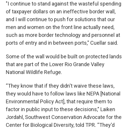
"I continue to stand against the wasteful spending
of taxpayer dollars on an ineffective border wall,
and I will continue to push for solutions that our
men and women on the front line actually need,
such as more border technology and personnel at
ports of entry and in between ports," Cuellar said.
Some of the wall would be built on protected lands
that are part of the Lower Rio Grande Valley
National Wildlife Refuge.
“They know that if they didn't waive these laws,
they would have to follow laws like NEPA [National
Environmental Policy Act], that require them to
factor in public input to these decisions,” Laiken
Jordahl, Southwest Conservation Advocate for the
Center for Biological Diversity, told TPR. “They'd