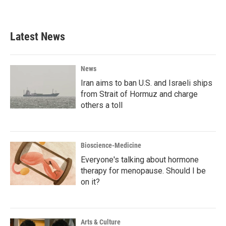
Latest News
News
Iran aims to ban U.S. and Israeli ships
from Strait of Hormuz and charge
others a toll
Bioscience-Medicine
Everyone's talking about hormone
therapy for menopause. Should I be
on it?
Arts & Culture