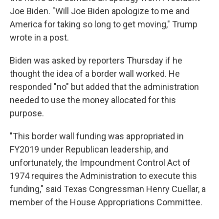
Joe Biden. "Will Joe Biden apologize to me and
America for taking so long to get moving," Trump
wrote in a post.
Biden was asked by reporters Thursday if he
thought the idea of a border wall worked. He
responded "no" but added that the administration
needed to use the money allocated for this
purpose.
"This border wall funding was appropriated in
FY2019 under Republican leadership, and
unfortunately, the Impoundment Control Act of
1974 requires the Administration to execute this
funding," said Texas Congressman Henry Cuellar, a
member of the House Appropriations Committee.