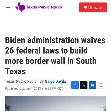
Skip to main content
S
Donate
e
M
a
e
r
n
c
u
h
u
Biden administration waives
e
r
26 federal laws to build
y
more border wall in South
Texas
Texas Public Radio | By
Gaige Davila
Published October 4, 2023 at 6:35 PM CDT
F
T
L
E
a
w
i
m
c
i
n
a
e
t
k
i
b
t
e
l