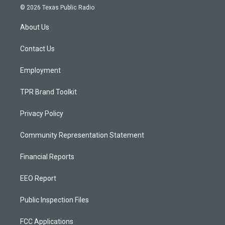
s
u
c
© 2026 Texas Public Radio
t
t
e
a
u
b
About Us
g
b
o
r
e
o
a
k
Contact Us
m
Employment
TPR Brand Toolkit
Privacy Policy
Community Representation Statement
Financial Reports
EEO Report
Public Inspection Files
FCC Applications