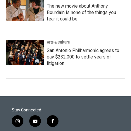
The new movie about Anthony
Bourdain is none of the things you
fear it could be
Arts & Culture
San Antonio Philharmonic agrees to
pay $232,000 to settle years of
litigation
Stay Connected
i
y
f
n
o
a