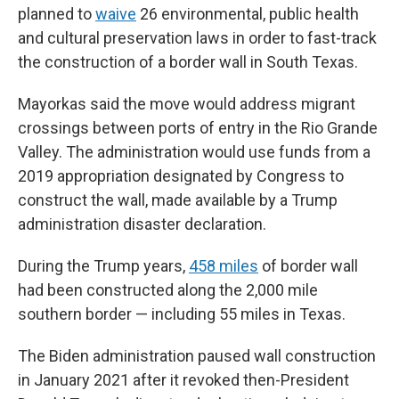
planned to
waive
26 environmental, public health
and cultural preservation laws in order to fast-track
the construction of a border wall in South Texas.
Mayorkas said the move would address migrant
crossings between ports of entry in the Rio Grande
Valley. The administration would use funds from a
2019 appropriation designated by Congress to
construct the wall, made available by a Trump
administration disaster declaration.
During the Trump years,
458 miles
of border wall
had been constructed along the 2,000 mile
southern border — including 55 miles in Texas.
The Biden administration paused wall construction
in January 2021 after it revoked then-President