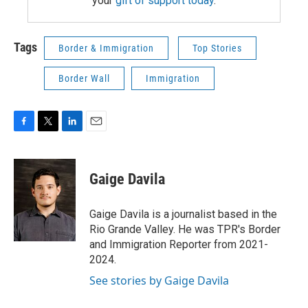
your
gift of support today
.
Tags
Border & Immigration
Top Stories
Border Wall
Immigration
F
T
L
E
a
w
i
m
c
i
n
a
e
t
k
i
Gaige Davila
b
t
e
l
o
e
d
o
r
I
Gaige Davila is a journalist based in the
k
n
Rio Grande Valley. He was TPR's Border
and Immigration Reporter from 2021-
2024.
See stories by Gaige Davila