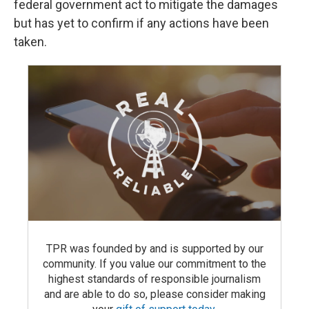
federal government act to mitigate the damages
but has yet to confirm if any actions have been
taken.
TPR was founded by and is supported by our
community. If you value our commitment to the
highest standards of responsible journalism
and are able to do so, please consider making