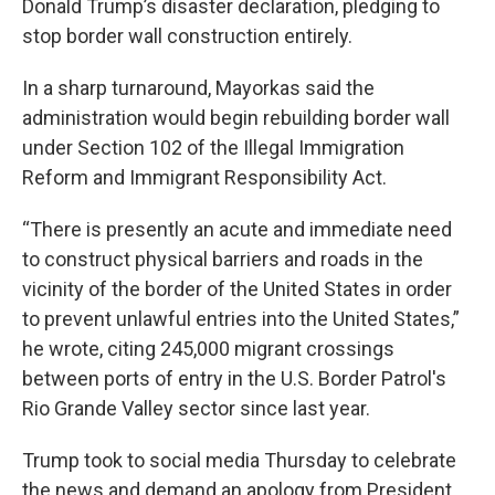
Donald Trump’s disaster declaration, pledging to
stop border wall construction entirely.
In a sharp turnaround, Mayorkas said the
administration would begin rebuilding border wall
under Section 102 of the Illegal Immigration
Reform and Immigrant Responsibility Act.
“There is presently an acute and immediate need
to construct physical barriers and roads in the
vicinity of the border of the United States in order
to prevent unlawful entries into the United States,”
he wrote, citing 245,000 migrant crossings
between ports of entry in the U.S. Border Patrol's
Rio Grande Valley sector since last year.
Trump took to social media Thursday to celebrate
the news and demand an apology from President