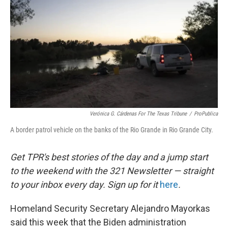
o
e
d
o
r
I
k
n
Verónica G. Cárdenas For The Texas Tribune
/
ProPublica
A border patrol vehicle on the banks of the Rio Grande in Rio Grande City.
Get TPR's best stories of the day and a jump start
to the weekend with the 321 Newsletter — straight
to your inbox every day. Sign up for it
here
.
Homeland Security Secretary Alejandro Mayorkas
said this week that the Biden administration