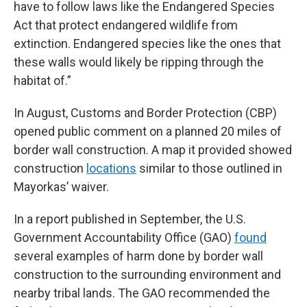
have to follow laws like the Endangered Species
Act that protect endangered wildlife from
extinction. Endangered species like the ones that
these walls would likely be ripping through the
habitat of.”
In August, Customs and Border Protection (CBP)
opened public comment on a planned 20 miles of
border wall construction. A map it provided showed
construction
locations
similar to those outlined in
Mayorkas’ waiver.
In a report published in September, the U.S.
Government Accountability Office (GAO)
found
several examples of harm done by border wall
construction to the surrounding environment and
nearby tribal lands. The GAO recommended the