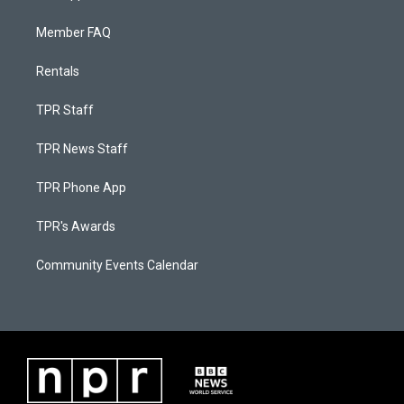
Member FAQ
Rentals
TPR Staff
TPR News Staff
TPR Phone App
TPR's Awards
Community Events Calendar