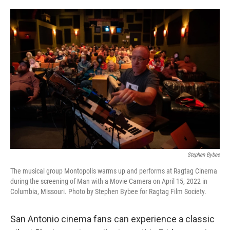
o
e
d
o
r
I
k
n
Stephen Bybee
The musical group Montopolis warms up and performs at Ragtag Cinema
during the screening of Man with a Movie Camera on April 15, 2022 in
Columbia, Missouri. Photo by Stephen Bybee for Ragtag Film Society.
San Antonio cinema fans can experience a classic