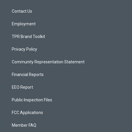
g
b
o
r
e
o
a
k
Contact Us
m
Employment
TPR Brand Toolkit
Privacy Policy
Community Representation Statement
Financial Reports
EEO Report
Public Inspection Files
FCC Applications
Member FAQ