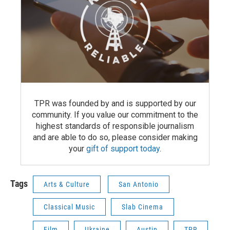
TPR was founded by and is supported by our
community. If you value our commitment to the
highest standards of responsible journalism
and are able to do so, please consider making
your
gift of support today
.
Tags
Arts & Culture
San Antonio
Classical Music
Slab Cinema
Film
Ukraine
Austin
TPR