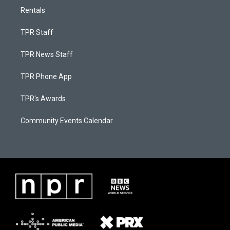
Rentals
TPR Staff
TPR News Staff
TPR Phone App
TPR's Awards
Community Events Calendar