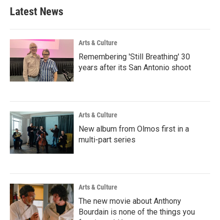
Latest News
Arts & Culture
Remembering 'Still Breathing' 30
years after its San Antonio shoot
Arts & Culture
New album from Olmos first in a
multi-part series
Arts & Culture
The new movie about Anthony
Bourdain is none of the things you