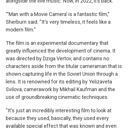
alongside the live music. Now, in 2022, it’s back.
“‘Man with a Movie Camera’ is a fantastic film,”
Sherburn said. “It's very timeless, it feels like a
modern film.”
The film is an experimental documentary that
greatly influenced the development of cinema. It
was directed by Dziga Vertov, and contains no
characters aside from the titular cameraman that is
shown capturing life in the Soviet Union through a
lens. It is renowned for its editing by Yelizaveta
Svilova, camerawork by Mikhail Kaufman and the
use of groundbreaking cinematic techniques.
“It's just an incredibly interesting film to look at
because they used, basically, they used every
available special effect that was known and even