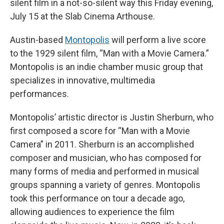
silent film in a not-so-silent way this Friday evening,
July 15 at the Slab Cinema Arthouse.
Austin-based
Montopolis
will perform a live score
to the 1929 silent film, “Man with a Movie Camera.”
Montopolis is an indie chamber music group that
specializes in innovative, multimedia
performances.
Montopolis’ artistic director is Justin Sherburn, who
first composed a score for “Man with a Movie
Camera” in 2011. Sherburn is an accomplished
composer and musician, who has composed for
many forms of media and performed in musical
groups spanning a variety of genres. Montopolis
took this performance on tour a decade ago,
allowing audiences to experience the film