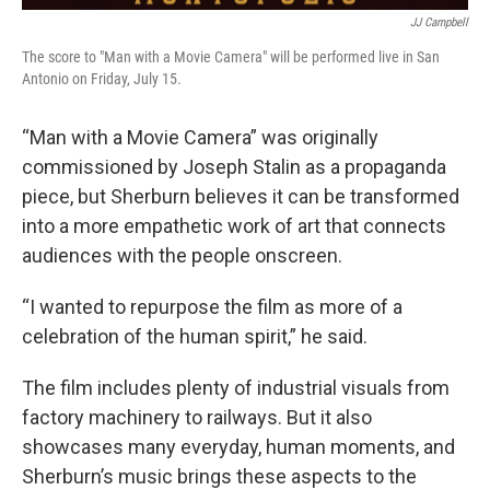
JJ Campbell
The score to "Man with a Movie Camera" will be performed live in San
Antonio on Friday, July 15.
“Man with a Movie Camera” was originally
commissioned by Joseph Stalin as a propaganda
piece, but Sherburn believes it can be transformed
into a more empathetic work of art that connects
audiences with the people onscreen.
“I wanted to repurpose the film as more of a
celebration of the human spirit,” he said.
The film includes plenty of industrial visuals from
factory machinery to railways. But it also
showcases many everyday, human moments, and
Sherburn’s music brings these aspects to the