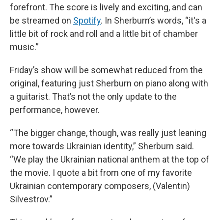
forefront. The score is lively and exciting, and can
be streamed on
Spotify
. In Sherburn’s words, “it's a
little bit of rock and roll and a little bit of chamber
music.”
Friday’s show will be somewhat reduced from the
original, featuring just Sherburn on piano along with
a guitarist. That’s not the only update to the
performance, however.
“The bigger change, though, was really just leaning
more towards Ukrainian identity,” Sherburn said.
“We play the Ukrainian national anthem at the top of
the movie. I quote a bit from one of my favorite
Ukrainian contemporary composers, (Valentin)
Silvestrov.”