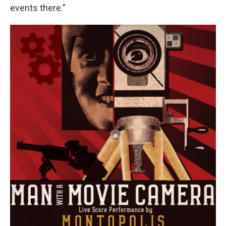
events there.”