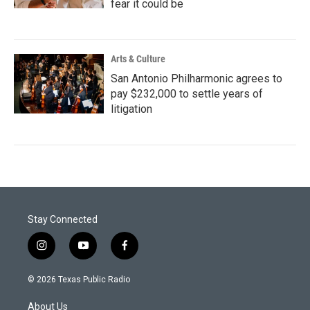
fear it could be
Arts & Culture
San Antonio Philharmonic agrees to
pay $232,000 to settle years of
litigation
Stay Connected
i
y
f
n
o
a
s
u
c
© 2026 Texas Public Radio
t
t
e
a
u
b
About Us