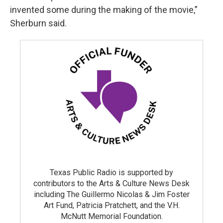
invented some during the making of the movie,”
Sherburn said.
Texas Public Radio is supported by
contributors to the Arts & Culture News Desk
including The Guillermo Nicolas & Jim Foster
Art Fund, Patricia Pratchett, and the V.H.
McNutt Memorial Foundation.