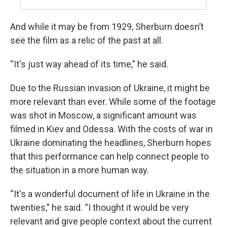
And while it may be from 1929, Sherburn doesn’t
see the film as a relic of the past at all.
“It's just way ahead of its time,” he said.
Due to the Russian invasion of Ukraine, it might be
more relevant than ever. While some of the footage
was shot in Moscow, a significant amount was
filmed in Kiev and Odessa. With the costs of war in
Ukraine dominating the headlines, Sherburn hopes
that this performance can help connect people to
the situation in a more human way.
“It's a wonderful document of life in Ukraine in the
twenties,” he said. “I thought it would be very
relevant and give people context about the current