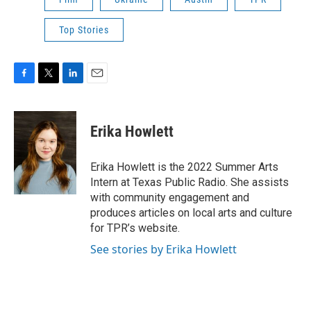
Top Stories
F
T
L
E
a
w
i
m
c
i
n
a
e
t
k
i
Erika Howlett
b
t
e
l
o
e
d
o
r
I
Erika Howlett is the 2022 Summer Arts
k
n
Intern at Texas Public Radio. She assists
with community engagement and
produces articles on local arts and culture
for TPR’s website.
See stories by Erika Howlett