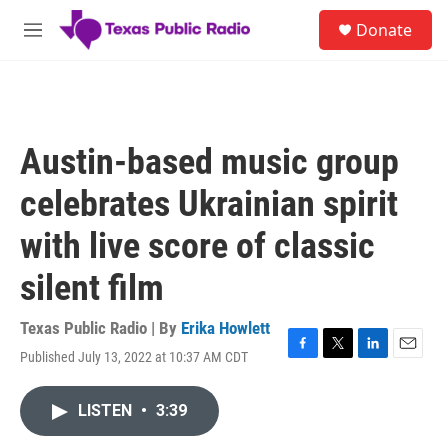
Skip to main content
S
Donate
e
M
a
e
r
n
c
u
h
u
Austin-based music group
e
r
celebrates Ukrainian spirit
y
with live score of classic
silent film
Texas Public Radio | By
Erika Howlett
Published July 13, 2022 at 10:37 AM CDT
F
T
L
E
a
w
i
m
c
i
n
a
LISTEN
•
3:39
e
t
k
i
b
t
e
l