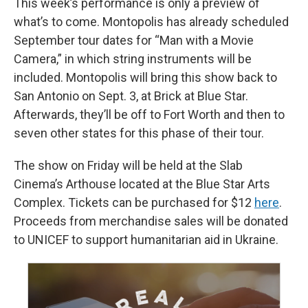
This week’s performance is only a preview of
what’s to come. Montopolis has already scheduled
September tour dates for “Man with a Movie
Camera,” in which string instruments will be
included. Montopolis will bring this show back to
San Antonio on Sept. 3, at Brick at Blue Star.
Afterwards, they’ll be off to Fort Worth and then to
seven other states for this phase of their tour.
The show on Friday will be held at the Slab
Cinema’s Arthouse located at the Blue Star Arts
Complex. Tickets can be purchased for $12
here
.
Proceeds from merchandise sales will be donated
to UNICEF to support humanitarian aid in Ukraine.