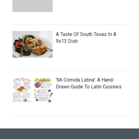
A Taste Of South Texas In A
9x13 Dish
'Mi Comida Latina': A Hand-
Drawn Guide To Latin Cuisines