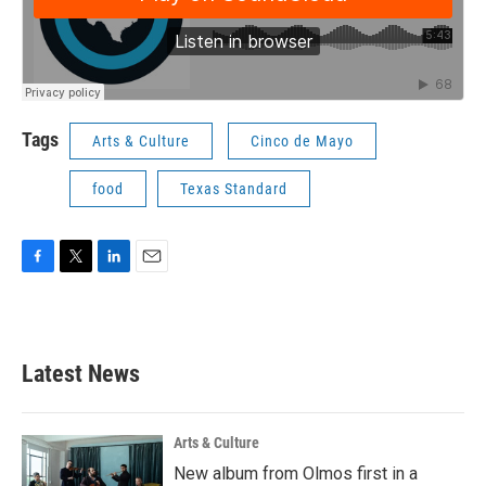
Tags
Arts & Culture
Cinco de Mayo
food
Texas Standard
F
T
L
E
a
w
i
m
c
i
n
a
e
t
k
i
b
t
e
l
Latest News
o
e
d
o
r
I
k
n
Arts & Culture
New album from Olmos first in a