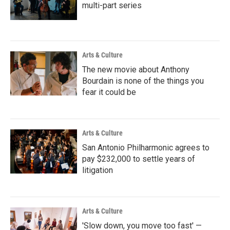
multi-part series
Arts & Culture
The new movie about Anthony
Bourdain is none of the things you
fear it could be
Arts & Culture
San Antonio Philharmonic agrees to
pay $232,000 to settle years of
litigation
Arts & Culture
'Slow down, you move too fast' —