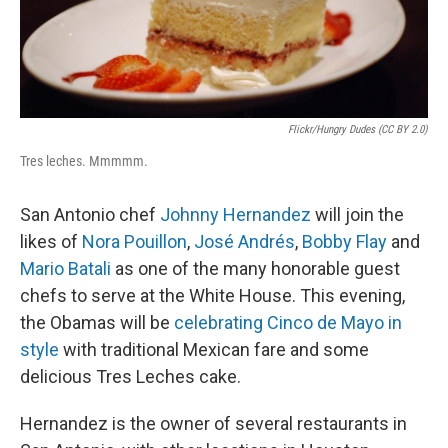
Flickr/Hungry Dudes (CC BY 2.0)
Tres leches. Mmmmm.
San Antonio chef
Johnny Hernandez
will join the
likes of
Nora Pouillon
,
José Andrés
,
Bobby Flay
and
Mario Batali
as one of the many honorable guest
chefs to serve at the White House. This evening,
the Obamas will be
celebrating Cinco de Mayo in
style
with traditional Mexican fare and some
delicious Tres Leches cake.
Hernandez is the owner of several restaurants in