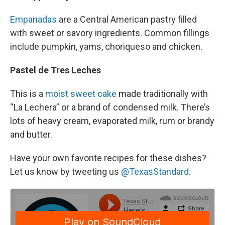
Empanadas
are a Central American pastry filled
with sweet or savory ingredients. Common fillings
include pumpkin, yams, choriqueso and chicken.
Pastel de Tres Leches
This is a
moist sweet cake
made traditionally with
“La Lechera” or a brand of condensed milk. There’s
lots of heavy cream, evaporated milk, rum or brandy
and butter.
Have your own favorite recipes for these dishes?
Let us know by tweeting us
@TexasStandard
.