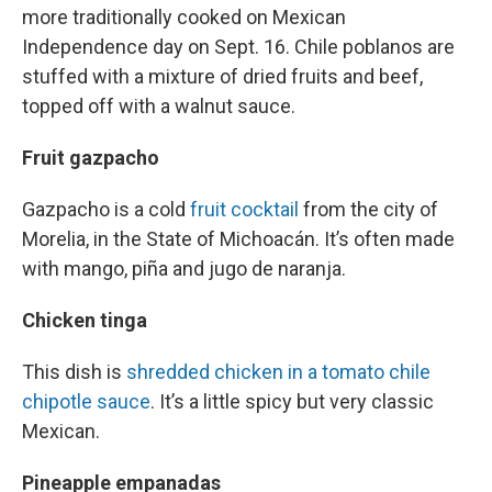
more traditionally cooked on Mexican
Independence day on Sept. 16. Chile poblanos are
stuffed with a mixture of dried fruits and beef,
topped off with a walnut sauce.
Fruit gazpacho
Gazpacho is a cold
fruit cocktail
from the city of
Morelia, in the State of Michoacán. It’s often made
with mango, piña and jugo de naranja.
Chicken tinga
This dish is
shredded chicken in a tomato chile
chipotle sauce
. It’s a little spicy but very classic
Mexican.
Pineapple empanadas