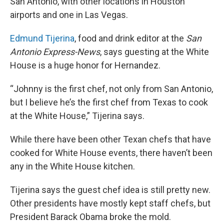
San Antonio, with other locations in Houston
airports and one in Las Vegas.
Edmund Tijerina
, food and drink editor at the
San
Antonio Express-News
, says guesting at the White
House is a huge honor for Hernandez.
“Johnny is the first chef, not only from San Antonio,
but I believe he’s the first chef from Texas to cook
at the White House,” Tijerina says.
While there have been other Texan chefs that have
cooked for White House events, there haven’t been
any in the White House kitchen.
Tijerina says the guest chef idea is still pretty new.
Other presidents have mostly kept staff chefs, but
President Barack Obama broke the mold.