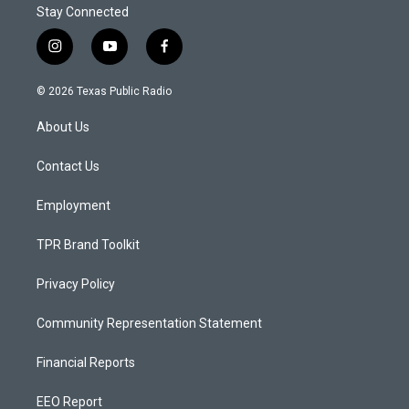
Stay Connected
i
y
f
n
o
a
s
u
c
© 2026 Texas Public Radio
t
t
e
a
u
b
About Us
g
b
o
r
e
o
a
k
Contact Us
m
Employment
TPR Brand Toolkit
Privacy Policy
Community Representation Statement
Financial Reports
EEO Report