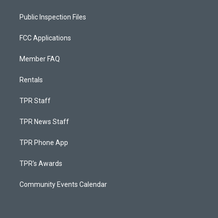
Public Inspection Files
FCC Applications
Member FAQ
Rentals
TPR Staff
TPR News Staff
TPR Phone App
TPR's Awards
Community Events Calendar