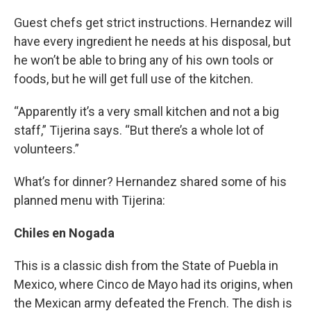
Guest chefs get strict instructions. Hernandez will
have every ingredient he needs at his disposal, but
he won’t be able to bring any of his own tools or
foods, but he will get full use of the kitchen.
“Apparently it’s a very small kitchen and not a big
staff,” Tijerina says. “But there’s a whole lot of
volunteers.”
What’s for dinner? Hernandez shared some of his
planned menu with Tijerina:
Chiles en Nogada
This is a classic dish from the State of Puebla in
Mexico, where Cinco de Mayo had its origins, when
the Mexican army defeated the French. The dish is