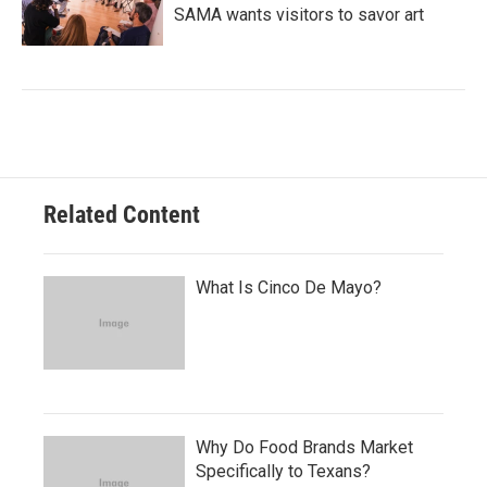
SAMA wants visitors to savor art
Related Content
What Is Cinco De Mayo?
Why Do Food Brands Market
Specifically to Texans?