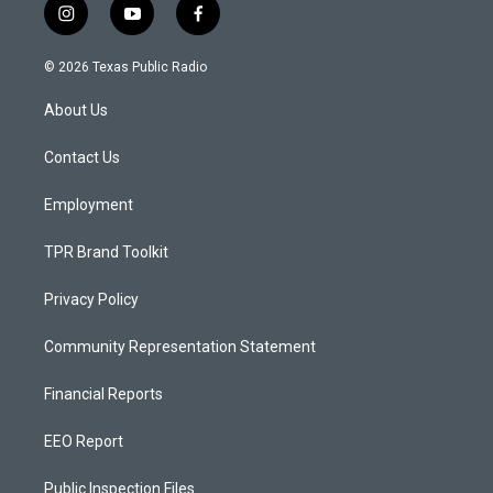
i
y
f
n
o
a
s
u
c
© 2026 Texas Public Radio
t
t
e
a
u
b
About Us
g
b
o
r
e
o
a
k
Contact Us
m
Employment
TPR Brand Toolkit
Privacy Policy
Community Representation Statement
Financial Reports
EEO Report
Public Inspection Files