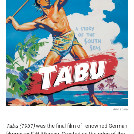
Kino Lorber
Tabu (1931)
was the final film of renowned German
filmmaker F.W. Murnau. Created on the edge of the