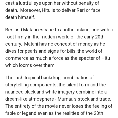
cast a lustful eye upon her without penalty of
death. Moreover, Hitu is to deliver Reri or face
death himself.
Reri and Matahi escape to another island, one with a
foot firmly in the modern world of the early 20th
century. Matahi has no concept of money as he
dives for pearls and signs for bills, the world of
commerce as much a force as the specter of Hitu
which looms over them.
The lush tropical backdrop, combination of
storytelling components, the silent form and the
nuanced black and white imagery combine into a
dream-like atmosphere - Murnau’s stock and trade.
The entirety of the movie never loses the feeling of
fable or legend even as the realities of the 20th