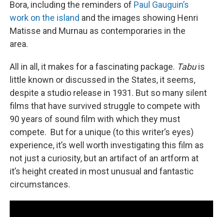
Bora, including the reminders of
Paul Gauguin’s
work on the island
and the images showing Henri
Matisse and Murnau as contemporaries in the
area.
All in all, it makes for a fascinating package.
Tabu
is
little known or discussed in the States, it seems,
despite a studio release in 1931. But so many silent
films that have survived struggle to compete with
90 years of sound film with which they must
compete. But for a unique (to this writer’s eyes)
experience, it’s well worth investigating this film as
not just a curiosity, but an artifact of an artform at
it’s height created in most unusual and fantastic
circumstances.