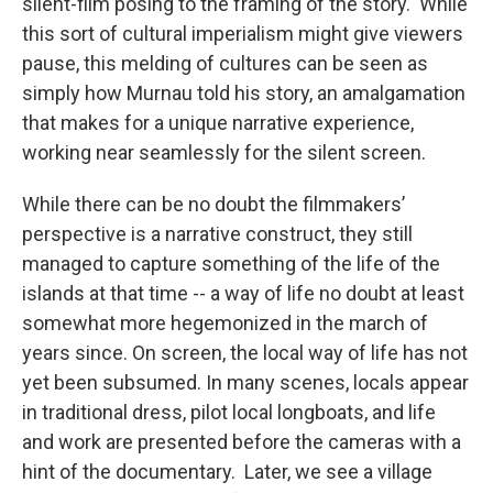
silent-film posing to the framing of the story. While
this sort of cultural imperialism might give viewers
pause, this melding of cultures can be seen as
simply how Murnau told his story, an amalgamation
that makes for a unique narrative experience,
working near seamlessly for the silent screen.
While there can be no doubt the filmmakers’
perspective is a narrative construct, they still
managed to capture something of the life of the
islands at that time -- a way of life no doubt at least
somewhat more hegemonized in the march of
years since. On screen, the local way of life has not
yet been subsumed. In many scenes, locals appear
in traditional dress, pilot local longboats, and life
and work are presented before the cameras with a
hint of the documentary. Later, we see a village