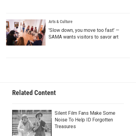
Arts & Culture
'Slow down, you move too fast' —
SAMA wants visitors to savor art
Related Content
Silent Film Fans Make Some
Noise To Help ID Forgotten
Treasures