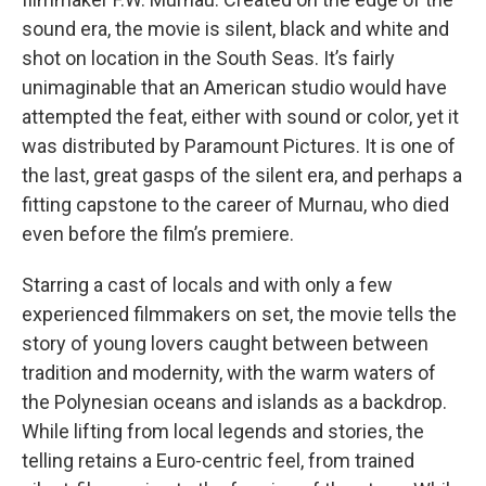
sound era, the movie is silent, black and white and
shot on location in the South Seas. It’s fairly
unimaginable that an American studio would have
attempted the feat, either with sound or color, yet it
was distributed by Paramount Pictures. It is one of
the last, great gasps of the silent era, and perhaps a
fitting capstone to the career of Murnau, who died
even before the film’s premiere.
Starring a cast of locals and with only a few
experienced filmmakers on set, the movie tells the
story of young lovers caught between between
tradition and modernity, with the warm waters of
the Polynesian oceans and islands as a backdrop.
While lifting from local legends and stories, the
telling retains a Euro-centric feel, from trained