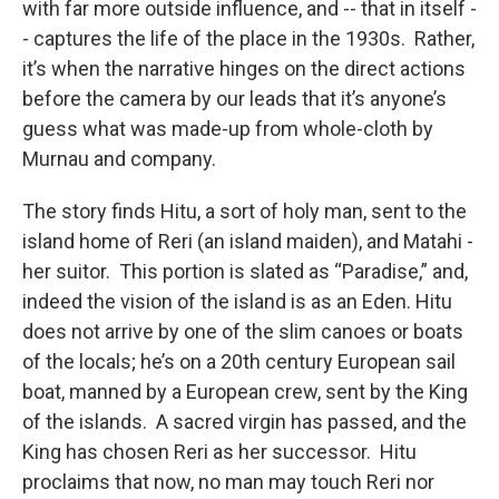
with far more outside influence, and -- that in itself -
- captures the life of the place in the 1930s. Rather,
it’s when the narrative hinges on the direct actions
before the camera by our leads that it’s anyone’s
guess what was made-up from whole-cloth by
Murnau and company.
The story finds Hitu, a sort of holy man, sent to the
island home of Reri (an island maiden), and Matahi -
her suitor. This portion is slated as “Paradise,” and,
indeed the vision of the island is as an Eden. Hitu
does not arrive by one of the slim canoes or boats
of the locals; he’s on a 20th century European sail
boat, manned by a European crew, sent by the King
of the islands. A sacred virgin has passed, and the
King has chosen Reri as her successor. Hitu
proclaims that now, no man may touch Reri nor