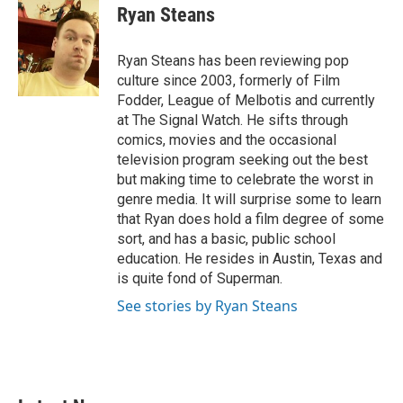
e
t
k
i
Ryan Steans
b
t
e
l
o
e
d
o
r
I
Ryan Steans has been reviewing pop
k
n
culture since 2003, formerly of Film
Fodder, League of Melbotis and currently
at The Signal Watch. He sifts through
comics, movies and the occasional
television program seeking out the best
but making time to celebrate the worst in
genre media. It will surprise some to learn
that Ryan does hold a film degree of some
sort, and has a basic, public school
education. He resides in Austin, Texas and
is quite fond of Superman.
See stories by Ryan Steans