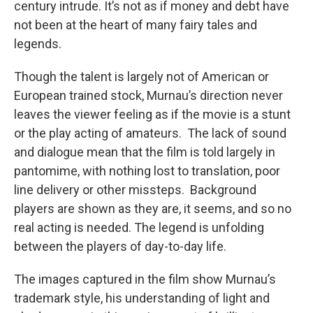
century intrude. It’s not as if money and debt have
not been at the heart of many fairy tales and
legends.
Though the talent is largely not of American or
European trained stock, Murnau’s direction never
leaves the viewer feeling as if the movie is a stunt
or the play acting of amateurs. The lack of sound
and dialogue mean that the film is told largely in
pantomime, with nothing lost to translation, poor
line delivery or other missteps. Background
players are shown as they are, it seems, and so no
real acting is needed. The legend is unfolding
between the players of day-to-day life.
The images captured in the film show Murnau’s
trademark style, his understanding of light and