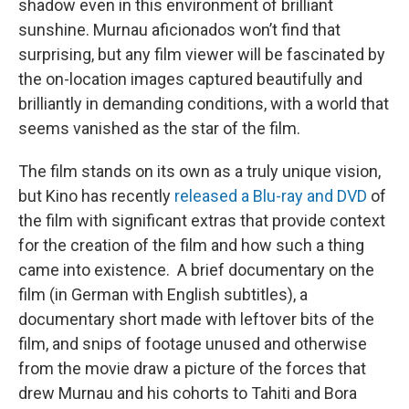
shadow even in this environment of brilliant
sunshine. Murnau aficionados won’t find that
surprising, but any film viewer will be fascinated by
the on-location images captured beautifully and
brilliantly in demanding conditions, with a world that
seems vanished as the star of the film.
The film stands on its own as a truly unique vision,
but Kino has recently
released a Blu-ray and DVD
of
the film with significant extras that provide context
for the creation of the film and how such a thing
came into existence. A brief documentary on the
film (in German with English subtitles), a
documentary short made with leftover bits of the
film, and snips of footage unused and otherwise
from the movie draw a picture of the forces that
drew Murnau and his cohorts to Tahiti and Bora