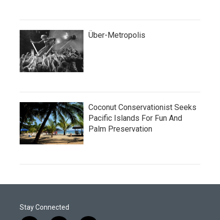
Über-Metropolis
Coconut Conservationist Seeks
Pacific Islands For Fun And
Palm Preservation
Stay Connected