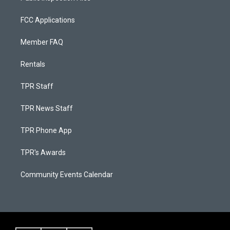
FCC Applications
Member FAQ
Rentals
TPR Staff
TPR News Staff
TPR Phone App
TPR's Awards
Community Events Calendar