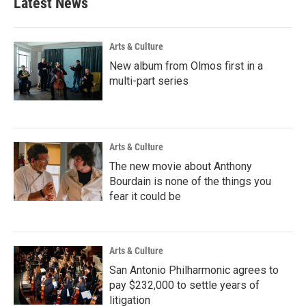
Latest News
Arts & Culture
New album from Olmos first in a
multi-part series
Arts & Culture
The new movie about Anthony
Bourdain is none of the things you
fear it could be
Arts & Culture
San Antonio Philharmonic agrees to
pay $232,000 to settle years of
litigation