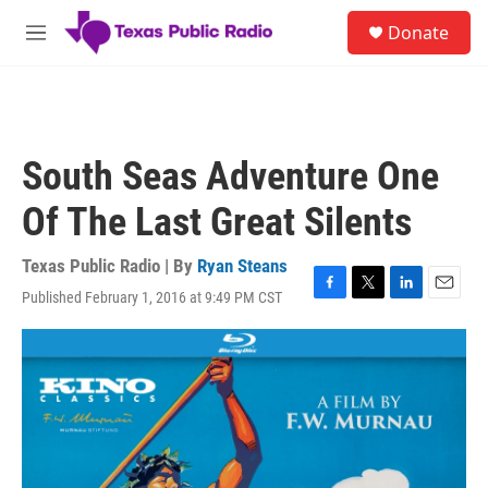
Skip to main content
S
Donate
e
M
a
e
r
n
c
u
h
u
South Seas Adventure One
e
r
Of The Last Great Silents
y
Texas Public Radio | By
Ryan Steans
Published February 1, 2016 at 9:49 PM CST
F
T
L
E
a
w
i
m
c
i
n
a
e
t
k
i
b
t
e
l
o
e
d
o
r
I
k
n