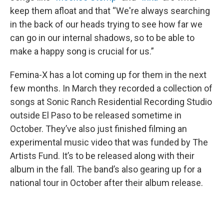
keep them afloat and that “We're always searching
in the back of our heads trying to see how far we
can go in our internal shadows, so to be able to
make a happy song is crucial for us.”
Femina-X has a lot coming up for them in the next
few months. In March they recorded a collection of
songs at Sonic Ranch Residential Recording Studio
outside El Paso to be released sometime in
October. They’ve also just finished filming an
experimental music video that was funded by The
Artists Fund. It’s to be released along with their
album in the fall. The band’s also gearing up for a
national tour in October after their album release.