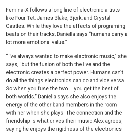
Femina-X follows a long line of electronic artists
like Four Tet, James Blake, Bjork, and Crystal
Castles. While they love the effects of programing
beats on their tracks, Daniella says “humans carry a
lot more emotional value.”
“I’ve always wanted to make electronic music,” she
says, “but the fusion of both the live and the
electronic creates a perfect power. Humans can't
do all the things electronics can do and vice versa.
So when you fuse the two … you get the best of
both worlds.” Daniella says she also enjoys the
energy of the other band members in the room
with her when she plays. The connection and the
friendship is what drives their music.Alex agrees,
saying he enjoys the rigidness of the electronics