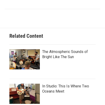
Related Content
The Atmospheric Sounds of
Bright Like The Sun
In Studio: This Is Where Two
Oceans Meet