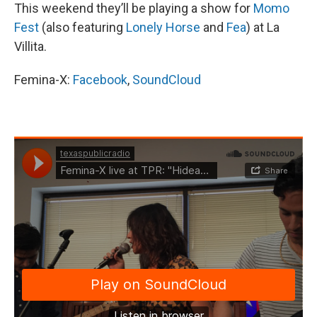
This weekend they’ll be playing a show for
Momo
Fest
(also featuring
Lonely Horse
and
Fea
) at La
Villita.
Femina-X:
F
acebook
,
SoundCloud