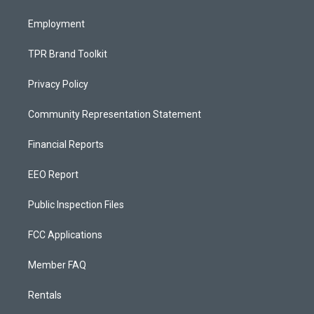
m
Employment
TPR Brand Toolkit
Privacy Policy
Community Representation Statement
Financial Reports
EEO Report
Public Inspection Files
FCC Applications
Member FAQ
Rentals