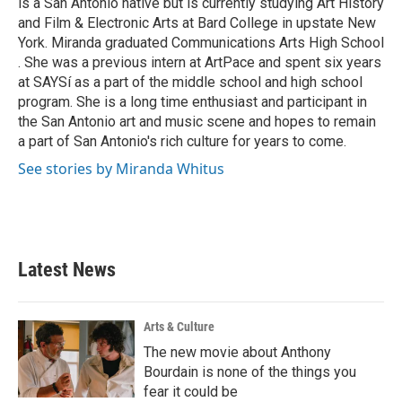
is a San Antonio native but is currently studying Art History
and Film & Electronic Arts at Bard College in upstate New
York. Miranda graduated Communications Arts High School
. She was a previous intern at ArtPace and spent six years
at SAYSí as a part of the middle school and high school
program. She is a long time enthusiast and participant in
the San Antonio art and music scene and hopes to remain
a part of San Antonio's rich culture for years to come.
See stories by Miranda Whitus
Latest News
Arts & Culture
The new movie about Anthony
Bourdain is none of the things you
fear it could be