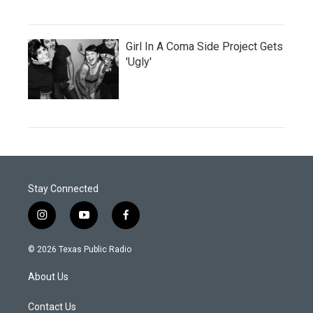
Girl In A Coma Side Project Gets
'Ugly'
Stay Connected
i
y
f
n
o
a
s
u
c
© 2026 Texas Public Radio
t
t
e
a
u
b
About Us
g
b
o
r
e
o
a
k
Contact Us