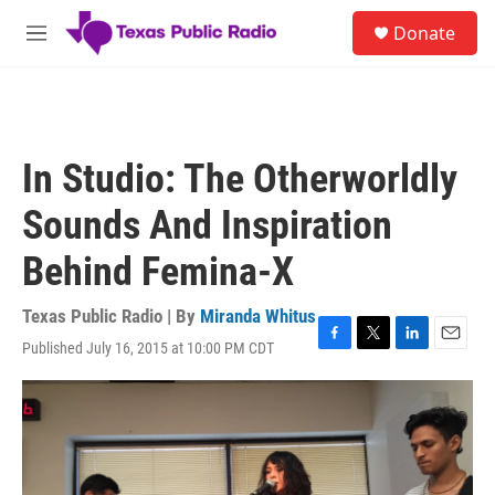
Skip to main content
S
Donate
e
M
a
e
r
n
c
u
h
u
In Studio: The Otherworldly
e
r
Sounds And Inspiration
y
Behind Femina-X
Texas Public Radio | By
Miranda Whitus
Published July 16, 2015 at 10:00 PM CDT
F
T
L
E
a
w
i
m
c
i
n
a
e
t
k
i
b
t
e
l
o
e
d
o
r
I