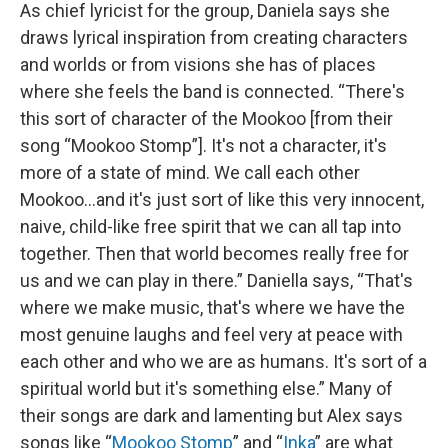
As chief lyricist for the group, Daniela says she
draws lyrical inspiration from creating characters
and worlds or from visions she has of places
where she feels the band is connected. “There's
this sort of character of the Mookoo [from their
song “Mookoo Stomp”]. It's not a character, it's
more of a state of mind. We call each other
Mookoo...and it's just sort of like this very innocent,
naive, child-like free spirit that we can all tap into
together. Then that world becomes really free for
us and we can play in there.” Daniella says, “That's
where we make music, that's where we have the
most genuine laughs and feel very at peace with
each other and who we are as humans. It's sort of a
spiritual world but it's something else.” Many of
their songs are dark and lamenting but Alex says
songs like “
Mookoo
Stomp
” and “
Inka
” are what