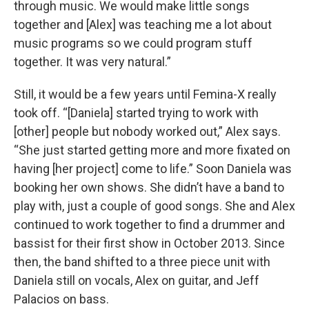
through music. We would make little songs
together and [Alex] was teaching me a lot about
music programs so we could program stuff
together. It was very natural.”
Still, it would be a few years until Femina-X really
took off. “[Daniela] started trying to work with
[other] people but nobody worked out,” Alex says.
“She just started getting more and more fixated on
having [her project] come to life.” Soon Daniela was
booking her own shows. She didn’t have a band to
play with, just a couple of good songs. She and Alex
continued to work together to find a drummer and
bassist for their first show in October 2013. Since
then, the band shifted to a three piece unit with
Daniela still on vocals, Alex on guitar, and Jeff
Palacios on bass.