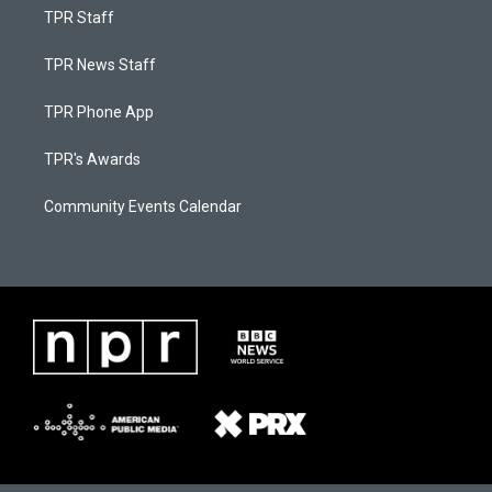
TPR Staff
TPR News Staff
TPR Phone App
TPR's Awards
Community Events Calendar