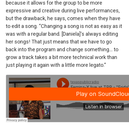
because it allows for the group to be more
expressive and creative during live performances,
but the drawback, he says, comes when they have
to edit a song. “Changing a song is not as easy as it
was with a regular band. [Daniela]'s always editing
her songs! That just means that we have to go
back into the program and change something... to
grow a track takes a bit more technical work than
just playing it again with a little more legato.”