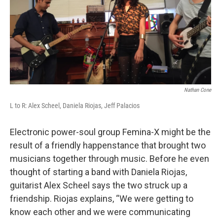
k
n
Nathan Cone
L to R: Alex Scheel, Daniela Riojas, Jeff Palacios
Electronic power-soul group Femina-X might be the
result of a friendly happenstance that brought two
musicians together through music. Before he even
thought of starting a band with Daniela Riojas,
guitarist Alex Scheel says the two struck up a
friendship. Riojas explains, “We were getting to
know each other and we were communicating