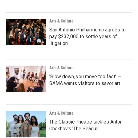
Arts & Culture
San Antonio Philharmonic agrees to
pay $232,000 to settle years of
litigation
Arts & Culture
'Slow down, you move too fast' —
SAMA wants visitors to savor art
Arts & Culture
The Classic Theatre tackles Anton
Chekhov's 'The Seagull'