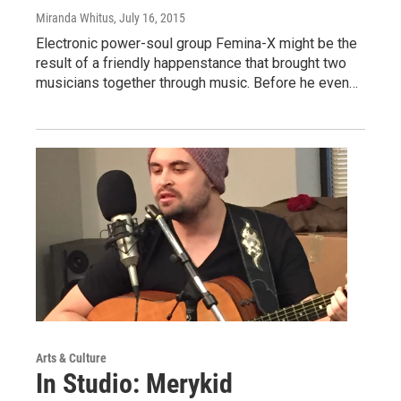
Miranda Whitus
, July 16, 2015
Electronic power-soul group Femina-X might be the
result of a friendly happenstance that brought two
musicians together through music. Before he even…
Arts & Culture
In Studio: Merykid