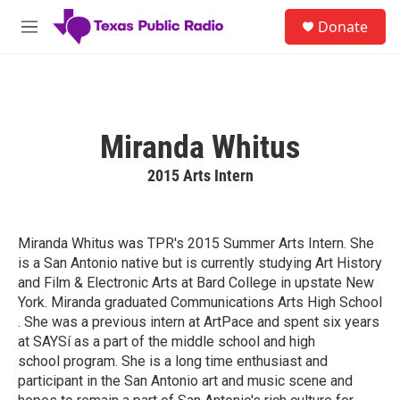
Skip to main content
S
Donate
e
M
a
e
r
n
c
u
h
u
Miranda Whitus
e
r
2015 Arts Intern
y
Miranda Whitus was TPR's 2015 Summer Arts Intern. She
is a San Antonio native but is currently studying Art History
and Film & Electronic Arts at Bard College in upstate New
York. Miranda graduated Communications Arts High School
. She was a previous intern at ArtPace and spent six years
at SAYSí as a part of the middle school and high
school program. She is a long time enthusiast and
participant in the San Antonio art and music scene and