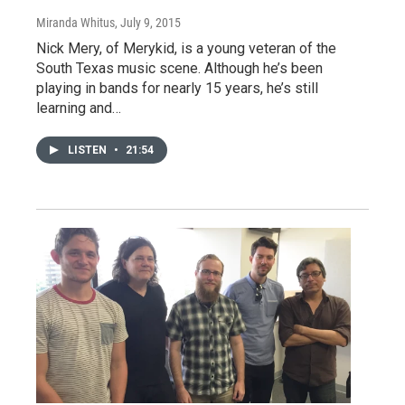
Miranda Whitus
, July 9, 2015
Nick Mery, of Merykid, is a young veteran of the
South Texas music scene. Although he’s been
playing in bands for nearly 15 years, he’s still
learning and…
LISTEN
•
21:54