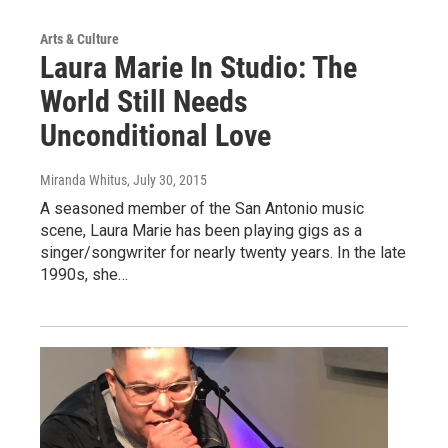
Arts & Culture
Laura Marie In Studio: The
World Still Needs
Unconditional Love
Miranda Whitus
, July 30, 2015
A seasoned member of the San Antonio music
scene, Laura Marie has been playing gigs as a
singer/songwriter for nearly twenty years. In the late
1990s, she…