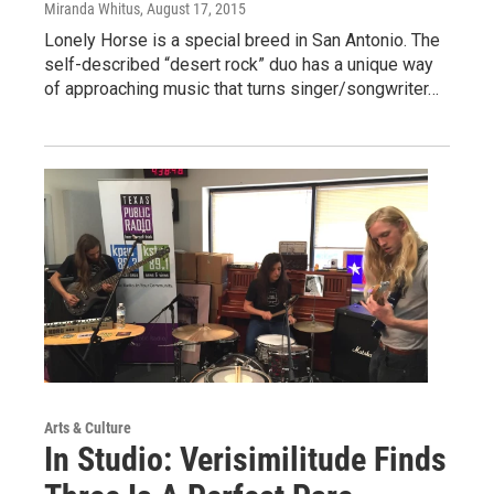
Miranda Whitus
, August 17, 2015
Lonely Horse is a special breed in San Antonio. The
self-described “desert rock” duo has a unique way
of approaching music that turns singer/songwriter…
Arts & Culture
In Studio: Verisimilitude Finds