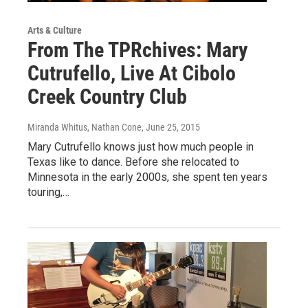
Arts & Culture
From The TPRchives: Mary
Cutrufello, Live At Cibolo
Creek Country Club
Miranda Whitus, Nathan Cone
, June 25, 2015
Mary Cutrufello knows just how much people in
Texas like to dance. Before she relocated to
Minnesota in the early 2000s, she spent ten years
touring,…