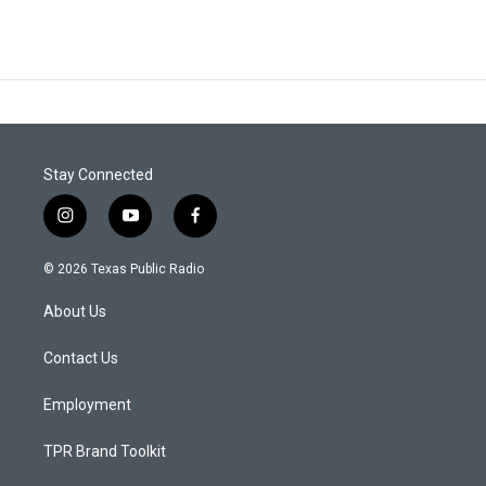
Stay Connected
i
y
f
n
o
a
s
u
c
© 2026 Texas Public Radio
t
t
e
a
u
b
About Us
g
b
o
r
e
o
a
k
Contact Us
m
Employment
TPR Brand Toolkit