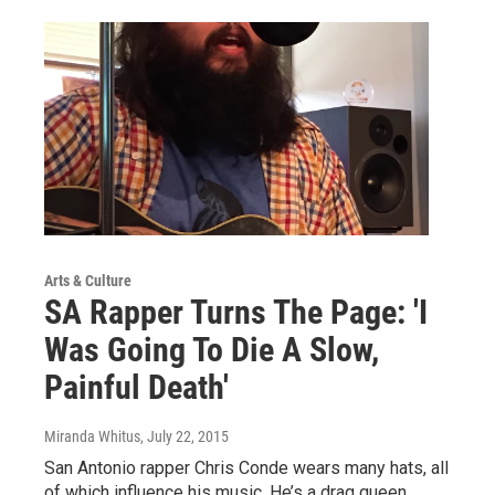
Arts & Culture
SA Rapper Turns The Page: 'I
Was Going To Die A Slow,
Painful Death'
Miranda Whitus
, July 22, 2015
San Antonio rapper Chris Conde wears many hats, all
of which influence his music. He’s a drag queen,