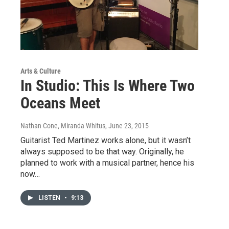
Arts & Culture
In Studio: This Is Where Two
Oceans Meet
Nathan Cone, Miranda Whitus
, June 23, 2015
Guitarist Ted Martinez works alone, but it wasn’t
always supposed to be that way. Originally, he
planned to work with a musical partner, hence his
now…
LISTEN
•
9:13