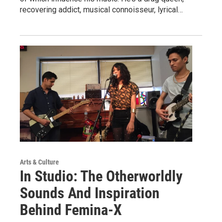
recovering addict, musical connoisseur, lyrical…
Arts & Culture
In Studio: The Otherworldly
Sounds And Inspiration
Behind Femina-X