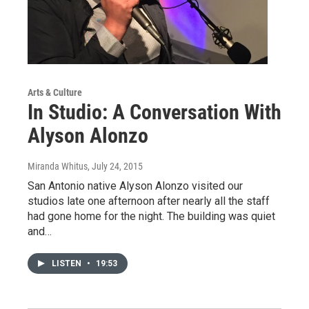
Arts & Culture
In Studio: A Conversation With
Alyson Alonzo
Miranda Whitus
, July 24, 2015
San Antonio native Alyson Alonzo visited our
studios late one afternoon after nearly all the staff
had gone home for the night. The building was quiet
and…
LISTEN
•
19:53