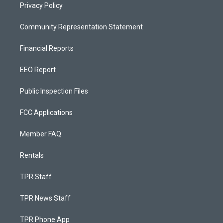
Privacy Policy
Community Representation Statement
Financial Reports
EEO Report
Public Inspection Files
FCC Applications
Member FAQ
Rentals
TPR Staff
TPR News Staff
TPR Phone App