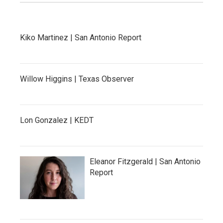
Kiko Martinez | San Antonio Report
Willow Higgins | Texas Observer
Lon Gonzalez | KEDT
Eleanor Fitzgerald | San Antonio
Report