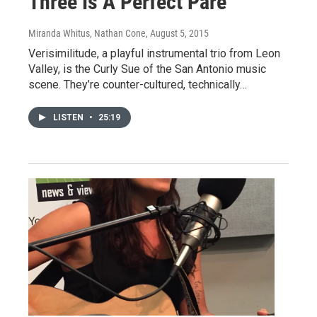
Three Is A Perfect Pare
Miranda Whitus, Nathan Cone
, August 5, 2015
Verisimilitude, a playful instrumental trio from Leon
Valley, is the Curly Sue of the San Antonio music
scene. They’re counter-cultured, technically…
LISTEN
•
25:19