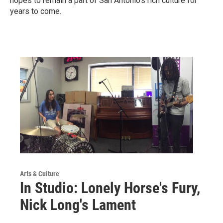
hopes to remain a part of San Antonio's rich culture for
years to come.
Arts & Culture
In Studio: Lonely Horse's Fury,
Nick Long's Lament