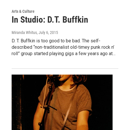
Arts & Culture
In Studio: D.T. Buffkin
Miranda Whitus
, July 6, 2015
D. T. Buffkin is too good to be bad. The self-
described “non-traditionalist old-timey punk rock n’
roll” group started playing gigs a few years ago at…