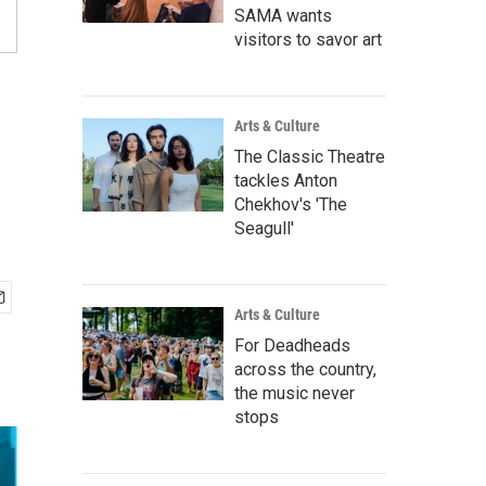
SAMA wants
visitors to savor art
Arts & Culture
The Classic Theatre
tackles Anton
Chekhov's 'The
Seagull'
Arts & Culture
For Deadheads
across the country,
the music never
stops