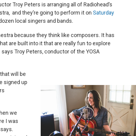
ctor Troy Peters is arranging all of Radiohead’s
stra, and they’re going to perform it on
Saturday
 dozen local singers and bands.
hestra because they think like composers. It has
at are built into it that are really fun to explore
 says Troy Peters, conductor of the YOSA
that will be
he signed up
rs
when we
e I was
 says.