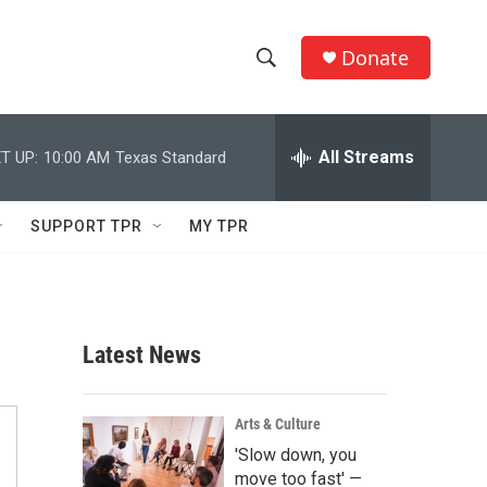
Donate
S
S
e
h
a
r
All Streams
T UP:
10:00 AM
Texas Standard
o
c
h
w
Q
SUPPORT TPR
MY TPR
u
S
e
r
e
y
a
Latest News
r
c
Arts & Culture
'Slow down, you
h
move too fast' —