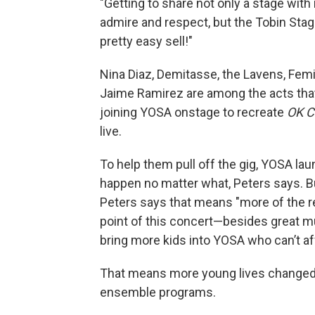
"Getting to share not only a stage with
admire and respect, but the Tobin Stag
pretty easy sell!"
Nina Diaz, Demitasse, the Lavens, Femi
Jaime Ramirez are among the acts that
joining YOSA onstage to recreate
OK C
live.
To help them pull off the gig, YOSA la
happen no matter what, Peters says. Bu
Peters says that means "more of the 
point of this concert—besides great mus
bring more kids into YOSA who can’t af
That means more young lives changed 
ensemble programs.