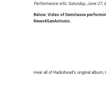
Performance info: Saturday, June 27, 8
Below: Video of Demitasse performing
News4SanAntonio.
Hear all of Radiohead's original album,