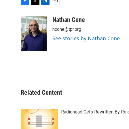
F
T
L
E
a
w
i
m
c
i
n
a
Nathan Cone
e
t
k
i
ncone@tpr.org
b
t
e
l
o
e
d
See stories by Nathan Cone
o
r
I
k
n
Related Content
Radiohead Gets Rewritten By Rei