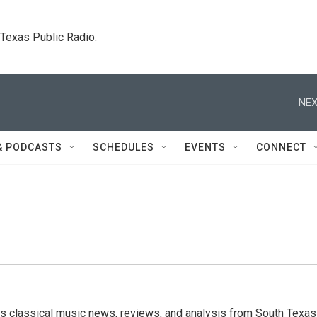
. Texas Public Radio.
NEX
& PODCASTS
SCHEDULES
EVENTS
CONNECT
s classical music news, reviews, and analysis from South Texas