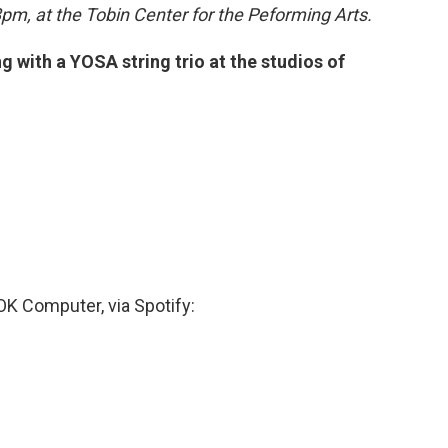
pm, at the Tobin Center for the Peforming Arts.
 with a YOSA string trio at the studios of
 OK Computer, via Spotify: