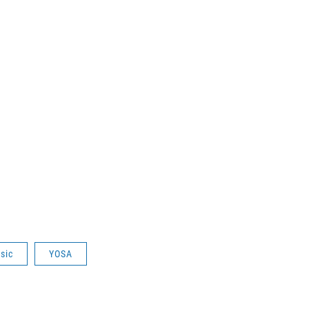
sic
YOSA