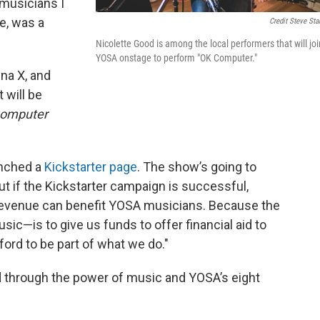
 musicians I
e, was a
Credit Steve Sta
Nicolette Good is among the local performers that will joi
YOSA onstage to perform "OK Computer."
na X, and
 will be
omputer
unched a
Kickstarter page
. The show’s going to
t if the Kickstarter campaign is successful,
revenue can benefit YOSA musicians. Because the
ic—is to give us funds to offer financial aid to
ford to be part of what we do."
through the power of music and YOSA’s eight