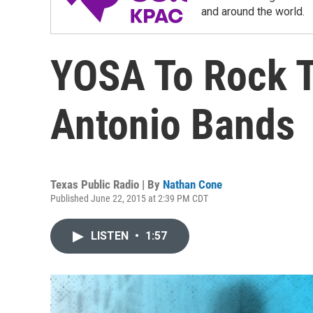
and around the world.
YOSA To Rock T
Antonio Bands
Texas Public Radio | By
Nathan Cone
Published June 22, 2015 at 2:39 PM CDT
LISTEN
•
1:57