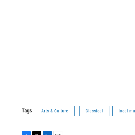
Tags
Arts & Culture
Classical
local mu