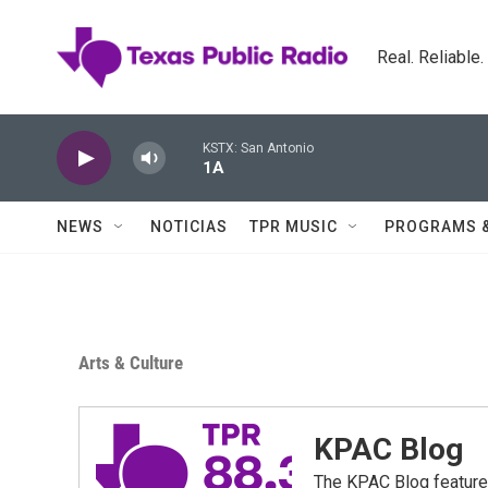
Skip to main content
Real. Reliable
KSTX: San Antonio
1A
NEWS
NOTICIAS
TPR MUSIC
PROGRAMS 
Arts & Culture
KPAC Blog
The KPAC Blog feature