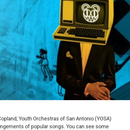
 Copland, Youth Orchestras of San Antonio (YOSA)
rrangements of popular songs. You can see some