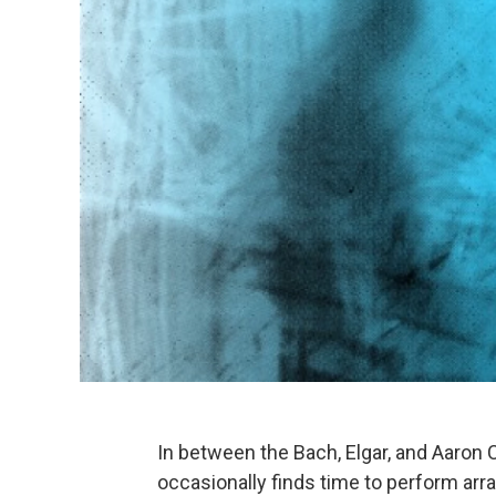
In between the Bach, Elgar, and Aaron
occasionally finds time to perform a