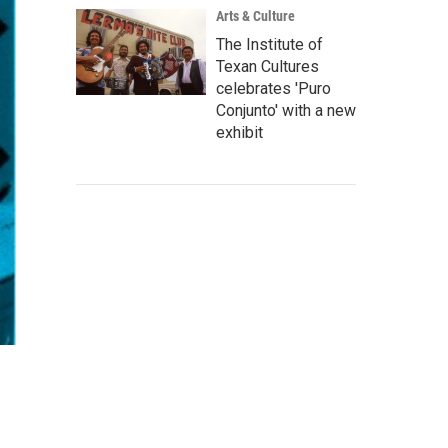
Arts & Culture
The Institute of
Texan Cultures
celebrates 'Puro
Conjunto' with a new
exhibit