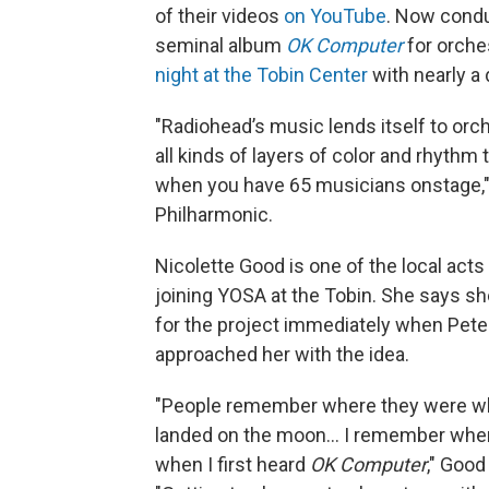
of their videos
on YouTube
. Now condu
seminal album
OK Computer
for orche
night at the Tobin Center
with nearly a
"Radiohead’s music lends itself to orc
all kinds of layers of color and rhythm th
when you have 65 musicians onstage,"
Philharmonic.
Nicolette Good is one of the local acts 
joining YOSA at the Tobin. She says s
for the project immediately when Pete
approached her with the idea.
"People remember where they were 
landed on the moon… I remember wher
when I first heard
OK Computer
," Good