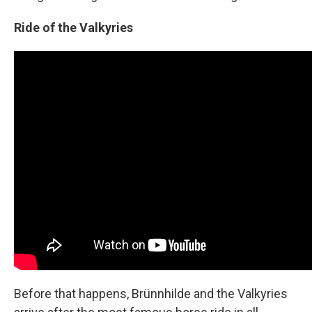
Ride of the Valkyries
Before that happens, Brünnhilde and the Valkyries