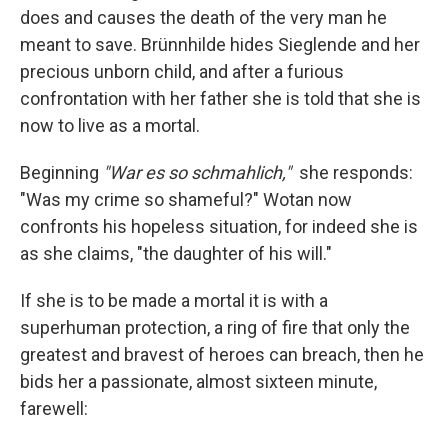
does and causes the death of the very man he
meant to save. Brünnhilde hides Sieglende and her
precious unborn child, and after a furious
confrontation with her father she is told that she is
now to live as a mortal.
Beginning
"War es so schmahlich,"
she responds:
"Was my crime so shameful?" Wotan now
confronts his hopeless situation, for indeed she is
as she claims, "the daughter of his will."
If she is to be made a mortal it is with a
superhuman protection, a ring of fire that only the
greatest and bravest of heroes can breach, then he
bids her a passionate, almost sixteen minute,
farewell: