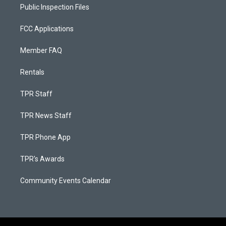
Public Inspection Files
FCC Applications
Member FAQ
Rentals
TPR Staff
TPR News Staff
TPR Phone App
TPR's Awards
Community Events Calendar