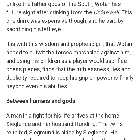
Unlike the father gods of the South, Wotan has
future sight after drinking from the
Urdar-well
. This
one drink was expensive though, and he paid by
sacrificing his left eye.
It is with this wisdom and prophetic gift that Wotan
hoped to outwit the forces marshaled against him,
and using his children as a player would sacrifice
chess pieces, finds that the ruthlessness, lies and
duplicity required to keep his grip on power is finally
beyond even his abilities.
Between humans and gods
A man in a fight for his life arrives at the home
Sieglende and her husband Hunding. The twins
reunited, Siegmund is aided by Sieglende. He