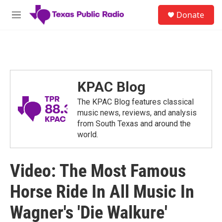
Skip to main content
S
Donate
e
M
a
e
r
n
c
u
h
u
e
KPAC Blog
r
y
The KPAC Blog features classical
music news, reviews, and analysis
from South Texas and around the
world.
Video: The Most Famous
Horse Ride In All Music In
Wagner's 'Die Walkure'