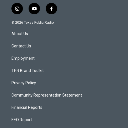
i
y
f
n
o
a
s
u
c
© 2026 Texas Public Radio
t
t
e
a
u
b
About Us
g
b
o
r
e
o
a
k
Contact Us
m
Employment
TPR Brand Toolkit
Privacy Policy
Community Representation Statement
Financial Reports
EEO Report