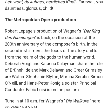
Leb wohl, du kuhnes, herrliches Kind!
- Farewell, you
dauntless, glorious, child!
The Metropolitan Opera production
Robert Lepage's production of Wagner's
"Der Ring
des Nibelungen"
is back, on the occasion of the
200th anniversary of the composer's birth. In the
second installment, the focus of the story shifts
from the realm of the gods to the human world.
Deborah Voigt and Katarina Dalayman share the role
of Brünnhilde and Mark Delavan and Greer Grimsley
are Wotan. Stephanie Blythe, Martina Serafin, Simon
O'Neill, and Hans-Peter König also star. Principal
Conductor Fabio Luisi is on the podium.
Tune in at 10 a.m. for Wagner’s "
Die Walkure,"
here
on KPAC 88.3 FM.