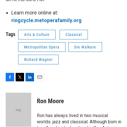
Learn more online at:
ringcycle.metoperafamily.org
Tags
Arts & Culture
Classical
Metropolitan Opera
Die Walkure
Richard Wagner
F
T
L
E
a
w
i
m
c
i
n
a
e
t
k
i
Ron Moore
b
t
e
l
o
e
d
o
r
I
Ron has always lived in two musical
k
n
worlds: jazz and classical. Although born in