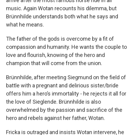
arrive after the most famous horse ride in all
music. Again Wotan recounts his dilemma, but
Brünnhilde understands both what he says and
what he means.
The father of the gods is overcome by a fit of
compassion and humanity. He wants the couple to
love and flourish, knowing of the hero and
champion that will come from the union.
Brünnhilde, after meeting Siegmund on the field of
battle with a pregnant and delirious sister/bride
offers him a hero’s immortality - he rejects it all for
the love of Sieglende. Brünnhilde is also
overwhelmed by the passion and sacrifice of the
hero and rebels against her father, Wotan.
Fricka is outraged and insists Wotan intervene, he