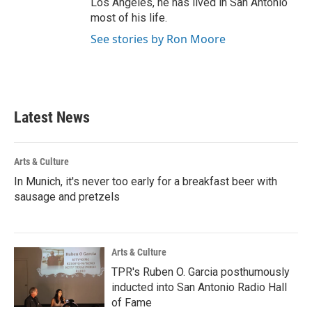
Los Angeles, he has lived in San Antonio
most of his life.
See stories by Ron Moore
Latest News
Arts & Culture
In Munich, it's never too early for a breakfast beer with
sausage and pretzels
Arts & Culture
TPR's Ruben O. Garcia posthumously
inducted into San Antonio Radio Hall
of Fame