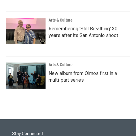
Arts & Culture
Remembering 'Still Breathing' 30
years after its San Antonio shoot
Arts & Culture
New album from Olmos first in a
multi-part series
Stay Connected