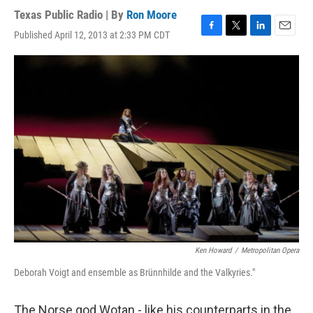
Texas Public Radio | By
Ron Moore
Published April 12, 2013 at 2:33 PM CDT
F
T
L
E
a
w
i
m
c
i
n
a
e
t
k
i
b
t
e
l
o
e
d
o
r
I
k
n
Ken Howard
/
Metropolitan Opera
Deborah Voigt and ensemble as Brünnhilde and the Valkyries."
The Norse god Wotan - like his counterparts in the