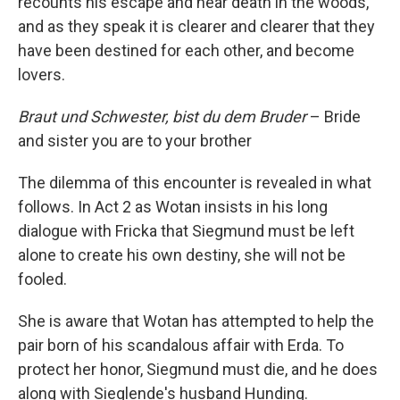
recounts his escape and near death in the woods,
and as they speak it is clearer and clearer that they
have been destined for each other, and become
lovers.
Braut und Schwester, bist du dem Bruder
– Bride
and sister you are to your brother
The dilemma of this encounter is revealed in what
follows. In Act 2 as Wotan insists in his long
dialogue with Fricka that Siegmund must be left
alone to create his own destiny, she will not be
fooled.
She is aware that Wotan has attempted to help the
pair born of his scandalous affair with Erda. To
protect her honor, Siegmund must die, and he does
along with Sieglende's husband Hunding.