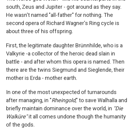
south, Zeus and Jupiter - got around as they say.
He wasn't named "all-father" for nothing. The
second opera of Richard Wagner's Ring cycle is
about three of his offspring.
First, the legitimate daughter Brünnhilde, who is a
Valkyrie -a collector of the heroic dead slain in
battle - and after whom this opera is named. Then
there are the twins Siegmund and Sieglende, their
mother is Erda - mother earth.
In one of the most unexpected of turnarounds
after managing, in "
Rheingold
," to save Walhalla and
briefly maintain dominance over the world, in
"Die
Walküre"
it all comes undone though the humanity
of the gods.