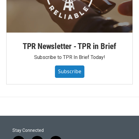
TPR Newsletter - TPR in Brief
Subscribe to TPR In Brief Today!
Subscribe
Stay Connected