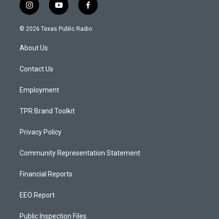
i
y
f
n
o
a
s
u
c
© 2026 Texas Public Radio
t
t
e
a
u
b
About Us
g
b
o
r
e
o
a
k
Contact Us
m
Employment
TPR Brand Toolkit
Privacy Policy
Community Representation Statement
Financial Reports
EEO Report
Public Inspection Files