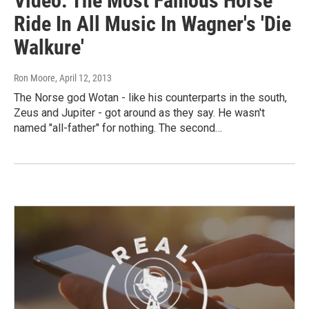
Video: The Most Famous Horse
Ride In All Music In Wagner's 'Die
Walkure'
Ron Moore
, April 12, 2013
The Norse god Wotan - like his counterparts in the south,
Zeus and Jupiter - got around as they say. He wasn't
named "all-father" for nothing. The second…