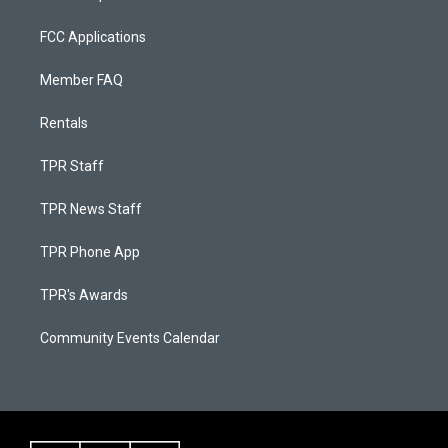
FCC Applications
Member FAQ
Rentals
TPR Staff
TPR News Staff
TPR Phone App
TPR's Awards
Community Events Calendar