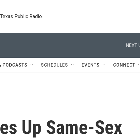
. Texas Public Radio.
NEXT 
& PODCASTS
SCHEDULES
EVENTS
CONNECT
kes Up Same-Sex