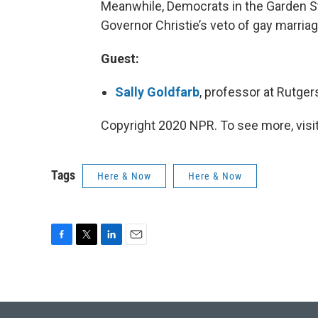
Meanwhile, Democrats in the Garden Sta
Governor Christie’s veto of gay marriage
Guest:
Sally Goldfarb
, professor at Rutger
Copyright 2020 NPR. To see more, visit
Tags
Here & Now
Here & Now
F
T
L
E
a
w
i
m
c
i
n
a
e
t
k
i
b
t
e
l