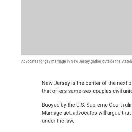
Advocates for gay marriage in New Jersey gather outside the Stateh
New Jersey is the center of the next ba
that offers same-sex couples civil uni
Buoyed by the U.S. Supreme Court ruli
Marriage act, advocates will argue tha
under the law.