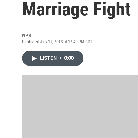
Marriage Fight
NPR
Published July 11, 2013 at 12:40 PM CDT
LISTEN
•
0:00