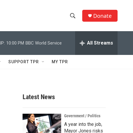
Donate
S
S
e
h
a
r
All Streams
UP:
10:00 PM
BBC World Service
o
c
h
w
Q
SUPPORT TPR
MY TPR
u
S
e
r
e
y
a
Latest News
r
c
Government / Politics
A year into the job,
h
Mayor Jones risks