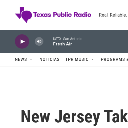
Skip to main content
Real. Reliable
KSTX: San Antonio
Fresh Air
NEWS
NOTICIAS
TPR MUSIC
PROGRAMS 
New Jersey Ta