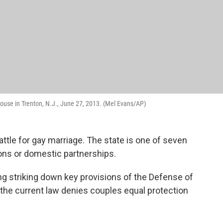
ouse in Trenton, N.J., June 27, 2013. (Mel Evans/AP)
ttle for gay marriage. The state is one of seven
ons or domestic partnerships.
ng striking down key provisions of the Defense of
t the current law denies couples equal protection