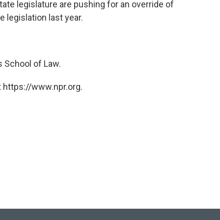
te legislature are pushing for an override of
 legislation last year.
s School of Law.
 https://www.npr.org.