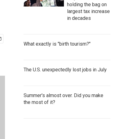
holding the bag on
largest tax increase
in decades
What exactly is "birth tourism?"
The U.S. unexpectedly lost jobs in July
Summer's almost over. Did you make
the most of it?