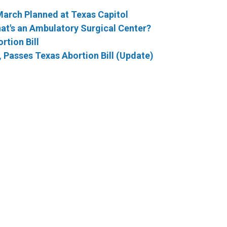
 March Planned at Texas Capitol
hat's an Ambulatory Surgical Center?
rtion Bill
Passes Texas Abortion Bill (Update)