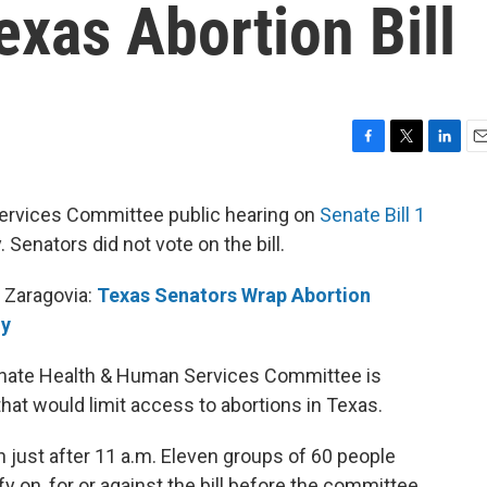
xas Abortion Bill
F
T
L
E
a
w
i
m
c
i
n
a
ervices Committee public hearing on
Senate Bill 1
e
t
k
i
Senators did not vote on the bill.
b
t
e
l
o
e
d
o
r
I
 Zaragovia:
Texas Senators Wrap Abortion
k
n
ly
Senate Health & Human Services Committee is
 that would limit access to abortions in Texas.
 just after 11 a.m. Eleven groups of 60 people
y on, for or against the bill before the committee.