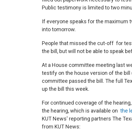
Public testimony is limited to two min
If everyone speaks for the maximum t
into tomorrow.
People that missed the cut-off for test
the bill, but will not be able to speak 
At a House committee meeting last we
testify on the house version of the bill
committee passed the bill. The full T
up the bill this week.
For continued coverage of the hearing
the hearing, which is available on
the l
KUT News' reporting partners The Tex
from KUT News: