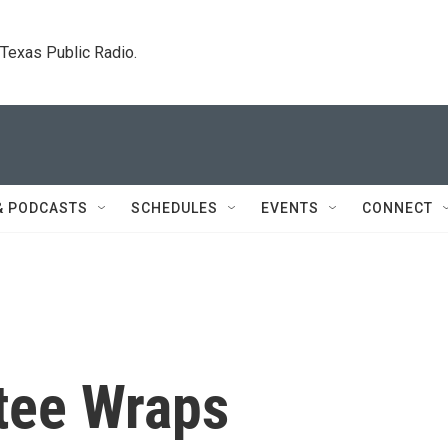
. Texas Public Radio.
& PODCASTS
SCHEDULES
EVENTS
CONNECT
tee Wraps