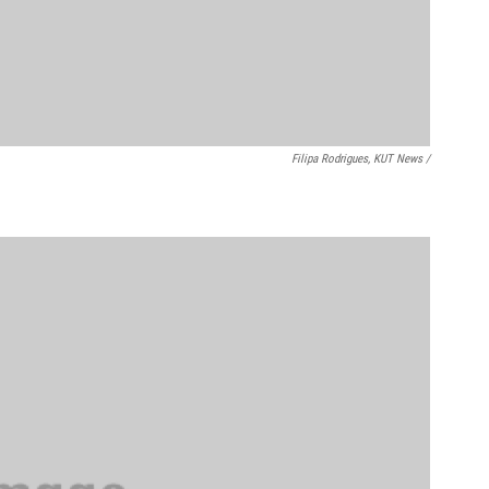
Filipa Rodrigues, KUT News /