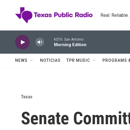
Skip to main content
Real. Reliable
KSTX: San Antonio
Morning Edition
NEWS
NOTICIAS
TPR MUSIC
PROGRAMS 
Texas
Senate Commit