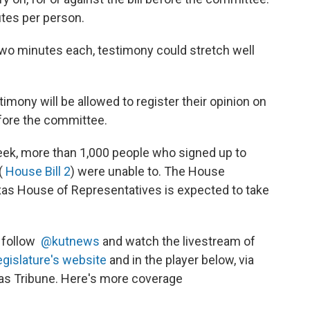
utes per person.
wo minutes each, testimony could stretch well
imony will be allowed to register their opinion on
before the committee.
ek, more than 1,000 people who signed up to
 (
House Bill 2
) were unable to. The House
exas House of Representatives is expected to take
, follow
@kutnews
and watch the livestream of
egislature's website
and in the player below, via
as Tribune. Here's more coverage