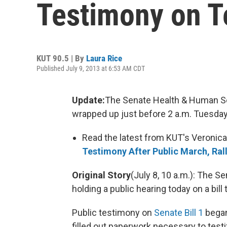
Testimony on Te
KUT 90.5 | By
Laura Rice
Published July 9, 2013 at 6:53 AM CDT
Update:
The Senate Health & Human S
wrapped up just before 2 a.m. Tuesday. 
Read the latest from KUT's Veronica
Testimony After Public March, Ral
Original Story
(July 8, 10 a.m.): The 
holding a public hearing today on a bill
Public testimony on
Senate Bill 1
began
filled out paperwork necessary to testif