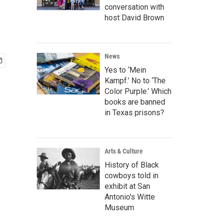
conversation with
host David Brown
News
Yes to ‘Mein
Kampf.’ No to ‘The
Color Purple.’ Which
books are banned
in Texas prisons?
Arts & Culture
History of Black
cowboys told in
exhibit at San
Antonio's Witte
Museum