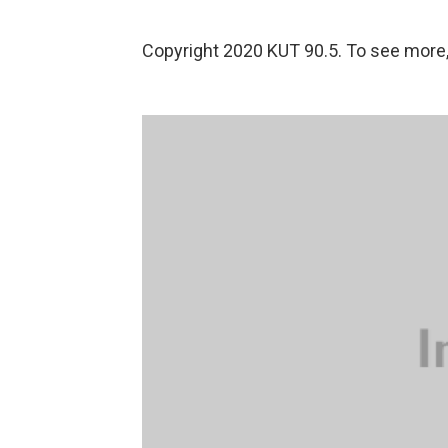
Copyright 2020 KUT 90.5. To see more, v