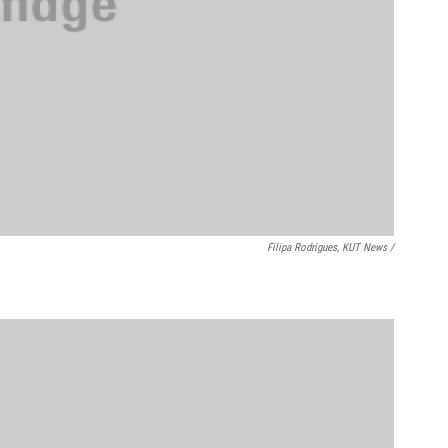
Filipa Rodrigues, KUT News /