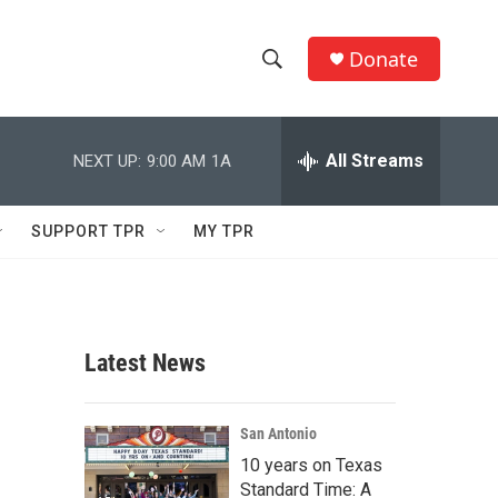
Donate
S
S
e
h
a
r
All Streams
NEXT UP:
9:00 AM
1A
o
c
h
w
Q
SUPPORT TPR
MY TPR
u
S
e
r
e
y
a
Latest News
r
c
San Antonio
10 years on Texas
h
Standard Time: A