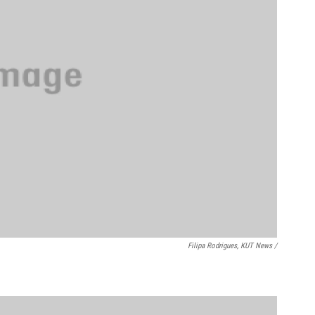
Filipa Rodrigues, KUT News /