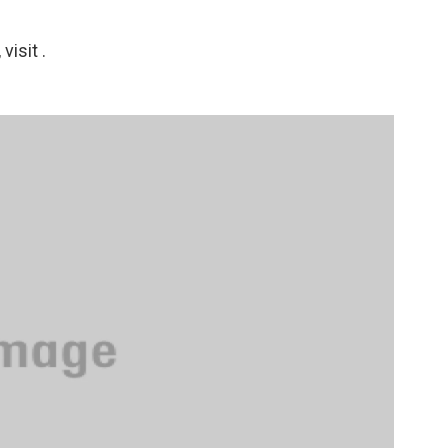
isit .