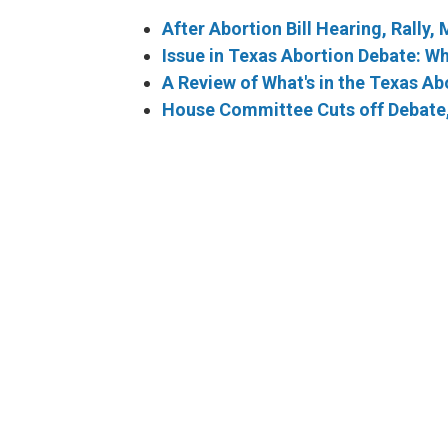
After Abortion Bill Hearing, Rally,
Issue in Texas Abortion Debate: W
A Review of What's in the Texas Abo
House Committee Cuts off Debate, 