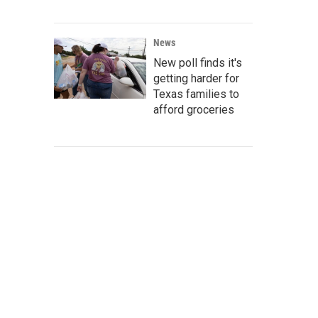
News
New poll finds it's
getting harder for
Texas families to
afford groceries