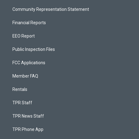
Community Representation Statement
Financial Reports
EEO Report
Public Inspection Files
FCC Applications
Member FAQ
Rentals
TPR Staff
TPR News Staff
TPR Phone App