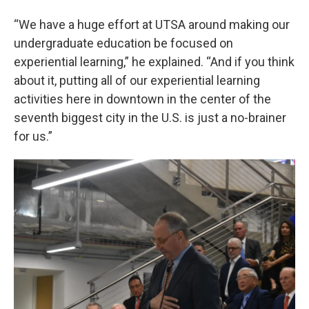
“We have a huge effort at UTSA around making our
undergraduate education be focused on
experiential learning,” he explained. “And if you think
about it, putting all of our experiential learning
activities here in downtown in the center of the
seventh biggest city in the U.S. is just a no-brainer
for us.”