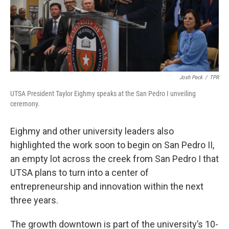
Josh Peck
/
TPR
UTSA President Taylor Eighmy speaks at the San Pedro I unveiling
ceremony.
Eighmy and other university leaders also
highlighted the work soon to begin on San Pedro II,
an empty lot across the creek from San Pedro I that
UTSA plans to turn into a center of
entrepreneurship and innovation within the next
three years.
The growth downtown is part of the university’s 10-