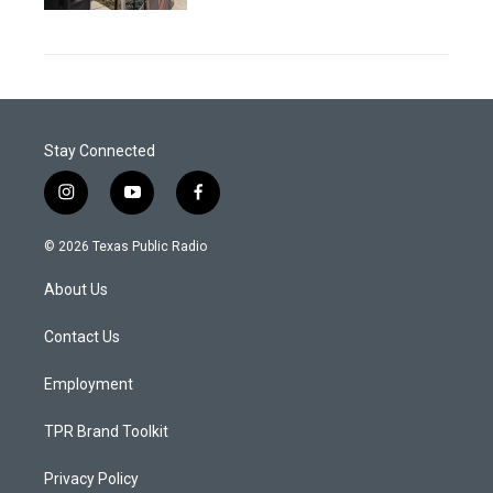
Stay Connected
i
y
f
n
o
a
s
u
c
© 2026 Texas Public Radio
t
t
e
a
u
b
About Us
g
b
o
r
e
o
a
k
Contact Us
m
Employment
TPR Brand Toolkit
Privacy Policy