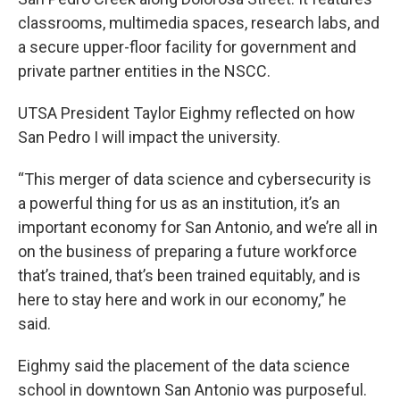
classrooms, multimedia spaces, research labs, and
a secure upper-floor facility for government and
private partner entities in the NSCC.
UTSA President Taylor Eighmy reflected on how
San Pedro I will impact the university.
“This merger of data science and cybersecurity is
a powerful thing for us as an institution, it’s an
important economy for San Antonio, and we’re all in
on the business of preparing a future workforce
that’s trained, that’s been trained equitably, and is
here to stay here and work in our economy,” he
said.
Eighmy said the placement of the data science
school in downtown San Antonio was purposeful.