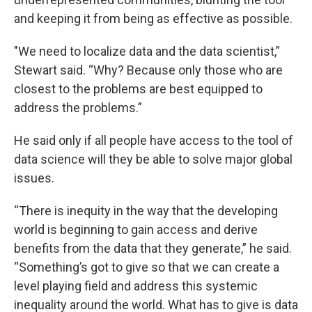
and keeping it from being as effective as possible.
"We need to localize data and the data scientist,”
Stewart said. “Why? Because only those who are
closest to the problems are best equipped to
address the problems.”
He said only if all people have access to the tool of
data science will they be able to solve major global
issues.
“There is inequity in the way that the developing
world is beginning to gain access and derive
benefits from the data that they generate,” he said.
“Something’s got to give so that we can create a
level playing field and address this systemic
inequality around the world. What has to give is data