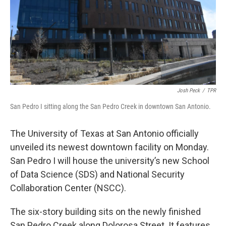
k
n
Josh Peck
/
TPR
San Pedro I sitting along the San Pedro Creek in downtown San Antonio.
The University of Texas at San Antonio officially
unveiled its newest downtown facility on Monday.
San Pedro I will house the university’s new School
of Data Science (SDS) and National Security
Collaboration Center (NSCC).
The six-story building sits on the newly finished
San Pedro Creek along Dolorosa Street. It features