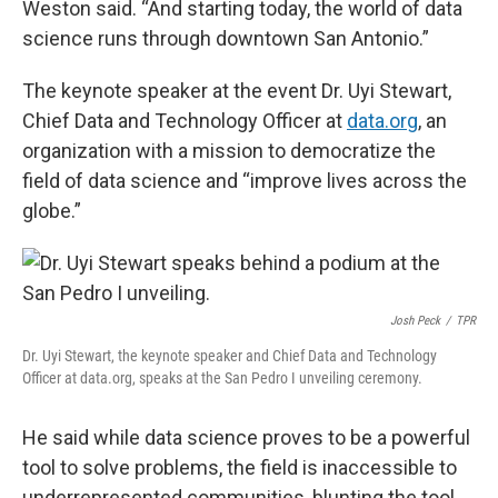
Weston said. “And starting today, the world of data
science runs through downtown San Antonio.”
The keynote speaker at the event Dr. Uyi Stewart,
Chief Data and Technology Officer at
data.org
, an
organization with a mission to democratize the
field of data science and “improve lives across the
globe.”
Josh Peck
/
TPR
Dr. Uyi Stewart, the keynote speaker and Chief Data and Technology
Officer at data.org, speaks at the San Pedro I unveiling ceremony.
He said while data science proves to be a powerful
tool to solve problems, the field is inaccessible to
underrepresented communities, blunting the tool