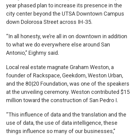
year phased plan to increase its presence in the
city center beyond the UTSA Downtown Campus
down Dolorosa Street across IH-35.
“In all honesty, we’re all in on downtown in addition
to what we do everywhere else around San
Antonio,” Eighmy said.
Local real estate magnate Graham Weston, a
founder of Rackspace, Geekdom, Weston Urban,
and the 80|20 Foundation, was one of the speakers
at the unveiling ceremony. Weston contributed $15
million toward the construction of San Pedro I.
“This influence of data and the translation and the
use of data, the use of data intelligence, these
things influence so many of our businesses,”