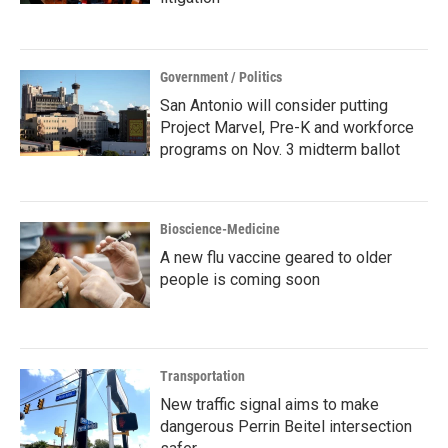
Government / Politics
San Antonio will consider putting
Project Marvel, Pre-K and workforce
programs on Nov. 3 midterm ballot
Bioscience-Medicine
A new flu vaccine geared to older
people is coming soon
Transportation
New traffic signal aims to make
dangerous Perrin Beitel intersection