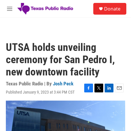
Skip to main content
S
Donate
e
M
a
e
r
n
c
u
h
u
UTSA holds unveiling
e
r
ceremony for San Pedro I,
y
new downtown facility
Texas Public Radio | By
Josh Peck
Published January 9, 2023 at 3:44 PM CST
F
T
L
E
a
w
i
m
c
i
n
a
e
t
k
i
b
t
e
l
o
e
d
o
r
I