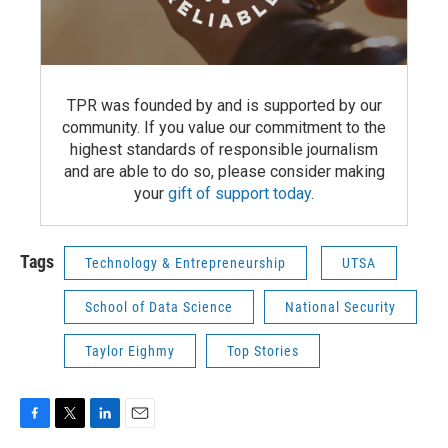
TPR was founded by and is supported by our
community. If you value our commitment to the
highest standards of responsible journalism
and are able to do so, please consider making
your
gift of support today
.
Tags
Technology & Entrepreneurship
UTSA
School of Data Science
National Security
Taylor Eighmy
Top Stories
F
T
L
E