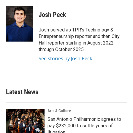
a
w
i
m
c
i
n
a
e
t
k
i
Josh Peck
b
t
e
l
o
e
d
o
r
I
Josh served as TPR’s Technology &
k
n
Entrepreneurship reporter and then City
Hall reporter starting in August 2022
through October 2025
See stories by Josh Peck
Latest News
Arts & Culture
San Antonio Philharmonic agrees to
pay $232,000 to settle years of
litigation