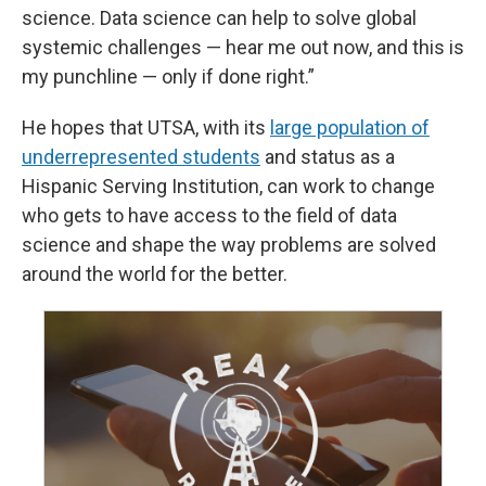
science. Data science can help to solve global
systemic challenges — hear me out now, and this is
my punchline — only if done right.”
He hopes that UTSA, with its
large population of
underrepresented students
and status as a
Hispanic Serving Institution, can work to change
who gets to have access to the field of data
science and shape the way problems are solved
around the world for the better.