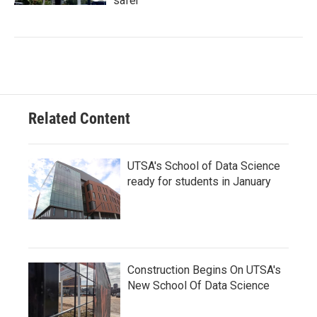
safer
Related Content
UTSA's School of Data Science
ready for students in January
Construction Begins On UTSA's
New School Of Data Science