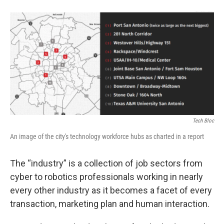
Tech Bloc
An image of the city's technology workforce hubs as charted in a report
The “industry” is a collection of job sectors from
cyber to robotics professionals working in nearly
every other industry as it becomes a facet of every
transaction, marketing plan and human interaction.