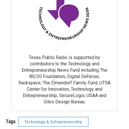
Texas Public Radio is supported by
contributors to the Technology and
Entrepreneurship News Fund including The
80/20 Foundation, Digital Defense,
Rackspace, The Elmendorf Family Fund, UTSA
Center for Innovation, Technology and
Entrepreneurship, SecureLogix, USAA and
Giles Design Bureau.
Tags
Technology & Entrepreneurship