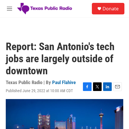
Skip to main content
S
Donate
e
M
a
e
r
n
c
u
h
u
Report: San Antonio's tech
e
r
jobs are largely outside of
y
downtown
Texas Public Radio | By
Paul Flahive
Published June 29, 2022 at 10:00 AM CDT
F
T
L
E
a
w
i
m
c
i
n
a
e
t
k
i
b
t
e
l
o
e
d
o
r
I