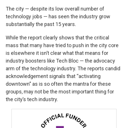
The city — despite its low overall number of
technology jobs — has seen the industry grow
substantially the past 15 years.
While the report clearly shows that the critical
mass that many have tried to push in the city core
is elsewhere it isn’t clear what that means for
industry boosters like Tech Bloc — the advocacy
arm of the technology industry. The reports candid
acknowledgement signals that “activating
downtown” as is so often the mantra for these
groups, may not be the most important thing for
the city’s tech industry.