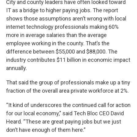
City and county leaders have often looked toward
IT as a bridge to higher paying jobs. The report
shows those assumptions aren’t wrong with local
internet technology professionals making 60%
more in average salaries than the average
employee working in the county. That’s the
difference between $55,000 and $88,000. The
industry contributes $11 billion in economic impact
annually.
That said the group of professionals make up a tiny
fraction of the overall area private workforce at 2%.
“It kind of underscores the continued call for action
for our local economy,” said Tech Bloc CEO David
Heard. “These are great paying jobs but we just
don’t have enough of them here.”