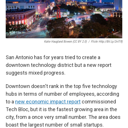
k
n
Katie Haugland Bowen (CC BY 2.0)
/
Flickr Http://bit.ly/2vtTffj
San Antonio has for years tried to create a
downtown technology district but a new report
suggests mixed progress.
Downtown doesn't rank in the top five technology
hubs in terms of number of employees, according
to a
new economic impact report
commissioned
Tech Bloc, but it is the fastest growing area in the
city, from a once very small number. The area does
boast the largest number of small startups.