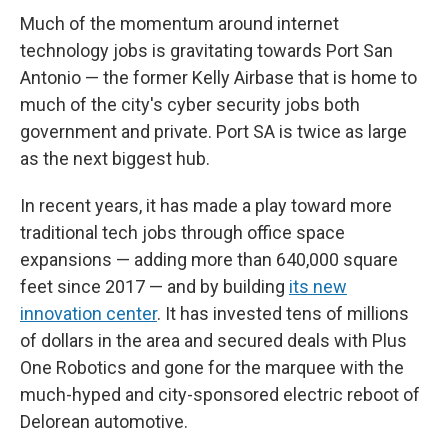
Much of the momentum around internet
technology jobs is gravitating towards Port San
Antonio — the former Kelly Airbase that is home to
much of the city's cyber security jobs both
government and private. Port SA is twice as large
as the next biggest hub.
In recent years, it has made a play toward more
traditional tech jobs through office space
expansions — adding more than 640,000 square
feet since 2017 — and by building
its new
innovation center
. It has invested tens of millions
of dollars in the area and secured deals with Plus
One Robotics and gone for the marquee with the
much-hyped and city-sponsored electric reboot of
Delorean automotive.