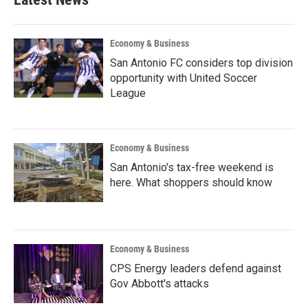
Economy & Business
San Antonio FC considers top division
opportunity with United Soccer
League
Economy & Business
San Antonio's tax-free weekend is
here. What shoppers should know
Economy & Business
CPS Energy leaders defend against
Gov Abbott's attacks