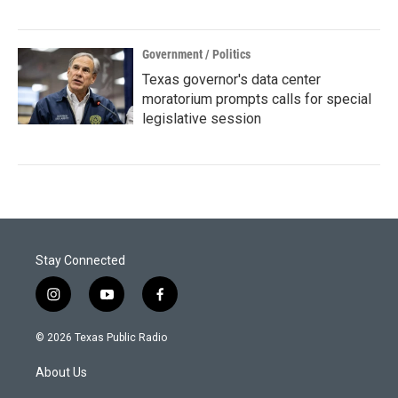
Government / Politics
Texas governor's data center
moratorium prompts calls for special
legislative session
Stay Connected
i
y
f
n
o
a
s
u
c
© 2026 Texas Public Radio
t
t
e
a
u
b
About Us
g
b
o
r
e
o