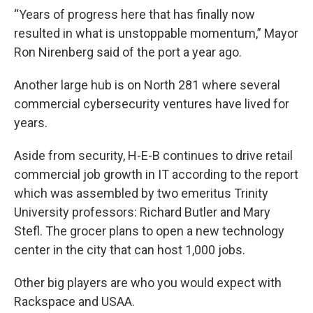
“Years of progress here that has finally now
resulted in what is unstoppable momentum,” Mayor
Ron Nirenberg said of the port a year ago.
Another large hub is on North 281 where several
commercial cybersecurity ventures have lived for
years.
Aside from security, H-E-B continues to drive retail
commercial job growth in IT according to the report
which was assembled by two emeritus Trinity
University professors: Richard Butler and Mary
Stefl. The grocer plans to open a new technology
center in the city that can host 1,000 jobs.
Other big players are who you would expect with
Rackspace and USAA.