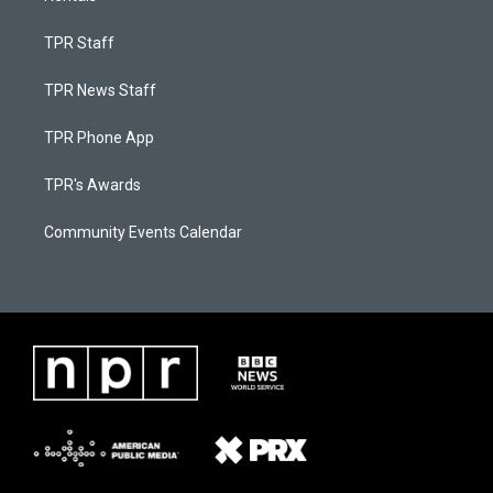
TPR Staff
TPR News Staff
TPR Phone App
TPR's Awards
Community Events Calendar