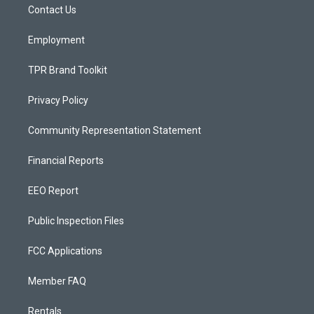
a
k
Contact Us
m
Employment
TPR Brand Toolkit
Privacy Policy
Community Representation Statement
Financial Reports
EEO Report
Public Inspection Files
FCC Applications
Member FAQ
Rentals