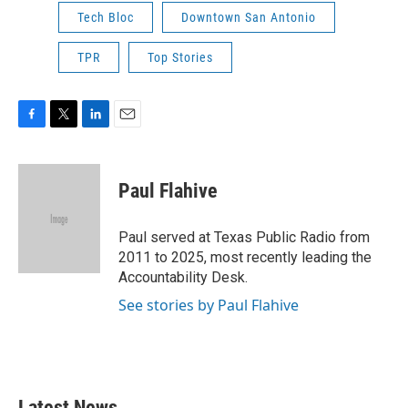
Tech Bloc
Downtown San Antonio
TPR
Top Stories
F
T
L
E
a
w
i
m
c
i
n
a
e
t
k
i
Paul Flahive
b
t
e
l
o
e
d
o
r
I
Paul served at Texas Public Radio from
k
n
2011 to 2025, most recently leading the
Accountability Desk.
See stories by Paul Flahive
Latest News