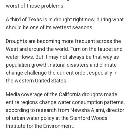
worst of those problems.
A third of Texas is in drought right now, during what
should be one of its wettest seasons.
Droughts are becoming more frequent across the
West and around the world. Turn on the faucet and
water flows. But it may not always be that way as
population growth, natural disasters and climate
change challenge the current order, especially in
the western United States.
Media coverage of the California droughts made
entire regions change water consumption patterns,
according to research from Newsha Ajami, director
of urban water policy at the Stanford Woods
Institute for the Environment.