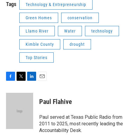
Tags
Technology & Entrepreneurship
Green Homes
conservation
Llamo River
Water
technology
Kimble County
drought
Top Stories
F
T
L
E
a
w
i
m
c
i
n
a
e
t
k
i
Paul Flahive
b
t
e
l
o
e
d
o
r
I
Paul served at Texas Public Radio from
k
n
2011 to 2025, most recently leading the
Accountability Desk.