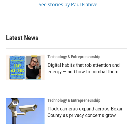
See stories by Paul Flahive
Latest News
Technology & Entrepreneurship
Digital habits that rob attention and
energy — and how to combat them
Technology & Entrepreneurship
Flock cameras expand across Bexar
County as privacy concerns grow