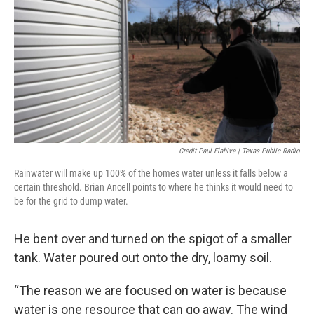
Credit Paul Flahive | Texas Public Radio
Rainwater will make up 100% of the homes water unless it falls below a
certain threshold. Brian Ancell points to where he thinks it would need to
be for the grid to dump water.
He bent over and turned on the spigot of a smaller
tank. Water poured out onto the dry, loamy soil.
“The reason we are focused on water is because
water is one resource that can go away. The wind