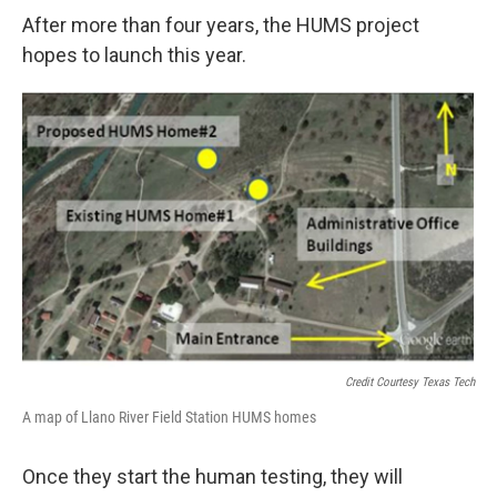
After more than four years, the HUMS project
hopes to launch this year.
Credit Courtesy Texas Tech
A map of Llano River Field Station HUMS homes
Once they start the human testing, they will