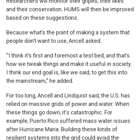
Researchers will monitor their gripes, their likes
and their conservation. HUMS will then be improved
based on these suggestions.
Because what’s the point of making a system that
people don’t want to use, Ancell asked.
“I think it’s first and foremost a test bed, and that’s
how we tweak things and make it useful in society.
I think our end goal is, like we said, to get this into
the mainstream,” he added.
For too long, Ancell and Lindquist said, the U.S. has
relied on massive grids of power and water. When
these things go down, it's catastrophic. For
example, Puerto Rico suffered mass water issues
after Hurricane Maria. Building these kinds of
resilient systems into the grid could avoid the