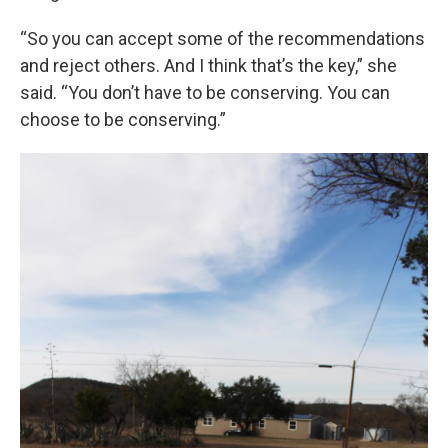
“So you can accept some of the recommendations
and reject others. And I think that’s the key,” she
said. “You don’t have to be conserving. You can
choose to be conserving.”