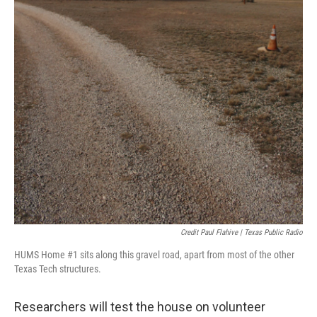
Credit Paul Flahive | Texas Public Radio
HUMS Home #1 sits along this gravel road, apart from most of the other
Texas Tech structures.
Researchers will test the house on volunteer