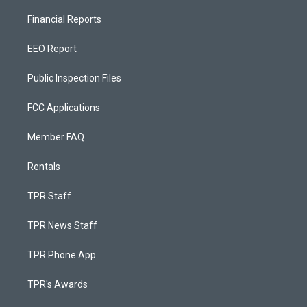
Financial Reports
EEO Report
Public Inspection Files
FCC Applications
Member FAQ
Rentals
TPR Staff
TPR News Staff
TPR Phone App
TPR's Awards