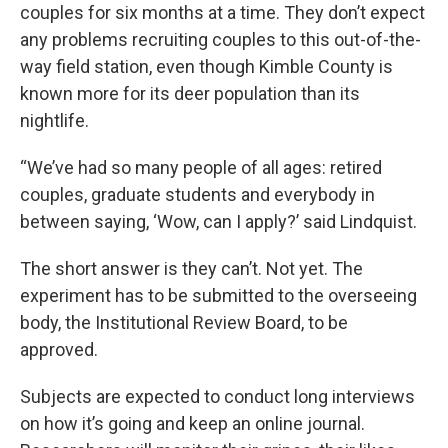
couples for six months at a time. They don’t expect
any problems recruiting couples to this out-of-the-
way field station, even though Kimble County is
known more for its deer population than its
nightlife.
“We’ve had so many people of all ages: retired
couples, graduate students and everybody in
between saying, ‘Wow, can I apply?’ said Lindquist.
The short answer is they can’t. Not yet. The
experiment has to be submitted to the overseeing
body, the Institutional Review Board, to be
approved.
Subjects are expected to conduct long interviews
on how it’s going and keep an online journal.