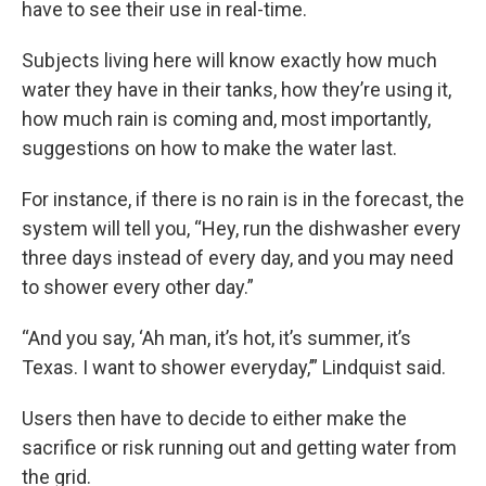
have to see their use in real-time.
Subjects living here will know exactly how much
water they have in their tanks, how they’re using it,
how much rain is coming and, most importantly,
suggestions on how to make the water last.
For instance, if there is no rain is in the forecast, the
system will tell you, “Hey, run the dishwasher every
three days instead of every day, and you may need
to shower every other day.”
“And you say, ‘Ah man, it’s hot, it’s summer, it’s
Texas. I want to shower everyday,’” Lindquist said.
Users then have to decide to either make the
sacrifice or risk running out and getting water from
the grid.