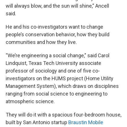
will always blow, and the sun will shine,” Ancell
said.
He and his co-investigators want to change
people’s conservation behavior, how they build
communities and how they live.
“We’re engineering a social change,” said Carol
Lindquist, Texas Tech University associate
professor of sociology and one of five co-
investigators on the HUMS project (Home Utility
Management System), which draws on disciplines
ranging from social science to engineering to
atmospheric science.
They will do it with a spacious four-bedroom house,
built by San Antonio startup
Braustin Mobile