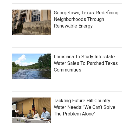
Georgetown, Texas: Redefining
Neighborhoods Through
Renewable Energy
Louisiana To Study Interstate
Water Sales To Parched Texas
Communities
Tackling Future Hill Country
Water Needs: 'We Can’t Solve
The Problem Alone'