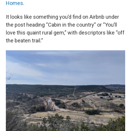
Homes
.
It looks like something you’d find on Airbnb under
the post heading “Cabin in the country” or “You’ll
love this quaint rural gem,” with descriptors like “off
the beaten trail.”