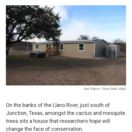
o
e
d
o
r
I
k
n
Paul Flahive | Texas Public Radio
On the banks of the Llano River, just south of
Junction, Texas, amongst the cactus and mesquite
trees sits a house that researchers hope will
change the face of conservation.