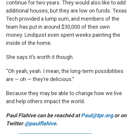
continue for two years. They would also like to add
additional houses, but they are low on funds. Texas
Tech provided a lump sum, and members of the
team has put in around $30,000 of their own
money. Lindquist even spent weeks painting the
inside of the home.
She says it’s worth it though.
“Oh yeah, yeah. I mean, the long-term possibilities
are — oh — they’re delicious.”
Because they may be able to change how we live
and help others impact the world.
Paul Flahive can be reached at
Paul@tpr.org
or on
Twitter
@paulflahive
.