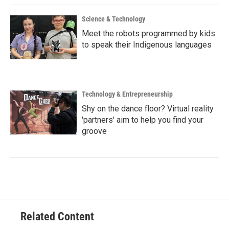
Science & Technology
Meet the robots programmed by kids
to speak their Indigenous languages
Technology & Entrepreneurship
Shy on the dance floor? Virtual reality
'partners' aim to help you find your
groove
Related Content