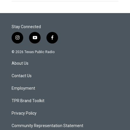
Stay Connected
i
y
f
n
o
a
s
u
c
© 2026 Texas Public Radio
t
t
e
a
u
b
About Us
g
b
o
r
e
o
a
k
Contact Us
m
Employment
TPR Brand Toolkit
Privacy Policy
Community Representation Statement