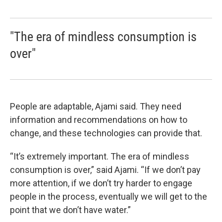
"The era of mindless consumption is
over"
People are adaptable, Ajami said. They need
information and recommendations on how to
change, and these technologies can provide that.
“It’s extremely important. The era of mindless
consumption is over,” said Ajami. “If we don’t pay
more attention, if we don’t try harder to engage
people in the process, eventually we will get to the
point that we don’t have water.”