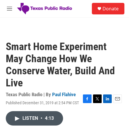
Skip to main content
S
Donate
e
M
a
e
r
n
c
u
h
u
Smart Home Experiment
e
r
May Change How We
y
Conserve Water, Build And
Live
Texas Public Radio | By
Paul Flahive
Published December 31, 2019 at 2:54 PM CST
F
T
L
E
a
w
i
m
c
i
n
a
LISTEN
•
4:13
e
t
k
i
b
t
e
l