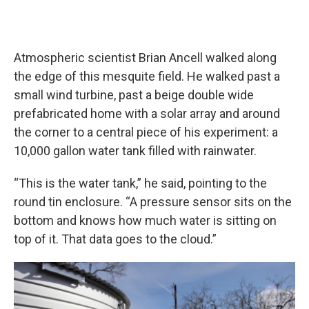
Atmospheric scientist Brian Ancell walked along
the edge of this mesquite field. He walked past a
small wind turbine, past a beige double wide
prefabricated home with a solar array and around
the corner to a central piece of his experiment: a
10,000 gallon water tank filled with rainwater.
“This is the water tank,” he said, pointing to the
round tin enclosure. “A pressure sensor sits on the
bottom and knows how much water is sitting on
top of it. That data goes to the cloud.”