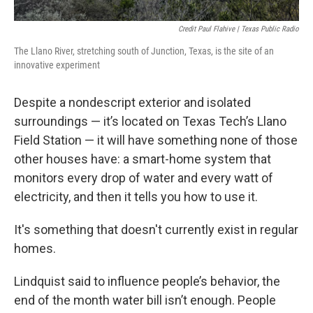
Credit Paul Flahive | Texas Public Radio
The Llano River, stretching south of Junction, Texas, is the site of an
innovative experiment
Despite a nondescript exterior and isolated
surroundings — it’s located on Texas Tech’s Llano
Field Station — it will have something none of those
other houses have: a smart-home system that
monitors every drop of water and every watt of
electricity, and then it tells you how to use it.
It's something that doesn't currently exist in regular
homes.
Lindquist said to influence people’s behavior, the
end of the month water bill isn’t enough. People