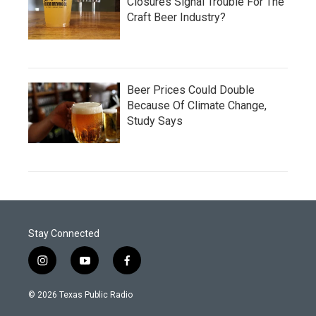
Closures Signal Trouble For The
Craft Beer Industry?
Beer Prices Could Double
Because Of Climate Change,
Study Says
Stay Connected
i
y
f
n
o
a
s
u
c
© 2026 Texas Public Radio
t
t
e