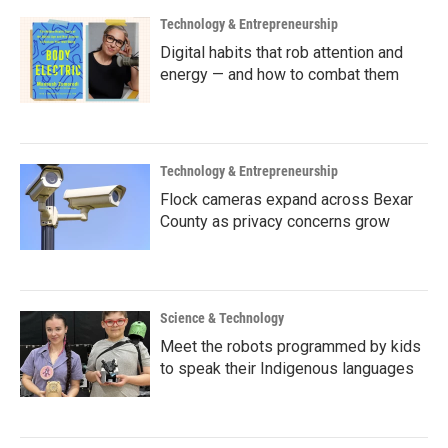
Technology & Entrepreneurship
Digital habits that rob attention and
energy — and how to combat them
Technology & Entrepreneurship
Flock cameras expand across Bexar
County as privacy concerns grow
Science & Technology
Meet the robots programmed by kids
to speak their Indigenous languages