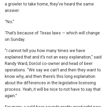
a growler to take home, they’ve heard the same
answer:
“No.”
That’s because of Texas laws — which will change
on Sunday.
"I cannot tell you how many times we have
explained that and it’s not an easy explanation," said
Randy Ward, Dorćol co-owner and head of beer
operations. “We say we can’t and then they want to
know why, and then there’s this long explanation
about the differences in the legislative licensing
process. Yeah, it will be nice to not have to say that
again.”
For many, a cold beer sounds pretty good right now,