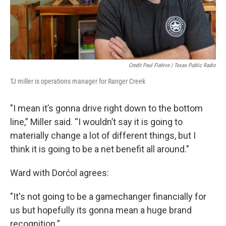
Credit Paul Flahive | Texas Public Radio
TJ miller is operations manager for Ranger Creek
"I mean it’s gonna drive right down to the bottom
line,” Miller said. “I wouldn’t say it is going to
materially change a lot of different things, but I
think it is going to be a net benefit all around."
Ward with Dorćol agrees:
"It's not going to be a gamechanger financially for
us but hopefully its gonna mean a huge brand
recognition.”