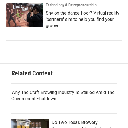
Technology & Entrepreneurship
Shy on the dance floor? Virtual reality
'partners' aim to help you find your
groove
Related Content
Why The Craft Brewing Industry Is Stalled Amid The
Government Shutdown
Do Two Texas Brewery