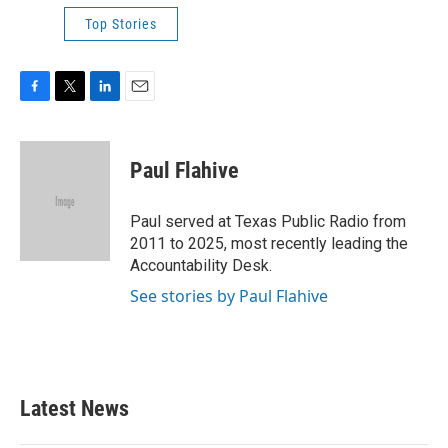
Top Stories
F
T
L
E
a
w
i
m
c
i
n
a
e
t
k
i
Paul Flahive
b
t
e
l
o
e
d
o
r
I
Paul served at Texas Public Radio from
k
n
2011 to 2025, most recently leading the
Accountability Desk.
See stories by Paul Flahive
Latest News