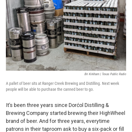
Bri Kirkham | Texas Public Radio
A pallet of beer sits at Ranger Creek Brewing and Distilling. Next week
people will be able to purchase the canned beer to go.
It’s been three years since Dorćol Distilling &
Brewing Company started brewing their HighWheel
brand of beer. And for three years, everytime
patrons in their taproom ask to buy a six-pack or fill