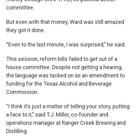
committee.
But even with that money, Ward was still amazed
they got it done.
“Even to the last minute, I was surprised,” he said.
This session, reform bills failed to get out of a
house committee. Despite not getting a hearing,
the language was tacked on as an amendment to
funding for the Texas Alcohol and Beverage
Commission.
"I think it’s just a matter of telling your story, putting
a face to it," said T.J. Miller, co-founder and
operations manager at Ranger Creek Brewing and
Distilling.