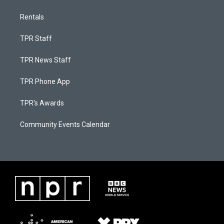
Rentals
TPR Staff
TPR News Staff
TPR Phone App
TPR's Awards
Community Events Calendar