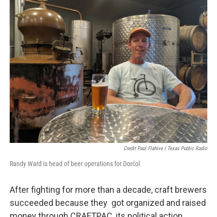
Credit Paul Flahive | Texas Public Radio
Randy Ward is head of beer operations for Dorćol
After fighting for more than a decade, craft brewers
succeeded because they got organized and raised
money through CRAFTPAC, its political action