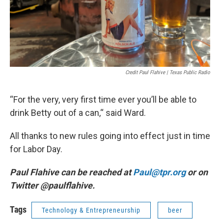
Credit Paul Flahive | Texas Public Radio
“For the very, very first time ever you’ll be able to
drink Betty out of a can,“ said Ward.
All thanks to new rules going into effect just in time
for Labor Day.
Paul Flahive can be reached at
Paul@tpr.org
or on
Twitter @paulflahive.
Tags
Technology & Entrepreneurship
beer