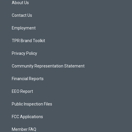
a
u
b
About Us
g
b
o
r
e
o
a
k
Contact Us
m
Employment
TPR Brand Toolkit
Privacy Policy
Community Representation Statement
Financial Reports
EEO Report
Public Inspection Files
FCC Applications
Member FAQ