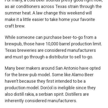
as air conditioners across Texas strain through the
summer heat. A law change this weekend will
make it a little easier to take home your favorite
craft brew.
While someone can purchase beer-to-go from a
brewpub, those have 10,000 barrel production limit.
Texas breweries are considered manufacturers
and must go through a distributor to sell to-go.
Many beer makers around San Antonio have opted
for the brew-pub model. Some like Alamo Beer
haven’t because they first intended to be a
production model. Dorćol is ineligible since they
also distill rakia, a serbian spirit. Distillers are
inherently considered manufacturers.