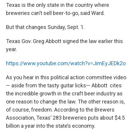
Texas is the only state in the country where
breweries can’t sell beer-to-go, said Ward.
But that changes Sunday, Sept. 1.
Texas Gov. Greg Abbott signed the law earlier this
year.
https://www.youtube.com/watch?v=JimEyJEDk2o
As you hear in this political action committee video
— aside from the tasty guitar licks— Abbott cites
the incredible growth in the craft beer industry as
one reason to change the law. The other reason is,
of course, freedom. According to the Brewers
Association, Texas’ 283 breweries puts about $4.5
billion a year into the state’s economy.