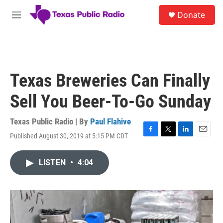
Skip to main content
S
Donate
e
M
a
e
r
n
c
u
h
u
Texas Breweries Can Finally
e
r
Sell You Beer-To-Go Sunday
y
Texas Public Radio | By
Paul Flahive
Published August 30, 2019 at 5:15 PM CDT
F
T
L
E
a
w
i
m
c
i
n
a
LISTEN
•
4:04
e
t
k
i
b
t
e
l
o
e
d
o
r
I
k
n