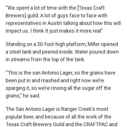
“We spent a lot of time with the [Texas Craft
Brewers] guild. A lot of guys face to face with
representatives in Austin talking about how this will
impact us. I think It just makes it more real”
Standing on a 20-foot-high platform, Miller opened
a steel tank and peered inside. Water poured down
in streams from the top of the tank.
“This is the san Antonio Lager, so the grains have
been put in and mashed and right now we’re
sparging it, so we’re rinsing all the sugar off the
grains," he said.
The San Antono Lager is Ranger Creek's most
popular beer, and because of all the work of the
Texas Craft Brewers Guild and the CRAFTPAC and