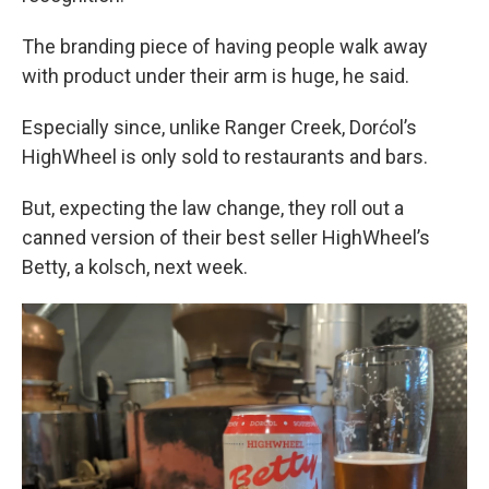
The branding piece of having people walk away
with product under their arm is huge, he said.
Especially since, unlike Ranger Creek, Dorćol’s
HighWheel is only sold to restaurants and bars.
But, expecting the law change, they roll out a
canned version of their best seller HighWheel’s
Betty, a kolsch, next week.