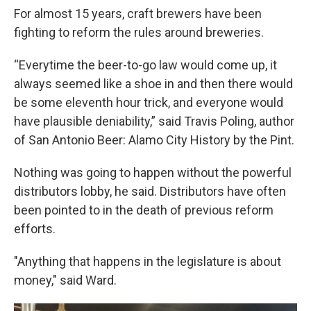
For almost 15 years, craft brewers have been
fighting to reform the rules around breweries.
“Everytime the beer-to-go law would come up, it
always seemed like a shoe in and then there would
be some eleventh hour trick, and everyone would
have plausible deniability,” said Travis Poling, author
of San Antonio Beer: Alamo City History by the Pint.
Nothing was going to happen without the powerful
distributors lobby, he said. Distributors have often
been pointed to in the death of previous reform
efforts.
"Anything that happens in the legislature is about
money," said Ward.