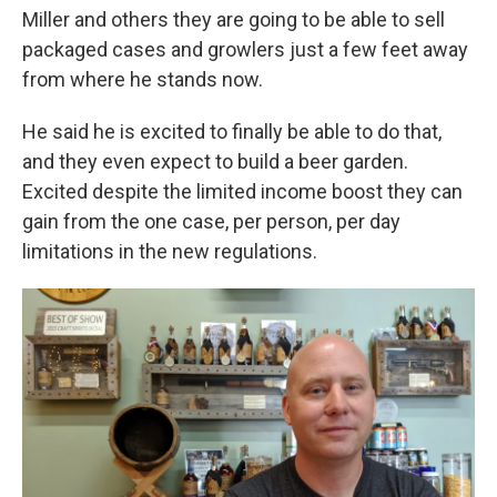
Miller and others they are going to be able to sell
packaged cases and growlers just a few feet away
from where he stands now.
He said he is excited to finally be able to do that,
and they even expect to build a beer garden.
Excited despite the limited income boost they can
gain from the one case, per person, per day
limitations in the new regulations.