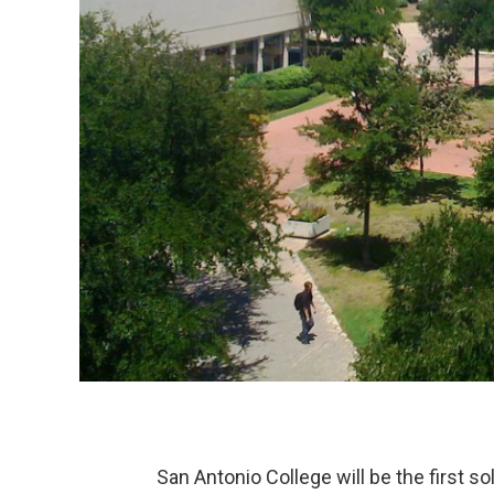
San Antonio College will be the first 