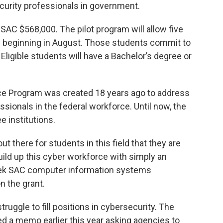
curity professionals in government.
AC $568,000. The pilot program will allow five
e beginning in August. Those students commit to
 Eligible students will have a Bachelor’s degree or
ce Program was created 18 years ago to address
sionals in the federal workforce. Until now, the
e institutions.
ut there for students in this field that they are
build up this cyber workforce with simply an
lek SAC computer information systems
n the grant.
uggle to fill positions in cybersecurity. The
 a memo earlier this year asking agencies to