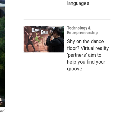
languages
Technology &
Entrepreneurship
Shy on the dance
floor? Virtual reality
'partners' aim to
help you find your
groove
roz2