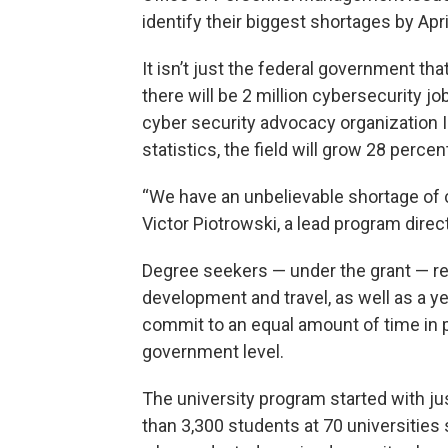
identify their biggest shortages by Apri
It isn’t just the federal government that
there will be 2 million cybersecurity jo
cyber security advocacy organization 
statistics, the field will grow 28 perc
“We have an unbelievable shortage of c
Victor Piotrowski, a lead program direc
Degree seekers — under the grant — rec
development and travel, as well as a ye
commit to an equal amount of time in pub
government level.
The university program started with ju
than 3,300 students at 70 universities