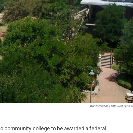
Wikicommons | Http://bit.ly/2P2
solo community college to be awarded a federal