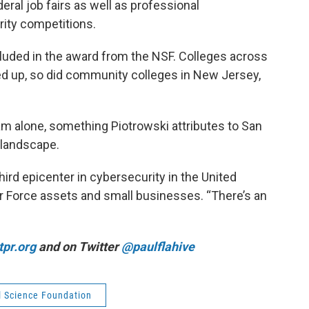
eral job fairs as well as professional
ity competitions.
luded in the award from the NSF. Colleges across
d up, so did community colleges in New Jersey,
am alone, something Piotrowski attributes to San
 landscape.
hird epicenter in cybersecurity in the United
Air Force assets and small businesses. “There’s an
pr.org
and on Twitter
@paulflahive
l Science Foundation