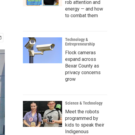
rob attention and
energy — and how
to combat them
Technology &
Entrepreneurship
Flock cameras
expand across
Bexar County as
privacy concerns
grow
Science & Technology
Meet the robots
programmed by
kids to speak their
Indigenous