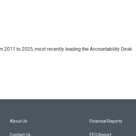
m 2011 to 2025, most recently leading the Accountability Desk.
About Us
Financial Reports
Contact Us
EEO Report