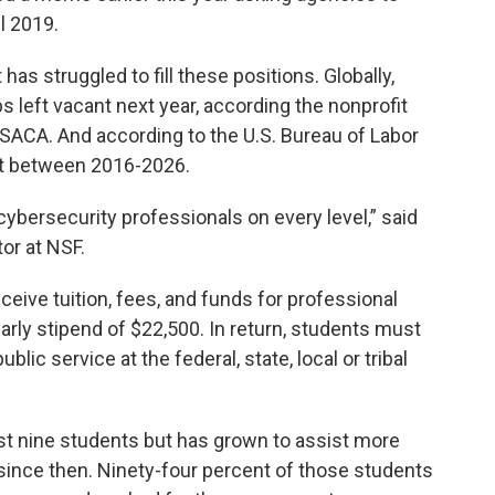
l 2019.
 has struggled to fill these positions. Globally,
bs left vacant next year, according the nonprofit
ISACA. And according to the U.S. Bureau of Labor
ent between 2016-2026.
ybersecurity professionals on every level,” said
tor at NSF.
eive tuition, fees, and funds for professional
arly stipend of $22,500. In return, students must
lic service at the federal, state, local or tribal
st nine students but has grown to assist more
 since then. Ninety-four percent of those students