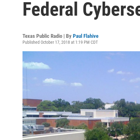
Federal Cyberse
Texas Public Radio | By
Paul Flahive
Published October 17, 2018 at 1:19 PM CDT