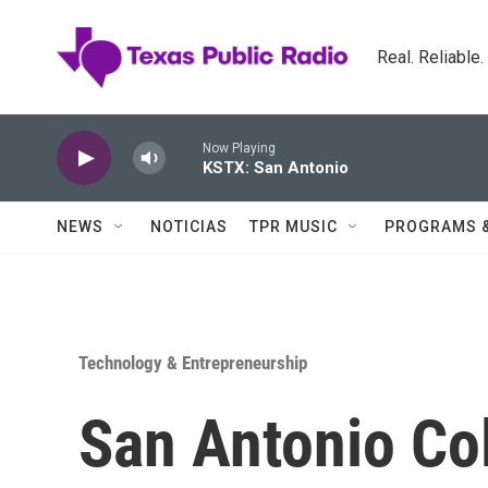
Skip to main content
Real. Reliable
Now Playing
KSTX: San Antonio
NEWS
NOTICIAS
TPR MUSIC
PROGRAMS 
Technology & Entrepreneurship
San Antonio Co