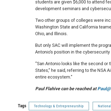
students are given $6,000 to attend fed
development seminars and cybersecur
Two other groups of colleges were inc
Washington State and California teame
Ohio, and Illinois.
But only SAC will implement the progr
Antonio’s position in the cybersecurity
“San Antonio looks like the second or t
States,” he said, referring to the NSA 
entire ecosystem.”
Paul Flahive can be reached at
Paul@t
Tags
Technology & Entrepreneurship
Nationa