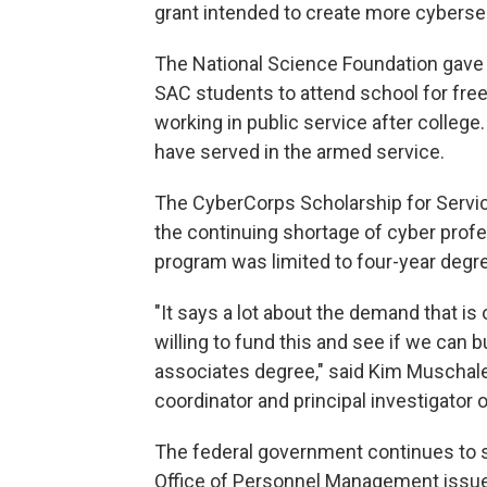
grant intended to create more cyberse
The National Science Foundation gave S
SAC students to attend school for fre
working in public service after college.
have served in the armed service.
The CyberCorps Scholarship for Servi
the continuing shortage of cyber profes
program was limited to four-year degre
"It says a lot about the demand that is o
willing to fund this and see if we can 
associates degree," said Kim Muscha
coordinator and principal investigator o
The federal government continues to str
Office of Personnel Management issued