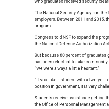
who graduated received security clea
The National Security Agency and the 
employers. Between 2011 and 2015, the
program.
Congress told NSF to expand the progr
the National Defense Authorization Act
But because 80 percent of graduates go
has been reluctant to take community co
“We were always a little hesitant.”
“If you take a student with a two-year 
position in government, it is very chall
Students receive assistance getting the
the Office of Personnel Management a