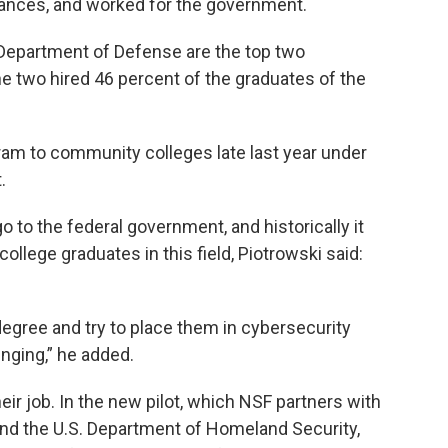
rances, and worked for the government.
Department of Defense are the top two
 two hired 46 percent of the graduates of the
am to community colleges late last year under
.
 to the federal government, and historically it
llege graduates in this field, Piotrowski said:
degree and try to place them in cybersecurity
enging,” he added.
ir job. In the new pilot, which NSF partners with
nd the U.S. Department of Homeland Security,