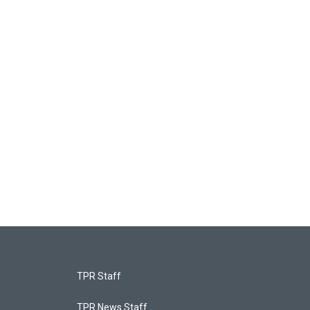
TPR Staff
TPR News Staff