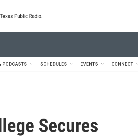
. Texas Public Radio.
& PODCASTS
SCHEDULES
EVENTS
CONNECT
llege Secures