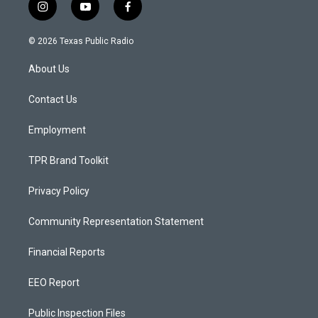
i
y
f
n
o
a
s
u
c
© 2026 Texas Public Radio
t
t
e
a
u
b
About Us
g
b
o
r
e
o
a
k
Contact Us
m
Employment
TPR Brand Toolkit
Privacy Policy
Community Representation Statement
Financial Reports
EEO Report
Public Inspection Files