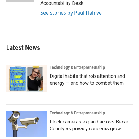
Accountability Desk.
See stories by Paul Flahive
Latest News
Technology & Entrepreneurship
Digital habits that rob attention and
energy — and how to combat them
Technology & Entrepreneurship
Flock cameras expand across Bexar
County as privacy concerns grow