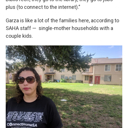
plus (to connect to the internet).”
Garza is like a lot of the families here, according to
SAHA staff — single-mother households with a
couple kids.