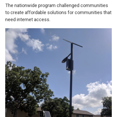
The nationwide program challenged communities
to create affordable solutions for communities that
need internet access.