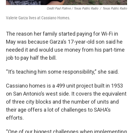
Credit Paul Flahive / Texas Public Radio
/
Texas Public Radio
Valerie Garza lives at Cassiano Homes.
The reason her family started paying for Wi-Fi in
May was because Garza’s 17-year-old son said he
needed it and would use money from his part-time
job to pay half the bill.
“It’s teaching him some responsibility,” she said.
Cassiano homes is a 499 unit project built in 1953
on San Antonio’s west side. It covers the equivalent
of three city blocks and the number of units and
their age offers a lot of challenges to SAHA’s
efforts.
“One of our biggest challenges when implementing