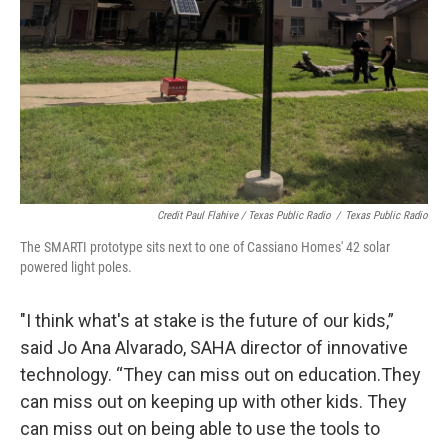
Credit Paul Flahive / Texas Public Radio
/
Texas Public Radio
The SMARTI prototype sits next to one of Cassiano Homes' 42 solar
powered light poles.
"I think what's at stake is the future of our kids,”
said Jo Ana Alvarado, SAHA director of innovative
technology. “They can miss out on education.They
can miss out on keeping up with other kids. They
can miss out on being able to use the tools to