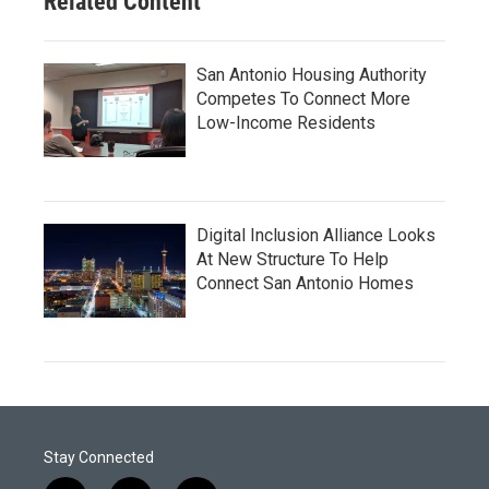
Related Content
San Antonio Housing Authority
Competes To Connect More
Low-Income Residents
Digital Inclusion Alliance Looks
At New Structure To Help
Connect San Antonio Homes
Stay Connected