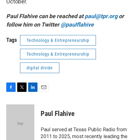
October.
Paul Flahive can be reached at
paul@tpr.org
or
follow him on Twitter
@paulflahive
Tags
Technology & Entrepreneurship
Technology & Entrepreneurship
digital divide
F
T
L
E
a
w
i
m
c
i
n
a
e
t
k
i
Paul Flahive
b
t
e
l
o
e
d
o
r
I
Paul served at Texas Public Radio from
k
n
2011 to 2025, most recently leading the