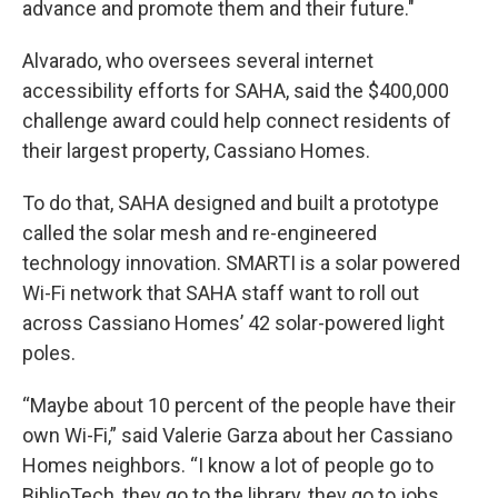
advance and promote them and their future."
Alvarado, who oversees several internet
accessibility efforts for SAHA, said the $400,000
challenge award could help connect residents of
their largest property, Cassiano Homes.
To do that, SAHA designed and built a prototype
called the solar mesh and re-engineered
technology innovation. SMARTI is a solar powered
Wi-Fi network that SAHA staff want to roll out
across Cassiano Homes’ 42 solar-powered light
poles.
“Maybe about 10 percent of the people have their
own Wi-Fi,” said Valerie Garza about her Cassiano
Homes neighbors. “I know a lot of people go to
BiblioTech, they go to the library, they go to jobs