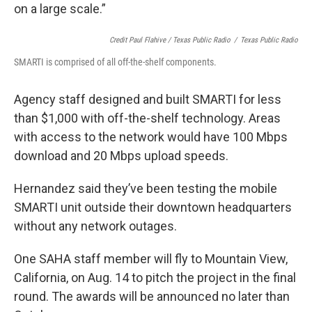
on a large scale.”
Credit Paul Flahive / Texas Public Radio
/
Texas Public Radio
SMARTI is comprised of all off-the-shelf components.
Agency staff designed and built SMARTI for less
than $1,000 with off-the-shelf technology. Areas
with access to the network would have 100 Mbps
download and 20 Mbps upload speeds.
Hernandez said they’ve been testing the mobile
SMARTI unit outside their downtown headquarters
without any network outages.
One SAHA staff member will fly to Mountain View,
California, on Aug. 14 to pitch the project in the final
round. The awards will be announced no later than