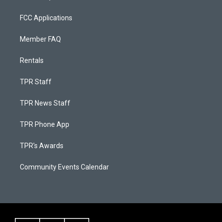
FCC Applications
Member FAQ
Rentals
TPR Staff
TPR News Staff
TPR Phone App
TPR's Awards
Community Events Calendar