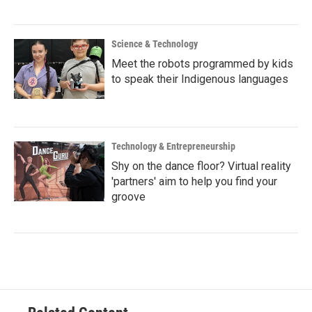
Science & Technology
Meet the robots programmed by kids
to speak their Indigenous languages
Technology & Entrepreneurship
Shy on the dance floor? Virtual reality
'partners' aim to help you find your
groove