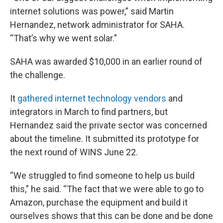
internet solutions was power,” said Martin
Hernandez, network administrator for SAHA.
“That’s why we went solar.”
SAHA was awarded $10,000 in an earlier round of
the challenge.
It
gathered internet technology vendors
and
integrators in March to find partners, but
Hernandez said the private sector was concerned
about the timeline. It submitted its prototype for
the next round of WINS June 22.
“We struggled to find someone to help us build
this,” he said. “The fact that we were able to go to
Amazon, purchase the equipment and build it
ourselves shows that this can be done and be done