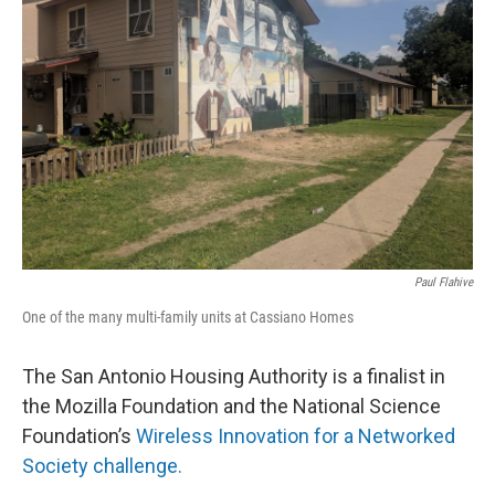
o
e
d
o
r
I
k
n
Paul Flahive
One of the many multi-family units at Cassiano Homes
The San Antonio Housing Authority is a finalist in
the Mozilla Foundation and the National Science
Foundation’s
Wireless Innovation for a Networked
Society challenge.