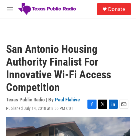
Skip to main content
S
Donate
e
M
a
e
r
n
c
u
h
u
San Antonio Housing
e
r
Authority Finalist For
y
Innovative Wi-Fi Access
Competition
Texas Public Radio | By
Paul Flahive
Published July 14, 2018 at 8:55 PM CDT
F
T
L
E
a
w
i
m
c
i
n
a
e
t
k
i
b
t
e
l