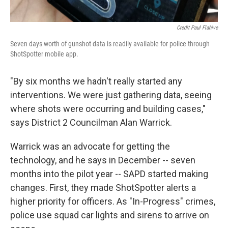
Credit Paul Flahive
Seven days worth of gunshot data is readily available for police through
ShotSpotter mobile app.
"By six months we hadn't really started any
interventions. We were just gathering data, seeing
where shots were occurring and building cases,"
says District 2 Councilman Alan Warrick.
Warrick was an advocate for getting the
technology, and he says in December -- seven
months into the pilot year -- SAPD started making
changes. First, they made ShotSpotter alerts a
higher priority for officers. As "In-Progress" crimes,
police use squad car lights and sirens to arrive on