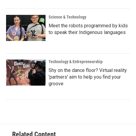
Science & Technology
Meet the robots programmed by kids
to speak their Indigenous languages
Technology & Entrepreneurship
Shy on the dance floor? Virtual reality
'partners' aim to help you find your
groove
Related Content