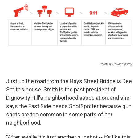
k
n
Courtesy Of ShotSpotter
Just up the road from the Hays Street Bridge is Dee
Smith's house. Smith is the past president of
Dignowity Hill's neighborhood association, and she
says the East Side needs ShotSpotter because gun
shots are too common in some parts of her
neighborhood.
"After awhile it's just another gunshot -- it's like this