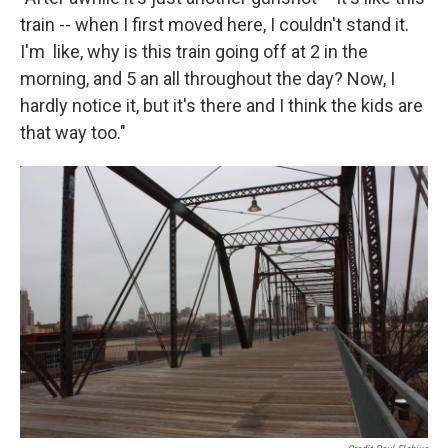
train -- when I first moved here, I couldn't stand it.
I'm like, why is this train going off at 2 in the
morning, and 5 an all throughout the day? Now, I
hardly notice it, but it's there and I think the kids are
that way too."