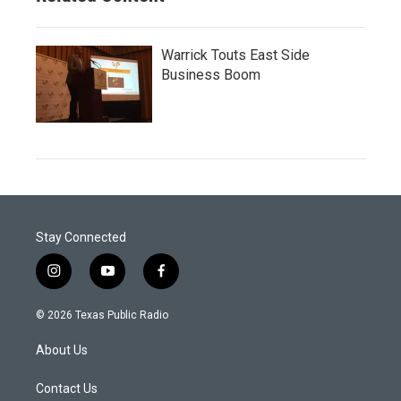
Warrick Touts East Side
Business Boom
Stay Connected
i
y
f
n
o
a
s
u
c
© 2026 Texas Public Radio
t
t
e
a
u
b
About Us
g
b
o
r
e
o
a
k
Contact Us