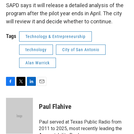
SAPD says it will release a detailed analysis of the
program after the pilot year ends in April. The city
will review it and decide whether to continue.
Tags
Technology & Entrepreneurship
technology
City of San Antonio
Alan Warrick
F
T
L
E
a
w
i
m
c
i
n
a
e
t
k
i
Paul Flahive
b
t
e
l
o
e
d
o
r
I
Paul served at Texas Public Radio from
k
n
2011 to 2025, most recently leading the