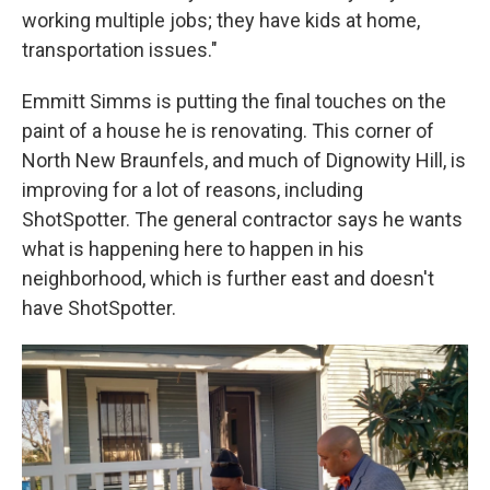
working multiple jobs; they have kids at home,
transportation issues."
Emmitt Simms is putting the final touches on the
paint of a house he is renovating. This corner of
North New Braunfels, and much of Dignowity Hill, is
improving for a lot of reasons, including
ShotSpotter. The general contractor says he wants
what is happening here to happen in his
neighborhood, which is further east and doesn't
have ShotSpotter.