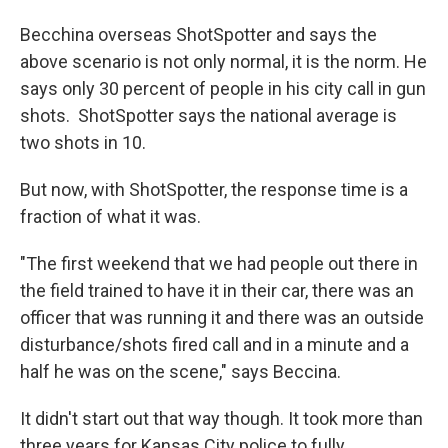
Becchina overseas ShotSpotter and says the
above scenario is not only normal, it is the norm. He
says only 30 percent of people in his city call in gun
shots. ShotSpotter says the national average is
two shots in 10.
But now, with ShotSpotter, the response time is a
fraction of what it was.
"The first weekend that we had people out there in
the field trained to have it in their car, there was an
officer that was running it and there was an outside
disturbance/shots fired call and in a minute and a
half he was on the scene," says Beccina.
It didn't start out that way though. It took more than
three years for Kansas City police to fully