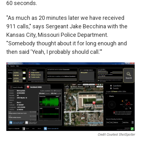
60 seconds.
"As much as 20 minutes later we have received
911 calls," says Sergeant Jake Becchina with the
Kansas City, Missouri Police Department.
"Somebody thought about it for long enough and
then said 'Yeah, I probably should call.'"
Credit Courtest ShotSpotter