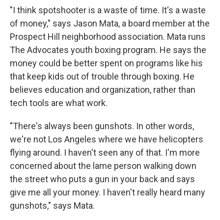
"I think spotshooter is a waste of time. It's a waste
of money," says Jason Mata, a board member at the
Prospect Hill neighborhood association. Mata runs
The Advocates youth boxing program. He says the
money could be better spent on programs like his
that keep kids out of trouble through boxing. He
believes education and organization, rather than
tech tools are what work.
"There's always been gunshots. In other words,
we're not Los Angeles where we have helicopters
flying around. I haven't seen any of that. I'm more
concerned about the lame person walking down
the street who puts a gun in your back and says
give me all your money. I haven't really heard many
gunshots," says Mata.