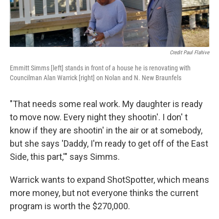
Credit Paul Flahive
Emmitt Simms [left] stands in front of a house he is renovating with
Councilman Alan Warrick [right] on Nolan and N. New Braunfels
"That needs some real work. My daughter is ready
to move now. Every night they shootin'. I don' t
know if they are shootin' in the air or at somebody,
but she says 'Daddy, I'm ready to get off of the East
Side, this part,'" says Simms.
Warrick wants to expand ShotSpotter, which means
more money, but not everyone thinks the current
program is worth the $270,000.