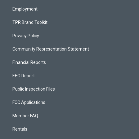
m
Employment
TPR Brand Toolkit
Privacy Policy
Community Representation Statement
Financial Reports
EEO Report
Public Inspection Files
FCC Applications
Member FAQ
Rentals