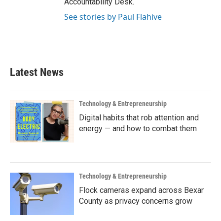
Accountability Desk.
See stories by Paul Flahive
Latest News
Technology & Entrepreneurship
Digital habits that rob attention and
energy — and how to combat them
Technology & Entrepreneurship
Flock cameras expand across Bexar
County as privacy concerns grow