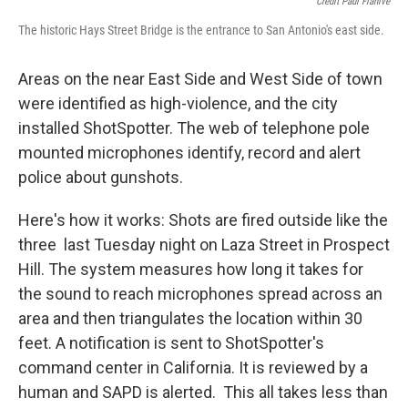
Credit Paul Flahive
The historic Hays Street Bridge is the entrance to San Antonio's east side.
Areas on the near East Side and West Side of town
were identified as high-violence, and the city
installed ShotSpotter. The web of telephone pole
mounted microphones identify, record and alert
police about gunshots.
Here's how it works: Shots are fired outside like the
three last Tuesday night on Laza Street in Prospect
Hill. The system measures how long it takes for
the sound to reach microphones spread across an
area and then triangulates the location within 30
feet. A notification is sent to ShotSpotter's
command center in California. It is reviewed by a
human and SAPD is alerted. This all takes less than