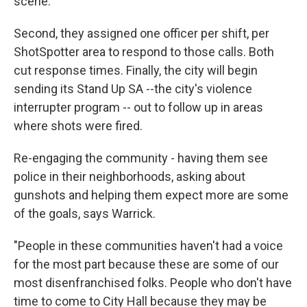
scene.
Second, they assigned one officer per shift, per
ShotSpotter area to respond to those calls. Both
cut response times. Finally, the city will begin
sending its Stand Up SA --the city's violence
interrupter program -- out to follow up in areas
where shots were fired.
Re-engaging the community - having them see
police in their neighborhoods, asking about
gunshots and helping them expect more are some
of the goals, says Warrick.
"People in these communities haven't had a voice
for the most part because these are some of our
most disenfranchised folks. People who don't have
time to come to City Hall because they may be