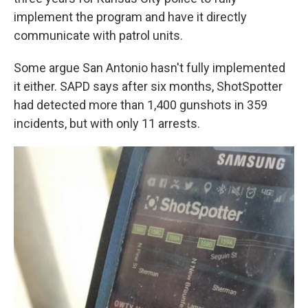
implement the program and have it directly
communicate with patrol units.
Some argue San Antonio hasn't fully implemented
it either. SAPD says after six months, ShotSpotter
had detected more than 1,400 gunshots in 359
incidents, but with only 11 arrests.