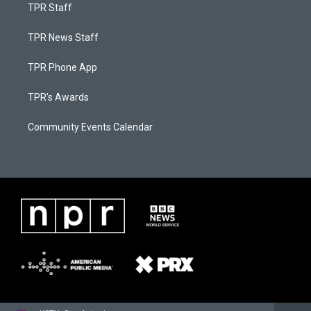
TPR Staff
TPR News Staff
TPR Phone App
TPR's Awards
Community Events Calendar