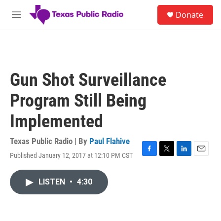
Skip to main content
S
Donate
e
M
a
e
r
n
c
u
h
u
Gun Shot Surveillance
e
r
Program Still Being
y
Implemented
Texas Public Radio | By
Paul Flahive
Published January 12, 2017 at 12:10 PM CST
F
T
L
E
a
w
i
m
c
i
n
a
LISTEN
•
4:30
e
t
k
i
b
t
e
l
o
e
d
o
r
I