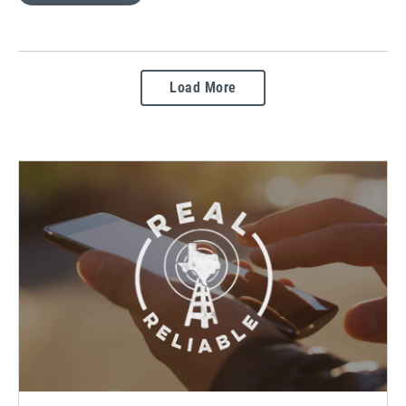
Load More