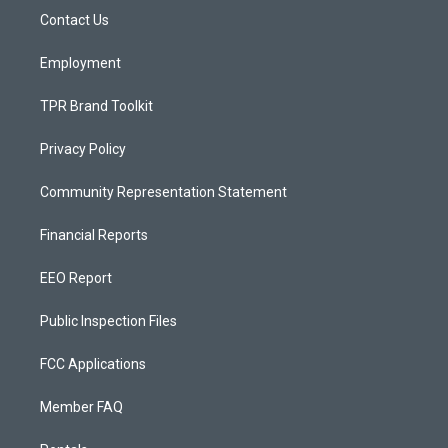
r
e
o
a
k
Contact Us
m
Employment
TPR Brand Toolkit
Privacy Policy
Community Representation Statement
Financial Reports
EEO Report
Public Inspection Files
FCC Applications
Member FAQ