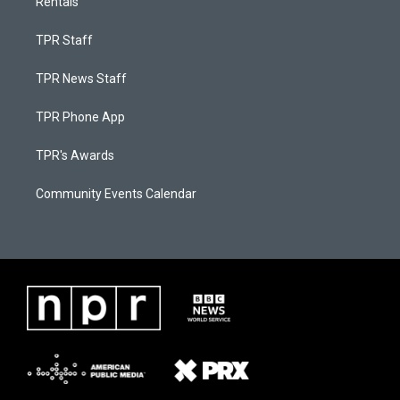
Rentals
TPR Staff
TPR News Staff
TPR Phone App
TPR's Awards
Community Events Calendar