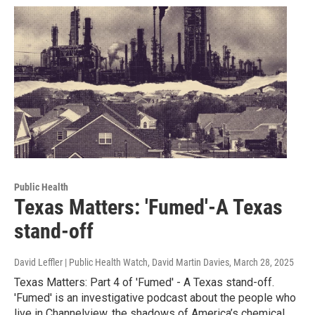
Public Health
Texas Matters: 'Fumed'-A Texas
stand-off
David Leffler | Public Health Watch, David Martin Davies
, March 28, 2025
Texas Matters: Part 4 of 'Fumed' - A Texas stand-off.
'Fumed' is an investigative podcast about the people who
live in Channelview, the shadows of America’s chemical