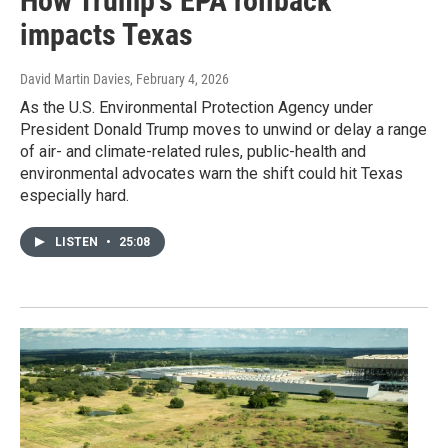
How Trump's EPA rollback
impacts Texas
David Martin Davies
, February 4, 2026
As the U.S. Environmental Protection Agency under
President Donald Trump moves to unwind or delay a range
of air- and climate-related rules, public-health and
environmental advocates warn the shift could hit Texas
especially hard.
LISTEN
•
25:08