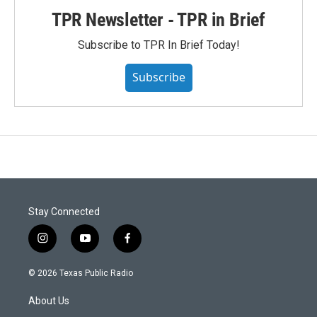
TPR Newsletter - TPR in Brief
Subscribe to TPR In Brief Today!
Subscribe
Stay Connected
i
y
f
n
o
a
s
u
c
© 2026 Texas Public Radio
t
t
e
a
u
b
About Us
g
b
o