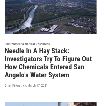
Environment & Natural Resources
Needle In A Hay Stack:
Investigators Try To Figure Out
How Chemicals Entered San
Angelo's Water System
Brian Kirkpatrick
, March 17, 2021