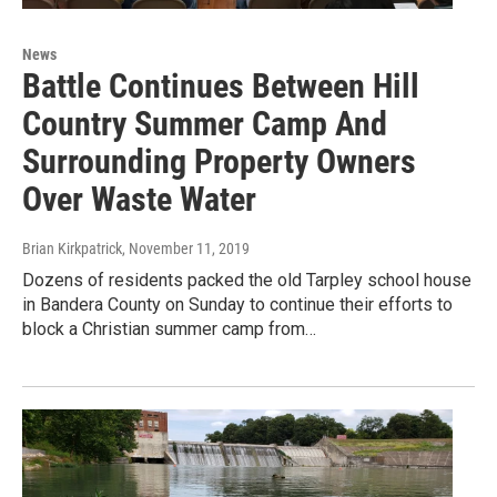
News
Battle Continues Between Hill
Country Summer Camp And
Surrounding Property Owners
Over Waste Water
Brian Kirkpatrick
, November 11, 2019
Dozens of residents packed the old Tarpley school house
in Bandera County on Sunday to continue their efforts to
block a Christian summer camp from…