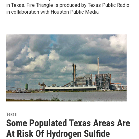
in Texas. Fire Triangle is produced by Texas Public Radio
in collaboration with Houston Public Media.
Texas
Some Populated Texas Areas Are
At Risk Of Hydrogen Sulfide