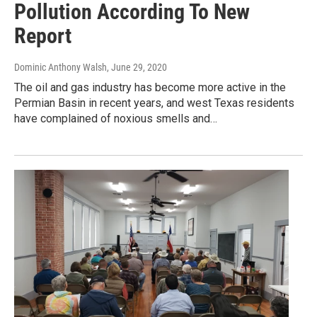
Pollution According To New
Report
Dominic Anthony Walsh
, June 29, 2020
The oil and gas industry has become more active in the
Permian Basin in recent years, and west Texas residents
have complained of noxious smells and…