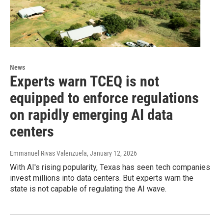
News
Experts warn TCEQ is not
equipped to enforce regulations
on rapidly emerging AI data
centers
Emmanuel Rivas Valenzuela
, January 12, 2026
With AI's rising popularity, Texas has seen tech companies
invest millions into data centers. But experts warn the
state is not capable of regulating the AI wave.