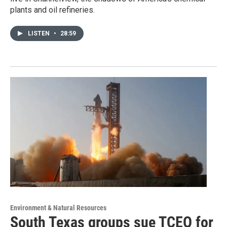
plants and oil refineries.
LISTEN
•
28:59
Environment & Natural Resources
South Texas groups sue TCEQ for