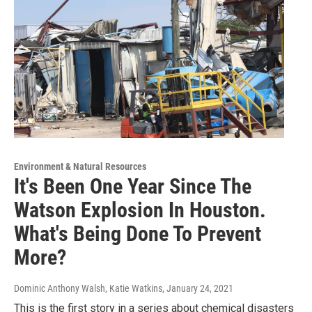
Environment & Natural Resources
It's Been One Year Since The
Watson Explosion In Houston.
What's Being Done To Prevent
More?
Dominic Anthony Walsh, Katie Watkins
, January 24, 2021
This is the first story in a series about chemical disasters