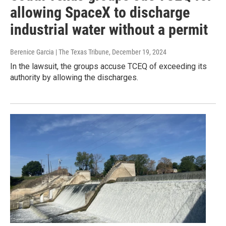
allowing SpaceX to discharge
industrial water without a permit
Berenice Garcia | The Texas Tribune
, December 19, 2024
In the lawsuit, the groups accuse TCEQ of exceeding its
authority by allowing the discharges.