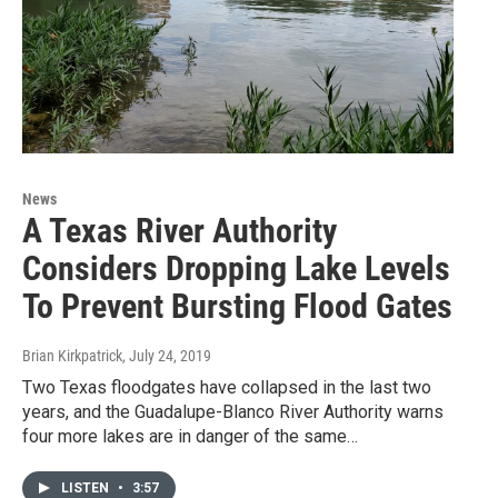
News
A Texas River Authority
Considers Dropping Lake Levels
To Prevent Bursting Flood Gates
Brian Kirkpatrick
, July 24, 2019
Two Texas floodgates have collapsed in the last two
years, and the Guadalupe-Blanco River Authority warns
four more lakes are in danger of the same…
LISTEN
•
3:57