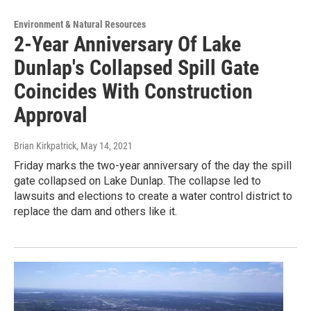
Environment & Natural Resources
2-Year Anniversary Of Lake
Dunlap's Collapsed Spill Gate
Coincides With Construction
Approval
Brian Kirkpatrick
, May 14, 2021
Friday marks the two-year anniversary of the day the spill
gate collapsed on Lake Dunlap. The collapse led to
lawsuits and elections to create a water control district to
replace the dam and others like it.