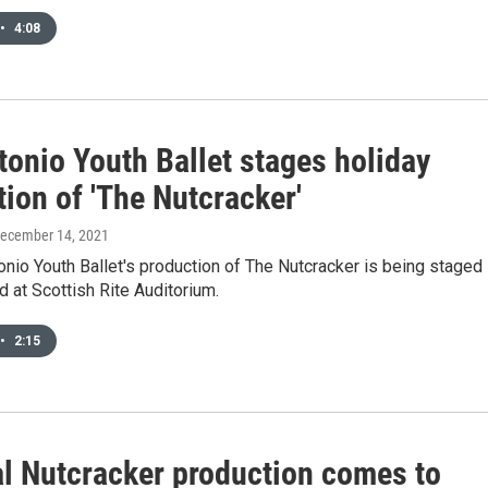
•
4:08
tonio Youth Ballet stages holiday
ion of 'The Nutcracker'
December 14, 2021
nio Youth Ballet's production of The Nutcracker is being staged
 at Scottish Rite Auditorium.
•
2:15
l Nutcracker production comes to