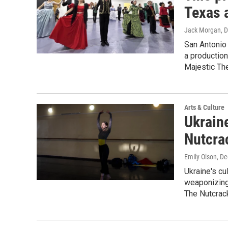
Texas 
Jack Morgan
, 
San Antonio 
a production
Majestic The
Arts & Culture
Ukraine
Nutcrac
Emily Olson
, D
Ukraine's cu
weaponizing 
The Nutcrac