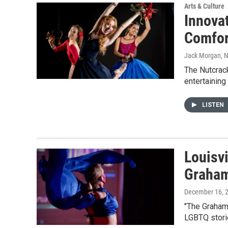
Arts & Culture
Innova
Comfor
Jack Morgan
, 
The Nutcrac
entertaining
LISTEN
Louisv
Graham
December 16, 
"The Graham 
LGBTQ stori