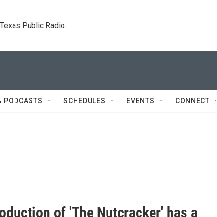
. Texas Public Radio.
& PODCASTS
SCHEDULES
EVENTS
CONNECT
oduction of 'The Nutcracker' has a