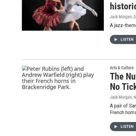
histori
Jack Morgan
, 
A jazz-them
LISTEN
Arts & Culture
The Nu
No Tic
Jack Morgan
, 
A pair of S
French horns
LISTEN