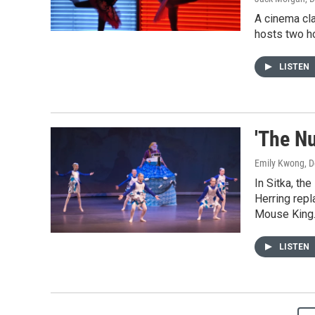
A cinema cl
hosts two ho
LISTEN
'The N
Emily Kwong
, 
In Sitka, th
Herring rep
Mouse King
LISTEN