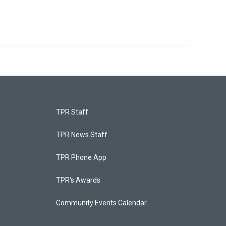
TPR Staff
TPR News Staff
TPR Phone App
TPR's Awards
Community Events Calendar