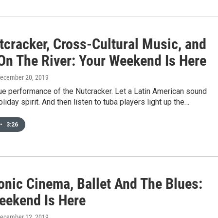
tcracker, Cross-Cultural Music, and
On The River: Your Weekend Is Here
December 20, 2019
ue performance of the Nutcracker. Let a Latin American sound
liday spirit. And then listen to tuba players light up the…
•
3:26
nic Cinema, Ballet And The Blues:
eekend Is Here
December 12, 2019