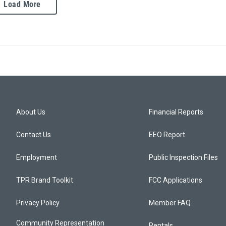
Load More
About Us
Financial Reports
Contact Us
EEO Report
Employment
Public Inspection Files
TPR Brand Toolkit
FCC Applications
Privacy Policy
Member FAQ
Community Representation
Rentals