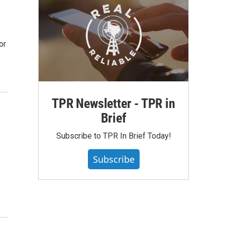
or
TPR Newsletter - TPR in
Brief
Subscribe to TPR In Brief Today!
Subscribe