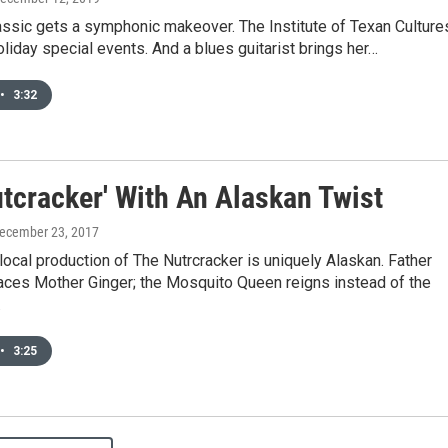
assic gets a symphonic makeover. The Institute of Texan Culture
liday special events. And a blues guitarist brings her…
•
3:32
utcracker' With An Alaskan Twist
December 23, 2017
e local production of The Nutrcracker is uniquely Alaskan. Father
laces Mother Ginger; the Mosquito Queen reigns instead of the
.
•
3:25