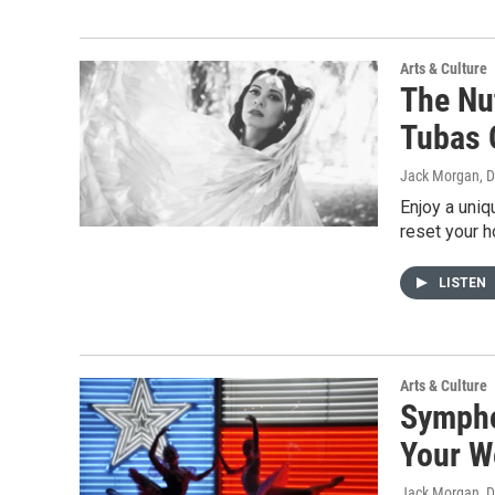
Arts & Culture
The Nu
Tubas 
Jack Morgan
, 
Enjoy a uniq
reset your ho
LISTEN
Arts & Culture
Sympho
Your W
Jack Morgan
, 