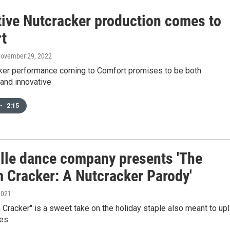
tive Nutcracker production comes to
t
November 29, 2022
ker performance coming to Comfort promises to be both
 and innovative
•
2:15
ille dance company presents 'The
 Cracker: A Nutcracker Parody'
2021
Cracker" is a sweet take on the holiday staple also meant to upl
es.