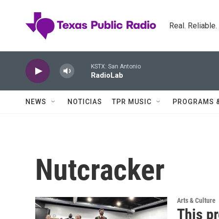
Skip to main content
Real. Reliable
KSTX: San Antonio
RadioLab
NEWS
NOTICIAS
TPR MUSIC
PROGRAMS 
Nutcracker
Arts & Culture
This pr