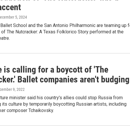
accent
December 5, 2024
Ballet School and the San Antonio Philharmonic are teaming up f
 of The Nutcracker: A Texas Folklorico Story performed at the
atre.
 is calling for a boycott of 'The
ker.' Ballet companies aren't budging
ecember 9, 2022
lture minister said his country's allies could stop Russia from
its culture by temporarily boycotting Russian artists, including
ker composer Tchaikovsky.