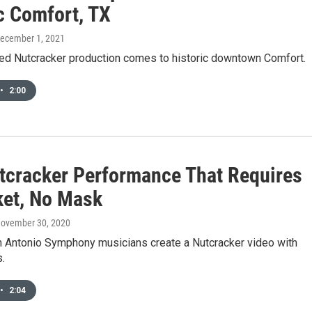
c Comfort, TX
December 1, 2021
ed Nutcracker production comes to historic downtown Comfort.
•
2:00
tcracker Performance That Requires
ket, No Mask
November 30, 2020
an Antonio Symphony musicians create a Nutcracker video with
.
•
2:04