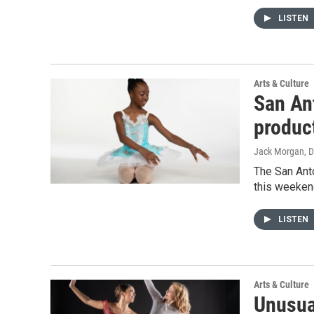
LISTEN
Arts & Culture
San An
product
Jack Morgan
, 
The San Anto
this weekend
LISTEN
Arts & Culture
Unusua